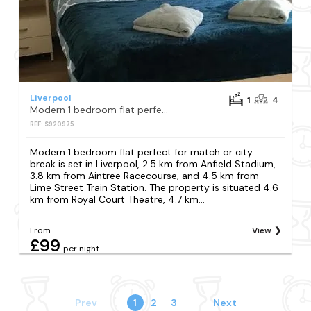
Liverpool
1
4
Modern 1 bedroom flat perfect for match or city break
REF: S920975
Modern 1 bedroom flat perfect for match or city
break is set in Liverpool, 2.5 km from Anfield Stadium,
3.8 km from Aintree Racecourse, and 4.5 km from
Lime Street Train Station. The property is situated 4.6
km from Royal Court Theatre, 4.7 km...
From
View
£99
per night
Prev
1
2
3
Next