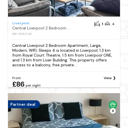
Liverpool
1
4
Central Liverpool 2 Bedroom Apartment, Large, Modern, WIFI, Sleeps 4
REF: S1352749
Central Liverpool 2 Bedroom Apartment, Large,
Modern, WIFI, Sleeps 4 is located in Liverpool, 1.3 km
from Royal Court Theatre, 1.5 km from Liverpool ONE,
and 1.3 km from Liver Building. This property offers
access to a balcony, free private...
From
View
£86
per night
Partner deal
3