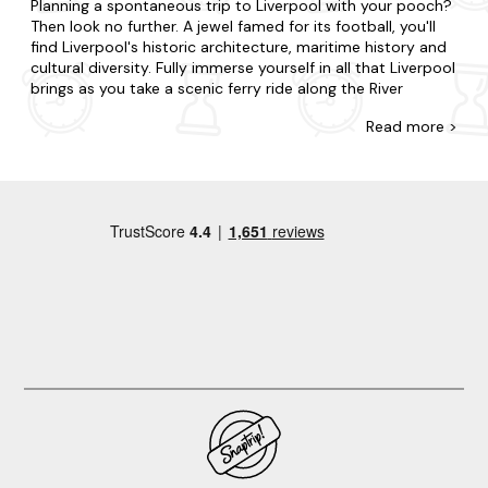
Planning a spontaneous trip to Liverpool with your pooch?
Then look no further. A jewel famed for its football, you'll
find Liverpool's historic architecture, maritime history and
cultural diversity. Fully immerse yourself in all that Liverpool
brings as you take a scenic ferry ride along the River
Mersey, visit the vibrant and lively local markets and take a
Read
more >
leisurely stroll along the picturesque waterfront.
At Last Minute Cottages, we have a wide range of late
availability apartments in Liverpool that allow dogs. Treat
your pet or someone special to a relaxing break, or gather
your nearest and dearest for a holiday to remember. In
Liverpool, choose to be in the action or opt for tranquillity
and complete seclusion. Our accommodation varies from
cosy flats to luxury duplexes, and each is well-stocked
with all you will need from a home away from home. For
those seeking a little extra, choose one of our
hot tub
apartments
so you can relax after a long dog walk.
Now that you're here, explore all that makes Liverpool. Tour
the region's renowned attractions, from The Beatles Story
to Liverpool Cathedral and Albert Dock. Explore the
historic and charming neighbourhood of The Georgian
Quarter, known for its stunning architecture, leafy streets,