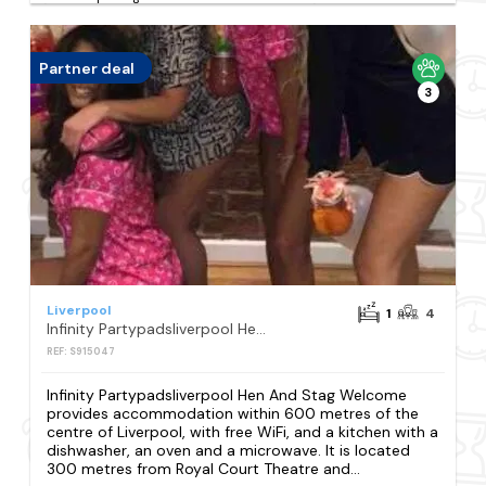
Partner deal
3
Liverpool
1
4
Infinity Partypadsliverpool Hen And Stag Welcome
REF: S915047
Infinity Partypadsliverpool Hen And Stag Welcome
provides accommodation within 600 metres of the
centre of Liverpool, with free WiFi, and a kitchen with a
dishwasher, an oven and a microwave. It is located
300 metres from Royal Court Theatre and...