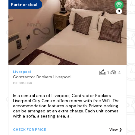
Partner deal
3
Liverpool
1
4
Contractor Bookers Liverpool City Centre
REF: S353856
In a central area of Liverpool, Contractor Bookers
Liverpool City Centre offers rooms with free WiFi. The
accommodation features a spa bath. Private parking
can be arranged at an extra charge. Each unit comes
with a sofa, a seating area, a...
CHECK FOR PRICE
View