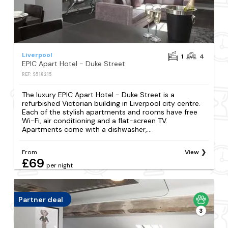
Liverpool
1
4
EPIC Apart Hotel - Duke Street
REF: S518215
The luxury EPIC Apart Hotel - Duke Street is a
refurbished Victorian building in Liverpool city centre.
Each of the stylish apartments and rooms have free
Wi-Fi, air conditioning and a flat-screen TV.
Apartments come with a dishwasher,...
From
View
£69
per night
Partner deal
3