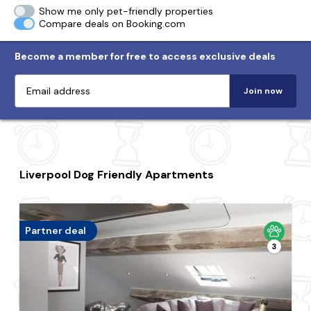
Show me only pet-friendly properties
Compare deals on Booking.com
Become a member for free to access exclusive deals
Join now
Liverpool Dog Friendly Apartments
Partner deal
3