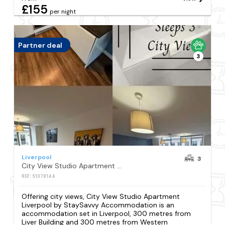
£155
per night
Partner deal
3
Liverpool
3
City View Studio Apartment Liverpool by StaySavvy Accommodation
REF: S1378144
Offering city views, City View Studio Apartment
Liverpool by StaySavvy Accommodation is an
accommodation set in Liverpool, 300 metres from
Liver Building and 300 metres from Western