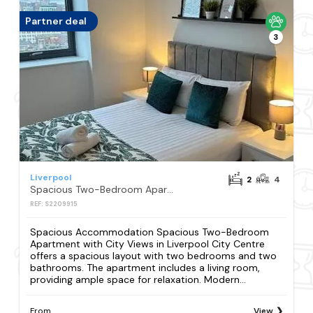
Partner deal
3
Liverpool
2
4
Spacious Two-Bedroom Apartment with City Views in Liverpool City Centre
REF: S2209915
Spacious Accommodation Spacious Two-Bedroom
Apartment with City Views in Liverpool City Centre
offers a spacious layout with two bedrooms and two
bathrooms. The apartment includes a living room,
providing ample space for relaxation. Modern...
From
View