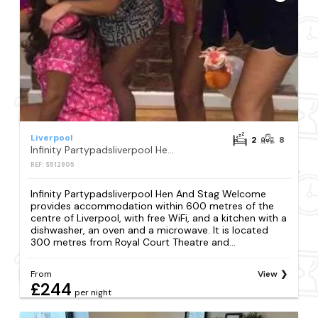
Liverpool
2
8
Infinity Partypadsliverpool Hen And Stag Welcome
REF: S512905
Infinity Partypadsliverpool Hen And Stag Welcome
provides accommodation within 600 metres of the
centre of Liverpool, with free WiFi, and a kitchen with a
dishwasher, an oven and a microwave. It is located
300 metres from Royal Court Theatre and...
From
View
£244
per night