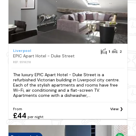
Liverpool
1
2
EPIC Apart Hotel - Duke Street
REF: S518218
The luxury EPIC Apart Hotel - Duke Street is a
refurbished Victorian building in Liverpool city centre.
Each of the stylish apartments and rooms have free
Wi-Fi, air conditioning and a flat-screen TV.
Apartments come with a dishwasher,...
From
View
£44
per night