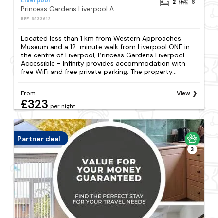
Liverpool
2
6
Princess Gardens Liverpool Accessible - Infinity
REF: S533612
Located less than 1 km from Western Approaches
Museum and a 12-minute walk from Liverpool ONE in
the centre of Liverpool, Princess Gardens Liverpool
Accessible - Infinity provides accommodation with
free WiFi and free private parking. The property...
From
View
£323
per night
Partner deal
3