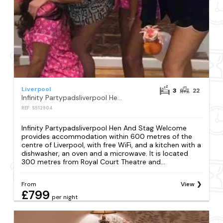
Liverpool
3
22
Infinity Partypadsliverpool Hen And Stag Welcome
REF: S512904
Infinity Partypadsliverpool Hen And Stag Welcome
provides accommodation within 600 metres of the
centre of Liverpool, with free WiFi, and a kitchen with a
dishwasher, an oven and a microwave. It is located
300 metres from Royal Court Theatre and...
From
View
£799
per night