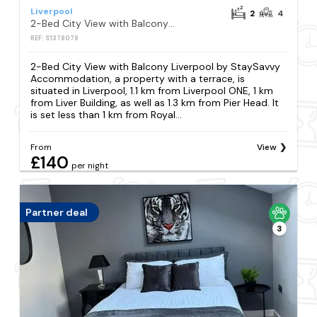
Liverpool
2
4
2-Bed City View with Balcony Liverpool by StaySavvy Accommodation
REF: S1378078
2-Bed City View with Balcony Liverpool by StaySavvy
Accommodation, a property with a terrace, is
situated in Liverpool, 1.1 km from Liverpool ONE, 1 km
from Liver Building, as well as 1.3 km from Pier Head. It
is set less than 1 km from Royal...
From
View
£140
per night
Partner deal
3