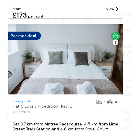
From
View
£173
per night
Partner deal
3
Liverpool
1
4
Flat 5 Lovely 1-bedroom flat in Liverpool
REF: S920705
Set 3.7 km from Aintree Racecourse, 4.5 km from Lime
Street Train Station and 4.6 km from Royal Court