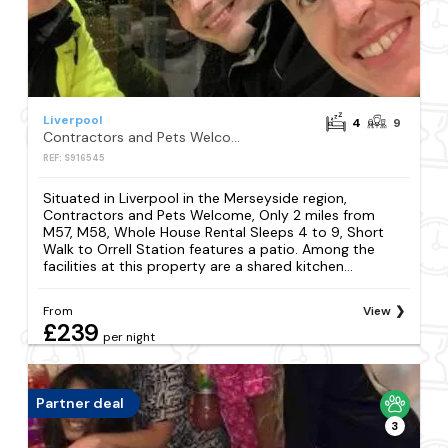
Liverpool
4
9
Contractors and Pets Welcome, Only 2 miles from M57, M58, Whole House Rental Sleeps 4 to 9, Short Walk to Orrell Station
REF: S916545
Situated in Liverpool in the Merseyside region,
Contractors and Pets Welcome, Only 2 miles from
M57, M58, Whole House Rental Sleeps 4 to 9, Short
Walk to Orrell Station features a patio. Among the
facilities at this property are a shared kitchen...
From
View
£239
per night
Partner deal
3