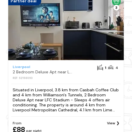
Partner deal
3
Liverpool
1
4
2 Bedroom Deluxe Apt near LFC Stadium - Sleeps 4
REF: S2158093
Situated in Liverpool, 3.8 km from Casbah Coffee Club
and 4 km from Williamson's Tunnels, 2 Bedroom
Deluxe Apt near LFC Stadium - Sleeps 4 offers air
conditioning. The property is around 4 km from
Liverpool Metropolitan Cathedral, 4.1 km from Lime...
From
View
£88
per night