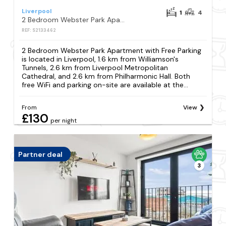
Liverpool
1
4
2 Bedroom Webster Park Apartment with Free Parking
REF: S2133462
2 Bedroom Webster Park Apartment with Free Parking
is located in Liverpool, 1.6 km from Williamson's
Tunnels, 2.6 km from Liverpool Metropolitan
Cathedral, and 2.6 km from Philharmonic Hall. Both
free WiFi and parking on-site are available at the...
From
View
£130
per night
Partner deal
3