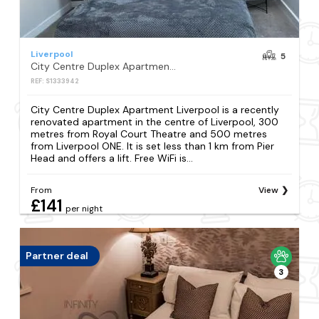
Liverpool
5
City Centre Duplex Apartment Liverpool
REF: S1333942
City Centre Duplex Apartment Liverpool is a recently
renovated apartment in the centre of Liverpool, 300
metres from Royal Court Theatre and 500 metres
from Liverpool ONE. It is set less than 1 km from Pier
Head and offers a lift. Free WiFi is...
From
View
£141
per night
Partner deal
3