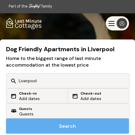
Part of the
family
Dog Friendly Apartments in Liverpool
Home to the biggest range of last minute
accommodation at the lowest price
Check-in
Check-out
Or search by driving time
Add dates
Add dates
Guests
From my postcode
Locate me
Search