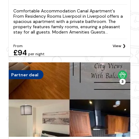
Comfortable Accommodation Canal Apartment's
From Residency Rooms Liverpool in Liverpool offers a
spacious apartment with a private bathroom. The
property features family rooms, ensuring a pleasant
stay for all guests. Modern Amenities Guests...
From
View
£94
per night
Partner deal
3