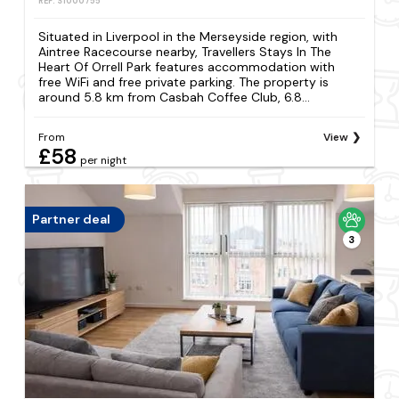
REF: S1000755
Situated in Liverpool in the Merseyside region, with
Aintree Racecourse nearby, Travellers Stays In The
Heart Of Orrell Park features accommodation with
free WiFi and free private parking. The property is
around 5.8 km from Casbah Coffee Club, 6.8...
From
View
£58
per night
Partner deal
3