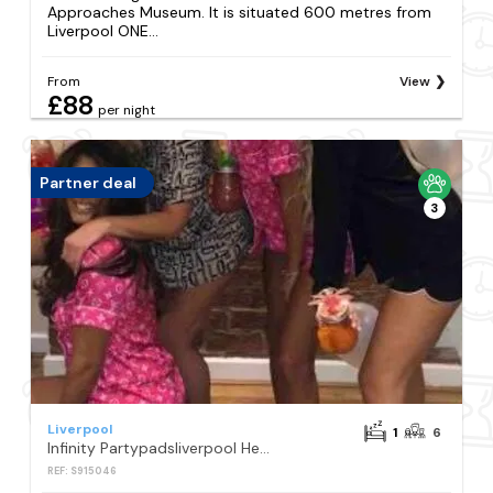
Approaches Museum. It is situated 600 metres from
Liverpool ONE...
From
View
£88
per night
Partner deal
3
Liverpool
1
6
Infinity Partypadsliverpool Hen And Stag Welcome
REF: S915046