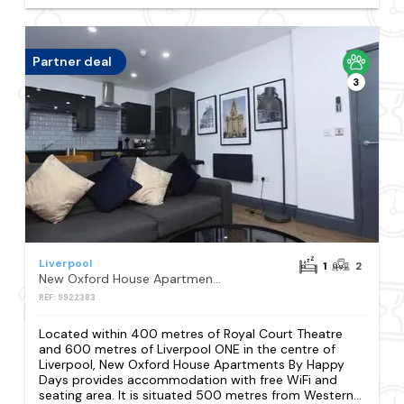
Partner deal
3
Liverpool
1
2
New Oxford House Apartments By Happy Days
REF: S922383
Located within 400 metres of Royal Court Theatre
and 600 metres of Liverpool ONE in the centre of
Liverpool, New Oxford House Apartments By Happy
Days provides accommodation with free WiFi and
seating area. It is situated 500 metres from Western...