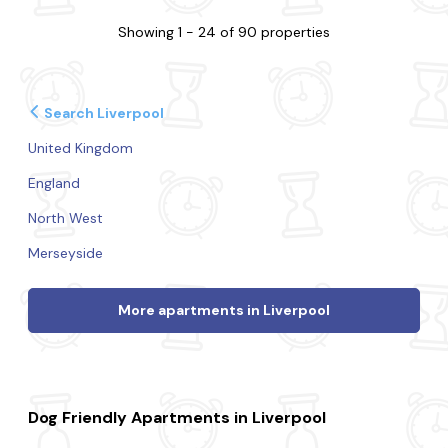
Showing 1 - 24 of 90 properties
Search Liverpool
United Kingdom
England
North West
Merseyside
More apartments in Liverpool
Dog Friendly Apartments in Liverpool