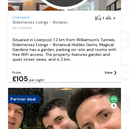
Liverpool
1
3
Sidemersey Livings - Botanical Hidden Gems, Magical Gardens
REF: S1009556
Situated in Liverpool, 1.2 km from Williamson's Tunnels,
Sidemersey Livings - Botanical Hidden Gems, Magical
Gardens has a garden, parking on-site and rooms with
free WiFi access. The property features garden and
quiet street views, and is 2 km...
From
View
£105
per night
Partner deal
3