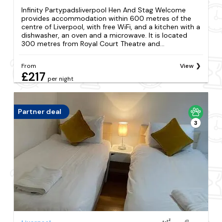
Infinity Partypadsliverpool Hen And Stag Welcome
provides accommodation within 600 metres of the
centre of Liverpool, with free WiFi, and a kitchen with a
dishwasher, an oven and a microwave. It is located
300 metres from Royal Court Theatre and...
From
View
£217
per night
Partner deal
3