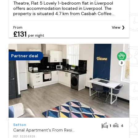
Theatre, Flat 5 Lovely 1-bedroom flat in Liverpool
offers accommodation located in Liverpool. The
property is situated 4.7 km from Casbah Coffee...
From
View
£131
per night
Partner deal
3
Sefton
1
4
Canal Apartment's From Residency Rooms Liverpool
REF: S2204928