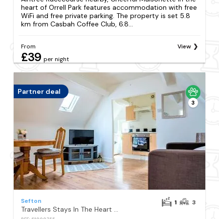
heart of Orrell Park features accommodation with free
WiFi and free private parking. The property is set 5.8
km from Casbah Coffee Club, 6.8...
From
View
£39
per night
Partner deal
3
Sefton
1
3
Travellers Stays In The Heart Of Orrell Park