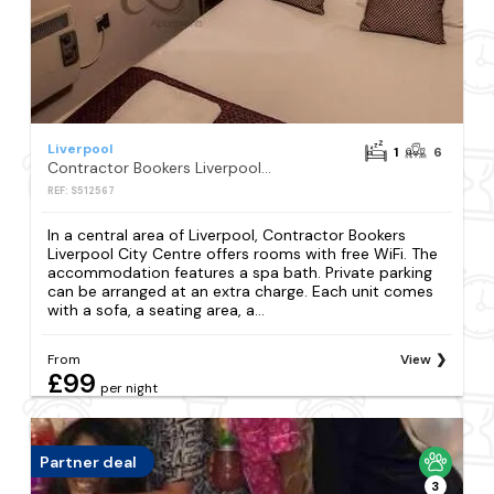
Liverpool
1
6
Contractor Bookers Liverpool City Centre
REF: S512567
In a central area of Liverpool, Contractor Bookers
Liverpool City Centre offers rooms with free WiFi. The
accommodation features a spa bath. Private parking
can be arranged at an extra charge. Each unit comes
with a sofa, a seating area, a...
From
View
£99
per night
Partner deal
3