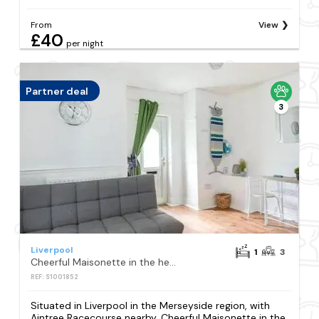
From
View
£40
per night
Partner deal
3
Liverpool
1
3
Cheerful Maisonette in the heart of Orrell Park
REF: S1001852
Situated in Liverpool in the Merseyside region, with
Aintree Racecourse nearby, Cheerful Maisonette in the