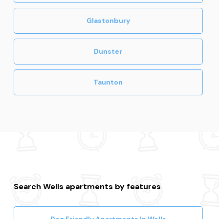
Glastonbury
Dunster
Taunton
Search Wells apartments by features