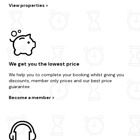
View properties
We get you the lowest price
We help you to complete your booking whilst giving you
discounts, member only prices and our best price
guarantee.
Become a member