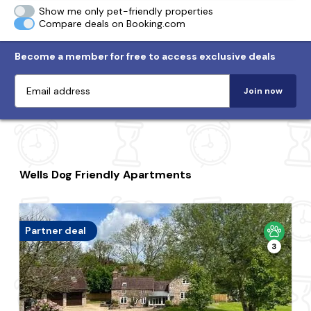
Show me only pet-friendly properties
Compare deals on Booking.com
Become a member for free to access exclusive deals
Join now
Wells Dog Friendly Apartments
Partner deal
3