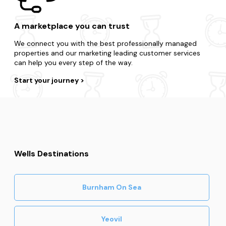
A marketplace you can trust
We connect you with the best professionally managed
properties and our marketing leading customer services
can help you every step of the way.
Start your journey
Wells Destinations
Burnham On Sea
Yeovil