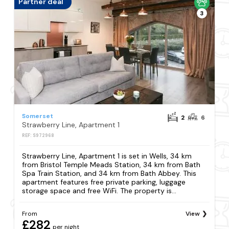
Partner deal
3
Somerset
2
6
Strawberry Line, Apartment 1
REF: S972968
Strawberry Line, Apartment 1 is set in Wells, 34 km
from Bristol Temple Meads Station, 34 km from Bath
Spa Train Station, and 34 km from Bath Abbey. This
apartment features free private parking, luggage
storage space and free WiFi. The property is...
From
View
£282
per night