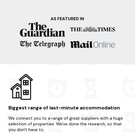
nearby Cheddar Gorge and Caves, renowned for its
dramatic cliffs, fascinating caves, and the world-famous
Cheddar cheese. Your dream apartment is waiting and it's
AS FEATURED IN
only a few clicks away.
Looking to go a little further afield on your last-minute
trip? Here are just some of our favourite dog-friendly
locations in the area.
Bath
Cheddar
Weston Super Mare
Minehead
Porlock
Biggest range of last-minute accommodation
We connect you to a range of great suppliers with a huge
selection of properties. We've done the research, so that
you don't have to.