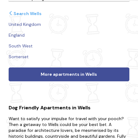
Search Wells
United Kingdom
England
South West
Somerset
More apartments in Wells
Dog Friendly Apartments in Wells
Want to satisfy your impulse for travel with your pooch?
Then a getaway to Wells could be your best bet. A
paradise for architecture lovers, be mesmerised by its
historic buildings, countryside and beautiful gardens. Fully