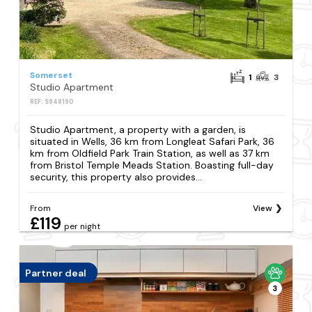
Somerset
1
3
Studio Apartment
REF: S948190
Studio Apartment, a property with a garden, is
situated in Wells, 36 km from Longleat Safari Park, 36
km from Oldfield Park Train Station, as well as 37 km
from Bristol Temple Meads Station. Boasting full-day
security, this property also provides...
From
View
£119
per night
Partner deal
3