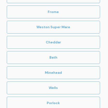
Frome
Weston Super Mare
Cheddar
Bath
Minehead
Wells
Porlock