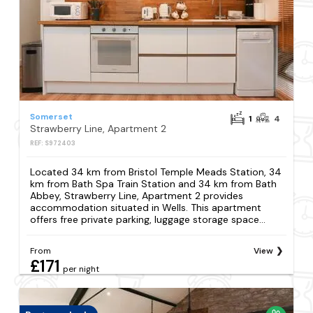
Somerset
1
4
Strawberry Line, Apartment 2
REF: S972403
Located 34 km from Bristol Temple Meads Station, 34
km from Bath Spa Train Station and 34 km from Bath
Abbey, Strawberry Line, Apartment 2 provides
accommodation situated in Wells. This apartment
offers free private parking, luggage storage space...
From
View
£171
per night