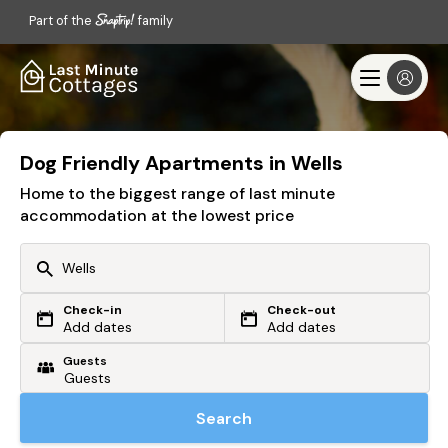
Part of the
family
Dog Friendly Apartments in Wells
Home to the biggest range of last minute
accommodation at the lowest price
Check-in
Check-out
Or search by driving time
Add dates
Add dates
Guests
From my postcode
Locate me
Search