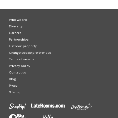
Who we are
Diversity
Careers
Partnerships
List your property
Change cookie preferences
Terms of service
Privacy policy
Contact us
Blog
Press
Sitemap