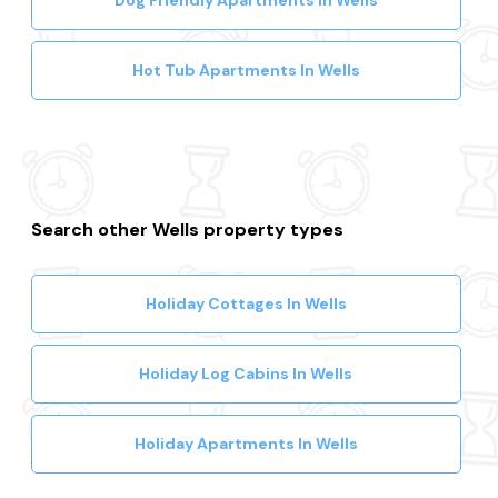
Dog Friendly Apartments In Wells
Hot Tub Apartments In Wells
Search other Wells property types
Holiday Cottages In Wells
Holiday Log Cabins In Wells
Holiday Apartments In Wells