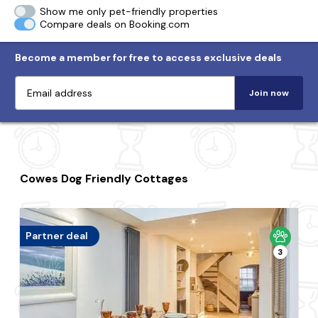
Show me only pet-friendly properties
Compare deals on Booking.com
Become a member for free to access exclusive deals
Join now
Cowes Dog Friendly Cottages
Partner deal
3