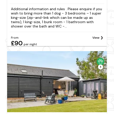
Additional information and rules . Please enquire if you
wish to bring more than 1 dog - 3 bedrooms – 1 super
king-size (zip-and-link which can be made up as
twins), 1 king-size, 1 bunk room - 1 bathroom with
shower over the bath and WC -...
From
View
£90
per night
1