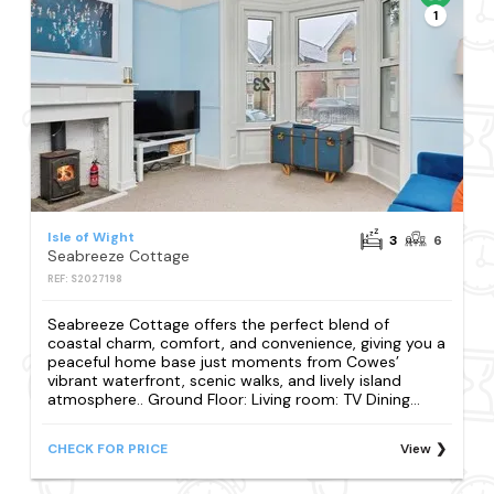
1
Isle of Wight
3
6
Seabreeze Cottage
REF: S2027198
Seabreeze Cottage offers the perfect blend of
coastal charm, comfort, and convenience, giving you a
peaceful home base just moments from Cowes’
vibrant waterfront, scenic walks, and lively island
atmosphere.. Ground Floor: Living room: TV Dining...
CHECK FOR PRICE
View