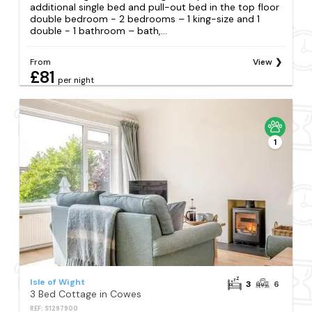
additional single bed and pull-out bed in the top floor
double bedroom - 2 bedrooms – 1 king-size and 1
double - 1 bathroom – bath,...
From
View
£81
per night
1
Isle of Wight
3
6
3 Bed Cottage in Cowes
REF: S1297900