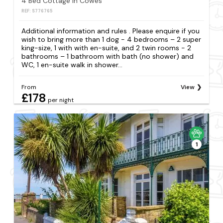
4 Bed Cottage in Cowes
REF: S776765
Additional information and rules . Please enquire if you
wish to bring more than 1 dog - 4 bedrooms – 2 super
king-size, 1 with with en-suite, and 2 twin rooms - 2
bathrooms – 1 bathroom with bath (no shower) and
WC, 1 en-suite walk in shower...
From
View
£178
per night
1