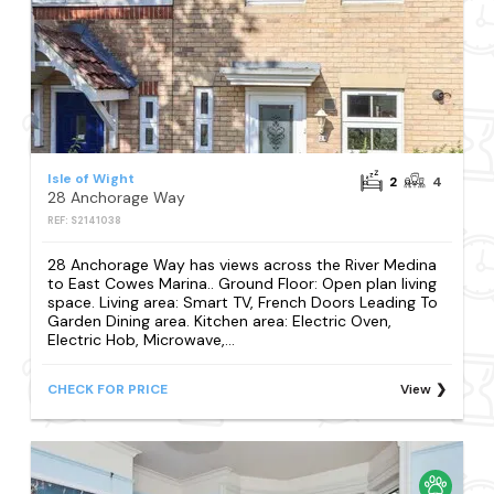
Isle of Wight
2
4
28 Anchorage Way
REF: S2141038
28 Anchorage Way has views across the River Medina
to East Cowes Marina.. Ground Floor: Open plan living
space. Living area: Smart TV, French Doors Leading To
Garden Dining area. Kitchen area: Electric Oven,
Electric Hob, Microwave,...
CHECK FOR PRICE
View