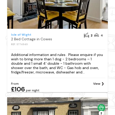
Isle of Wight
2
4
2 Bed Cottage in Cowes
REF: S774949
Additional information and rules . Please enquire if you
wish to bring more than 1 dog - 2 bedrooms – 1
double and 1 small 4' double - 1 bathroom with
shower over the bath, and WC - Gas hob and oven,
fridge/freezer, microwave, dishwasher and...
From
View
£106
per night
2