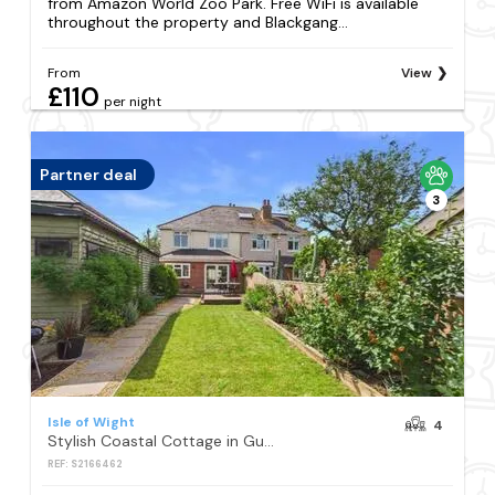
from Amazon World Zoo Park. Free WiFi is available
throughout the property and Blackgang...
From
View
£110
per night
Partner deal
3
Isle of Wight
4
Stylish Coastal Cottage in Gurnard Dog Friendly Garden
REF: S2166462