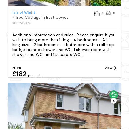
Isle of Wight
4
8
4 Bed Cottage in East Cowes
REF: S525674
Additional information and rules . Please enquire if you
wish to bring more than 1 dog - 4 bedrooms – All
king-size - 2 bathrooms – 1 bathroom with a roll-top
bath, separate shower and WC, 1 shower room with
shower and WC, and 1 separate WC ...
From
View
£182
per night
3