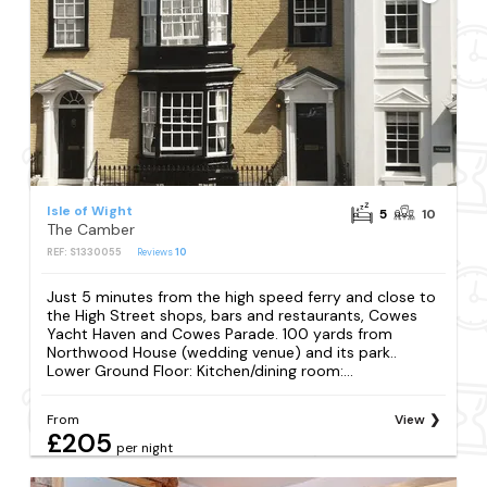
Isle of Wight
5
10
The Camber
REF: S1330055
Reviews
10
Just 5 minutes from the high speed ferry and close to
the High Street shops, bars and restaurants, Cowes
Yacht Haven and Cowes Parade. 100 yards from
Northwood House (wedding venue) and its park..
Lower Ground Floor: Kitchen/dining room:...
From
View
£205
per night