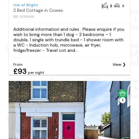
Isle of Wight
2
3
2 Bed Cottage in Cowes
REF: S2162658
Additional information and rules . Please enquire if you
wish to bring more than 1 dog - 2 bedrooms – 1
double, 1 single with trundle bed - 1 shower room with
a WC - Induction hob, microwave, air fryer,
fridge/freezer - Travel cot and...
From
View
£93
per night
1