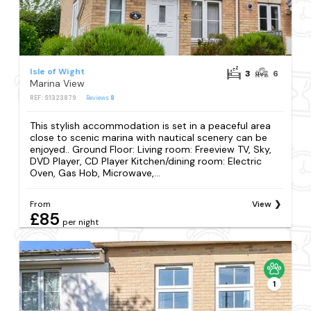
Isle of Wight
3
6
Marina View
REF: S1323879
Reviews
8
This stylish accommodation is set in a peaceful area
close to scenic marina with nautical scenery can be
enjoyed.. Ground Floor: Living room: Freeview TV, Sky,
DVD Player, CD Player Kitchen/dining room: Electric
Oven, Gas Hob, Microwave,...
From
View
£85
per night
1