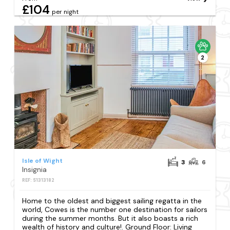
£104
per night
2
Isle of Wight
3
6
Insignia
REF: S1313182
Home to the oldest and biggest sailing regatta in the
world, Cowes is the number one destination for sailors
during the summer months. But it also boasts a rich
wealth of history and culture!. Ground Floor: Living