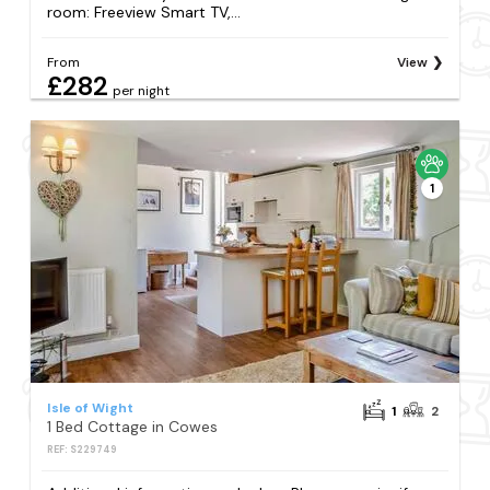
room: Freeview Smart TV,...
From
View
£282
per night
1
Isle of Wight
1
2
1 Bed Cottage in Cowes
REF: S229749