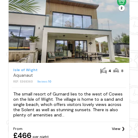
2
Isle of Wight
4
8
Aquanaut
REF: S368360
Reviews
10
The small resort of Gurnard lies to the west of Cowes
on the Isle of Wight. The village is home to a sand and
single beach, which offers visitors lovely views across
the Solent as well as stunning sunsets. There is also
plenty of amenities and...
From
View
£466
per night