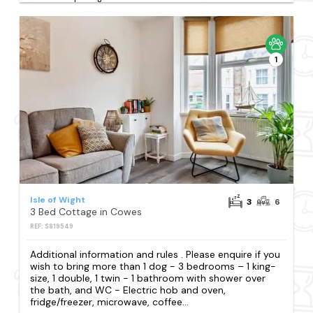
1
Isle of Wight
3
6
3 Bed Cottage in Cowes
REF: S819549
Additional information and rules . Please enquire if you
wish to bring more than 1 dog - 3 bedrooms – 1 king-
size, 1 double, 1 twin - 1 bathroom with shower over
the bath, and WC - Electric hob and oven,
fridge/freezer, microwave, coffee...