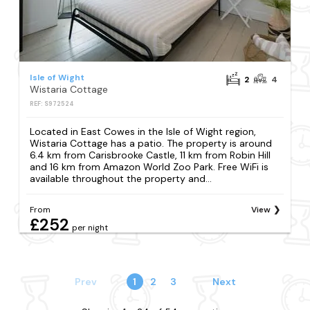
Isle of Wight
2
4
Wistaria Cottage
REF: S972524
Located in East Cowes in the Isle of Wight region,
Wistaria Cottage has a patio. The property is around
6.4 km from Carisbrooke Castle, 11 km from Robin Hill
and 16 km from Amazon World Zoo Park. Free WiFi is
available throughout the property and...
From
View
£252
per night
Prev
1
2
3
Next