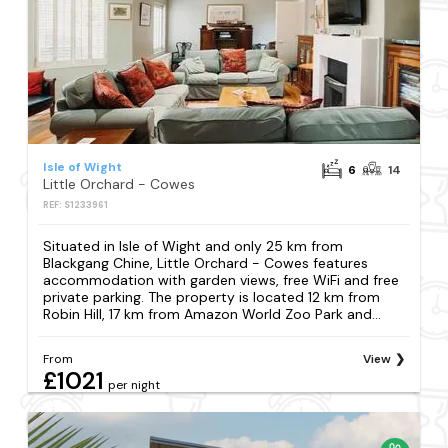
Isle of Wight
6
14
Little Orchard - Cowes
REF: S1233961
Situated in Isle of Wight and only 25 km from
Blackgang Chine, Little Orchard - Cowes features
accommodation with garden views, free WiFi and free
private parking. The property is located 12 km from
Robin Hill, 17 km from Amazon World Zoo Park and...
From
View
£1021
per night