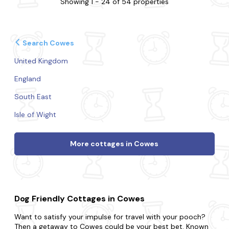
Showing 1 - 24 of 54 properties
Search Cowes
United Kingdom
England
South East
Isle of Wight
More cottages in Cowes
Dog Friendly Cottages in Cowes
Want to satisfy your impulse for travel with your pooch?
Then a getaway to Cowes could be your best bet. Known