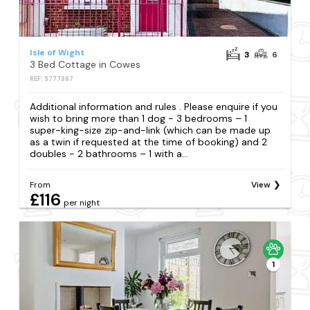
Isle of Wight
3
6
3 Bed Cottage in Cowes
REF: S777367
Additional information and rules . Please enquire if you
wish to bring more than 1 dog - 3 bedrooms – 1
super-king-size zip-and-link (which can be made up
as a twin if requested at the time of booking) and 2
doubles - 2 bathrooms – 1 with a...
From
View
£116
per night
1