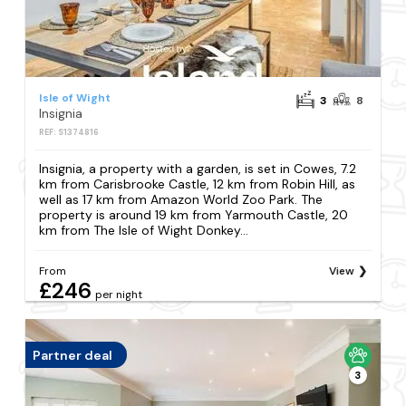
Isle of Wight
3
8
Insignia
REF: S1374816
Insignia, a property with a garden, is set in Cowes, 7.2
km from Carisbrooke Castle, 12 km from Robin Hill, as
well as 17 km from Amazon World Zoo Park. The
property is around 19 km from Yarmouth Castle, 20
km from The Isle of Wight Donkey...
From
View
£246
per night
Partner deal
3