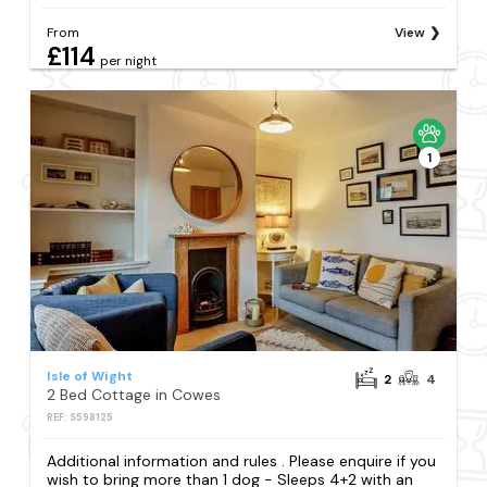
From
View
£114
per night
1
Isle of Wight
2
4
2 Bed Cottage in Cowes
REF: S598125
Additional information and rules . Please enquire if you
wish to bring more than 1 dog - Sleeps 4+2 with an