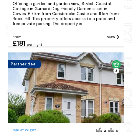
Offering a garden and garden view, Stylish Coastal
Cottage in Gurnard Dog Friendly Garden is set in
Cowes, 6.7 km from Carisbrooke Castle and 11 km from
Robin Hill. This property offers access to a patio and
free private parking. The property is...
From
View
£181
per night
Partner deal
3
Isle of Wight
3
6