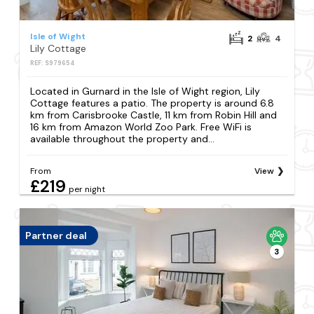
Isle of Wight
2
4
Lily Cottage
REF: S979654
Located in Gurnard in the Isle of Wight region, Lily
Cottage features a patio. The property is around 6.8
km from Carisbrooke Castle, 11 km from Robin Hill and
16 km from Amazon World Zoo Park. Free WiFi is
available throughout the property and...
From
View
£219
per night
Partner deal
3