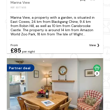
Marina View
REF: S377455
Marina View, a property with a garden, is situated in
East Cowes, 24 km from Blackgang Chine, 9.4 km
from Robin Hill, as well as 10 km from Carisbrooke
Castle. The property is around 14 km from Amazon
World Zoo Park, 18 km from The Isle of Wight...
From
View
£85
per night
Partner deal
3