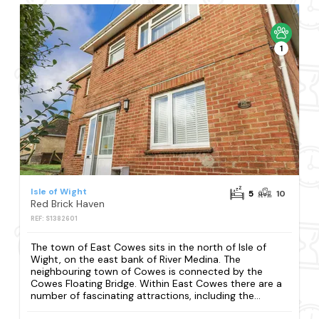
1
Isle of Wight
5
10
Red Brick Haven
REF: S1382601
The town of East Cowes sits in the north of Isle of
Wight, on the east bank of River Medina. The
neighbouring town of Cowes is connected by the
Cowes Floating Bridge. Within East Cowes there are a
number of fascinating attractions, including the...