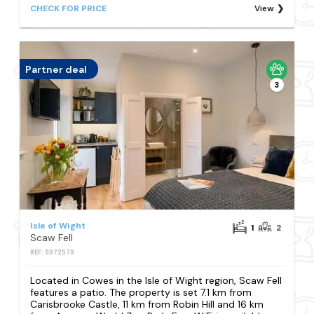
CHECK FOR PRICE
View
Partner deal
3
Isle of Wight
1
2
Scaw Fell
REF: S972579
Located in Cowes in the Isle of Wight region, Scaw Fell
features a patio. The property is set 7.1 km from
Carisbrooke Castle, 11 km from Robin Hill and 16 km