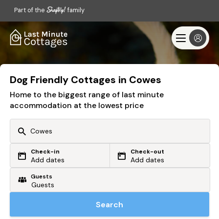
Part of the
family
Dog Friendly Cottages in Cowes
Home to the biggest range of last minute
accommodation at the lowest price
Check-in
Check-out
Or search by driving time
Add dates
Add dates
Guests
From my postcode
Locate me
Search