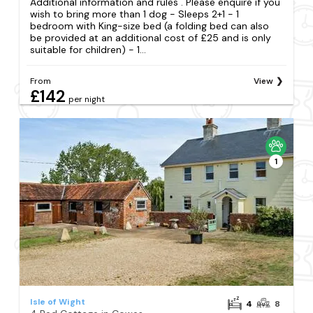
Additional information and rules . Please enquire if you
wish to bring more than 1 dog - Sleeps 2+1 - 1
bedroom with King-size bed (a folding bed can also
be provided at an additional cost of £25 and is only
suitable for children) - 1...
From
View
£142
per night
1
Isle of Wight
4
8