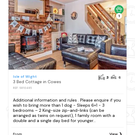
1
Isle of Wight
3
6
3 Bed Cottage in Cowes
REF: S810485
Additional information and rules . Please enquire if you
wish to bring more than 1 dog - Sleeps 6+1 - 3
bedrooms – 2 King-size zip-and-links (can be
arranged as twins on request), 1 family room with a
double and a single day bed for younger...
From
View