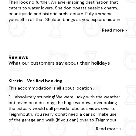
Then look no further. An awe-inspiring destination that
caters to water lovers, Shaldon boasts seaside charm,
countryside and historic architecture. Fully immerse
yourself in all that Shaldon brings as you explore hidden
coves and secluded beaches, pull up a pew at the local
Read
more >
pubs and visit nearby art galleries and exhibitions.
There's no such thing as being too last-minute with our
collection of late availability dog-friendly cottages.
Regardless of if you need a space for two or a space for
Reviews
twenty-two; whether you're going with your partner, family
What our customers say about their holidays
and a whole heap of pets, we have the dog-friendly
cottage that's right for you. Do you want to be in the heart
of the action, or would you prefer a little seclusion for your
Kirstin - Verified booking
stay? Whatever you're after, you'll spot it with us. From
quaint dog-friendly cottages with a fireplace to state-of-
This accommodation is all about location .
the-art homes with all the mod cons, where else can you
.... absolutely stunning! We were lucky with the weather
find a better offering? Many of our dog-friendly properties
but, even on a dull day, the huge windows overlooking
feature enclosed gardens and doggy extras, and even
the estuary would still provide fabulous views over to
more boast a
hot tub
so you can have something special
Teignmouth. You really donât need a car so, make use
too.
of the garage and walk (if you can) over to Teignmouth
or around Shaldon or to Ness Cove. Yes; parking is really
There is so much to do in this magical part of the country.
Read
more
>
difficult but if you have a medium sized car then the
Tour the region's renowned attractions, from Ness Cove to