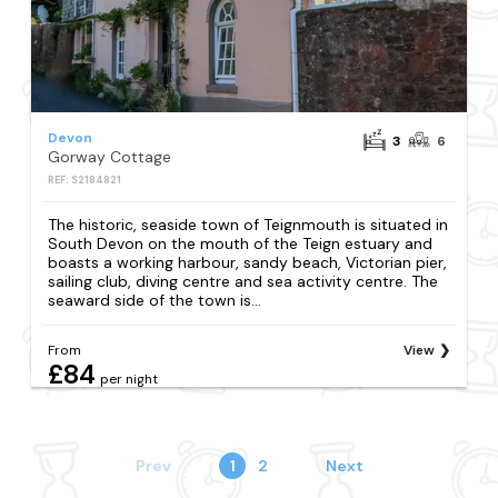
Devon
3
6
Gorway Cottage
REF: S2184821
The historic, seaside town of Teignmouth is situated in
South Devon on the mouth of the Teign estuary and
boasts a working harbour, sandy beach, Victorian pier,
sailing club, diving centre and sea activity centre. The
seaward side of the town is...
From
View
£84
per night
Prev
1
2
Next