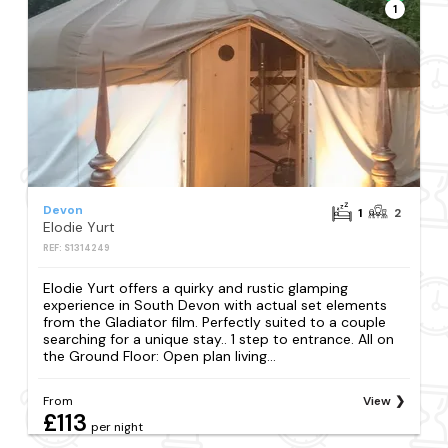
1
Devon
1
2
Elodie Yurt
REF: S1314249
Elodie Yurt offers a quirky and rustic glamping
experience in South Devon with actual set elements
from the Gladiator film. Perfectly suited to a couple
searching for a unique stay.. 1 step to entrance. All on
the Ground Floor: Open plan living...
From
View
£113
per night