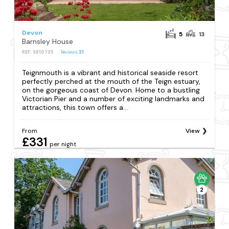
Devon
5
13
Barnsley House
REF: S810735
Reviews
31
Teignmouth is a vibrant and historical seaside resort
perfectly perched at the mouth of the Teign estuary,
on the gorgeous coast of Devon. Home to a bustling
Victorian Pier and a number of exciting landmarks and
attractions, this town offers a...
From
View
£331
per night
2