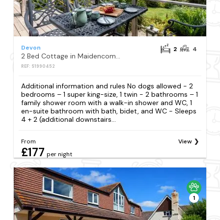
Devon
2
4
2 Bed Cottage in Maidencombe
REF: S1990452
Additional information and rules No dogs allowed - 2
bedrooms – 1 super king-size, 1 twin - 2 bathrooms – 1
family shower room with a walk-in shower and WC, 1
en-suite bathroom with bath, bidet, and WC - Sleeps
4 + 2 (additional downstairs...
From
View
£177
per night
1