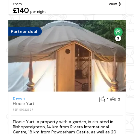
From
View
£140
per night
Partner deal
3
Devon
1
2
Elodie Yurt
REF: S1022627
Elodie Yurt, a property with a garden, is situated in
Bishopsteignton, 14 km from Riviera International
Centre, 18 km from Powderham Castle, as well as 20