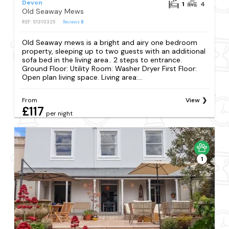
Devon
1
4
Old Seaway Mews
REF: S1310325
Reviews
8
Old Seaway mews is a bright and airy one bedroom
property, sleeping up to two guests with an additional
sofa bed in the living area.. 2 steps to entrance.
Ground Floor: Utility Room: Washer Dryer First Floor:
Open plan living space. Living area:...
From
View
£117
per night
1