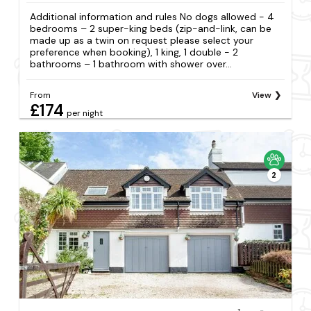
Additional information and rules No dogs allowed - 4
bedrooms – 2 super-king beds (zip-and-link, can be
made up as a twin on request please select your
preference when booking), 1 king, 1 double - 2
bathrooms – 1 bathroom with shower over...
From
View
£174
per night
2