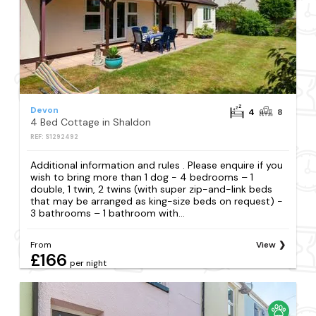
Devon
4
8
4 Bed Cottage in Shaldon
REF: S1292492
Additional information and rules . Please enquire if you
wish to bring more than 1 dog - 4 bedrooms – 1
double, 1 twin, 2 twins (with super zip-and-link beds
that may be arranged as king-size beds on request) -
3 bathrooms – 1 bathroom with...
From
View
£166
per night