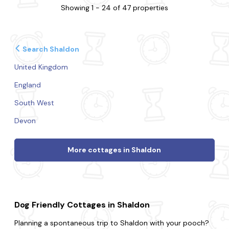
Showing 1 - 24 of 47 properties
Search Shaldon
United Kingdom
England
South West
Devon
More cottages in Shaldon
Dog Friendly Cottages in Shaldon
Planning a spontaneous trip to Shaldon with your pooch?