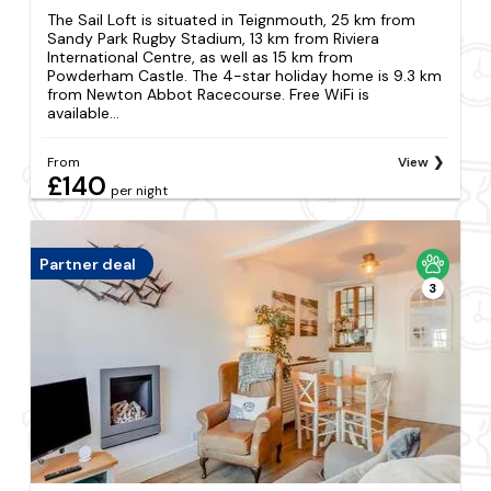
The Sail Loft is situated in Teignmouth, 25 km from
Sandy Park Rugby Stadium, 13 km from Riviera
International Centre, as well as 15 km from
Powderham Castle. The 4-star holiday home is 9.3 km
from Newton Abbot Racecourse. Free WiFi is
available...
From
View
£140
per night
Partner deal
3