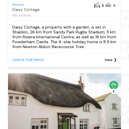
Devon
2
4
Daisy Cottage
REF: S384295
Daisy Cottage, a property with a garden, is set in
Shaldon, 26 km from Sandy Park Rugby Stadium, 11 km
from Riviera International Centre, as well as 16 km from
Powderham Castle. The 4-star holiday home is 8.9 km
from Newton Abbot Racecourse. Free...
CHECK FOR PRICE
View
2