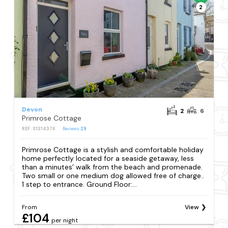
2
Devon
2
6
Primrose Cottage
REF: S1314376
Reviews
29
Primrose Cottage is a stylish and comfortable holiday
home perfectly located for a seaside getaway, less
than a minutes’ walk from the beach and promenade.
Two small or one medium dog allowed free of charge..
1 step to entrance. Ground Floor:...
From
View
£104
per night