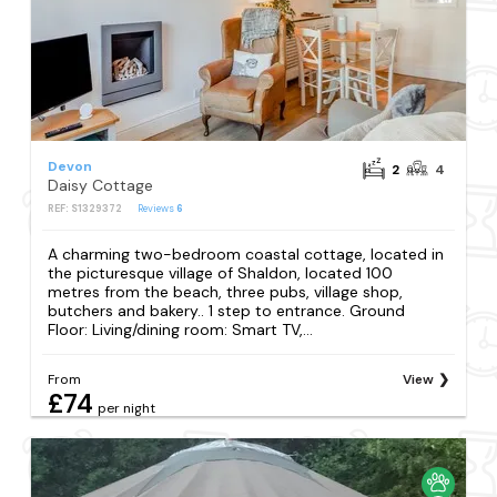
Devon
2
4
Daisy Cottage
REF: S1329372
Reviews
6
A charming two-bedroom coastal cottage, located in
the picturesque village of Shaldon, located 100
metres from the beach, three pubs, village shop,
butchers and bakery.. 1 step to entrance. Ground
Floor: Living/dining room: Smart TV,...
From
View
£74
per night