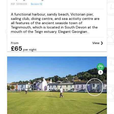
REF: S598056
Reviews
12
A functional harbour, sandy beach, Victorian pier,
sailing club, diving centre, and sea activity centre are
all features of the ancient seaside town of
Teignmouth, which is located in South Devon at the
mouth of the Teign estuary. Elegant Georgian...
From
View
£65
per night
1