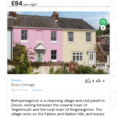
£84
per night
2
Devon
3
6
Rose Cottage
REF: S677754
Reviews
9
Bishopsteignton is a charming village and civil parish in
Devon, resting between the coastal town of
Teignmouth and the rural town of Kingsteignton. The
village rests on the Faldon and Haldon hills, and enjoys