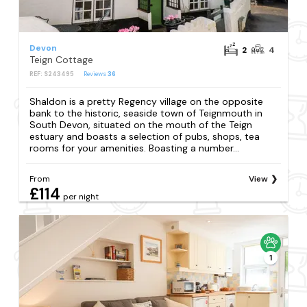
Devon
2
4
Teign Cottage
REF: S243495
Reviews
36
Shaldon is a pretty Regency village on the opposite
bank to the historic, seaside town of Teignmouth in
South Devon, situated on the mouth of the Teign
estuary and boasts a selection of pubs, shops, tea
rooms for your amenities. Boasting a number...
From
View
£114
per night
1