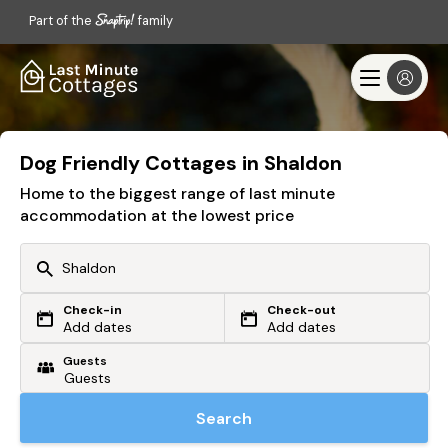
Part of the
family
Dog Friendly Cottages in Shaldon
Home to the biggest range of last minute
accommodation at the lowest price
Check-in
Check-out
Or search by driving time
Add dates
Add dates
Guests
From my postcode
Locate me
Search