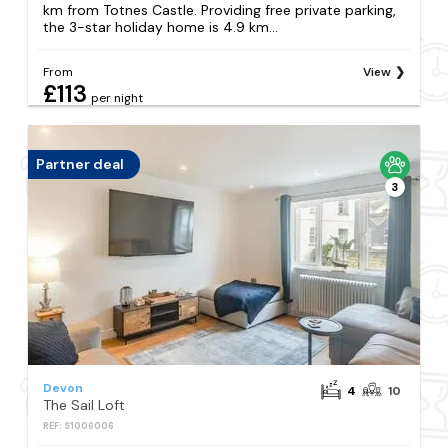
km from Totnes Castle. Providing free private parking,
the 3-star holiday home is 4.9 km...
From
View
£113
per night
Partner deal
3
Devon
4
10
The Sail Loft
REF: S1006006