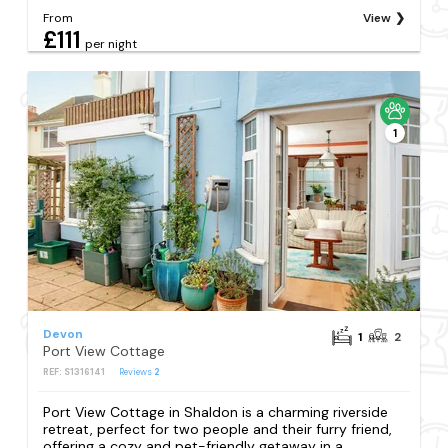
From
View
£111
per night
1
Devon
1
2
Port View Cottage
REF: S1316141
Reviews
2
Port View Cottage in Shaldon is a charming riverside
retreat, perfect for two people and their furry friend,
offering a cozy and pet-friendly getaway in a