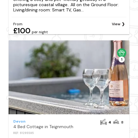
picturesque coastal village.. All on the Ground Floor:
Living/dining room: Smart TV, Gas...
From
View
£100
per night
1
Devon
4
8
4 Bed Cottage in Teignmouth
REF: S1295585