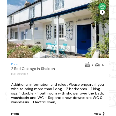
1
Devon
2
4
2 Bed Cottage in Shaldon
REF: S1291862
Additional information and rules . Please enquire if you
wish to bring more than 1 dog - 2 bedrooms - 1 king-
size, 1 double - 1 bathroom with shower over the bath,
washbasin and WC - Separate new downstairs WC &
washbasin - Electric oven,...
From
View