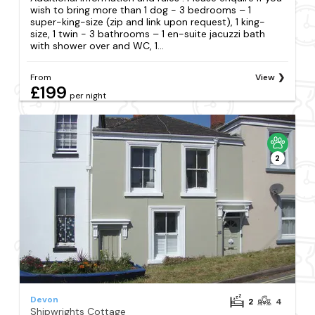
wish to bring more than 1 dog - 3 bedrooms – 1
super-king-size (zip and link upon request), 1 king-
size, 1 twin - 3 bathrooms – 1 en-suite jacuzzi bath
with shower over and WC, 1...
From
View
£199
per night
2
Devon
2
4
Shipwrights Cottage