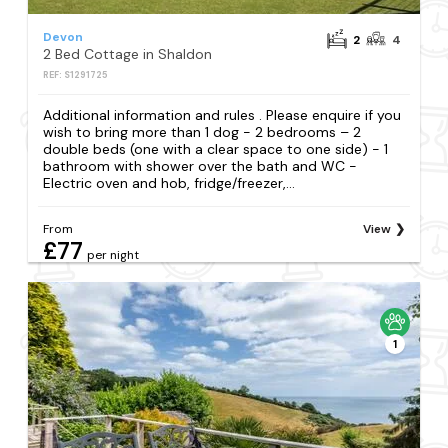
Devon
2
4
2 Bed Cottage in Shaldon
REF: S1291725
Additional information and rules . Please enquire if you
wish to bring more than 1 dog - 2 bedrooms – 2
double beds (one with a clear space to one side) - 1
bathroom with shower over the bath and WC -
Electric oven and hob, fridge/freezer,...
From
View
£77
per night
1