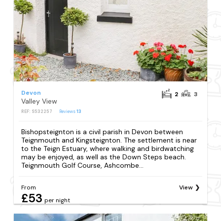
Devon
2
3
Valley View
REF: S532257
Reviews
13
Bishopsteignton is a civil parish in Devon between
Teignmouth and Kingsteignton. The settlement is near
to the Teign Estuary, where walking and birdwatching
may be enjoyed, as well as the Down Steps beach.
Teignmouth Golf Course, Ashcombe...
From
View
£53
per night