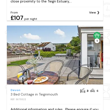
close proximity to the Teign Estuary,...
From
View
£107
per night
1
Devon
3
6
3 Bed Cottage in Teignmouth
REF: S675522
Additional information and rules . Please enquire if you