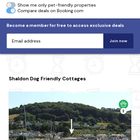
Show me only pet-friendly properties
Compare deals on Booking.com
Become a member for free to access exclusive deals
Join now
Shaldon Dog Friendly Cottages
2