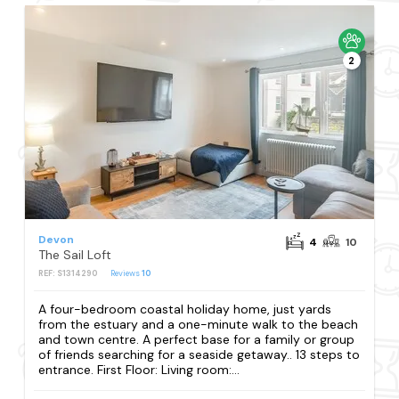
2
Devon
4
10
The Sail Loft
REF: S1314290
Reviews
10
A four-bedroom coastal holiday home, just yards
from the estuary and a one-minute walk to the beach
and town centre. A perfect base for a family or group
of friends searching for a seaside getaway.. 13 steps to
entrance. First Floor: Living room:...