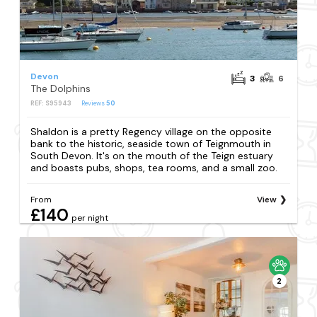
Devon
3
6
The Dolphins
REF: S95943
Reviews
50
Shaldon is a pretty Regency village on the opposite
bank to the historic, seaside town of Teignmouth in
South Devon. It's on the mouth of the Teign estuary
and boasts pubs, shops, tea rooms, and a small zoo.
From
View
£140
per night
2