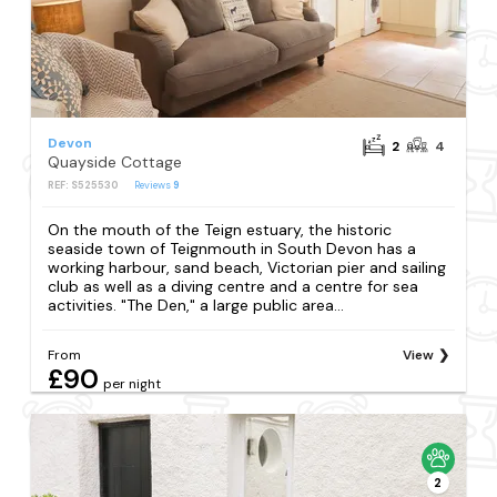
Devon
2
4
Quayside Cottage
REF: S525530
Reviews
9
On the mouth of the Teign estuary, the historic
seaside town of Teignmouth in South Devon has a
working harbour, sand beach, Victorian pier and sailing
club as well as a diving centre and a centre for sea
activities. "The Den," a large public area...
From
View
£90
per night
2