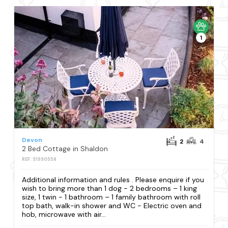
1
Devon
2
4
2 Bed Cottage in Shaldon
REF: S1990558
Additional information and rules . Please enquire if you
wish to bring more than 1 dog - 2 bedrooms – 1 king
size, 1 twin - 1 bathroom – 1 family bathroom with roll
top bath, walk-in shower and WC - Electric oven and
hob, microwave with air...