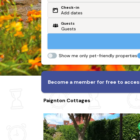
Check-in
Or search by driving time
Add dates
Guests
From my postcode
Locate me
Show me only pet-friendly properties
Become a member for free to access
Paignton Cottages