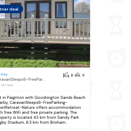
tner deal
rbay
2
6
CaravanSleeps6-FreeParking-QuietRetreat-Nature
: S977694
t in Paignton with Goodrington Sands Beach
arby, CaravanSleeps6-FreeParking-
ietRetreat-Nature offers accommodation
th free WiFi and free private parking. The
operty is located 42 km from Sandy Park
gby Stadium, 6.3 km from Brixham...