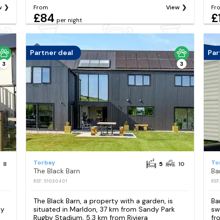
w
From
View
Fr
£84
£
per night
Partner deal
Par
3
3
Torbay
To
8
5
10
The Black Barn
Ba
REF: S1030401
REF
The Black Barn, a property with a garden, is
Ba
dy
situated in Marldon, 37 km from Sandy Park
sw
Rugby Stadium, 5.3 km from Riviera
fr