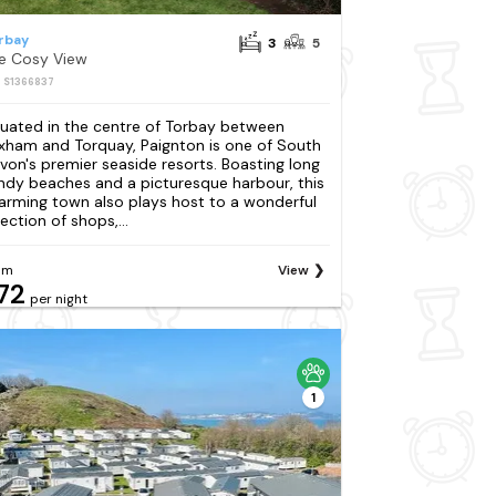
rbay
3
5
e Cosy View
: S1366837
tuated in the centre of Torbay between
ixham and Torquay, Paignton is one of South
von's premier seaside resorts. Boasting long
ndy beaches and a picturesque harbour, this
arming town also plays host to a wonderful
ection of shops,...
om
View
72
per night
1