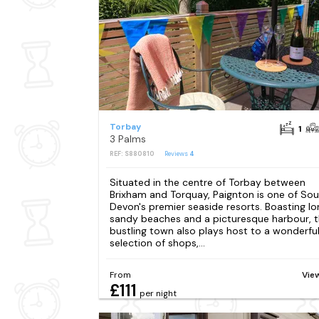
Torbay
1
3 Palms
REF: S880810
Reviews
4
Situated in the centre of Torbay between
Brixham and Torquay, Paignton is one of So
Devon's premier seaside resorts. Boasting lo
sandy beaches and a picturesque harbour, t
bustling town also plays host to a wonderfu
selection of shops,...
From
Vie
£111
per night