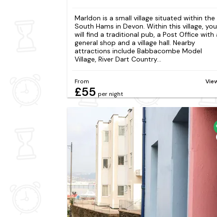
Marldon is a small village situated within the
South Hams in Devon. Within this village, you
will find a traditional pub, a Post Office with 
general shop and a village hall. Nearby
attractions include Babbacombe Model
Village, River Dart Country...
From
Vie
£55
per night