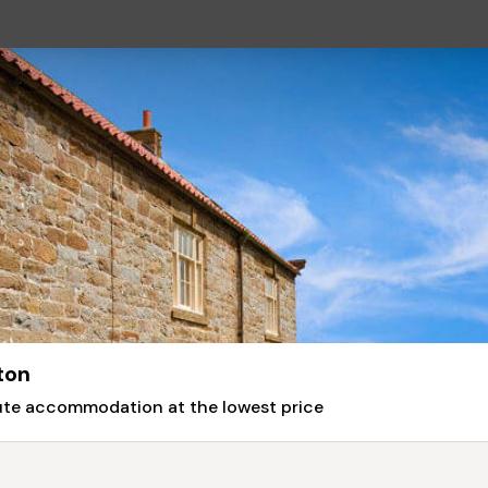
ton
nute accommodation at the lowest price