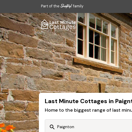
Part of the
family
Last Minute Cottages in Paign
Home to the biggest range of last mi