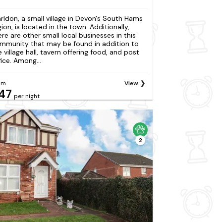
rldon, a small village in Devon's South Hams
gion, is located in the town. Additionally,
ere are other small local businesses in this
mmunity that may be found in addition to
e village hall, tavern offering food, and post
fice. Among...
om
View
47
per night
2