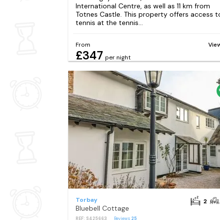
International Centre, as well as 11 km from
Totnes Castle. This property offers access t
tennis at the tennis...
From
Vie
£347
per night
Torbay
2
Bluebell Cottage
REF: S425663
Reviews
25