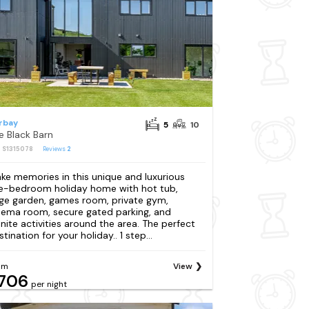
rbay
5
10
e Black Barn
: S1315078
Reviews
2
ke memories in this unique and luxurious
ve-bedroom holiday home with hot tub,
rge garden, games room, private gym,
nema room, secure gated parking, and
finite activities around the area. The perfect
tination for your holiday.. 1 step...
om
View
706
per night