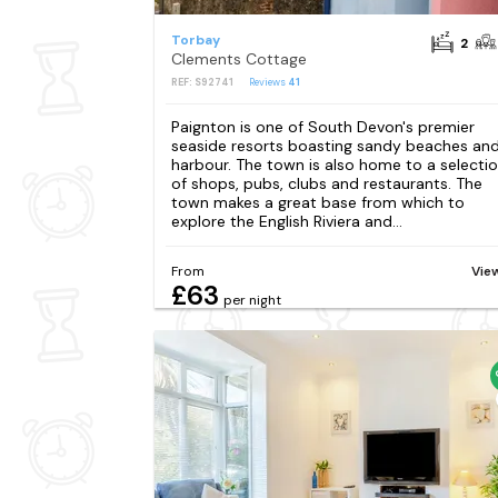
Torbay
2
Clements Cottage
REF: S92741
Reviews
41
Paignton is one of South Devon's premier
seaside resorts boasting sandy beaches and
harbour. The town is also home to a selecti
of shops, pubs, clubs and restaurants. The
town makes a great base from which to
explore the English Riviera and...
From
Vie
£63
per night