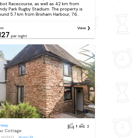
bot Racecourse, as well as 42 km from
ndy Park Rugby Stadium. The property is
ound 5.7 km from Brixham Harbour, 7.6...
om
View
127
per night
rbay
1
2
lac Cottage
: S425622
Reviews
23