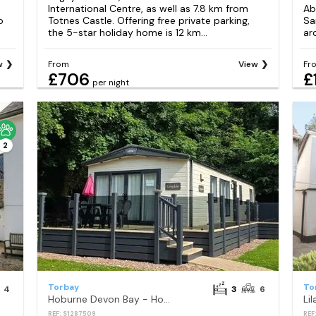
International Centre, as well as 7.8 km from
Ab
o
Totnes Castle. Offering free private parking,
Sa
the 5-star holiday home is 12 km...
ar
w
From
View
Fr
£706
£
per night
2
Torbay
To
4
3
6
Hoburne Devon Bay - Holiday Accommodation 15841
Li
REF: S1287509
REF