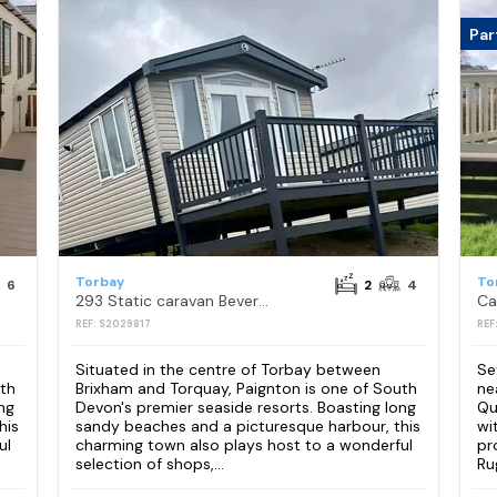
Par
Torbay
To
6
2
4
293 Static caravan Beverley Bay Paignton
REF: S2029817
REF
Situated in the centre of Torbay between
Se
uth
Brixham and Torquay, Paignton is one of South
ne
ng
Devon's premier seaside resorts. Boasting long
Qu
his
sandy beaches and a picturesque harbour, this
wi
ul
charming town also plays host to a wonderful
pr
selection of shops,...
Ru