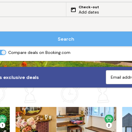
Check-out
Add dates
Search
Compare deals on Booking.com
 exclusive deals
1
2