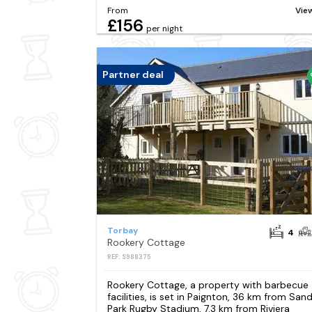
From
Vie
£156
per night
Partner deal
Torbay
4
Rookery Cottage
REF: S988375
Rookery Cottage, a property with barbecue
facilities, is set in Paignton, 36 km from San
Park Rugby Stadium, 7.3 km from Riviera