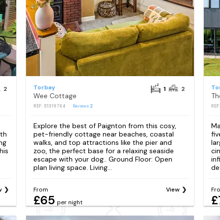
Torbay
To
2
1
2
Wee Cottage
Th
REF: S1319764
Reviews
2
REF
Explore the best of Paignton from this cosy,
Ma
uth
pet-friendly cottage near beaches, coastal
fi
ng
walks, and top attractions like the pier and
la
his
zoo, the perfect base for a relaxing seaside
ci
l
escape with your dog.. Ground Floor: Open
in
plan living space. Living...
des
w
From
View
Fr
£65
£
per night