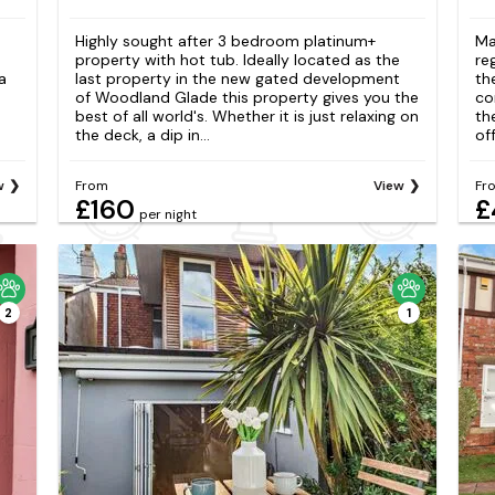
Highly sought after 3 bedroom platinum+
Ma
property with hot tub. Ideally located as the
re
a
last property in the new gated development
th
of Woodland Glade this property gives you the
co
best of all world's. Whether it is just relaxing on
th
the deck, a dip in...
of
w
From
View
Fr
£160
£
per night
2
1