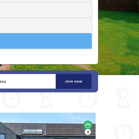
Join now
2