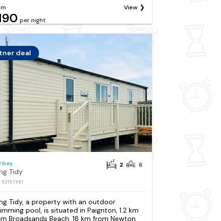
om
View
190
per night
tner deal
rbay
2
6
ng Tidy
: S2157981
ng Tidy, a property with an outdoor
imming pool, is situated in Paignton, 1.2 km
om Broadsands Beach, 18 km from Newton