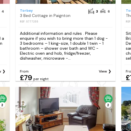
Torbay
To
4
3
6
3 Bed Cottage in Paignton
Th
REF: S777255
REF
Additional information and rules . Please
Si
 a
enquire if you wish to bring more than 1 dog -
Br
on
3 bedrooms – 1 king-size, 1 double 1 twin - 1
De
bathroom – shower over bath and WC -
sa
Electric oven and hob, fridge/freezer,
ch
dishwasher, microwave -...
sel
w
From
View
Fr
£79
£
per night
2
2