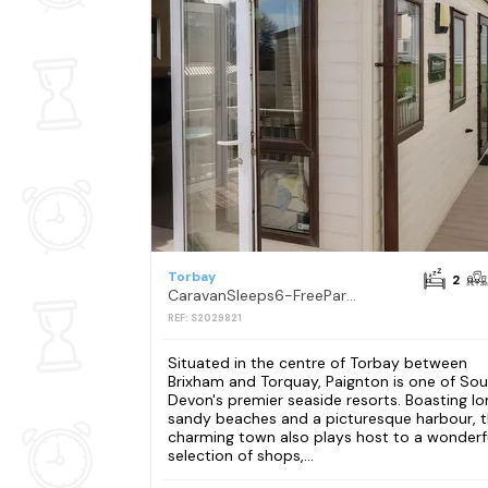
Torbay
2
CaravanSleeps6-FreeParking-QuietRetreat-Nature
REF: S2029821
Situated in the centre of Torbay between
Brixham and Torquay, Paignton is one of So
Devon's premier seaside resorts. Boasting lo
sandy beaches and a picturesque harbour, t
charming town also plays host to a wonderf
selection of shops,...