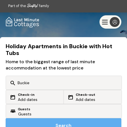
Part of the
family
Holiday Apartments in Buckie with Hot
Tubs
Home to the biggest range of last minute
accommodation at the lowest price
Check-in
Check-out
Or search by driving time
Add dates
Add dates
Guests
From my postcode
Locate me
Search