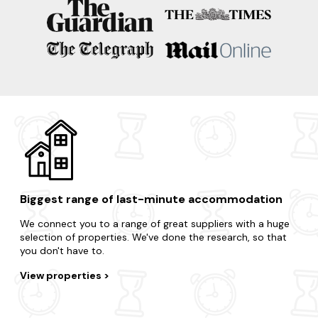
apartment is just a few clicks away?
Take advantage of the region's surrounding areas and treat
yourself to an impromptu break.
Fort William
Glencoe
Aviemore
Loch Ness
Ullapool
Biggest range of last-minute accommodation
We connect you to a range of great suppliers with a huge
selection of properties. We've done the research, so that
you don't have to.
View properties