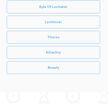
Kyle Of Lochalsh
Lochinver
Thurso
Kiltarlity
Beauly