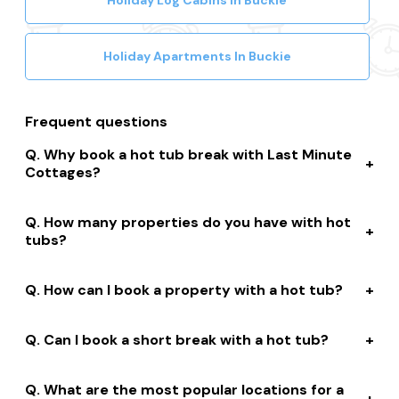
Holiday Log Cabins In Buckie
Holiday Apartments In Buckie
Frequent questions
Why book a hot tub break with Last Minute
Cottages?
We connect you to a range of great suppliers with a
How many properties do you have with hot
huge selection of properties. We’ll help you to complete
tubs?
your booking while giving you discounts, member-only
prices and a best price guarantee.
We have over 15,000 properties across the UK with hot
How can I book a property with a hot tub?
tubs that are instantly bookable online.
With live prices and availability, all of our hot tub
Can I book a short break with a hot tub?
properties are bookable online. We connect you with
the best professionally managed properties and our
Many of our owners allow short stay bookings of 2, 3 or
marketing leading customer service team can help you
What are the most popular locations for a
4 nights. Depending on the property, short stays are