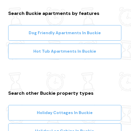
Search Buckie apartments by features
Dog Friendly Apartments In Buckie
Hot Tub Apartments In Buckie
Search other Buckie property types
Holiday Cottages In Buckie