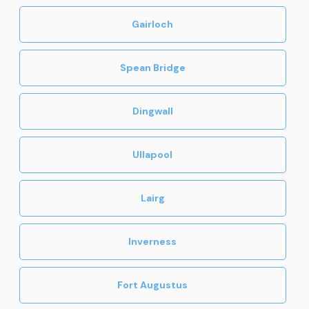
Gairloch
Spean Bridge
Dingwall
Ullapool
Lairg
Inverness
Fort Augustus