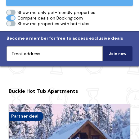
Show me only pet-friendly properties
Compare deals on Booking.com
Show me properties with hot-tubs
Become a member for free to access exclusive deals
Join now
Buckie Hot Tub Apartments
Partner deal