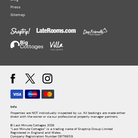
Press
Sitemap
Info
Properties are NOT individually inspected by us. All bookings are made either
direct with the owner or via our professional property manager partners.
© Last Minute Cottages 2026
“Last Minute Cottages” is a trading name of Snaptrip Group Limited
Registered in England and Wales.
Company Registration Number 08774859.