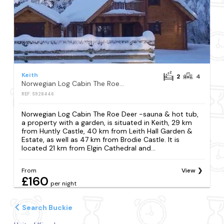
Keith
2
4
Norwegian Log Cabin The Roe Deer -sauna & hot tub
REF: S928446
Norwegian Log Cabin The Roe Deer -sauna & hot tub,
a property with a garden, is situated in Keith, 29 km
from Huntly Castle, 40 km from Leith Hall Garden &
Estate, as well as 47 km from Brodie Castle. It is
located 21 km from Elgin Cathedral and...
From
View
£160
per night
Search Buckie