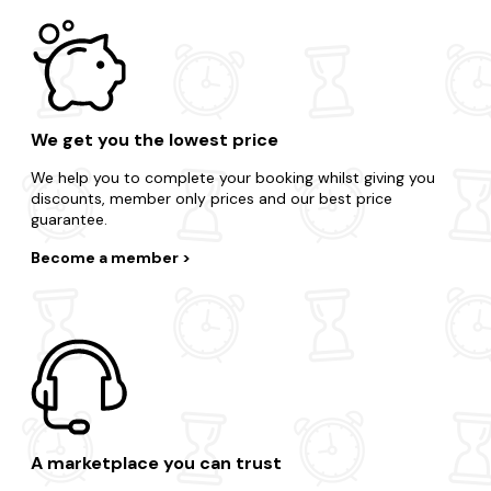
We get you the lowest price
We help you to complete your booking whilst giving you
discounts, member only prices and our best price
guarantee.
Become a member
A marketplace you can trust