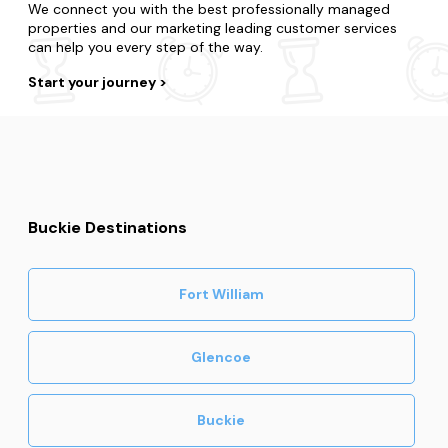
We connect you with the best professionally managed
properties and our marketing leading customer services
can help you every step of the way.
Start your journey
Buckie Destinations
Fort William
Glencoe
Buckie