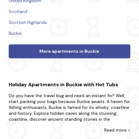
United Kingdom
Scotland
Scottish Highlands
Buckie
More apartments in Buckie
Holiday Apartments in Buckie with Hot Tubs
Do you have the travel bug and need an instant fix? Well,
start packing your bags because Buckie awaits. A haven for
fishing enthusiasts, Buckie is famed for its whisky, coastline
and history. Explore hidden caves along the stunning
coastline, discover ancient standing stones in the
countryside and learn about the local fishing heritage and
Read
more >
traditions.