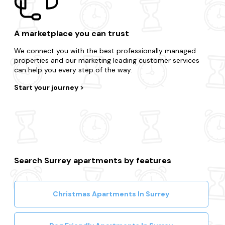
A marketplace you can trust
We connect you with the best professionally managed
properties and our marketing leading customer services
can help you every step of the way.
Start your journey
Search Surrey apartments by features
Christmas Apartments In Surrey