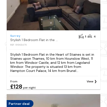
Surrey
1
4
Stylish 1 Bedroom Flat in the Heart of Staines
REF: S1063475
Stylish 1 Bedroom Flat in the Heart of Staines is set in
Staines upon Thames, 10 km from Hounslow West, 11
km from Windsor Castle, and 12 km from Legoland
Windsor. The property is situated 13 km from
Hampton Court Palace, 14 km from Brunel...
From
View
£128
per night
Partner deal