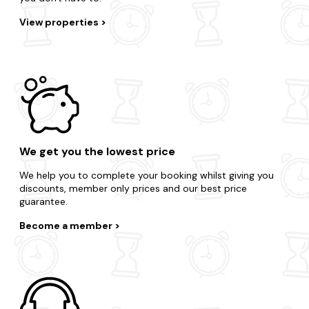
View properties
We get you the lowest price
We help you to complete your booking whilst giving you
discounts, member only prices and our best price
guarantee.
Become a member