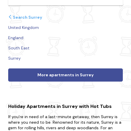
Search Surrey
United Kingdom
England
South East
Surrey
More apartments in Surrey
Holiday Apartments in Surrey with Hot Tubs
If you're in need of a last-minute getaway, then Surrey is
where you need to be. Renowned for its nature, Surrey is a
gem for rolling hills, rivers and deep woodlands. For an