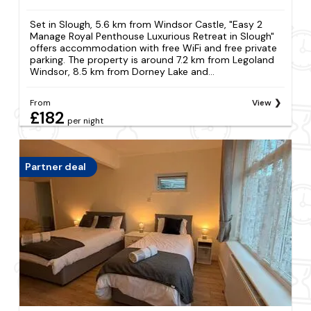
Set in Slough, 5.6 km from Windsor Castle, "Easy 2
Manage Royal Penthouse Luxurious Retreat in Slough"
offers accommodation with free WiFi and free private
parking. The property is around 7.2 km from Legoland
Windsor, 8.5 km from Dorney Lake and...
From
View
£182
per night
Partner deal