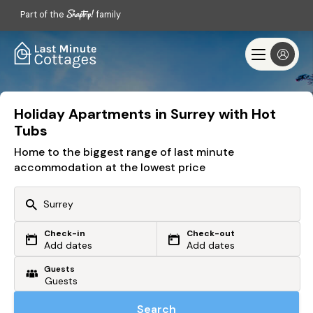
Part of the
family
Holiday Apartments in Surrey with Hot
Tubs
Home to the biggest range of last minute
accommodation at the lowest price
Check-in
Check-out
Or search by driving time
Add dates
Add dates
Guests
From my postcode
Locate me
Search