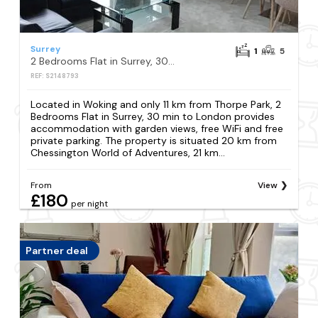
Surrey
1
5
2 Bedrooms Flat in Surrey, 30 min to London
REF: S2148793
Located in Woking and only 11 km from Thorpe Park, 2
Bedrooms Flat in Surrey, 30 min to London provides
accommodation with garden views, free WiFi and free
private parking. The property is situated 20 km from
Chessington World of Adventures, 21 km...
From
View
£180
per night
Partner deal