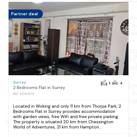
Partner deal
Surrey
1
4
2 Bedrooms Flat in Surrey
REF: S2100376
Located in Woking and only 11 km from Thorpe Park, 2
Bedrooms Flat in Surrey provides accommodation
with garden views, free WiFi and free private parking.
The property is situated 20 km from Chessington
World of Adventures, 21 km from Hampton...