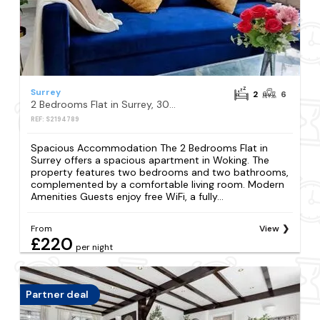
Surrey
2
6
2 Bedrooms Flat in Surrey, 30 min to London
REF: S2194789
Spacious Accommodation The 2 Bedrooms Flat in
Surrey offers a spacious apartment in Woking. The
property features two bedrooms and two bathrooms,
complemented by a comfortable living room. Modern
Amenities Guests enjoy free WiFi, a fully...
From
View
£220
per night
Partner deal