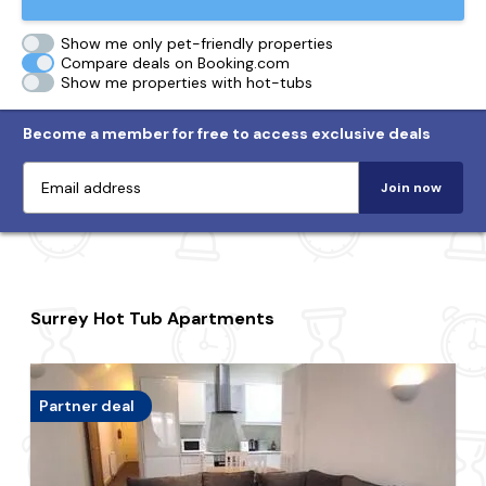
Show me only pet-friendly properties
Compare deals on Booking.com
Show me properties with hot-tubs
Become a member for free to access exclusive deals
Join now
Surrey Hot Tub Apartments
Partner deal