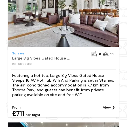
Surrey
6
16
Large Big Vibes Gated House Sleeps 16 AC Hot Tub Wifi And Parking
REF: S1280690
Featuring a hot tub, Large Big Vibes Gated House
Sleeps 16 AC Hot Tub Wifi And Parking is set in Staines.
The air-conditioned accommodation is 7.7 km from
Thorpe Park, and guests can benefit from private
parking available on site and free WiFi....
From
View
£711
per night