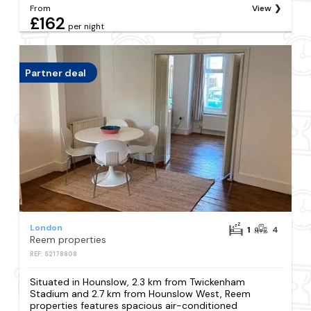
From
View
£162
per night
Partner deal
London
1
4
Reem properties
REF: S2178808
Situated in Hounslow, 2.3 km from Twickenham
Stadium and 2.7 km from Hounslow West, Reem
properties features spacious air-conditioned