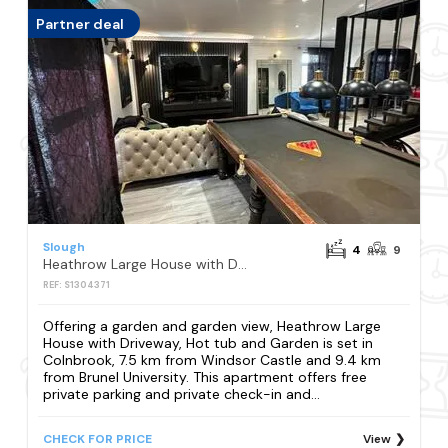
Partner deal
Slough
4
9
Heathrow Large House with Driveway, Hot tub and Garden
REF: S1304371
Offering a garden and garden view, Heathrow Large
House with Driveway, Hot tub and Garden is set in
Colnbrook, 7.5 km from Windsor Castle and 9.4 km
from Brunel University. This apartment offers free
private parking and private check-in and...
CHECK FOR PRICE
View