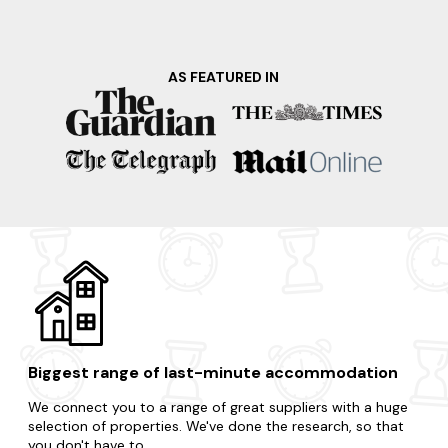
Denbies Wine Estate, the largest vineyard in England,
where you can take a tour, sample their award-winning
wines, and enjoy breathtaking views of the surrounding
countryside. Why hesitate when your dream hot tub
AS FEATURED IN
apartment is just a few clicks away?
Are you craving a change without venturing too far? Then
visit any of these surrounding destinations.
West Berkshire
Windsor
London
Tilford
Oxfordshire
Biggest range of last-minute accommodation
We connect you to a range of great suppliers with a huge
selection of properties. We've done the research, so that
you don't have to.