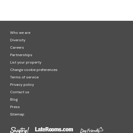
Check-in would usually be between 3pm to 4pm and
popular locations for hot tub holidays are Cornwall
check-out is usually at 10am. This will be confirmed on
(1,408 hot tubs properties) Devon (1,491 hot tub
your final booking though.
properties) and Cumbria (877 hot tub properties).
Who we are
Diversity
Careers
Partnerships
List your property
Change cookie preferences
Terms of service
Privacy policy
Contact us
Blog
Press
Sitemap