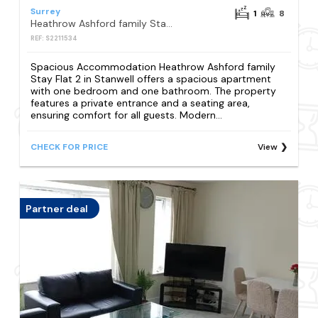
Surrey
1
8
Heathrow Ashford family Stay Flat 2
REF: S2211534
Spacious Accommodation Heathrow Ashford family
Stay Flat 2 in Stanwell offers a spacious apartment
with one bedroom and one bathroom. The property
features a private entrance and a seating area,
ensuring comfort for all guests. Modern...
CHECK FOR PRICE
View
Partner deal