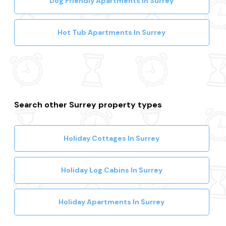
Dog Friendly Apartments In Surrey
Hot Tub Apartments In Surrey
Search other Surrey property types
Holiday Cottages In Surrey
Holiday Log Cabins In Surrey
Holiday Apartments In Surrey