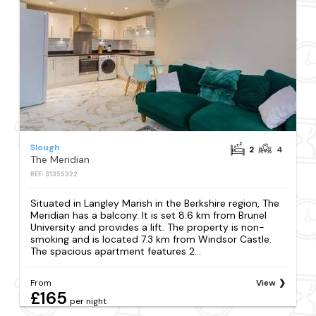
Slough
2
4
The Meridian
REF: S1355322
Situated in Langley Marish in the Berkshire region, The
Meridian has a balcony. It is set 8.6 km from Brunel
University and provides a lift. The property is non-
smoking and is located 7.3 km from Windsor Castle.
The spacious apartment features 2...
From
View
£165
per night