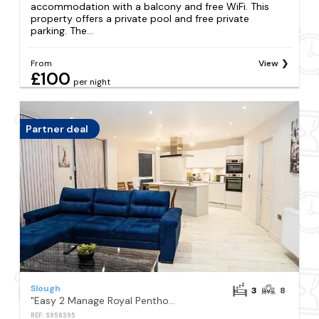
accommodation with a balcony and free WiFi. This
property offers a private pool and free private
parking. The...
From
View
£100
per night
Partner deal
Slough
3
8
"Easy 2 Manage Royal Penthouse Luxurious Retreat in Slough"
REF: S958395