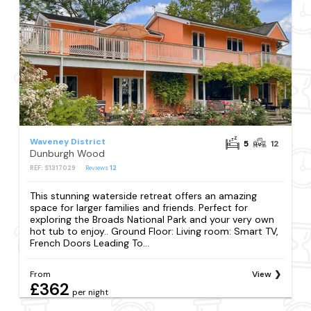
Waveney District
5
12
Dunburgh Wood
REF: S1317029
Reviews
12
This stunning waterside retreat offers an amazing
space for larger families and friends. Perfect for
exploring the Broads National Park and your very own
hot tub to enjoy.. Ground Floor: Living room: Smart TV,
French Doors Leading To...
From
View
£362
per night