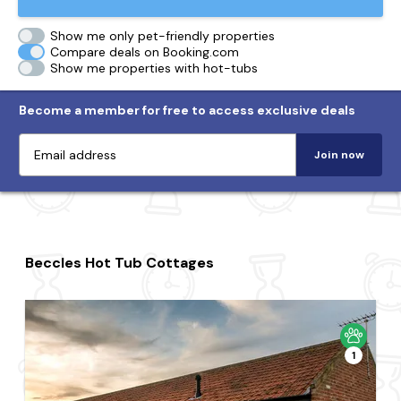
Show me only pet-friendly properties
Compare deals on Booking.com
Show me properties with hot-tubs
Become a member for free to access exclusive deals
Join now
Beccles Hot Tub Cottages
1