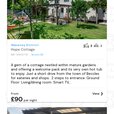
Waveney District
2
2
Hope Cottage
REF: S1314778
Reviews
25
A gem of a cottage nestled within mature gardens
and offering a welcome pack and its very own hot tub
to enjoy. Just a short drive from the town of Beccles
for eateries and shops.. 2 steps to entrance. Ground
Floor: Living/dining room: Smart TV,...
From
View
£90
per night