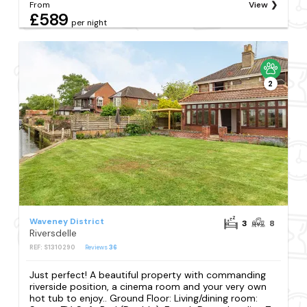
From
View
£589
per night
2
Waveney District
3
8
Riversdelle
REF: S1310290
Reviews
36
Just perfect! A beautiful property with commanding
riverside position, a cinema room and your very own
hot tub to enjoy.. Ground Floor: Living/dining room: