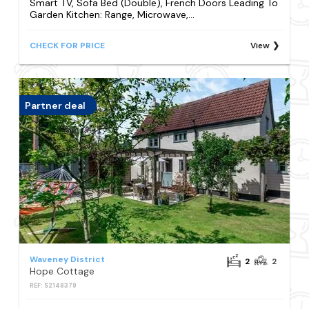
Smart TV, Sofa Bed (Double), French Doors Leading To
Garden Kitchen: Range, Microwave,...
CHECK FOR PRICE
View
Partner deal
Waveney District
2
2
Hope Cottage
REF: S2148379