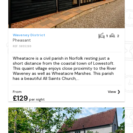
Waveney District
1
2
Pheasant
REF: S855289
Wheatacre is a civil parish in Norfolk resting just a
short distance from the coastal town of Lowestoft.
This quaint village enjoys close proximity to the River
Waveney as well as Wheatacre Marshes. This parish
has a beautiful All Saints Church,...
From
View
£129
per night