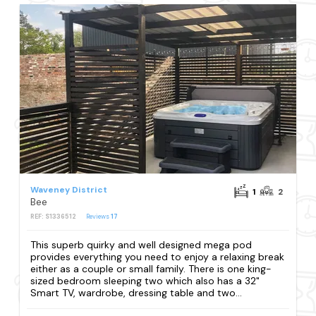
Waveney District
1
2
Bee
REF: S1336512
Reviews
17
This superb quirky and well designed mega pod
provides everything you need to enjoy a relaxing break
either as a couple or small family. There is one king-
sized bedroom sleeping two which also has a 32"
Smart TV, wardrobe, dressing table and two...