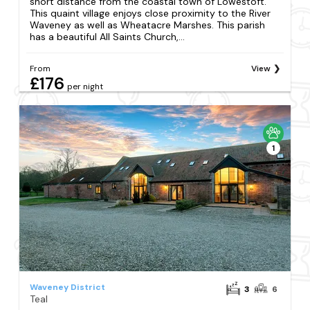
short distance from the coastal town of Lowestoft.
This quaint village enjoys close proximity to the River
Waveney as well as Wheatacre Marshes. This parish
has a beautiful All Saints Church,...
From
View
£176
per night
1
Waveney District
3
6
Teal