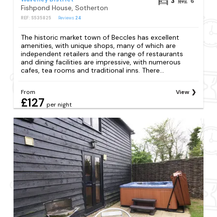
3
6
Fishpond House, Sotherton
REF: S535825
Reviews
24
The historic market town of Beccles has excellent
amenities, with unique shops, many of which are
independent retailers and the range of restaurants
and dining facilities are impressive, with numerous
cafes, tea rooms and traditional inns. There...
From
View
£127
per night