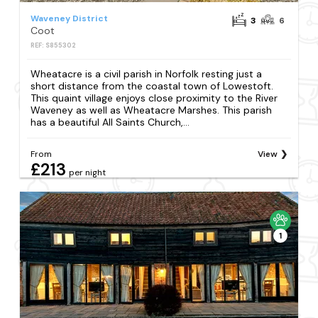
Waveney District
3
6
Coot
REF: S855302
Wheatacre is a civil parish in Norfolk resting just a
short distance from the coastal town of Lowestoft.
This quaint village enjoys close proximity to the River
Waveney as well as Wheatacre Marshes. This parish
has a beautiful All Saints Church,...
From
View
£213
per night
1