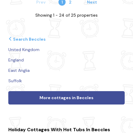
Prev
1
2
Next
Showing 1 - 24 of 25 properties
Search Beccles
United Kingdom
England
East Anglia
Suffolk
More cottages in Beccles
Holiday Cottages With Hot Tubs In Beccles