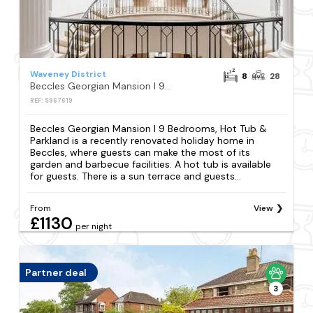
Waveney District
8
28
Beccles Georgian Mansion l 9 Bedrooms, Hot Tub & Parkland
REF: S967619
Beccles Georgian Mansion l 9 Bedrooms, Hot Tub &
Parkland is a recently renovated holiday home in
Beccles, where guests can make the most of its
garden and barbecue facilities. A hot tub is available
for guests. There is a sun terrace and guests...
From
View
£1130
per night
Partner deal
3