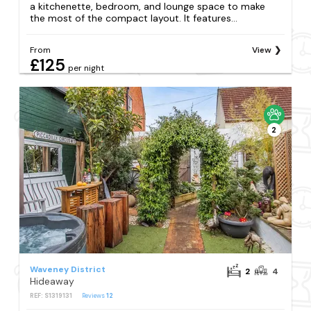
a kitchenette, bedroom, and lounge space to make
the most of the compact layout. It features...
From
View
£125
per night
2
Waveney District
2
4
Hideaway
REF: S1319131
Reviews
12