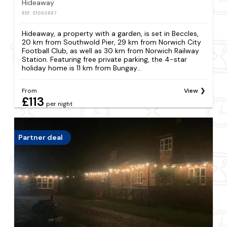
Hideaway
REF: S1060887
Hideaway, a property with a garden, is set in Beccles,
20 km from Southwold Pier, 29 km from Norwich City
Football Club, as well as 30 km from Norwich Railway
Station. Featuring free private parking, the 4-star
holiday home is 11 km from Bungay...
From
View
£113
per night
Partner deal