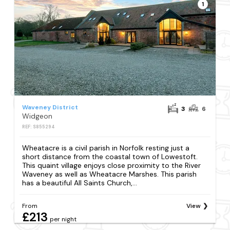
1
Waveney District
3
6
Widgeon
REF: S855294
Wheatacre is a civil parish in Norfolk resting just a
short distance from the coastal town of Lowestoft.
This quaint village enjoys close proximity to the River
Waveney as well as Wheatacre Marshes. This parish
has a beautiful All Saints Church,...
From
View
£213
per night