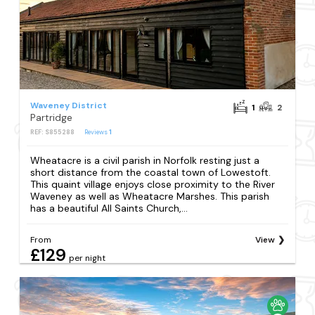
Waveney District
1
2
Partridge
REF: S855288
Reviews
1
Wheatacre is a civil parish in Norfolk resting just a
short distance from the coastal town of Lowestoft.
This quaint village enjoys close proximity to the River
Waveney as well as Wheatacre Marshes. This parish
has a beautiful All Saints Church,...
From
View
£129
per night