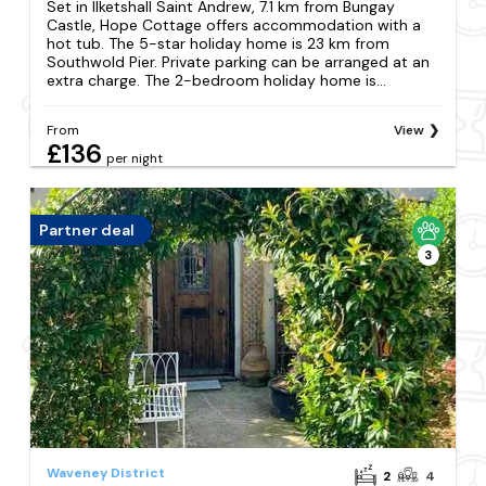
Set in Ilketshall Saint Andrew, 7.1 km from Bungay
Castle, Hope Cottage offers accommodation with a
hot tub. The 5-star holiday home is 23 km from
Southwold Pier. Private parking can be arranged at an
extra charge. The 2-bedroom holiday home is...
From
View
£136
per night
Partner deal
3
Waveney District
2
4