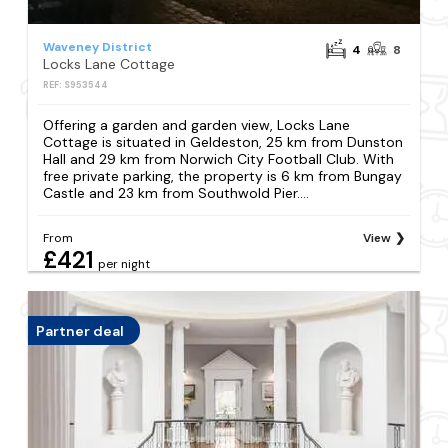
Waveney District
4
8
Locks Lane Cottage
REF: S953544
Offering a garden and garden view, Locks Lane
Cottage is situated in Geldeston, 25 km from Dunston
Hall and 29 km from Norwich City Football Club. With
free private parking, the property is 6 km from Bungay
Castle and 23 km from Southwold Pier....
From
View
£421
per night
Partner deal