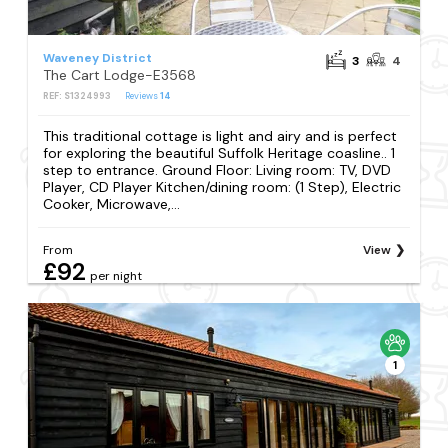
Waveney District
3
4
The Cart Lodge-E3568
REF: S1324993
Reviews
14
This traditional cottage is light and airy and is perfect
for exploring the beautiful Suffolk Heritage coasline.. 1
step to entrance. Ground Floor: Living room: TV, DVD
Player, CD Player Kitchen/dining room: (1 Step), Electric
Cooker, Microwave,...
From
View
£92
per night
1