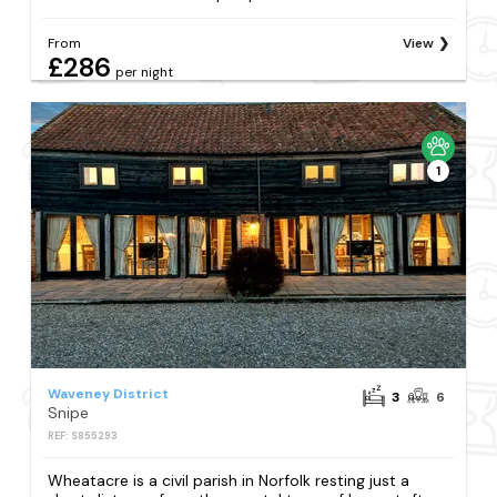
From
View
£286
per night
1
Waveney District
3
6
Snipe
REF: S855293
Wheatacre is a civil parish in Norfolk resting just a