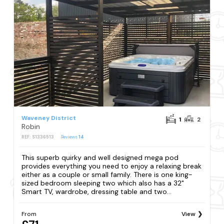
Waveney District
1
2
Robin
REF: S1336513
Reviews
14
This superb quirky and well designed mega pod
provides everything you need to enjoy a relaxing break
either as a couple or small family. There is one king-
sized bedroom sleeping two which also has a 32"
Smart TV, wardrobe, dressing table and two...
From
View