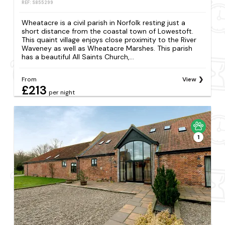
REF: S855299
Wheatacre is a civil parish in Norfolk resting just a
short distance from the coastal town of Lowestoft.
This quaint village enjoys close proximity to the River
Waveney as well as Wheatacre Marshes. This parish
has a beautiful All Saints Church,...
From
View
£213
per night
1