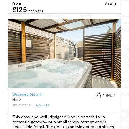
From
View
£125
per night
Waveney District
1
2
Hare
REF: S1337431
Reviews
20
This cosy and well-designed pod is perfect for a
romantic getaway or a small family retreat and is
accessible for all. The open-plan living area combines