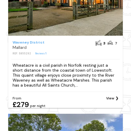
Waveney District
3
7
Mallard
REF: S855292
Reviews
1
Wheatacre is a civil parish in Norfolk resting just a
short distance from the coastal town of Lowestoft.
This quaint village enjoys close proximity to the River
Waveney as well as Wheatacre Marshes. This parish
has a beautiful All Saints Church,...
From
View
£279
per night