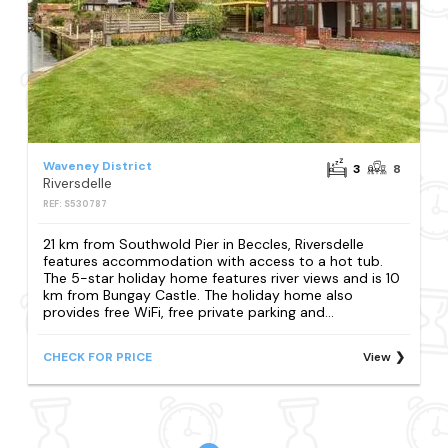
Waveney District
3
8
Riversdelle
REF: S530787
21 km from Southwold Pier in Beccles, Riversdelle
features accommodation with access to a hot tub.
The 5-star holiday home features river views and is 10
km from Bungay Castle. The holiday home also
provides free WiFi, free private parking and...
CHECK FOR PRICE
View