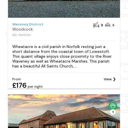
Waveney District
3
6
Woodcock
REF: S855309
Wheatacre is a civil parish in Norfolk resting just a
short distance from the coastal town of Lowestoft.
This quaint village enjoys close proximity to the River
Waveney as well as Wheatacre Marshes. This parish
has a beautiful All Saints Church,...
From
View
£176
per night
1