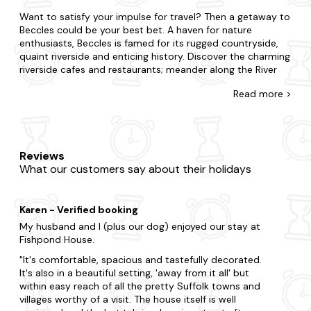
Want to satisfy your impulse for travel? Then a getaway to
Beccles could be your best bet. A haven for nature
enthusiasts, Beccles is famed for its rugged countryside,
quaint riverside and enticing history. Discover the charming
riverside cafes and restaurants; meander along the River
Waveney or enjoy art at the local galleries.
Read
more >
There's no such thing as cutting it fine with our wide
selection of late-availability cottages in Beccles that flaunt
bubbly hot tubs. If you're surprising your partner or
summoning your family and friends, we're here to ensure
Reviews
you find the best place to stay with a hot tub in Beccles.
What our customers say about their holidays
Maybe you want to be in the midst of the excitement or
prefer to be away from the buzz?From thatched cottages
to luxury holiday homes, we've got you covered, and each
Karen - Verified booking
one is fully equipped with a private hot tub, so you'll feel
right at home. Go the extra mile and book a dog-friendly
My husband and I (plus our dog) enjoyed our stay at
dog-friendly
hot tub cottage for your four-legged friend
Fishpond House.
too.
It's comfortable, spacious and tastefully decorated.
It's also in a beautiful setting, 'away from it all' but
Now that you're here, explore all that makes Beccles. Tour
within easy reach of all the pretty Suffolk towns and
the region's renowned attractions, from Beccles Bell Tower
villages worthy of a visit. The house itself is well
to Geldeston Locks Inn and Beccles Museum. Explore the