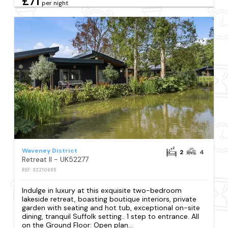
£71
per night
Waveney District
2
4
Retreat II - UK52277
REF: S2210685
Indulge in luxury at this exquisite two-bedroom
lakeside retreat, boasting boutique interiors, private
garden with seating and hot tub, exceptional on-site
dining, tranquil Suffolk setting.. 1 step to entrance. All
on the Ground Floor: Open plan...