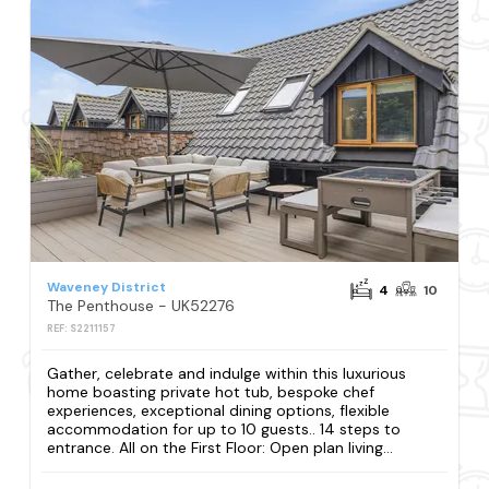
Waveney District
4
10
The Penthouse - UK52276
REF: S2211157
Gather, celebrate and indulge within this luxurious
home boasting private hot tub, bespoke chef
experiences, exceptional dining options, flexible
accommodation for up to 10 guests.. 14 steps to
entrance. All on the First Floor: Open plan living...