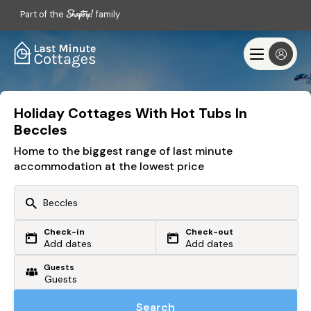
Part of the
family
Holiday Cottages With Hot Tubs In
Beccles
Home to the biggest range of last minute
accommodation at the lowest price
Check-in
Check-out
Or search by driving time
Add dates
Add dates
Guests
From my postcode
Locate me
Search