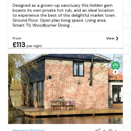
Designed as a grown-up sanctuary this hidden gem
boasts its own private hot tub, and an ideal location
to experience the best of this delightful market town..
Ground Floor: Open plan living space. Living area:
Smart TV, Woodburner Dining...
From
View
£113
per night
2
Waveney District