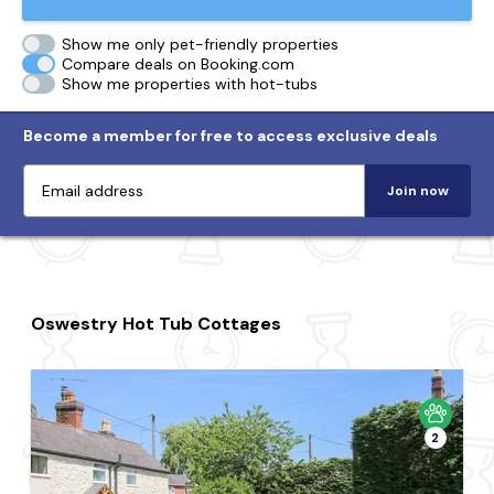
Show me only pet-friendly properties
Compare deals on Booking.com
Show me properties with hot-tubs
Become a member for free to access exclusive deals
Join now
Oswestry Hot Tub Cottages
2