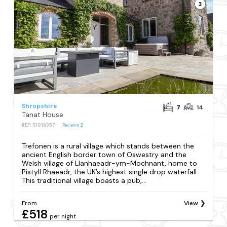
3
Shropshire
7
14
Tanat House
REF: S1018357
Reviews
2
Trefonen is a rural village which stands between the
ancient English border town of Oswestry and the
Welsh village of Llanhaeadr-ym-Mochnant, home to
Pistyll Rhaeadr, the UK’s highest single drop waterfall.
This traditional village boasts a pub,...
From
View
£518
per night