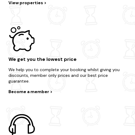
View properties
We get you the lowest price
We help you to complete your booking whilst giving you
discounts, member only prices and our best price
guarantee.
Become a member