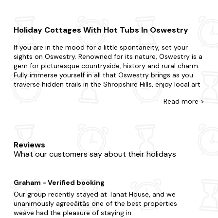
Holiday Cottages With Hot Tubs In Oswestry
If you are in the mood for a little spontaneity, set your
sights on Oswestry. Renowned for its nature, Oswestry is a
gem for picturesque countryside, history and rural charm.
Fully immerse yourself in all that Oswestry brings as you
traverse hidden trails in the Shropshire Hills, enjoy local art
and pottery in Oswestry and learn the local history at
Read
more >
Oswestry Castle.
Explore our diverse range of last-minute cottages in
Oswestry, featuring bubbly hot tubs. Surprise your partner
with a getaway or treat your kids to an adventure.
Reviews
Whatever you've planned, we're here to accommodate. Do
What our customers say about their holidays
you want to be in the heart of the action, or would you
prefer a little seclusion for your stay? Is it the charm of a
quaint cottage you seek or the luxury of a refined home?
Graham - Verified booking
Many of our hot tub cottages are
dog-friendly
, so you
won't have to leave any four-legged friends behind either.
Our group recently stayed at Tanat House, and we
unanimously agreeâitâs one of the best properties
When it comes to things to do, there is plenty to choose
weâve had the pleasure of staying in.