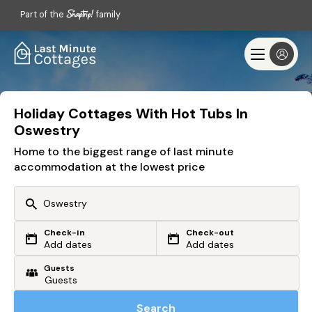
Part of the
family
Holiday Cottages With Hot Tubs In
Oswestry
Home to the biggest range of last minute
accommodation at the lowest price
Check-in
Check-out
Or search by driving time
Add dates
Add dates
Guests
From my postcode
Locate me
Search