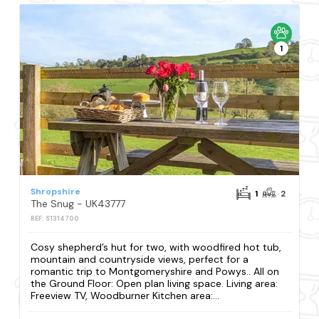
1
Shropshire
1
2
The Snug - UK43777
REF: S1314700
Cosy shepherd’s hut for two, with woodfired hot tub,
mountain and countryside views, perfect for a
romantic trip to Montgomeryshire and Powys.. All on
the Ground Floor: Open plan living space. Living area:
Freeview TV, Woodburner Kitchen area:...