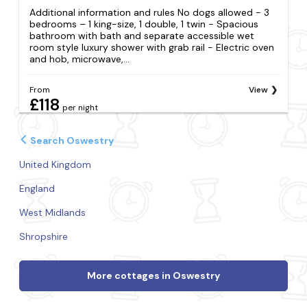
Additional information and rules No dogs allowed - 3
bedrooms – 1 king-size, 1 double, 1 twin - Spacious
bathroom with bath and separate accessible wet
room style luxury shower with grab rail - Electric oven
and hob, microwave,...
From
View
£118
per night
Search Oswestry
United Kingdom
England
West Midlands
Shropshire
More cottages in Oswestry