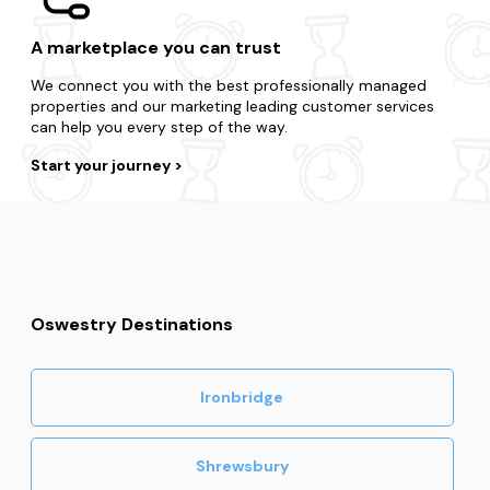
A marketplace you can trust
We connect you with the best professionally managed
properties and our marketing leading customer services
can help you every step of the way.
Start your journey
Oswestry Destinations
Ironbridge
Shrewsbury