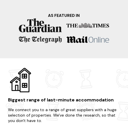
AS FEATURED IN
Biggest range of last-minute accommodation
We connect you to a range of great suppliers with a huge
selection of properties. We've done the research, so that
you don't have to.