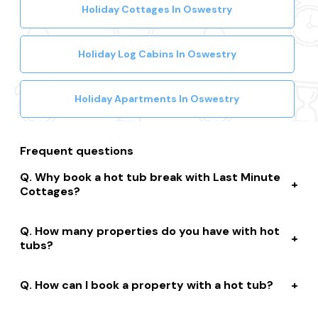
Holiday Cottages In Oswestry
Holiday Log Cabins In Oswestry
Holiday Apartments In Oswestry
Frequent questions
Why book a hot tub break with Last Minute
Cottages?
We connect you to a range of great suppliers with a
How many properties do you have with hot
huge selection of properties. We’ll help you to complete
tubs?
your booking while giving you discounts, member-only
prices and a best price guarantee.
We have over 15,000 properties across the UK with hot
How can I book a property with a hot tub?
tubs that are instantly bookable online.
With live prices and availability, all of our hot tub