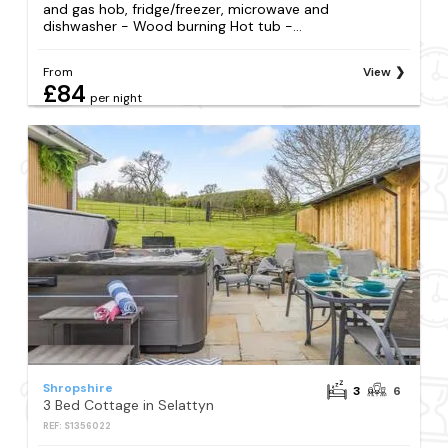
and gas hob, fridge/freezer, microwave and
dishwasher - Wood burning Hot tub -...
From
View
£84
per night
Shropshire
3
6
3 Bed Cottage in Selattyn
REF: S1356022