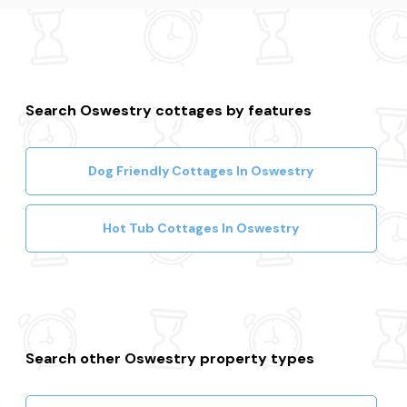
Search Oswestry cottages by features
Dog Friendly Cottages In Oswestry
Hot Tub Cottages In Oswestry
Search other Oswestry property types