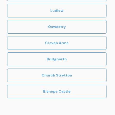
Ludlow
Oswestry
Craven Arms
Bridgnorth
Church Stretton
Bishops Castle