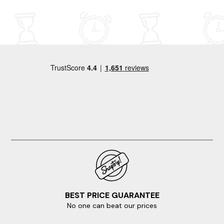
retreat, youâll be as impressed as we were. Thank you
weekend away and said it was one of the best modern
again for a truly fantastic stay!
properties we had rented out over many years, due to
the house having everything we needed and plenty
more. Highly recommend Tanat House for a rental and
will hopefully be returning next year. Thank you to Irene
who met us at the house on arrival and went through a
few things with us before she left us to enjoy our
weekend. Thank you again for a wonderful weekend in
an amazing house.
BEST PRICE GUARANTEE
No one can beat our prices