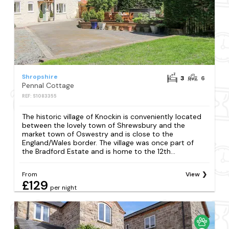
Shropshire
3
6
Pennal Cottage
REF: S1083355
The historic village of Knockin is conveniently located
between the lovely town of Shrewsbury and the
market town of Oswestry and is close to the
England/Wales border. The village was once part of
the Bradford Estate and is home to the 12th...
From
View
£129
per night