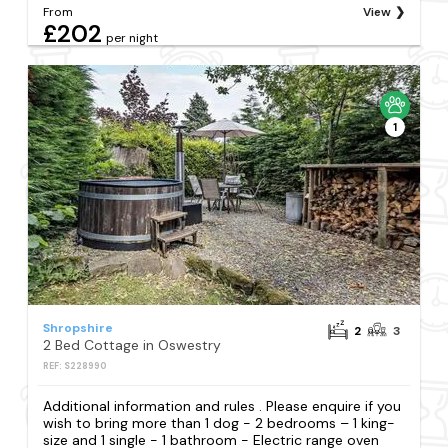
From
View
£202
per night
1
Shropshire
2
3
2 Bed Cottage in Oswestry
REF: S228990
Additional information and rules . Please enquire if you
wish to bring more than 1 dog - 2 bedrooms – 1 king-
size and 1 single - 1 bathroom - Electric range oven