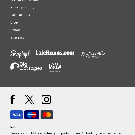
Privacy policy
Contact us
Blog
Press
Sitemap
Info
Properties are NOT individually inspected by us. All bookings are made either