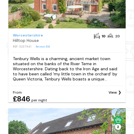
Worcestershire
10
20
Hilltop House
REF: S237941
Reviews
54
Tenbury Wells is a charming, ancient market town
situated on the banks of the River Teme in
Worcestershire. Dating back to the Iron Age and said
to have been called 'my little town in the orchard' by
Queen Victoria, Tenbury Wells boasts a unique...
From
View
£846
per night
2