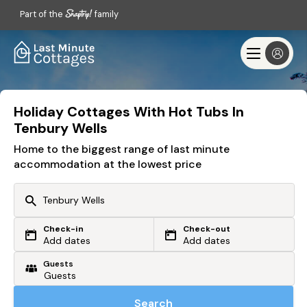
Part of the
family
Holiday Cottages With Hot Tubs In
Tenbury Wells
Home to the biggest range of last minute
accommodation at the lowest price
Check-in
Check-out
Or search by driving time
Add dates
Add dates
Guests
From my postcode
Locate me
Search