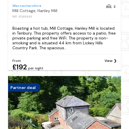
Worcestershire
2
Mill Cottage, Hanley Mill
REF: S1380843
Boasting a hot tub, Mill Cottage, Hanley Mill is located
in Tenbury. This property offers access to a patio, free
private parking and free WiFi. The property is non-
smoking and is situated 44 km from Lickey Hills
Country Park. The spacious...
From
View
£192
per night
Partner deal