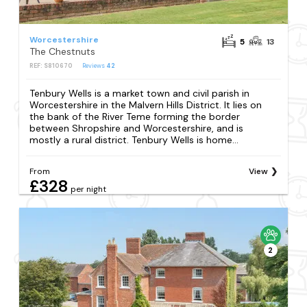
Worcestershire
5
13
The Chestnuts
REF: S810670
Reviews
42
Tenbury Wells is a market town and civil parish in
Worcestershire in the Malvern Hills District. It lies on
the bank of the River Teme forming the border
between Shropshire and Worcestershire, and is
mostly a rural district. Tenbury Wells is home...
From
View
£328
per night
2