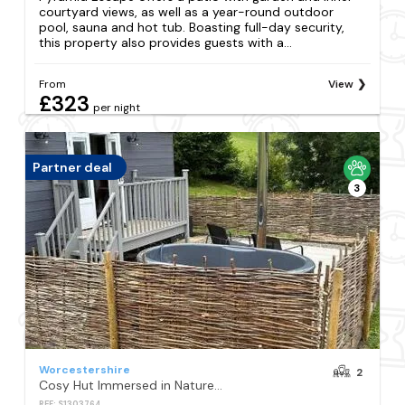
courtyard views, as well as a year-round outdoor
pool, sauna and hot tub. Boasting full-day security,
this property also provides guests with a...
From
View
£323
per night
Partner deal
3
Worcestershire
2
Cosy Hut Immersed in Nature with Private Hot Tub
REF: S1303764