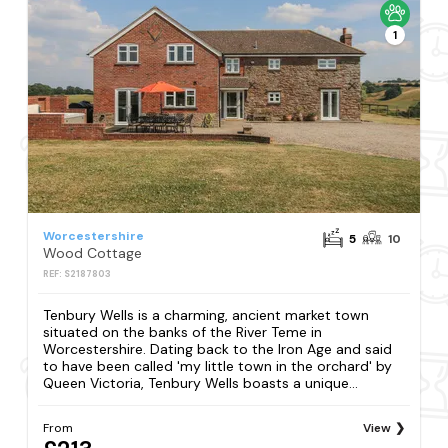
1
Worcestershire
5
10
Wood Cottage
REF: S2187803
Tenbury Wells is a charming, ancient market town
situated on the banks of the River Teme in
Worcestershire. Dating back to the Iron Age and said
to have been called 'my little town in the orchard' by
Queen Victoria, Tenbury Wells boasts a unique...
From
View