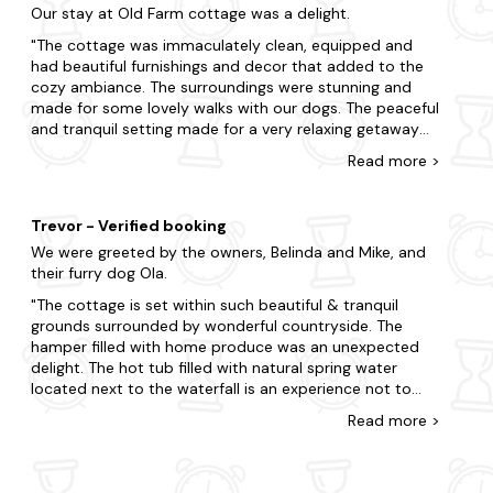
Our stay at Old Farm cottage was a delight.
many good stately homes to view nearby, any everyone
in the area is friendly, but pub food serving days has
The cottage was immaculately clean, equipped and
been restricted in many local pubs - always best to
had beautiful furnishings and decor that added to the
call!
cozy ambiance. The surroundings were stunning and
made for some lovely walks with our dogs. The peaceful
and tranquil setting made for a very relaxing getaway
from the city. The amenities at the cottage were also
Read
more
>
top-notch, from a fully equipped kitchen, hot tub, a
cozy fireplace. The owners clearly put a lot of care and
thought into making their cottage a perfect escape,
Trevor - Verified booking
and were super kind to us during our stay. I would highly
We were greeted by the owners, Belinda and Mike, and
recommend this cottage for anyone looking for a quiet
their furry dog Ola.
and rejuvenating retreat in a beautiful location. Overall it
was a very enjoyable stay in a lovely, well-kept
The cottage is set within such beautiful & tranquil
cottage.
grounds surrounded by wonderful countryside. The
hamper filled with home produce was an unexpected
delight. The hot tub filled with natural spring water
located next to the waterfall is an experience not to
miss. The cottage is well equipped, comfortable and
Read
more
>
furnished to a high standard being not too far from a
choice of great pubs and farm shops catering for all
needs providing you are able to negotiate plenty of