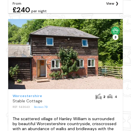
From
View
£240
per night
3
Worcestershire
2
4
Stable Cottage
REF: S43643
Reviews
73
The scattered village of Hanley William is surrounded
by beautiful Worcestershire countryside, crisscrossed
with an abundance of walks and bridleways with the