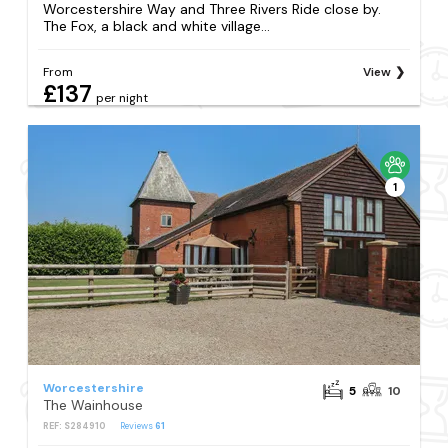
Worcestershire Way and Three Rivers Ride close by.
The Fox, a black and white village...
From
View
£137
per night
1
Worcestershire
5
10
The Wainhouse
REF: S284910
Reviews
61