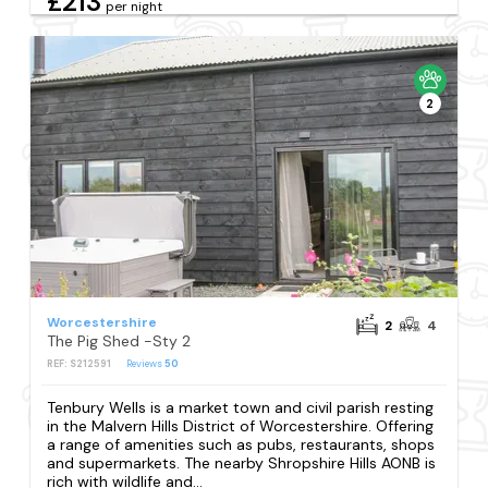
£213
per night
2
Worcestershire
2
4
The Pig Shed -Sty 2
REF: S212591
Reviews
50
Tenbury Wells is a market town and civil parish resting
in the Malvern Hills District of Worcestershire. Offering
a range of amenities such as pubs, restaurants, shops
and supermarkets. The nearby Shropshire Hills AONB is
rich with wildlife and...