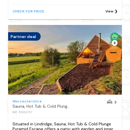
CHECK FOR PRICE
View
Partner deal
3
Worcestershire
2
Sauna, Hot Tub & Cold Plunge Pyramid Escape
REF: S1303757
Situated in Lindridge, Sauna, Hot Tub & Cold Plunge
Pyramid Escape offers a patio with garden and inner