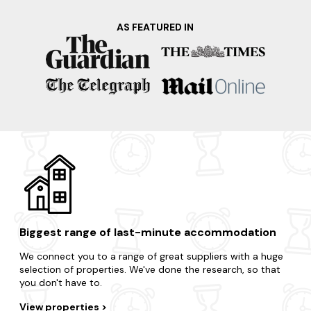
AS FEATURED IN
Biggest range of last-minute accommodation
We connect you to a range of great suppliers with a huge
selection of properties. We've done the research, so that
you don't have to.
View properties