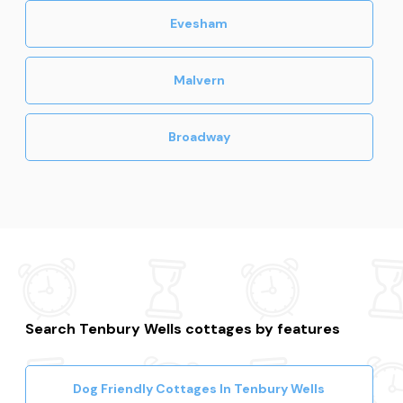
Evesham
Malvern
Broadway
Search Tenbury Wells cottages by features
Dog Friendly Cottages In Tenbury Wells