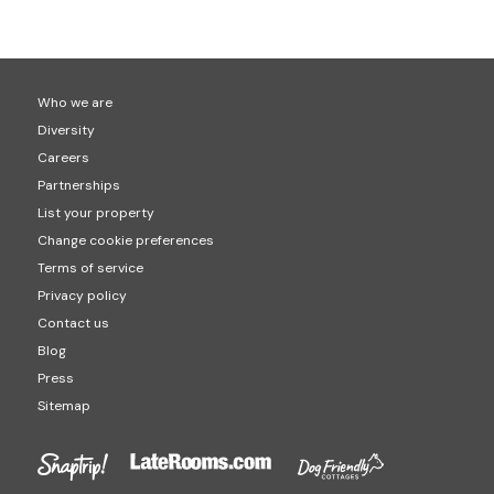
popular locations for hot tub holidays are Cornwall
check-out is usually at 10am. This will be confirmed on
(1,408 hot tubs properties) Devon (1,491 hot tub
your final booking though.
properties) and Cumbria (877 hot tub properties).
Who we are
Diversity
Careers
Partnerships
List your property
Change cookie preferences
Terms of service
Privacy policy
Contact us
Blog
Press
Sitemap