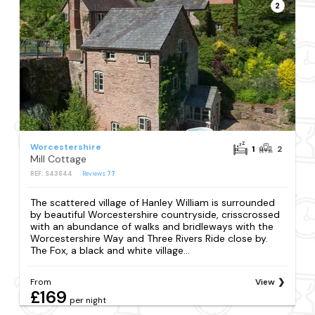
2
Worcestershire
1
2
Mill Cottage
REF: S43644
Reviews
77
The scattered village of Hanley William is surrounded
by beautiful Worcestershire countryside, crisscrossed
with an abundance of walks and bridleways with the
Worcestershire Way and Three Rivers Ride close by.
The Fox, a black and white village...
From
View
£169
per night