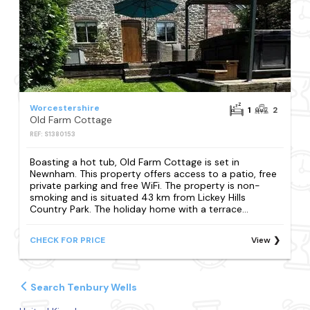
Worcestershire
1
2
Old Farm Cottage
REF: S1380153
Boasting a hot tub, Old Farm Cottage is set in
Newnham. This property offers access to a patio, free
private parking and free WiFi. The property is non-
smoking and is situated 43 km from Lickey Hills
Country Park. The holiday home with a terrace...
CHECK FOR PRICE
View
Search Tenbury Wells