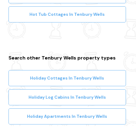
Hot Tub Cottages In Tenbury Wells
Search other Tenbury Wells property types
Holiday Cottages In Tenbury Wells
Holiday Log Cabins In Tenbury Wells
Holiday Apartments In Tenbury Wells