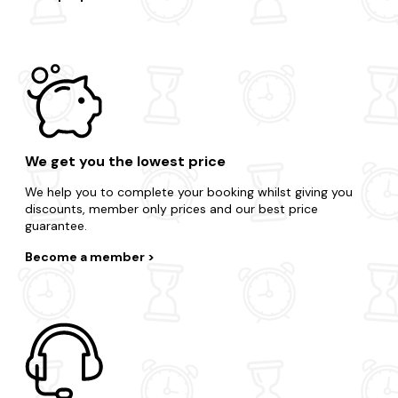
We get you the lowest price
We help you to complete your booking whilst giving you
discounts, member only prices and our best price
guarantee.
Become a member