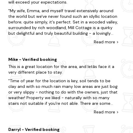
will exceed your expectations.
local recommendations and even leaving a little
In search of a nearby escape? Here are some of our
welcome hamper with some delicious treats! We highly
favourite locations.
My wife, Emma, and myself travel extensively around
recommend this cottage for anyone looking to escape
the world but we've never found such an idyllic location
Worcestershire
the hustle and bustle of everyday life and enjoy a
before; quite simply, it's perfect. Set in a wooded valley,
peaceful, idyllic retreat.
surrounded by rich woodland, Mill Cottage is a quirky
Broadway
but delightful and truly beautiful building - a lovingly
restored water mill with luxuriously appointed
Evesham
Read
more
>
accommodation arranged on three storeys complete
with a babbling mill stream which cascades gently past
Malvern
virtually every window. There's also a tasteful terrace
Mike - Verified booking
Worcester
and patio with views up the tree-lined, wooded valley.
This is a great location for the area, and letâs face it a
The patrons, Mike and Belinda are as welcoming as
very different place to stay.
could be desired - a friendly, outgoing pair of charming
hosts. Yes, if you're searching for paradise, look no
Time of year for the location is key, soil tends to be
further!
clay and with so much rain many low areas are just bog
or very slippy - nothing to do with the owners, just that
weather! Property we liked - naturally with so many
stairs not suitable if you're not able. There are some
minor areas of improvements in the property and site
Read
more
>
but very minor and should put anyone off. Walks from
the property especially the wood at the top of the hill
down the valley I recommend. Many other walks in the
Darryl - Verified booking
area are good - but better when not so wet! There are