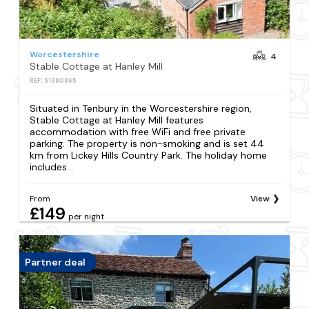
Worcestershire
4
Stable Cottage at Hanley Mill
REF: S1380865
Situated in Tenbury in the Worcestershire region,
Stable Cottage at Hanley Mill features
accommodation with free WiFi and free private
parking. The property is non-smoking and is set 44
km from Lickey Hills Country Park. The holiday home
includes...
From
View
£149
per night
Partner deal