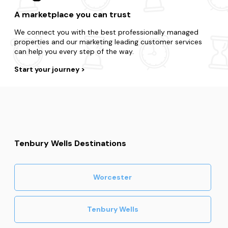
A marketplace you can trust
We connect you with the best professionally managed
properties and our marketing leading customer services
can help you every step of the way.
Start your journey
Tenbury Wells Destinations
Worcester
Tenbury Wells