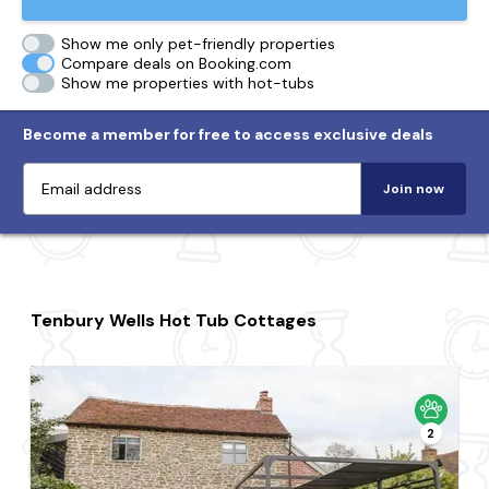
Show me only pet-friendly properties
Compare deals on Booking.com
Show me properties with hot-tubs
Become a member for free to access exclusive deals
Join now
Tenbury Wells Hot Tub Cottages
2