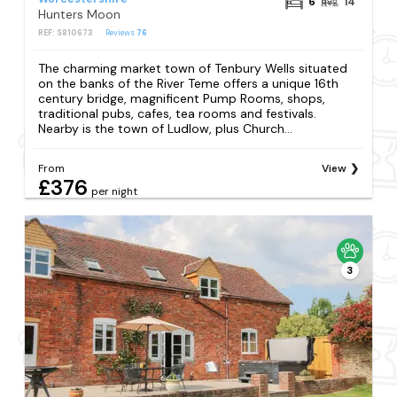
6
14
Hunters Moon
REF: S810673
Reviews
76
The charming market town of Tenbury Wells situated
on the banks of the River Teme offers a unique 16th
century bridge, magnificent Pump Rooms, shops,
traditional pubs, cafes, tea rooms and festivals.
Nearby is the town of Ludlow, plus Church...
From
View
£376
per night
3