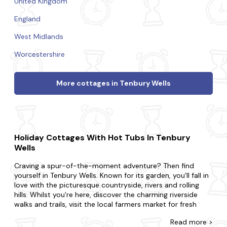
United Kingdom
England
West Midlands
Worcestershire
More cottages in Tenbury Wells
Holiday Cottages With Hot Tubs In Tenbury
Wells
Craving a spur-of-the-moment adventure? Then find
yourself in Tenbury Wells. Known for its garden, you'll fall in
love with the picturesque countryside, rivers and rolling
hills. Whilst you're here, discover the charming riverside
walks and trails, visit the local farmers market for fresh
produce and enjoy a leisurely boat ride along the river.
Read
more >