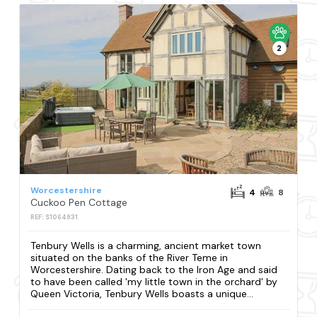
2
Worcestershire
4
8
Cuckoo Pen Cottage
REF: S1064931
Tenbury Wells is a charming, ancient market town
situated on the banks of the River Teme in
Worcestershire. Dating back to the Iron Age and said
to have been called 'my little town in the orchard' by
Queen Victoria, Tenbury Wells boasts a unique...