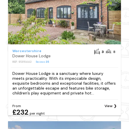
Worcestershire
3
8
Dower House Lodge
REF: S1315442
Reviews
35
Dower House Lodge is a sanctuary where luxury
meets practicality. With its impeccable design,
exquisite bedrooms and exceptional facilities, it offers
an unforgettable escape and features bike storage,
children’s play equipment and private hot...
From
View
£232
per night