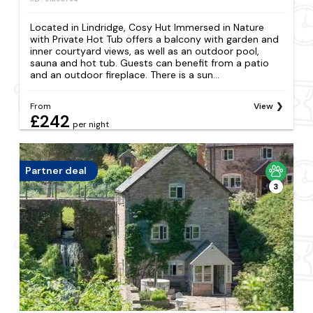
Located in Lindridge, Cosy Hut Immersed in Nature
with Private Hot Tub offers a balcony with garden and
inner courtyard views, as well as an outdoor pool,
sauna and hot tub. Guests can benefit from a patio
and an outdoor fireplace. There is a sun...
From
View
£242
per night
Partner deal
3