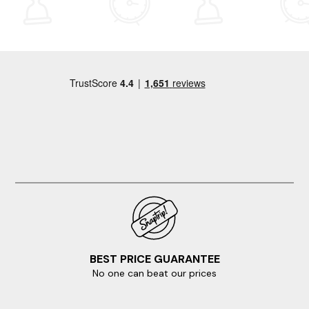
steps, since the cottage is set over three levels. Having
spent a week at Mill Cottage, we can understand why a
return visit would be on the cards. L&T
BEST PRICE GUARANTEE
No one can beat our prices