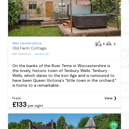
Worcestershire
1
2
Old Farm Cottage
REF: S680224
Reviews
27
On the banks of the River Teme in Worcestershire is
the lovely, historic town of Tenbury Wells. Tenbury
Wells, which dates to the Iron Age and is rumoured to
have been Queen Victoria's "little town in the orchard,"
is home to a remarkable...
From
View
£133
per night