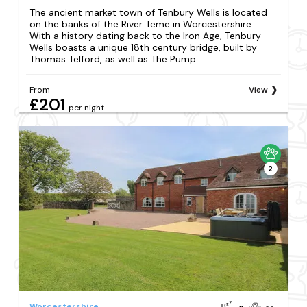
The ancient market town of Tenbury Wells is located
on the banks of the River Teme in Worcestershire.
With a history dating back to the Iron Age, Tenbury
Wells boasts a unique 18th century bridge, built by
Thomas Telford, as well as The Pump...
From
View
£201
per night
2
Worcestershire