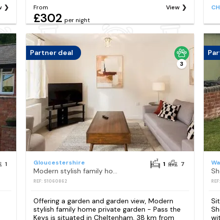
w
From
View
CH
£302
per night
Partner deal
Par
3
Gloucestershire
Wa
1
1
7
Modern stylish family home private garden - Pass the Keys
REF: S1060862
REF
Offering a garden and garden view, Modern
Si
stylish family home private garden - Pass the
Sh
Keys is situated in Cheltenham, 38 km from
wi