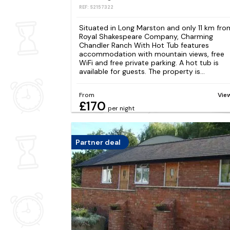
REF: S2157322
Situated in Long Marston and only 11 km fro
Royal Shakespeare Company, Charming
Chandler Ranch With Hot Tub features
accommodation with mountain views, free
WiFi and free private parking. A hot tub is
available for guests. The property is...
From
Vie
£170
per night
Partner deal