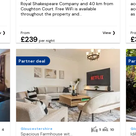
Royal Shakespeare Company and 40 km from
ac
Coughton Court. Free WiFi is available
ac
throughout the property and...
as
w
From
View
Fr
£239
£
per night
Partner deal
Par
Gloucestershire
Gl
4
1
10
Spacious Farmhouse with Anne, Hot Tub Piano
Id