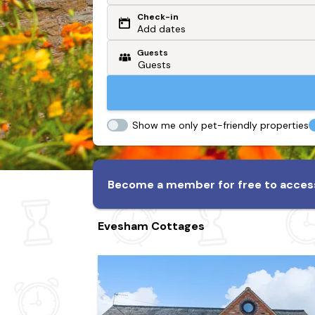
Check-in
Or search by driving time
Add dates
Guests
From my postcode
Locate me
Show me only pet-friendly properties
Become a member for free to access
Evesham Cottages