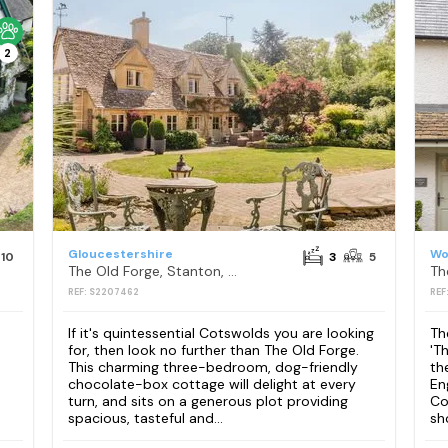
2
Gloucestershire
Wo
10
3
5
The Old Forge, Stanton, nr Broadway
Th
REF: S2207462
REF
If it's quintessential Cotswolds you are looking
Th
for, then look no further than The Old Forge.
'T
This charming three-bedroom, dog-friendly
th
chocolate-box cottage will delight at every
En
turn, and sits on a generous plot providing
Co
spacious, tasteful and...
sh