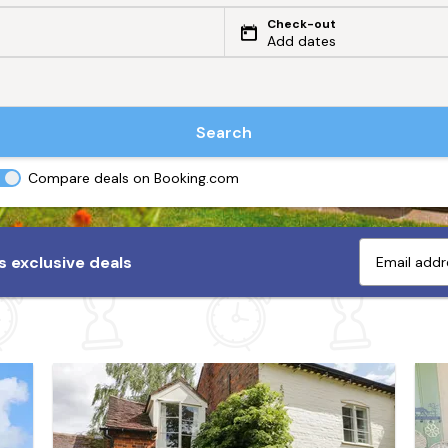
Check-out
Add dates
Search
Compare deals on Booking.com
 exclusive deals