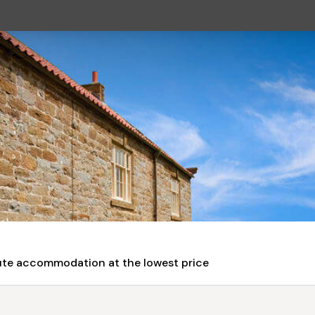
nute accommodation at the lowest price