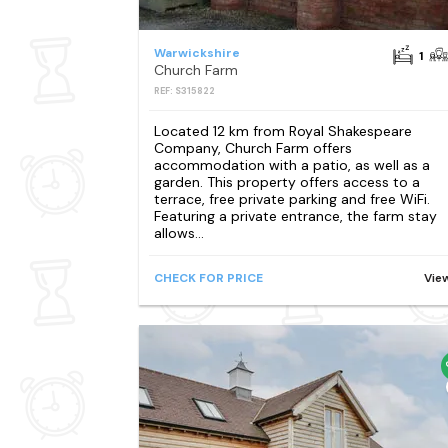
Warwickshire
1
Church Farm
REF: S315822
Located 12 km from Royal Shakespeare
Company, Church Farm offers
accommodation with a patio, as well as a
garden. This property offers access to a
terrace, free private parking and free WiFi.
Featuring a private entrance, the farm stay
allows...
CHECK FOR PRICE
Vie