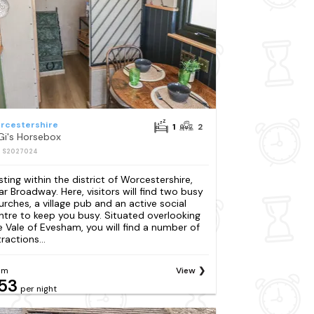
rcestershire
1
2
Gi's Horsebox
: S2027024
sting within the district of Worcestershire,
ar Broadway. Here, visitors will find two busy
urches, a village pub and an active social
ntre to keep you busy. Situated overlooking
e Vale of Evesham, you will find a number of
ractions...
om
View
53
per night