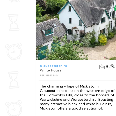
Gloucestershire
5
White House
REF: S1353640
The charming village of Mickleton in
Gloucestershire lies on the western edge of
the Cotswolds Hills, close to the borders of
Warwickshire and Worcestershire. Boasting
many attractive black and white buildings,
Mickleton offers a good selection of...