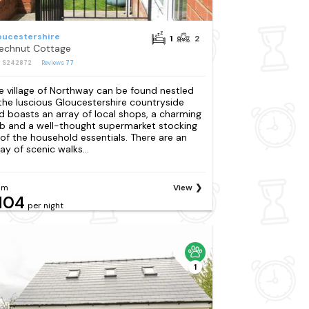
oucestershire
1
2
echnut Cottage
: S242872
Reviews
77
e village of Northway can be found nestled
 the luscious Gloucestershire countryside
d boasts an array of local shops, a charming
b and a well-thought supermarket stocking
l of the household essentials. There are an
ay of scenic walks...
om
View
104
per night
1