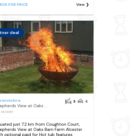
ECK FOR PRICE
View
tner deal
rwickshire
3
6
Shepherds View at Oaks Barn Farm Alcester with optional paid for Hot tub
: S923881
tuated just 7.2 km from Coughton Court,
epherds View at Oaks Barn Farm Alcester
th optional paid for Hot tub features