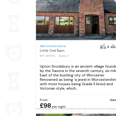
Worcestershire
2
Little Owl Barn
REF: S881169
Reviews
1
Upton Snodsbury is an ancient village foun
by the Saxons in the seventh century, six mil
East of the bustling city of Worcester.
Renowned as being ‘a jewel in Worcestershire
with most houses being Grade II listed and
Victorian style, which...
From
Vie
£98
per night