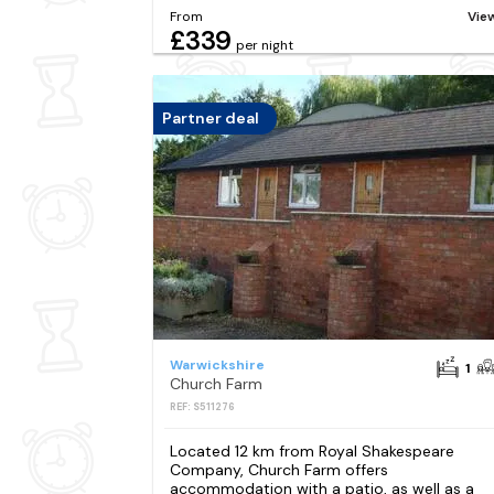
From
Vie
£339
per night
Partner deal
Warwickshire
1
Church Farm
REF: S511276
Located 12 km from Royal Shakespeare
Company, Church Farm offers
accommodation with a patio, as well as a