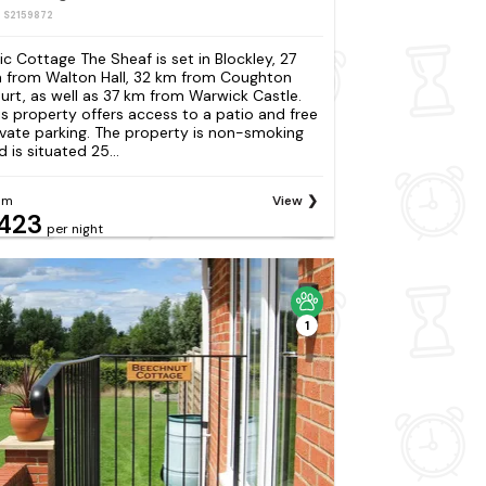
: S2159872
ilic Cottage The Sheaf is set in Blockley, 27
 from Walton Hall, 32 km from Coughton
urt, as well as 37 km from Warwick Castle.
is property offers access to a patio and free
ivate parking. The property is non-smoking
 is situated 25...
om
View
423
per night
1