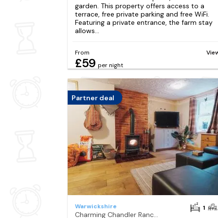
garden. This property offers access to a
terrace, free private parking and free WiFi.
Featuring a private entrance, the farm stay
allows...
From
Vie
£59
per night
Partner deal
Warwickshire
1
Charming Chandler Ranch With Hot Tub