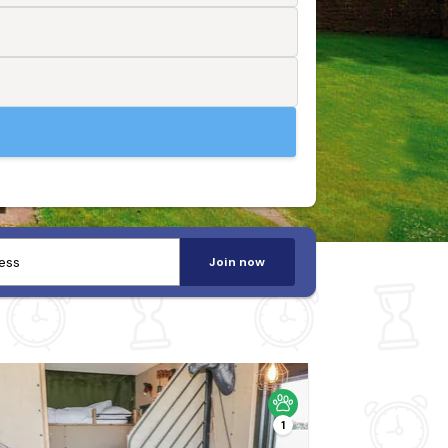
Join now
1