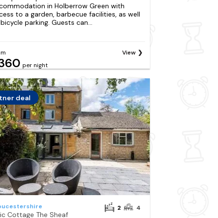
commodation in Holberrow Green with
cess to a garden, barbecue facilities, as well
 bicycle parking. Guests can...
om
View
360
per night
tner deal
oucestershire
2
4
ilic Cottage The Sheaf