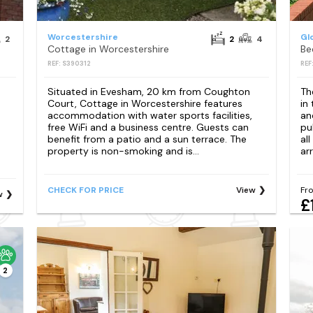
Worcestershire
Gl
2
2
4
Cottage in Worcestershire
Be
REF: S390312
REF
Situated in Evesham, 20 km from Coughton
Th
Court, Cottage in Worcestershire features
in
accommodation with water sports facilities,
an
free WiFi and a business centre. Guests can
pu
benefit from a patio and a sun terrace. The
al
property is non-smoking and is...
arr
CHECK FOR PRICE
View
Fr
w
£
2