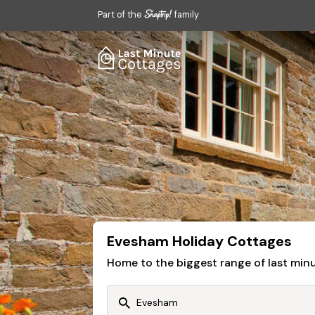
Part of the
family
Evesham Holiday Cottages
Home to the biggest range of last mi