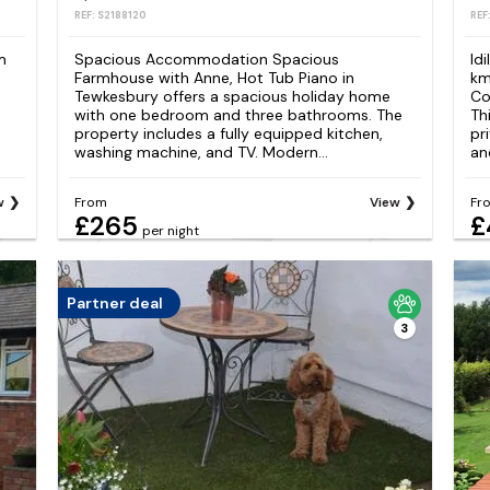
REF: S2188120
REF
m
Spacious Accommodation Spacious
Id
Farmhouse with Anne, Hot Tub Piano in
km
Tewkesbury offers a spacious holiday home
Co
with one bedroom and three bathrooms. The
Th
property includes a fully equipped kitchen,
pr
washing machine, and TV. Modern...
and
w
From
View
Fr
£265
£
per night
Partner deal
3