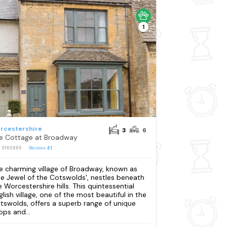
1
rcestershire
3
6
e Cottage at Broadway
: S165865
Reviews
41
e charming village of Broadway, known as
he Jewel of the Cotswolds', nestles beneath
e Worcestershire hills. This quintessential
glish village, one of the most beautiful in the
tswolds, offers a superb range of unique
ops and...