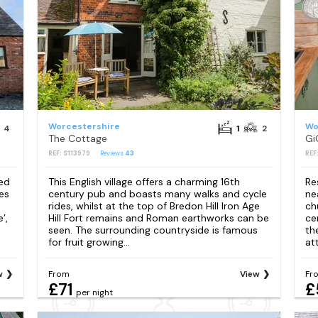
Worcestershire
Wo
4
1
2
The Cottage
Gi
REF: S113979
Reviews
43
REF
ded
This English village offers a charming 16th
Re
es
century pub and boasts many walks and cycle
ne
rides, whilst at the top of Bredon Hill Iron Age
ch
’,
Hill Fort remains and Roman earthworks can be
ce
seen. The surrounding countryside is famous
th
for fruit growing...
att
w
From
View
Fr
£71
£
per night