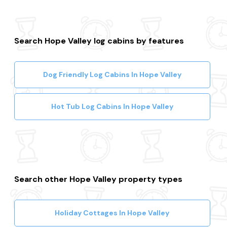
Search Hope Valley log cabins by features
Dog Friendly Log Cabins In Hope Valley
Hot Tub Log Cabins In Hope Valley
Search other Hope Valley property types
Holiday Cottages In Hope Valley