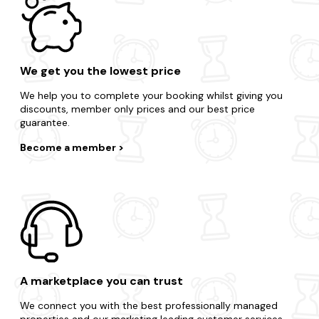
We get you the lowest price
We help you to complete your booking whilst giving you
discounts, member only prices and our best price
guarantee.
Become a member
A marketplace you can trust
We connect you with the best professionally managed
properties and our marketing leading customer services