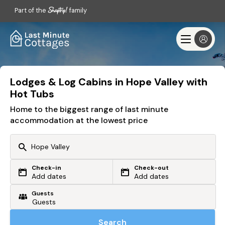
Part of the
family
Lodges & Log Cabins in Hope Valley with
Hot Tubs
Home to the biggest range of last minute
accommodation at the lowest price
Check-in
Check-out
Or search by driving time
Add dates
Add dates
Guests
From my postcode
Locate me
Search