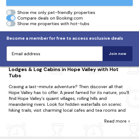
Show me only pet-friendly properties
Compare deals on Booking.com
Show me properties with hot-tubs
Become a member for free to access exclusive deals
Join now
Lodges & Log Cabins in Hope Valley with Hot
Tubs
Craving a last-minute adventure? Then discover all that
Hope Valley has to offer. A jewel famed for its nature, you'll
find Hope Valley's quaint villages, rolling hills and
meandering rivers. Look for hidden waterfalls on scenic
hiking trails, visit charming local cafes and tea rooms and
explore historic churches and their stunning architecture
Read
more >
for an experience like never before.
Whatever you're looking for, you'll find your hot tub lodge
with us. Perfect for couples, small families or large groups,