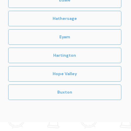
Hathersage
Eyam
Hartington
Hope Valley
Buxton