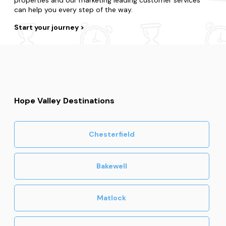
can help you every step of the way.
Start your journey
Hope Valley Destinations
Chesterfield
Bakewell
Matlock