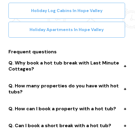
Holiday Log Cabins In Hope Valley
Holiday Apartments In Hope Valley
Frequent questions
Why book a hot tub break with Last Minute
Cottages?
We connect you to a range of great suppliers with a
How many properties do you have with hot
huge selection of properties. We’ll help you to complete
tubs?
your booking while giving you discounts, member-only
prices and a best price guarantee.
We have over 15,000 properties across the UK with hot
How can I book a property with a hot tub?
tubs that are instantly bookable online.
With live prices and availability, all of our hot tub
Can I book a short break with a hot tub?
properties are bookable online. We connect you with
the best professionally managed properties and our