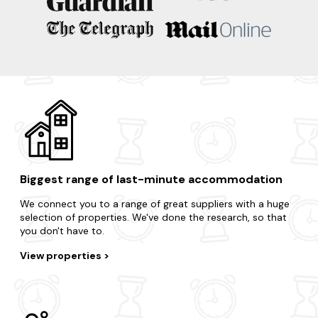
Bakewell
Matlock
Buxton
Castleton
Ashbourne
Biggest range of last-minute accommodation
We connect you to a range of great suppliers with a huge
selection of properties. We've done the research, so that
you don't have to.
View properties