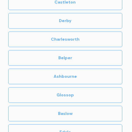
Castleton
Derby
Charlesworth
Belper
Ashbourne
Glossop
Baslow
Edale