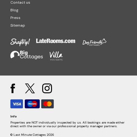
Contact us
Blog
Press
Sitemap
Info
Properties are NOT individually inspected by us. All bookings are made either
direct with the owner or via our professional property manager partners.
© Last Minute Cottages 2026