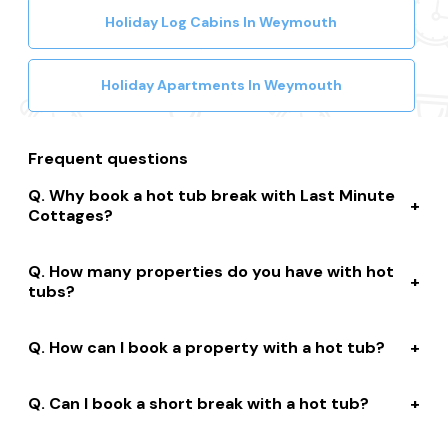
Holiday Log Cabins In Weymouth
Holiday Apartments In Weymouth
Frequent questions
Why book a hot tub break with Last Minute
Cottages?
We connect you to a range of great suppliers with a
How many properties do you have with hot
huge selection of properties. We’ll help you to complete
tubs?
your booking while giving you discounts, member-only
prices and a best price guarantee.
We have over 15,000 properties across the UK with hot
How can I book a property with a hot tub?
tubs that are instantly bookable online.
With live prices and availability, all of our hot tub
Can I book a short break with a hot tub?
properties are bookable online. We connect you with
the best professionally managed properties and our
Many of our owners allow short stay bookings of 2, 3 or