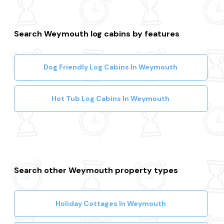
Search Weymouth log cabins by features
Dog Friendly Log Cabins In Weymouth
Hot Tub Log Cabins In Weymouth
Search other Weymouth property types
Holiday Cottages In Weymouth