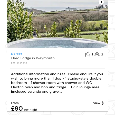
1
Dorset
1
2
1 Bed Lodge in Weymouth
REF: S287836
Additional information and rules . Please enquire if you
wish to bring more than 1 dog - 1 studio-style double
bedroom - 1 shower room with shower and WC -
Electric oven and hob and fridge - TV in lounge area -
Enclosed veranda and gravel...
From
View
£90
per night