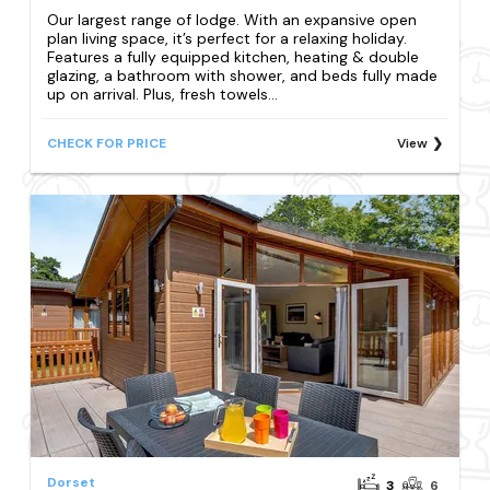
Our largest range of lodge. With an expansive open
plan living space, it’s perfect for a relaxing holiday.
Features a fully equipped kitchen, heating & double
glazing, a bathroom with shower, and beds fully made
up on arrival. Plus, fresh towels...
CHECK FOR PRICE
View
Dorset
3
6