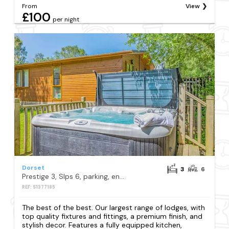
From
View
£100
per night
Dorset
3
6
Prestige 3, Slps 6, parking, ensuite, deck, LV HT
REF: S1377185
The best of the best. Our largest range of lodges, with
top quality fixtures and fittings, a premium finish, and
stylish decor. Features a fully equipped kitchen,