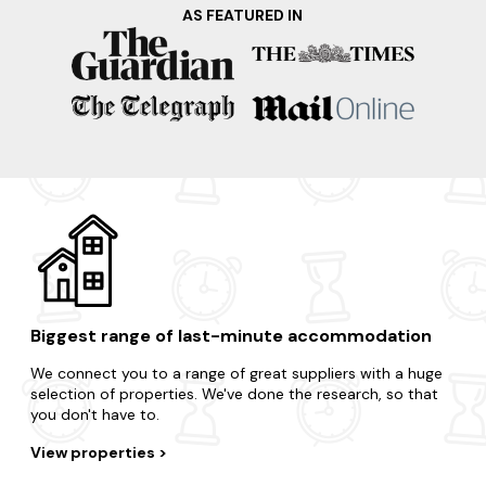
trip? Here are just some of our favourite locations in the
AS FEATURED IN
area.
Lyme Regis
Swanage
Bournemouth
Poole
Bridport
Biggest range of last-minute accommodation
We connect you to a range of great suppliers with a huge
selection of properties. We've done the research, so that
you don't have to.
View properties