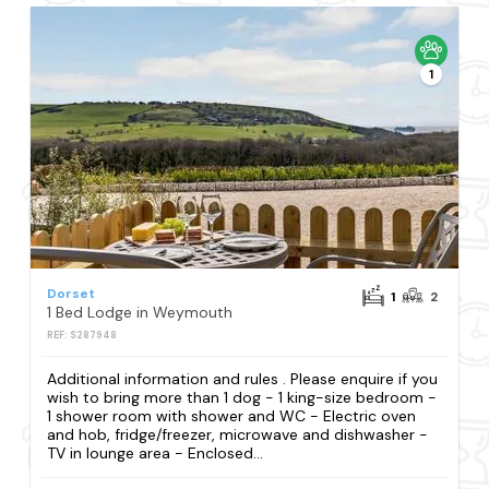
1
Dorset
1
2
1 Bed Lodge in Weymouth
REF: S287948
Additional information and rules . Please enquire if you
wish to bring more than 1 dog - 1 king-size bedroom -
1 shower room with shower and WC - Electric oven
and hob, fridge/freezer, microwave and dishwasher -
TV in lounge area - Enclosed...