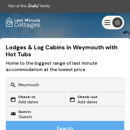
Part of the
family
Lodges & Log Cabins in Weymouth with
Hot Tubs
Home to the biggest range of last minute
accommodation at the lowest price
Check-in
Check-out
Or search by driving time
Add dates
Add dates
Guests
From my postcode
Locate me
Search