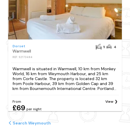
Dorset
1
4
Warmwell
REF: S2173484
Warmwell is situated in Warmwell, 10 km from Monkey
World, 16 km from Weymouth Harbour, and 25 km
from Corfe Castle. The property is located 32 km
from Poole Harbour, 39 km from Golden Cap and 39
km from Bournemouth International Centre. Portland...
From
View
£69
per night
Search Weymouth