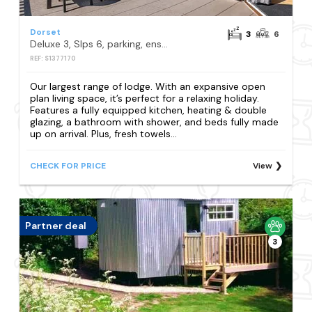
Dorset
3
6
Deluxe 3, Slps 6, parking, ensuite, decking, HT
REF: S1377170
Our largest range of lodge. With an expansive open
plan living space, it’s perfect for a relaxing holiday.
Features a fully equipped kitchen, heating & double
glazing, a bathroom with shower, and beds fully made
up on arrival. Plus, fresh towels...
CHECK FOR PRICE
View
Partner deal
3