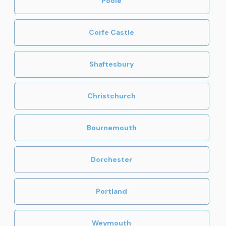
Poole
Corfe Castle
Shaftesbury
Christchurch
Bournemouth
Dorchester
Portland
Weymouth