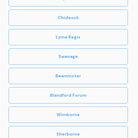
Chideock
Lyme Regis
Swanage
Beaminster
Blandford Forum
Wimborne
Sherborne