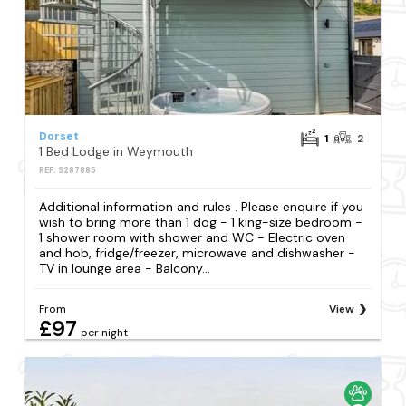
Dorset
1
2
1 Bed Lodge in Weymouth
REF: S287885
Additional information and rules . Please enquire if you
wish to bring more than 1 dog - 1 king-size bedroom -
1 shower room with shower and WC - Electric oven
and hob, fridge/freezer, microwave and dishwasher -
TV in lounge area - Balcony...
From
View
£97
per night