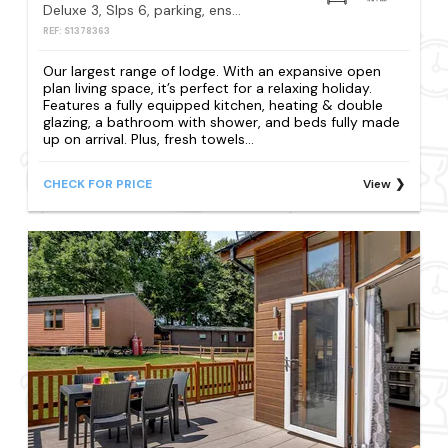
Deluxe 3, Slps 6, parking, ensuite, decking, LV HT
REF: S1378363
Our largest range of lodge. With an expansive open
plan living space, it’s perfect for a relaxing holiday.
Features a fully equipped kitchen, heating & double
glazing, a bathroom with shower, and beds fully made
up on arrival. Plus, fresh towels...
CHECK FOR PRICE
View