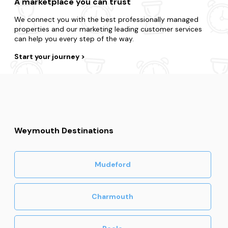
A marketplace you can trust
We connect you with the best professionally managed
properties and our marketing leading customer services
can help you every step of the way.
Start your journey
Weymouth Destinations
Mudeford
Charmouth