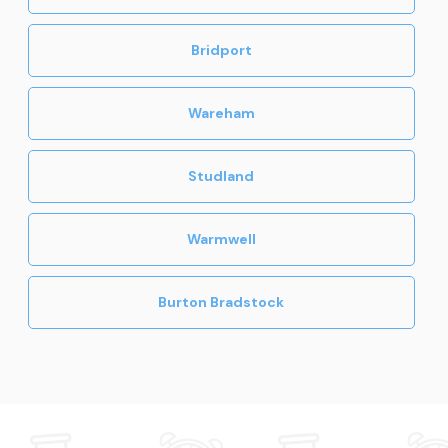
Bridport
Wareham
Studland
Warmwell
Burton Bradstock