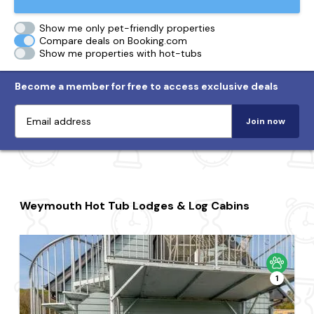
Show me only pet-friendly properties
Compare deals on Booking.com
Show me properties with hot-tubs
Become a member for free to access exclusive deals
Join now
Weymouth Hot Tub Lodges & Log Cabins
1