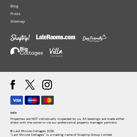
Blog
Press
Sitemap
Info
Properties are NOT individually inspected by us. All bookings are made either
direct with the owner or via our professional property manager partners.
© Last Minute Cottages 2026
“Last Minute Cottages” is a trading name of Snaptrip Group Limited