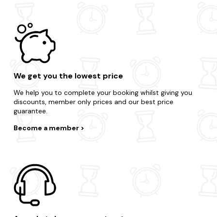
We get you the lowest price
We help you to complete your booking whilst giving you
discounts, member only prices and our best price
guarantee.
Become a member