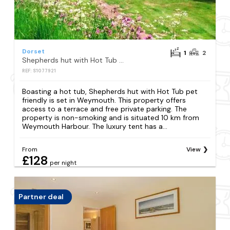
Dorset
1
2
Shepherds hut with Hot Tub pet friendly
REF: S1077921
Boasting a hot tub, Shepherds hut with Hot Tub pet
friendly is set in Weymouth. This property offers
access to a terrace and free private parking. The
property is non-smoking and is situated 10 km from
Weymouth Harbour. The luxury tent has a...
From
View
£128
per night
Partner deal