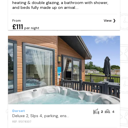
heating & double glazing, a bathroom with shower,
and beds fully made up on arrival....
From
View
£111
per night
Dorset
2
4
Deluxe 2, Slps 4, parking, ensuite, decking, LV HT
REF: S1378337