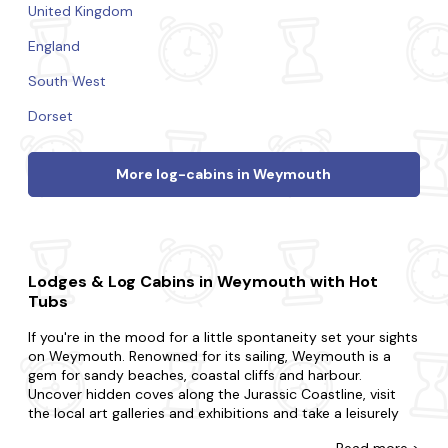
United Kingdom
England
South West
Dorset
More log-cabins in Weymouth
Lodges & Log Cabins in Weymouth with Hot
Tubs
If you're in the mood for a little spontaneity set your sights
on Weymouth. Renowned for its sailing, Weymouth is a
gem for sandy beaches, coastal cliffs and harbour.
Uncover hidden coves along the Jurassic Coastline, visit
the local art galleries and exhibitions and take a leisurely
stroll along the picturesque harbour.
Read
more >