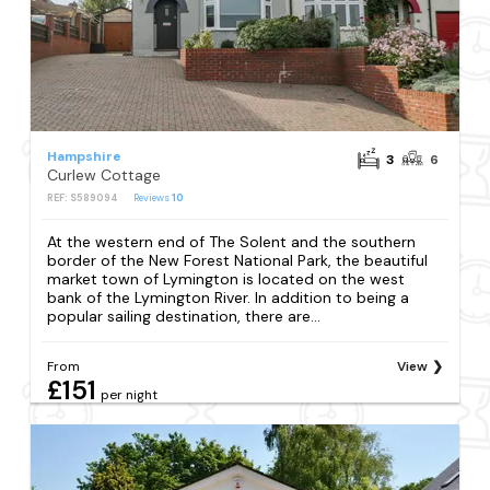
Hampshire
3
6
Curlew Cottage
REF: S589094
Reviews
10
At the western end of The Solent and the southern
border of the New Forest National Park, the beautiful
market town of Lymington is located on the west
bank of the Lymington River. In addition to being a
popular sailing destination, there are...
From
View
£151
per night