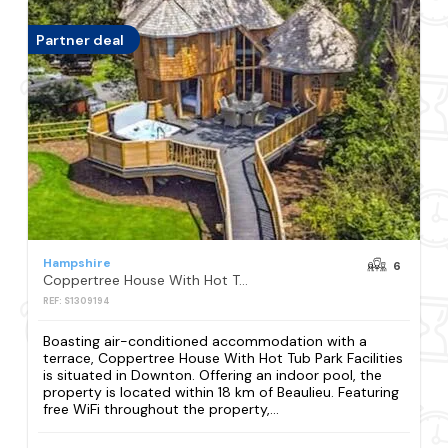
Partner deal
Hampshire
6
Coppertree House With Hot Tub Park Facilities
REF: S1309194
Boasting air-conditioned accommodation with a
terrace, Coppertree House With Hot Tub Park Facilities
is situated in Downton. Offering an indoor pool, the
property is located within 18 km of Beaulieu. Featuring
free WiFi throughout the property,...