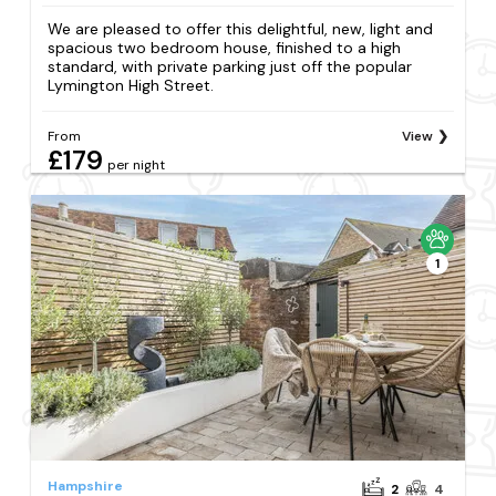
We are pleased to offer this delightful, new, light and
spacious two bedroom house, finished to a high
standard, with private parking just off the popular
Lymington High Street.
From
View
£179
per night
1
Hampshire
2
4