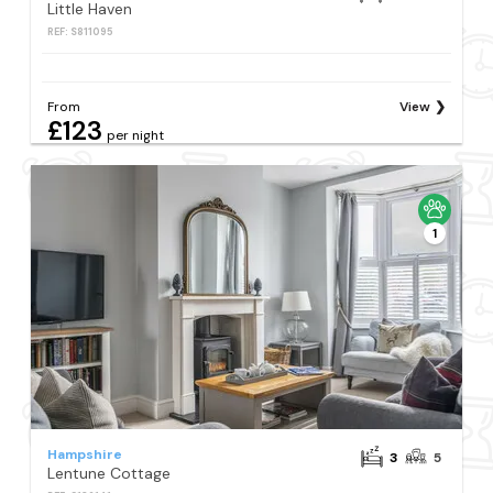
Little Haven
REF: S811095
From
View
£123
per night
1
Hampshire
3
5
Lentune Cottage