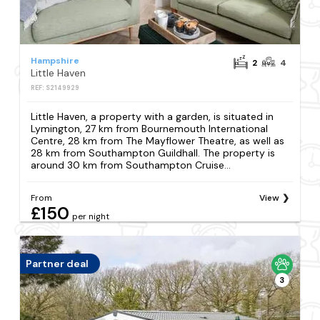
Hampshire
2
4
Little Haven
REF: S2149929
Little Haven, a property with a garden, is situated in
Lymington, 27 km from Bournemouth International
Centre, 28 km from The Mayflower Theatre, as well as
28 km from Southampton Guildhall. The property is
around 30 km from Southampton Cruise...
From
View
£150
per night
Partner deal
3