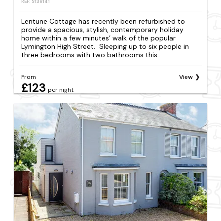
REF: S136141
Lentune Cottage has recently been refurbished to
provide a spacious, stylish, contemporary holiday
home within a few minutes’ walk of the popular
Lymington High Street. Sleeping up to six people in
three bedrooms with two bathrooms this...
From
View
£123
per night