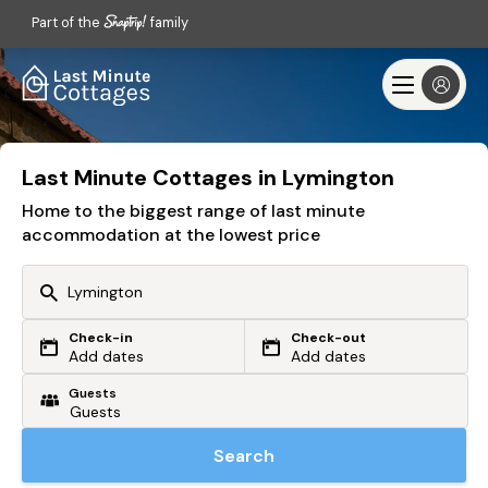
Part of the
family
Last Minute Cottages in Lymington
Home to the biggest range of last minute
accommodation at the lowest price
Check-in
Check-out
Or search by driving time
Add dates
Add dates
Guests
From my postcode
Locate me
Search