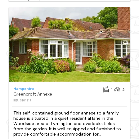
Hampshire
1
2
Greencroft Annexe
REF: S101817
This self-contained ground floor annexe to a family
house is situated in a quiet residential lane in the
Woodside area of Lymington and overlooks fields
from the garden. It is well equipped and furnished to
provide comfortable accommodation for...