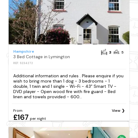
Hampshire
3
5
3 Bed Cottage in Lymington
REF: S234272
Additional information and rules . Please enquire if you
wish to bring more than 1 dog - 3 bedrooms - 1
double, 1 twin and 1 single - Wi-Fi - 43" Smart TV -
DVD player - Open wood fire with fire guard - Bed
linen and towels provided - 600...
From
View
£167
per night