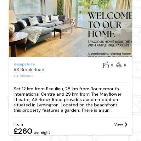
Hampshire
3
6
AS Brook Road
REF: S980627
Set 12 km from Beaulieu, 28 km from Bournemouth
International Centre and 29 km from The Mayflower
Theatre, AS Brook Road provides accommodation
situated in Lymington. Located on the beachfront,
this property features a garden. There is a sun...
From
View
£260
per night