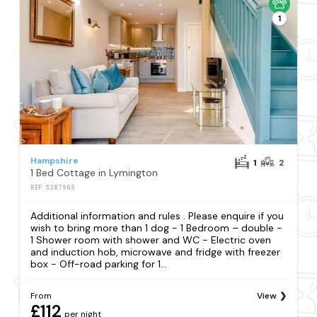
1
Hampshire
1
2
1 Bed Cottage in Lymington
REF: S287965
Additional information and rules . Please enquire if you
wish to bring more than 1 dog - 1 Bedroom – double -
1 Shower room with shower and WC - Electric oven
and induction hob, microwave and fridge with freezer
box - Off-road parking for 1...
From
View
£112
per night