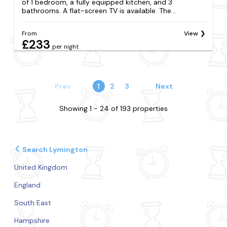
of 1 bedroom, a fully equipped kitchen, and 3
bathrooms. A flat-screen TV is available. The...
From
View
£233
per night
Prev
1
2
3
Next
Showing 1 - 24 of 193 properties
Search Lymington
United Kingdom
England
South East
Hampshire