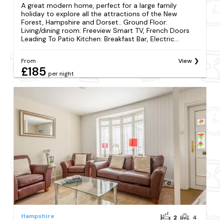
A great modern home, perfect for a large family
holiday to explore all the attractions of the New
Forest, Hampshire and Dorset.. Ground Floor:
Living/dining room: Freeview Smart TV, French Doors
Leading To Patio Kitchen: Breakfast Bar, Electric...
From
View
£185
per night
Hampshire
2
4