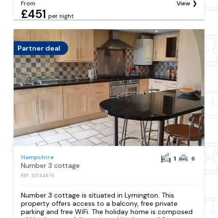
From
View
£451
per night
Partner deal
Hampshire
1
6
Number 3 cottage
REF: S2144676
Number 3 cottage is situated in Lymington. This
property offers access to a balcony, free private
parking and free WiFi. The holiday home is composed