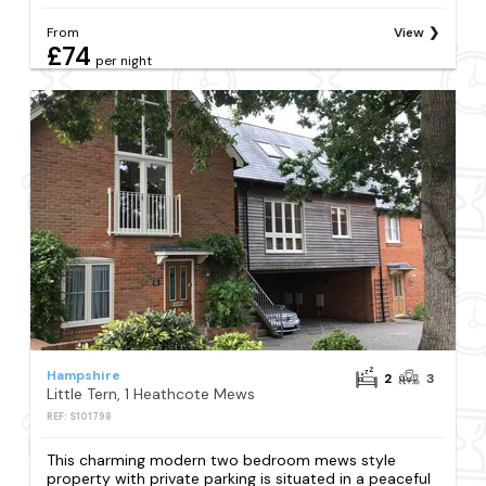
From
View
£74
per night
Hampshire
2
3
Little Tern, 1 Heathcote Mews
REF: S101798
This charming modern two bedroom mews style
property with private parking is situated in a peaceful