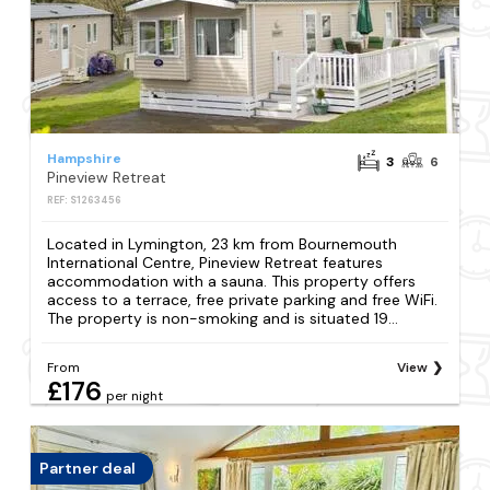
Hampshire
3
6
Pineview Retreat
REF: S1263456
Located in Lymington, 23 km from Bournemouth
International Centre, Pineview Retreat features
accommodation with a sauna. This property offers
access to a terrace, free private parking and free WiFi.
The property is non-smoking and is situated 19...
From
View
£176
per night
Partner deal