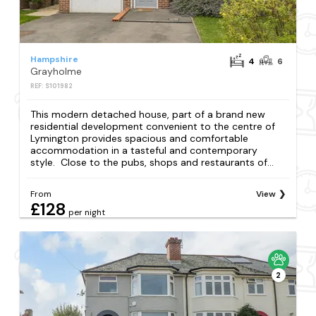
Hampshire
4
6
Grayholme
REF: S101982
This modern detached house, part of a brand new
residential development convenient to the centre of
Lymington provides spacious and comfortable
accommodation in a tasteful and contemporary
style. Close to the pubs, shops and restaurants of...
From
View
£128
per night
2