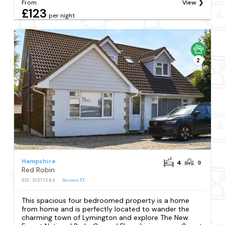
From
View
£123
per night
2
Hampshire
4
9
Red Robin
REF: S1317644
Reviews
17
This spacious four bedroomed property is a home
from home and is perfectly located to wander the
charming town of Lymington and explore The New