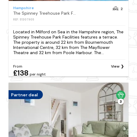
Hampshire
2
The Spinney Treehouse Park Facilities
REF: S1307905
Located in Milford on Sea in the Hampshire region, The
Spinney Treehouse Park Facilities features a terrace.
The property is around 22 km from Bournemouth
International Centre, 32 km from The Mayflower
Theatre and 32 km from Poole Harbour. The...
From
View
£138
per night
Partner deal
3