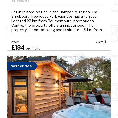
REF: S1307896
Set in Milford on Sea in the Hampshire region, The
Shrubbery Treehouse Park Facilities has a terrace.
Located 22 km from Bournemouth International
Centre, the property offers an indoor pool. The
property is non-smoking and is situated 18 km from...
From
View
£184
per night
Partner deal