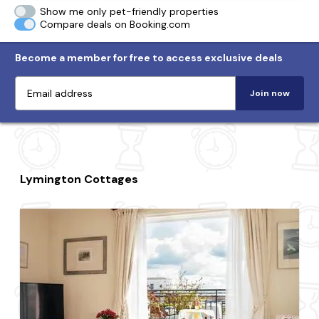
Show me only pet-friendly properties
Compare deals on Booking.com
Become a member for free to access exclusive deals
Join now
Lymington Cottages