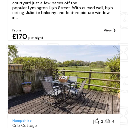
courtyard just a few paces off the
popular Lymington High Street. With curved wall, high
ceiling, Juliette balcony and feature picture window
in...
From
View
£170
per night
Hampshire
2
4
Crib Cottage