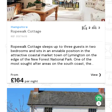
Hampshire
2
3
Ropewalk Cottage
REF: S1379415
Ropewalk Cottage sleeps up to three guests in two
bedrooms and sits in an enviable position in the
attractive coastal market town of Lymington on the
edge of the New Forest National Park. One of the
most sought after areas on the south coast, the...
From
View
£164
per night
1