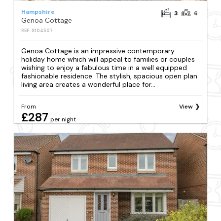
Hampshire
3
6
Genoa Cottage
REF: S104507
Genoa Cottage is an impressive contemporary
holiday home which will appeal to families or couples
wishing to enjoy a fabulous time in a well equipped
fashionable residence. The stylish, spacious open plan
living area creates a wonderful place for...
From
View
£287
per night