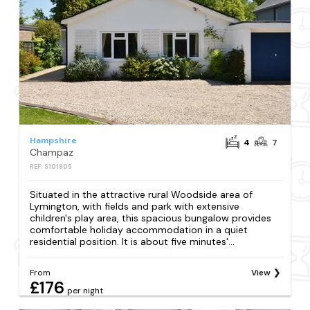
Hampshire
4
7
Champaz
REF: S101905
Situated in the attractive rural Woodside area of
Lymington, with fields and park with extensive
children's play area, this spacious bungalow provides
comfortable holiday accommodation in a quiet
residential position. It is about five minutes'...
From
View
£176
per night