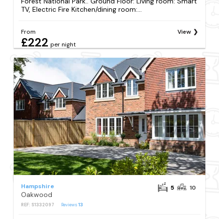
Forest National Park.. Ground Floor: Living room: Smart
TV, Electric Fire Kitchen/dining room:...
From
View
£222
per night
Hampshire
5
10
Oakwood
REF: S1332097
Reviews
13