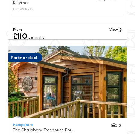
Kelymar
REF: S2213730
From
View
£110
per night
Partner deal
Hampshire
2
The Shrubbery Treehouse Park Facilities