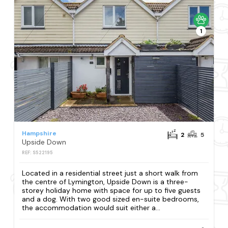
1
Hampshire
2
5
Upside Down
REF: S522195
Located in a residential street just a short walk from
the centre of Lymington, Upside Down is a three-
storey holiday home with space for up to five guests
and a dog. With two good sized en-suite bedrooms,
the accommodation would suit either a...