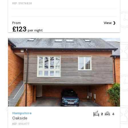
REF: S1076820
From
View
£123
per night
Hampshire
2
4
Oakside
REF: S102177