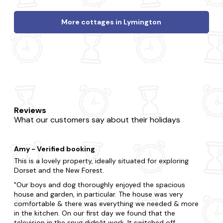
More cottages in Lymington
Reviews
What our customers say about their holidays
Amy - Verified booking
This is a lovely property, ideally situated for exploring
Dorset and the New Forest.
Our boys and dog thoroughly enjoyed the spacious
house and garden, in particular. The house was very
comfortable & there was everything we needed & more
in the kitchen. On our first day we found that the
television in the snug didnât work. It switched off