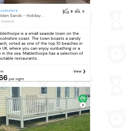
ncolnshire
3
6
Golden Sands - Holiday Accommodation 12674
: S1286965
blethorpe is a small seaside town on the
ncolnshire coast. The town boasts a sandy
ach, voted as one of the top 10 beaches in
e UK, where you can enjoy sunbathing or a
p in the sea. Mablethorpe has a selection of
putable restaurants...
om
View
66
per night
2