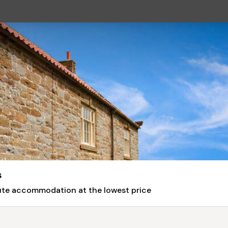
s
nute accommodation at the lowest price