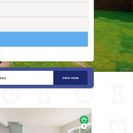
Join now
1