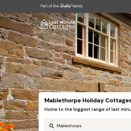
Part of the
family
Mablethorpe Holiday Cottage
Home to the biggest range of last mi