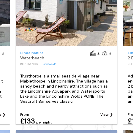
Lincolnshire
Li
2
3
6
Waterbeach
REF: S517302
Reviews
41
REF
Trusthorpe is a small seaside village near
Ad
r:
Mablethorpe in Lincolnshire. The village has a
en
sandy beach and nearby attractions such as
2 
n
the Lincolnshire Aquapark and Watersports
ba
t
Lake and the Lincolnshire Wolds AONB. The
an
Seacroft Bar serves classic...
an
w
From
View
Fr
£133
£
per night