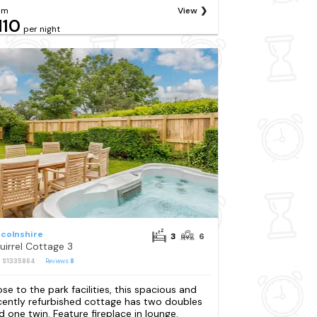
om
View
110
per night
ncolnshire
3
6
uirrel Cottage 3
: S1335864
Reviews
8
ose to the park facilities, this spacious and
cently refurbished cottage has two doubles
d one twin. Feature fireplace in lounge.