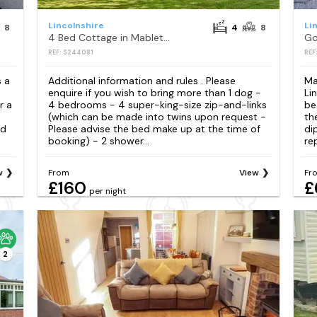
Lincolnshire
Li
8
4
8
4 Bed Cottage in Mablethorpe
REF: S244081
REF
s a
Additional information and rules . Please
Ma
enquire if you wish to bring more than 1 dog -
Li
r a
4 bedrooms - 4 super-king-size zip-and-links
be
(which can be made into twins upon request -
th
nd
Please advise the bed make up at the time of
di
booking) - 2 shower...
re
w
From
View
Fr
£160
£
per night
2