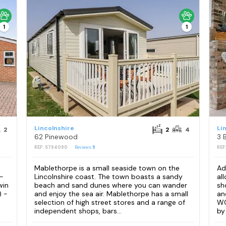
1
1
Lincolnshire
Li
2
2
4
62 Pinewood
REF: S794090
Reviews
9
REF
Mablethorpe is a small seaside town on the
Ad
 -
Lincolnshire coast. The town boasts a sandy
al
win
beach and sand dunes where you can wander
sh
) -
and enjoy the sea air. Mablethorpe has a small
an
selection of high street stores and a range of
WC
independent shops, bars...
by