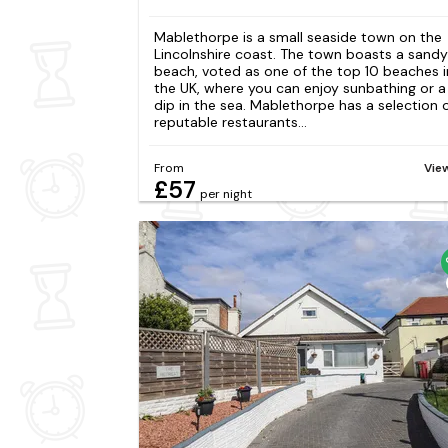
Mablethorpe is a small seaside town on the
Lincolnshire coast. The town boasts a sandy
beach, voted as one of the top 10 beaches i
the UK, where you can enjoy sunbathing or a
dip in the sea. Mablethorpe has a selection 
reputable restaurants...
From
Vie
£57
per night