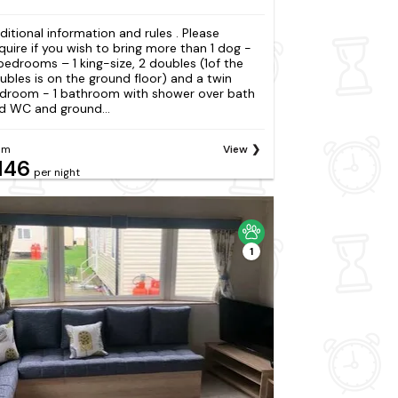
ditional information and rules . Please
quire if you wish to bring more than 1 dog -
bedrooms – 1 king-size, 2 doubles (1of the
ubles is on the ground floor) and a twin
droom - 1 bathroom with shower over bath
d WC and ground...
om
View
146
per night
1