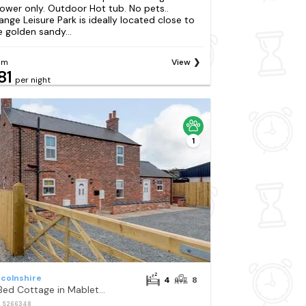
ower only. Outdoor Hot tub. No pets..
ange Leisure Park is ideally located close to
e golden sandy...
om
View
81
per night
1
ncolnshire
4
8
4 Bed Cottage in Mablethorpe
: S266348