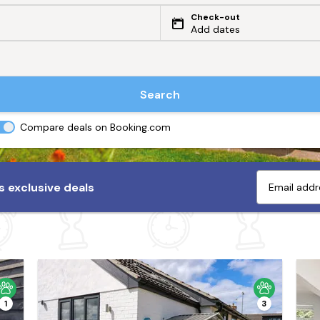
Check-out
Add dates
Search
Compare deals on Booking.com
 exclusive deals
1
3