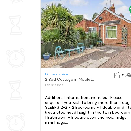
Lincolnshire
2
2 Bed Cottage in Mablethorpe
REF: S232973
Additional information and rules . Please
enquire if you wish to bring more than 1 dog
SLEEPS 2+2 - 2 Bedrooms - 1 double and 1 t
(restricted head height in the twin bedroom
1 Bathroom - Electric oven and hob, fridge,
mini fridge,...