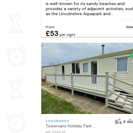
is well-known for its sandy beaches and
provides a variety of adjacent activities, suc
as the Lincolnshire Aquapark and...
From
Vie
£53
per night
Lincolnshire
2
Towervans Holiday Park - Holiday Accommodation 10979
REF: S1286765