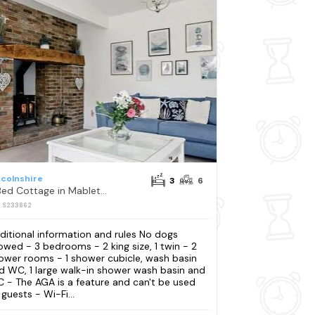
ncolnshire
3
6
3 Bed Cottage in Mablethorpe
: S233862
ditional information and rules No dogs
lowed - 3 bedrooms - 2 king size, 1 twin - 2
ower rooms - 1 shower cubicle, wash basin
d WC, 1 large walk-in shower wash basin and
 - The AGA is a feature and can't be used
 guests - Wi-Fi...