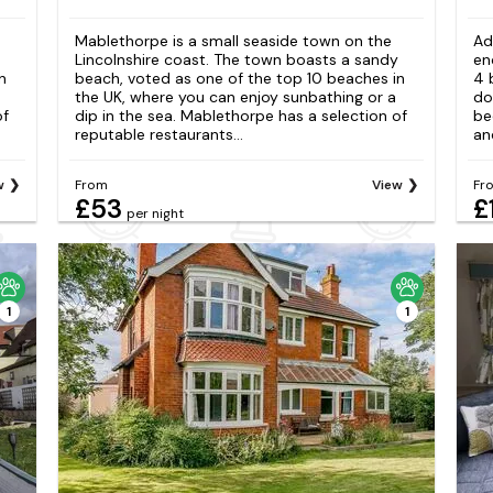
Mablethorpe is a small seaside town on the
Ad
Lincolnshire coast. The town boasts a sandy
en
n
beach, voted as one of the top 10 beaches in
4 
the UK, where you can enjoy sunbathing or a
do
of
dip in the sea. Mablethorpe has a selection of
be
reputable restaurants...
an
w
From
View
Fr
£53
£
per night
1
1