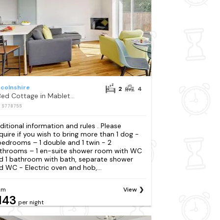
ncolnshire
2
4
2 Bed Cottage in Mablethorpe
: S778755
ditional information and rules . Please
quire if you wish to bring more than 1 dog -
bedrooms – 1 double and 1 twin - 2
throoms – 1 en-suite shower room with WC
d 1 bathroom with bath, separate shower
d WC - Electric oven and hob,...
om
View
143
per night