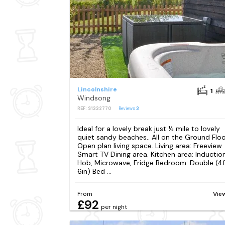
Lincolnshire
1
Windsong
REF: S1332770
Reviews
3
Ideal for a lovely break just ½ mile to lovely
quiet sandy beaches.. All on the Ground Floo
Open plan living space. Living area: Freeview
Smart TV Dining area. Kitchen area: Inductio
Hob, Microwave, Fridge Bedroom: Double (4f
6in) Bed ...
From
Vie
£92
per night