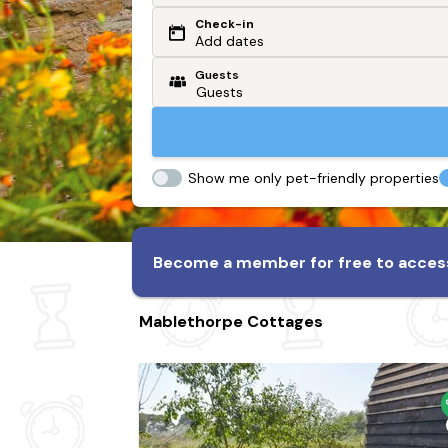
Check-in
Or search by driving time
Add dates
Guests
From my postcode
Locate me
Show me only pet-friendly properties
Become a member for free to access
Mablethorpe Cottages