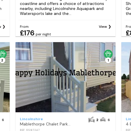
coastline and offers a choice of attractions
Sh
h
nearby, including Lincolnshire Aquapark and
Gr
Watersports lake and the...
th
w
From
View
Fr
£176
£
per night
2
1
Lincolnshire
Li
6
2
6
Mablethorpe Chalet Park - Holiday Accommodation 14566
REF: S1287247
REF