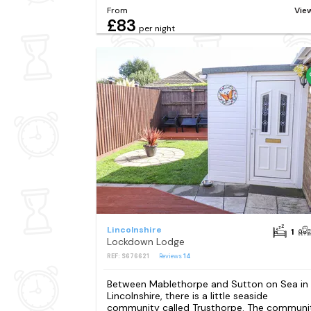
From
Vie
£83
per night
Lincolnshire
1
Lockdown Lodge
REF: S676621
Reviews
14
Between Mablethorpe and Sutton on Sea in
Lincolnshire, there is a little seaside
community called Trusthorpe. The communi