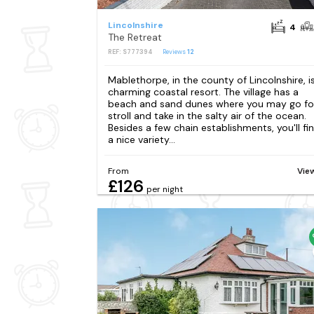
Lincolnshire
4
The Retreat
REF: S777394
Reviews
12
Mablethorpe, in the county of Lincolnshire, i
charming coastal resort. The village has a
beach and sand dunes where you may go fo
stroll and take in the salty air of the ocean.
Besides a few chain establishments, you'll fi
a nice variety...
From
Vie
£126
per night