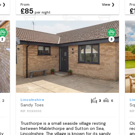
w
From
View
Fr
£85
£
per night
2
3
Lincolnshire
Li
2
3
6
Sandy Toes
Sq
REF: S1263000
REF
Trusthorpe is a small seaside village resting
Cl
between Mablethorpe and Sutton on Sea,
re
ty
Lincolnshire. The village is known for its sandy
an