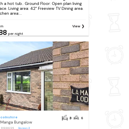
th a hot tub.. Ground Floor: Open plan living
ace. Living area: 42" Freeview TV Dining area.
chen area:...
om
View
88
per night
ncolnshire
3
6
 Manga Bungalow
: S1338225
Reviews
2