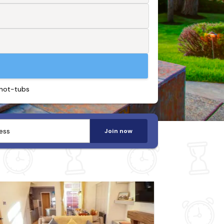
 hot-tubs
Join now