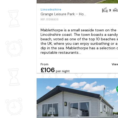
Lincolnshire
3
Grange Leisure Park - Holiday Accommodation 20343
REF: S1288820
Mablethorpe is a small seaside town on the
Lincolnshire coast. The town boasts a sandy
beach, voted as one of the top 10 beaches i
the UK, where you can enjoy sunbathing or a
dip in the sea. Mablethorpe has a selection 
reputable restaurants...
From
Vie
£106
per night