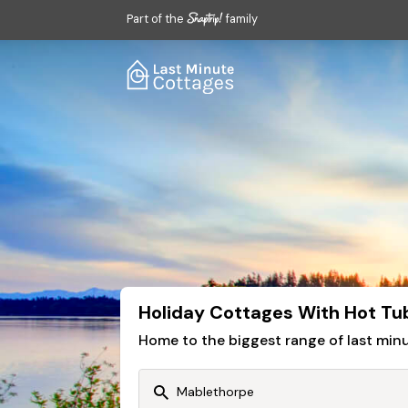
Part of the
family
Holiday Cottages With Hot Tu
Home to the biggest range of last mi