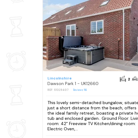
Lincolnshire
2
Dawson Park 1 - UK12660
REF: S1329407
Reviews
16
This lovely semi-detached bungalow, situat
just a short distance from the beach, offers
the ideal family retreat, boasting a private h
tub and enclosed garden.. Ground Floor: Livi
room: 42" Freeview TV Kitchen/dining room:
Electric Oven,...