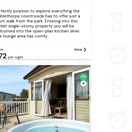
rfectly position to explore everything the
blethorpe countryside has to offer just a
ort walk from the park. Entering into this
ylish single-storey property you will be
lcomed into the open-plan kitchen diner.
e lounge area has comfy...
om
View
72
per night
4