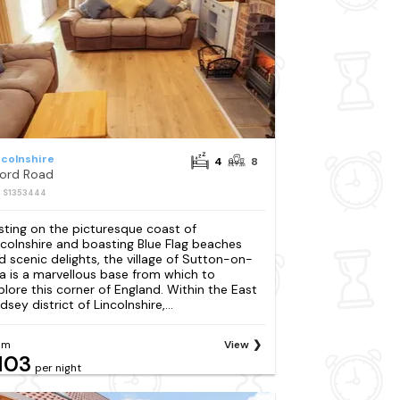
ncolnshire
4
8
ford Road
: S1353444
sting on the picturesque coast of
ncolnshire and boasting Blue Flag beaches
d scenic delights, the village of Sutton-on-
a is a marvellous base from which to
plore this corner of England. Within the East
dsey district of Lincolnshire,...
om
View
103
per night