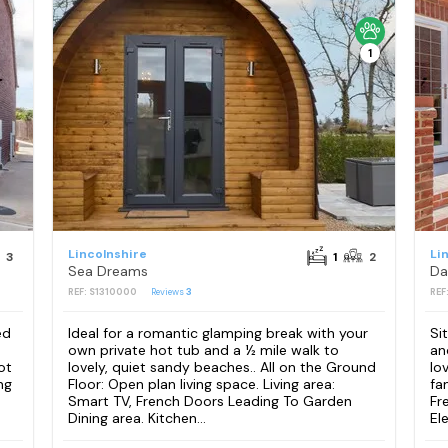
1
Lincolnshire
Li
3
1
2
Sea Dreams
Da
REF: S1310000
Reviews
3
REF
ed
Ideal for a romantic glamping break with your
Si
own private hot tub and a ½ mile walk to
an
ot
lovely, quiet sandy beaches.. All on the Ground
lo
ng
Floor: Open plan living space. Living area:
fa
Smart TV, French Doors Leading To Garden
Fr
Dining area. Kitchen...
Ele