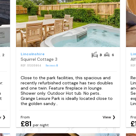
Lincolnshire
Li
2
3
6
Squirrel Cottage 3
Al
REF: S1335864
Reviews
8
REF
Close to the park facilities, this spacious and
Re
r:
recently refurbished cottage has two doubles
Li
and one twin. Feature fireplace in lounge.
an
n
Shower only. Outdoor Hot tub. No pets..
Se
t
Grange Leisure Park is ideally located close to
ex
the golden sandy...
Lin
w
From
View
Fr
£81
£
per night