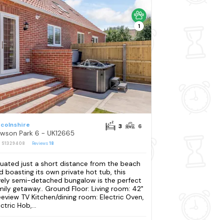
1
ncolnshire
3
6
wson Park 6 - UK12665
: S1329408
Reviews
18
tuated just a short distance from the beach
d boasting its own private hot tub, this
vely semi-detached bungalow is the perfect
mily getaway.. Ground Floor: Living room: 42"
eeview TV Kitchen/dining room: Electric Oven,
ctric Hob,...