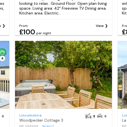
res
looking to relax.. Ground Floor: Open plan living
wi
es,
space. Living area: 42" Freeview TV Dining area.
sp
Kitchen area: Electric...
Kit
w
From
View
Fr
£100
£
per night
4
Lincolnshire
Li
6
3
6
Woodpecker Cottage 3
La
REF: S1336335
Reviews
7
REF