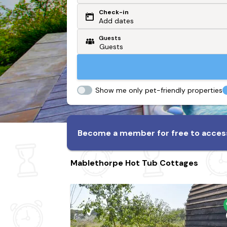
Check-in
Or search by driving time
Add dates
Guests
From my postcode
Locate me
Show me only pet-friendly properties
Become a member for free to access
Mablethorpe Hot Tub Cottages