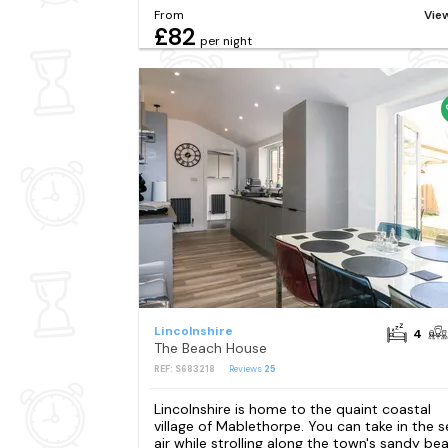
From
Vie
£82
per night
Lincolnshire
4
The Beach House
REF: S683218
Reviews
25
Lincolnshire is home to the quaint coastal
village of Mablethorpe. You can take in the s
air while strolling along the town's sandy be