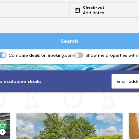
Check-out
Add dates
Search
Compare deals on Booking.com
Show me properties with
 exclusive deals
1