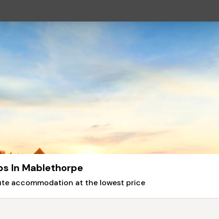
bs In Mablethorpe
nute accommodation at the lowest price