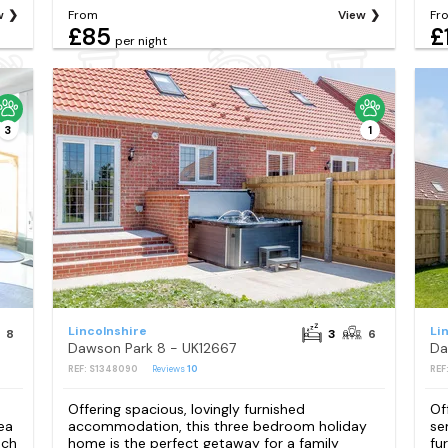
w
From
View
Fr
£85
£
per night
3
1
Lincolnshire
Li
8
3
6
Dawson Park 8 - UK12667
Da
REF: S1348090
Reviews
10
REF
Offering spacious, lovingly furnished
Of
ea
accommodation, this three bedroom holiday
se
ach
home is the perfect getaway for a family
fu