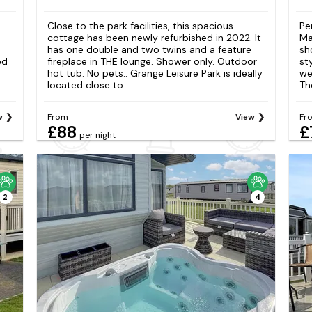
Close to the park facilities, this spacious
Pe
cottage has been newly refurbished in 2022. It
Ma
has one double and two twins and a feature
sh
ed
fireplace in THE lounge. Shower only. Outdoor
st
hot tub. No pets.. Grange Leisure Park is ideally
we
located close to...
Th
w
From
View
Fr
£88
£
per night
2
4