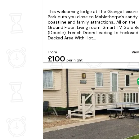
This welcoming lodge at The Grange Leisure
Park puts you close to Mablethorpe’s sandy
coastline and family attractions.. All on the
Ground Floor: Living room: Smart TV, Sofa B
(Double), French Doors Leading To Enclosed
Decked Area With Hot...
From
Vie
£100
per night