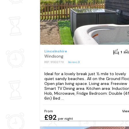
Lincolnshire
1
Windsong
REF: S1332770
Reviews
3
Ideal for a lovely break just ½ mile to lovely
quiet sandy beaches.. All on the Ground Floo
Open plan living space. Living area: Freeview
Smart TV Dining area. Kitchen area: Inductio
Hob, Microwave, Fridge Bedroom: Double (4f
6in) Bed ...
From
Vie
£92
per night