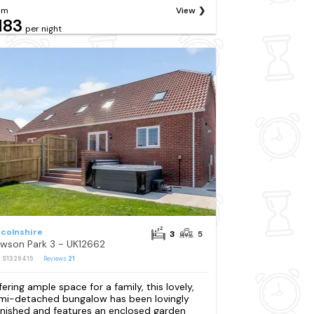
om
View
183
per night
ncolnshire
3
5
wson Park 3 - UK12662
: S1329415
Reviews
21
fering ample space for a family, this lovely,
mi-detached bungalow has been lovingly
rnished and features an enclosed garden