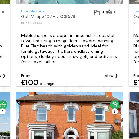
Lincolnshire
Li
8
3
8
Golf Village 107 - UKC9578
Oa
REF: S2175433
REF
Mablethorpe is a popular Lincolnshire coastal
Ma
town featuring a magnificent, award-winning
to
n
Blue Flag beach with golden sand. Ideal for
Bl
family getaways, it offers endless dining
fa
of
options, donkey rides, crazy golf, and activities
op
for all ages. All on...
for
w
From
View
Fr
£100
£
per night
4
2