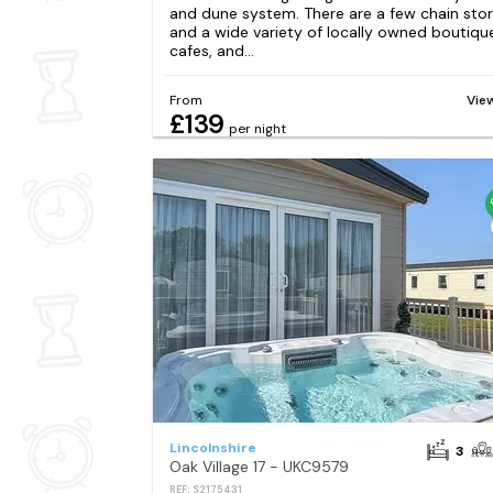
and dune system. There are a few chain sto
and a wide variety of locally owned boutiqu
cafes, and...
From
Vie
£139
per night
Lincolnshire
3
Oak Village 17 - UKC9579
REF: S2175431