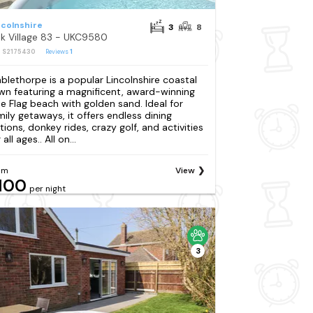
ncolnshire
3
8
k Village 83 - UKC9580
: S2175430
Reviews
1
blethorpe is a popular Lincolnshire coastal
wn featuring a magnificent, award-winning
ue Flag beach with golden sand. Ideal for
mily getaways, it offers endless dining
tions, donkey rides, crazy golf, and activities
 all ages.. All on...
om
View
100
per night
3