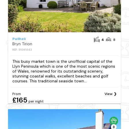
Pwllheli
4
8
Bryn Tirion
REF: S1081042
This busy market town is the unofficial capital of the
Llyn Peninsula which is one of the most scenic regions
of Wales, renowned for its outstanding scenery,
stunning coastal walks, excellent beaches and golf
courses. This traditional seaside town...
From
View
£165
per night
3