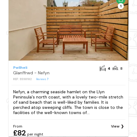
1
Pwllheli
4
8
Glanffrwd - Nefyn
REF: S598182
Reviews
7
Nefyn, a charming seaside hamlet on the Llyn
Peninsula's north coast, with a lovely two-mile stretch
of sand beach that is well-liked by families. It is
perched atop sweeping cliffs. The town is close to the
facilities of the well-known towns of...
From
View
£82
per night