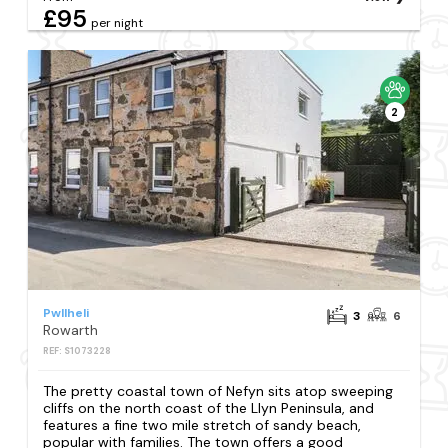
£95
per night
2
Pwllheli
3
6
Rowarth
REF: S1073228
The pretty coastal town of Nefyn sits atop sweeping
cliffs on the north coast of the Llyn Peninsula, and
features a fine two mile stretch of sandy beach,
popular with families. The town offers a good