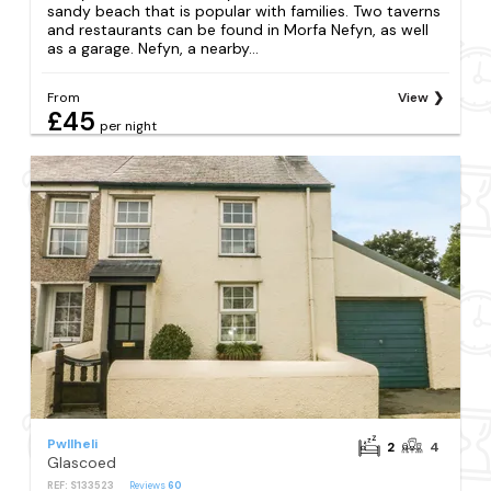
sandy beach that is popular with families. Two taverns
and restaurants can be found in Morfa Nefyn, as well
as a garage. Nefyn, a nearby...
From
View
£45
per night
Pwllheli
2
4
Glascoed
REF: S133523
Reviews
60