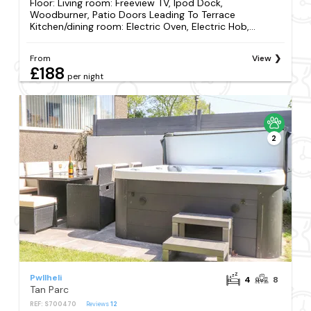
Floor: Living room: Freeview TV, Ipod Dock,
Woodburner, Patio Doors Leading To Terrace
Kitchen/dining room: Electric Oven, Electric Hob,...
From
View
£188
per night
2
Pwllheli
4
8
Tan Parc
REF: S700470
Reviews
12