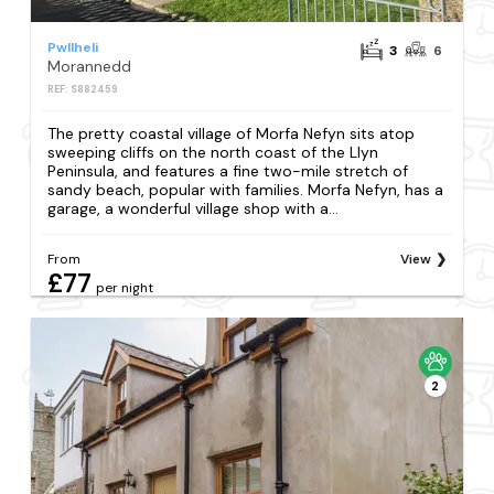
Pwllheli
3
6
Morannedd
REF: S882459
The pretty coastal village of Morfa Nefyn sits atop
sweeping cliffs on the north coast of the Llyn
Peninsula, and features a fine two-mile stretch of
sandy beach, popular with families. Morfa Nefyn, has a
garage, a wonderful village shop with a...
From
View
£77
per night
2