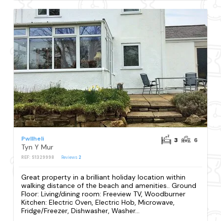
Pwllheli
3
6
Tyn Y Mur
REF: S1329998
Reviews
2
Great property in a brilliant holiday location within
walking distance of the beach and amenities.. Ground
Floor: Living/dining room: Freeview TV, Woodburner
Kitchen: Electric Oven, Electric Hob, Microwave,
Fridge/Freezer, Dishwasher, Washer...