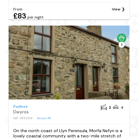
From
View
£83
per night
1
Pwllheli
2
4
Dwyros
REF: S532336
Reviews
19
On the north coast of Llyn Peninsula, Morfa Nefyn is a
lovely coastal community with a two-mile stretch of