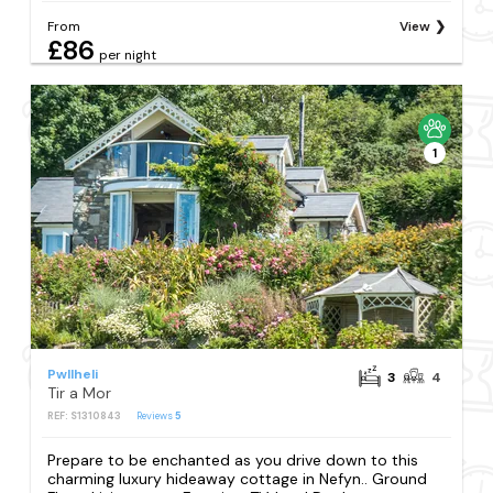
From
View
£86
per night
1
Pwllheli
3
4
Tir a Mor
REF: S1310843
Reviews
5
Prepare to be enchanted as you drive down to this
charming luxury hideaway cottage in Nefyn.. Ground