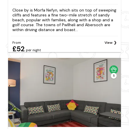
Close by is Morfa Nefyn, which sits on top of sweeping
cliffs and features a fine two-mile stretch of sandy
beach, popular with families, along with a shop and a
golf course. The towns of Pwllheli and Abersoch are
within driving distance and boast...
From
View
£52
per night
1