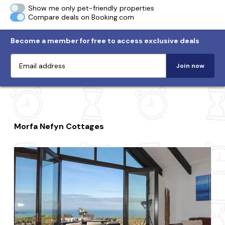
Show me only pet-friendly properties
Compare deals on Booking.com
Become a member for free to access exclusive deals
Join now
Morfa Nefyn Cottages