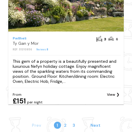
Pwllheli
3
6
Ty Gan y Mor
REF: S1310856
Reviews
8
This gem of a property is a beautifully presented and
luxurious Nefyn holiday cottage. Enjoy magnificent
views of the sparkling waters from its commanding
position.. Ground Floor: Kitchen/dining room: Electric
Oven, Electric Hob, Fridge,...
From
View
£151
per night
Prev
1
2
3
Next