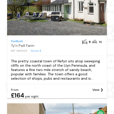
Pwllheli
5
10
Ty'n Pwll Farm
REF: S855905
Reviews
6
The pretty coastal town of Nefyn sits atop sweeping
cliffs on the north coast of the Llyn Peninsula, and
features a fine two mile stretch of sandy beach,
popular with families. The town offers a good
selection of shops, pubs and restaurants and is...
From
View
£164
per night