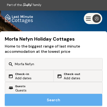
Part of the
family
Morfa Nefyn Holiday Cottages
Home to the biggest range of last minute
accommodation at the lowest price
Check-in
Check-out
Or search by driving time
Add dates
Add dates
Guests
From my postcode
Locate me
Search