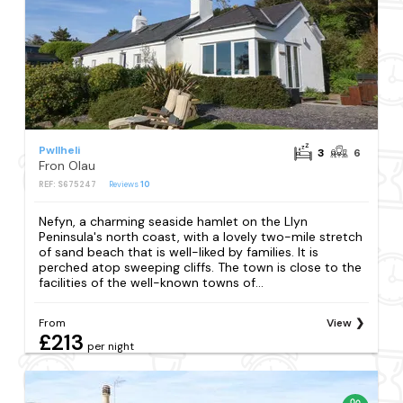
Pwllheli
3
6
Fron Olau
REF: S675247
Reviews
10
Nefyn, a charming seaside hamlet on the Llyn
Peninsula's north coast, with a lovely two-mile stretch
of sand beach that is well-liked by families. It is
perched atop sweeping cliffs. The town is close to the
facilities of the well-known towns of...
From
View
£213
per night