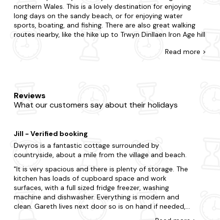
northern Wales. This is a lovely destination for enjoying
long days on the sandy beach, or for enjoying water
sports, boating, and fishing. There are also great walking
routes nearby, like the hike up to Trwyn Dinllaen Iron Age hill
fort. You'll also find good amenities nearby, like the Ty
Read
more >
Coch pub overlooking the beach, and the Nefyn golf
course, which has rare views across the sea on all sides. If
you want to experience a taste of rural Welsh life, this is
the place to visit. Plus, you'll be less than an hour from
Snowdonia National Park.
Reviews
What our customers say about their holidays
Here at Last Minute Cottages, we have thousands of
cottages in the UK so you have plenty to choose from. We
have spacious barn conversions, airy farmhouses,
Jill - Verified booking
secluded cottages, and luxury retreats. We also offer a
wide range of properties with open fireplaces, hot tubs,
Dwyros is a fantastic cottage surrounded by
pools, and enclosed dog-friendly gardens.
countryside, about a mile from the village and beach.
It is very spacious and there is plenty of storage. The
Our last-minute cottages in Morfa Nefyn are covered by
kitchen has loads of cupboard space and work
our best-price guarantee. With our late-availability deals,
surfaces, with a full sized fridge freezer, washing
this means we have cottages to suit every budget. Our
machine and dishwasher. Everything is modern and
booking process is quick and easy, and our friendly
clean. Gareth lives next door so is on hand if needed,
customer service team is always ready to help you make
and he called round once to check everything was okay
the most of your break.