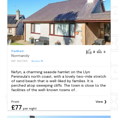
Pwllheli
3
6
Normandy
REF: S607815
Reviews
16
Nefyn, a charming seaside hamlet on the Llyn
Peninsula's north coast, with a lovely two-mile stretch
of sand beach that is well-liked by families. It is
perched atop sweeping cliffs. The town is close to the
facilities of the well-known towns of...
From
View
£77
per night