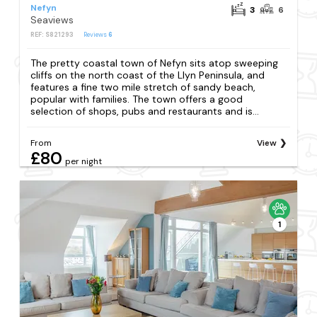
Nefyn
3
6
Seaviews
REF: S821293
Reviews
6
The pretty coastal town of Nefyn sits atop sweeping
cliffs on the north coast of the Llyn Peninsula, and
features a fine two mile stretch of sandy beach,
popular with families. The town offers a good
selection of shops, pubs and restaurants and is...
From
View
£80
per night
1