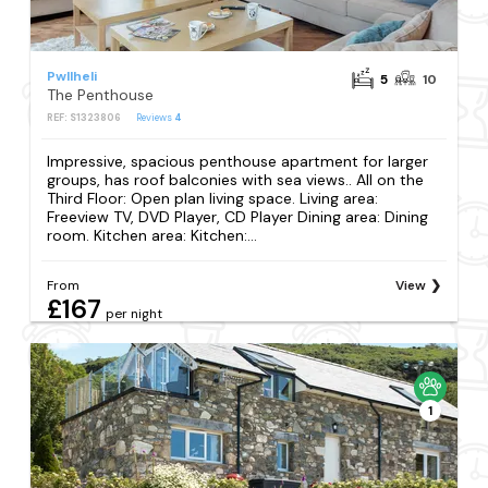
Pwllheli
5
10
The Penthouse
REF: S1323806
Reviews
4
Impressive, spacious penthouse apartment for larger
groups, has roof balconies with sea views.. All on the
Third Floor: Open plan living space. Living area:
Freeview TV, DVD Player, CD Player Dining area: Dining
room. Kitchen area: Kitchen:...
From
View
£167
per night
1