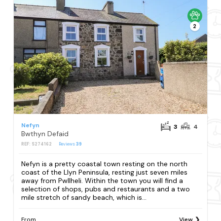
2
Nefyn
3
4
Bwthyn Defaid
REF: S274162
Reviews
39
Nefyn is a pretty coastal town resting on the north
coast of the Llyn Peninsula, resting just seven miles
away from Pwllheli. Within the town you will find a
selection of shops, pubs and restaurants and a two
mile stretch of sandy beach, which is...
From
View