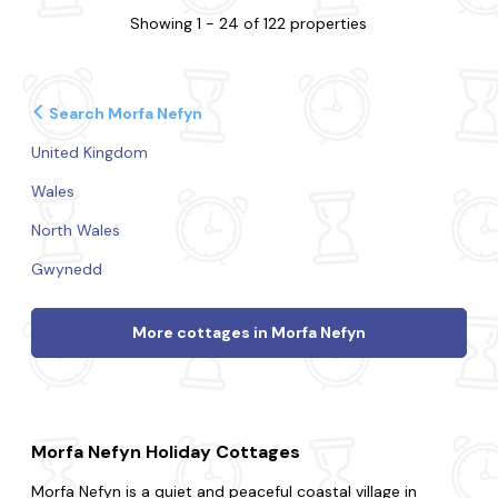
Showing 1 - 24 of 122 properties
Search Morfa Nefyn
United Kingdom
Wales
North Wales
Gwynedd
More cottages in Morfa Nefyn
Morfa Nefyn Holiday Cottages
Morfa Nefyn is a quiet and peaceful coastal village in