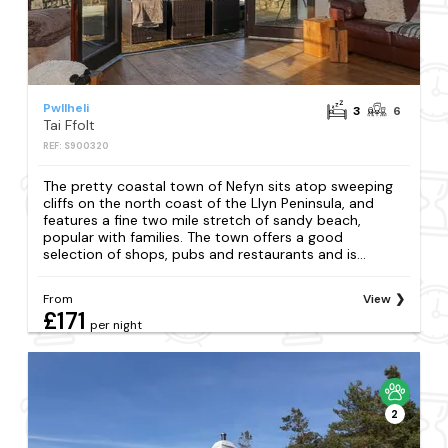
Pwllheli
3
6
Tai Ffolt
REF: S900320
The pretty coastal town of Nefyn sits atop sweeping
cliffs on the north coast of the Llyn Peninsula, and
features a fine two mile stretch of sandy beach,
popular with families. The town offers a good
selection of shops, pubs and restaurants and is...
From
View
£171
per night
2