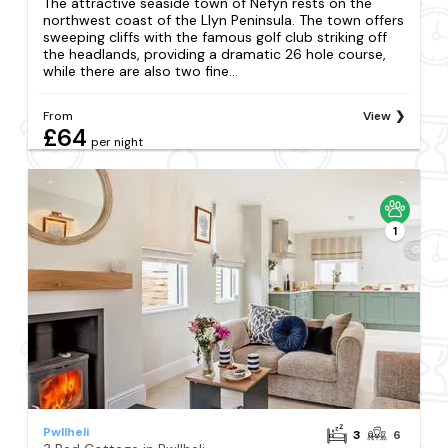
The attractive seaside town of Nefyn rests on the
northwest coast of the Llyn Peninsula. The town offers
sweeping cliffs with the famous golf club striking off
the headlands, providing a dramatic 26 hole course,
while there are also two fine...
From
View
£64
per night
1
Pwllheli
3
6