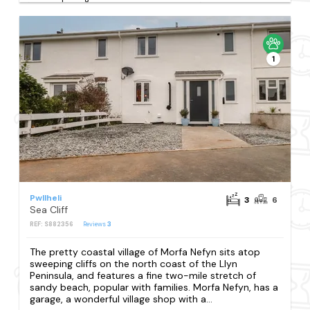
1
Pwllheli
3
6
Sea Cliff
REF: S882356
Reviews
3
The pretty coastal village of Morfa Nefyn sits atop
sweeping cliffs on the north coast of the Llyn
Peninsula, and features a fine two-mile stretch of
sandy beach, popular with families. Morfa Nefyn, has a
garage, a wonderful village shop with a...