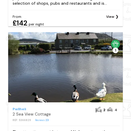
selection of shops, pubs and restaurants and is...
From
View
£142
per night
1
Pwllheli
2
4
2 Sea View Cottage
REF: S366829
Reviews
23