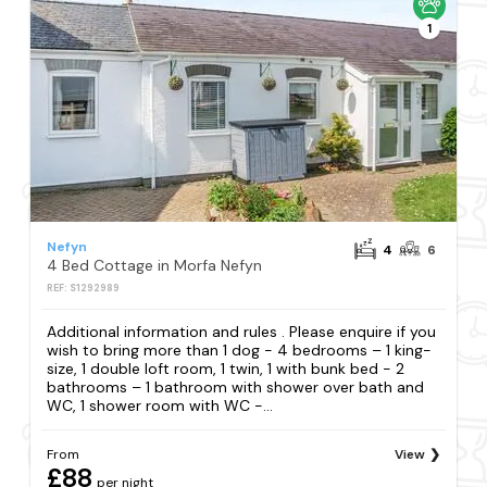
1
Nefyn
4
6
4 Bed Cottage in Morfa Nefyn
REF: S1292989
Additional information and rules . Please enquire if you
wish to bring more than 1 dog - 4 bedrooms – 1 king-
size, 1 double loft room, 1 twin, 1 with bunk bed - 2
bathrooms – 1 bathroom with shower over bath and
WC, 1 shower room with WC -...
From
View
£88
per night