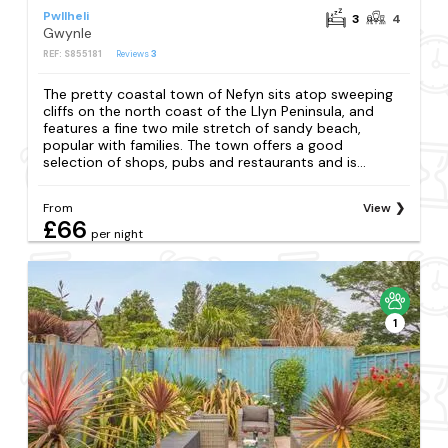
Pwllheli
3
4
Gwynle
REF: S855181
Reviews
3
The pretty coastal town of Nefyn sits atop sweeping
cliffs on the north coast of the Llyn Peninsula, and
features a fine two mile stretch of sandy beach,
popular with families. The town offers a good
selection of shops, pubs and restaurants and is...
From
View
£66
per night
1