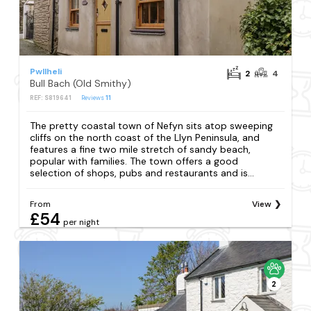
Pwllheli
2
4
Bull Bach (Old Smithy)
REF: S819641
Reviews
11
The pretty coastal town of Nefyn sits atop sweeping
cliffs on the north coast of the Llyn Peninsula, and
features a fine two mile stretch of sandy beach,
popular with families. The town offers a good
selection of shops, pubs and restaurants and is...
From
View
£54
per night
2