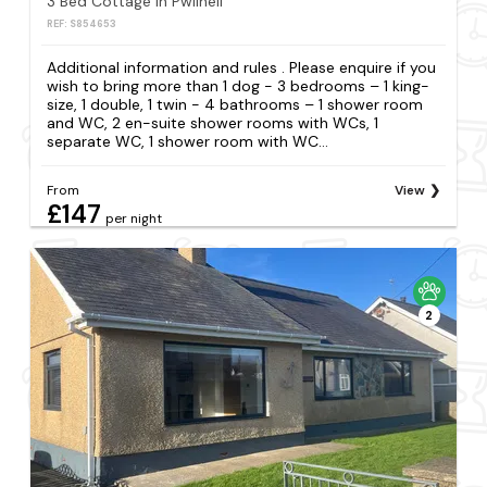
3 Bed Cottage in Pwllheli
REF: S854653
Additional information and rules . Please enquire if you
wish to bring more than 1 dog - 3 bedrooms – 1 king-
size, 1 double, 1 twin - 4 bathrooms – 1 shower room
and WC, 2 en-suite shower rooms with WCs, 1
separate WC, 1 shower room with WC...
From
View
£147
per night
2