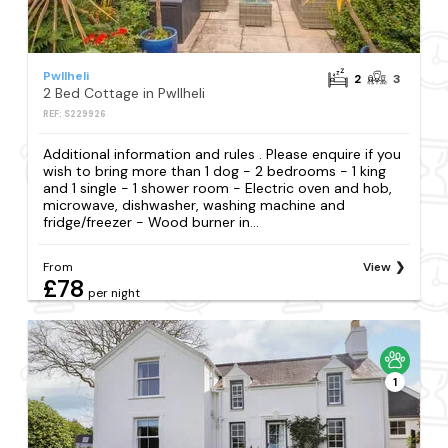
Pwllheli
2
3
2 Bed Cottage in Pwllheli
REF: S229926
Additional information and rules . Please enquire if you
wish to bring more than 1 dog - 2 bedrooms - 1 king
and 1 single - 1 shower room - Electric oven and hob,
microwave, dishwasher, washing machine and
fridge/freezer - Wood burner in...
From
View
£78
per night
1