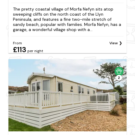
The pretty coastal village of Morfa Nefyn sits atop
sweeping cliffs on the north coast of the Llyn
Peninsula, and features a fine two-mile stretch of
sandy beach, popular with families. Morfa Nefyn, has a
garage, a wonderful village shop with a...
From
View
£113
per night
2