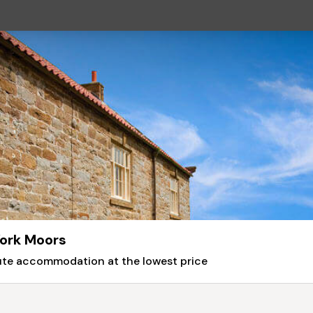
York Moors
nute accommodation at the lowest price