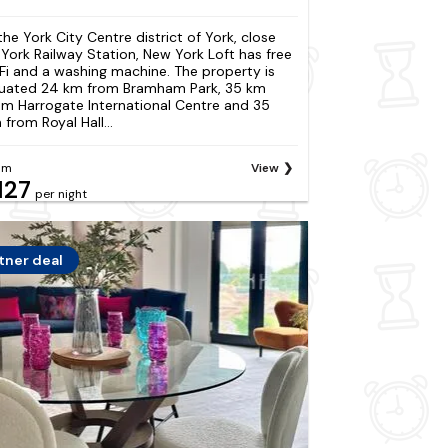
 the York City Centre district of York, close
 York Railway Station, New York Loft has free
Fi and a washing machine. The property is
tuated 24 km from Bramham Park, 35 km
om Harrogate International Centre and 35
 from Royal Hall...
om
View
127
per night
tner deal