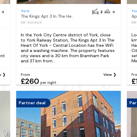
York
Yo
4
2
4
The Kings Apt 3 In The Heart Of York - Central Location
REF: S1254624
REF
In the York City Centre district of York, close
Lo
to York Railway Station, The Kings Apt 3 In The
km
Heart Of York - Central Location has free WiFi
Ha
and a washing machine. The property features
Ci
ent
city views and is 30 km from Bramham Park
set
and 37 km from...
Min
w
From
View
Fr
£260
£
per night
Partner deal
Par