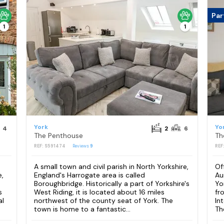
Par
1
1
York
Yo
4
2
6
The Penthouse
Th
REF: S591474
Reviews
9
REF
A small town and civil parish in North Yorkshire,
Of
,
England's Harrogate area is called
Au
Boroughbridge. Historically a part of Yorkshire's
Yo
s
West Riding, it is located about 16 miles
fr
al
northwest of the county seat of York. The
In
town is home to a fantastic...
The