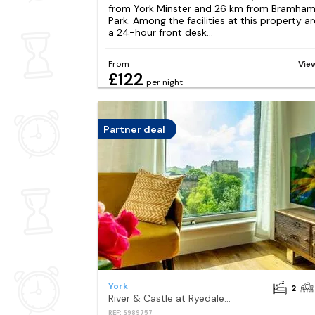
from York Minster and 26 km from Bramha
Park. Among the facilities at this property ar
a 24-hour front desk...
From
Vie
£122
per night
Partner deal
York
2
River & Castle at Ryedale House
REF: S989757