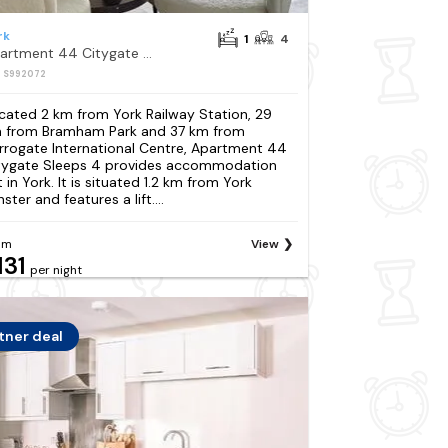
rk
1
4
Apartment 44 Citygate Sleeps 4
: S992072
cated 2 km from York Railway Station, 29
 from Bramham Park and 37 km from
rrogate International Centre, Apartment 44
tygate Sleeps 4 provides accommodation
 in York. It is situated 1.2 km from York
ster and features a lift....
om
View
131
per night
tner deal