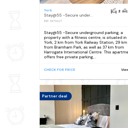
York
2
Stay@55 -Secure underground parking
REF: S979427
Stay@55 -Secure underground parking, a
property with a fitness centre, is situated in
York, 2 km from York Railway Station, 29 km
from Bramham Park, as well as 37 km from
Harrogate International Centre. This apartm
offers free private parking,...
CHECK FOR PRICE
Vie
Partner deal