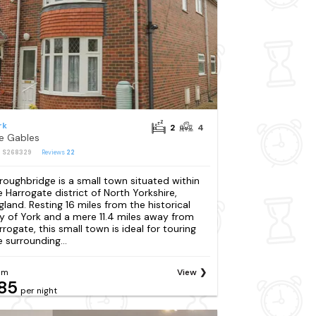
rk
2
4
e Gables
: S268329
Reviews
22
roughbridge is a small town situated within
e Harrogate district of North Yorkshire,
gland. Resting 16 miles from the historical
ty of York and a mere 11.4 miles away from
rrogate, this small town is ideal for touring
e surrounding...
om
View
85
per night