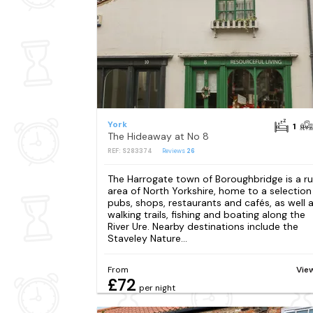
York
1
The Hideaway at No 8
REF: S283374
Reviews
26
The Harrogate town of Boroughbridge is a ru
area of North Yorkshire, home to a selection
pubs, shops, restaurants and cafés, as well 
walking trails, fishing and boating along the
River Ure. Nearby destinations include the
Staveley Nature...
From
Vie
£72
per night