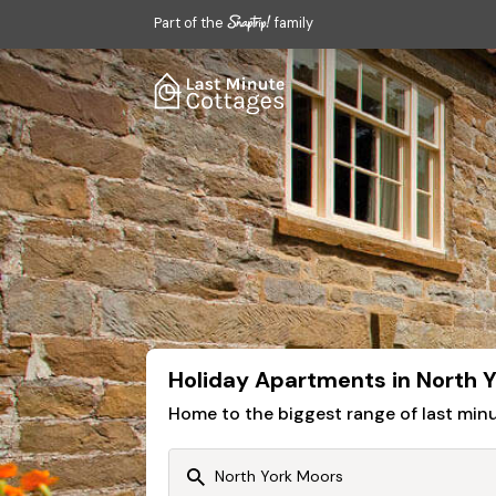
Part of the
family
Holiday Apartments in North 
Home to the biggest range of last mi