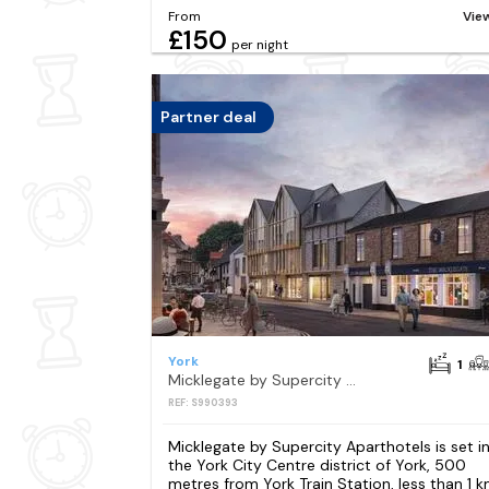
From
Vie
£150
per night
Partner deal
York
1
Micklegate by Supercity Aparthotels
REF: S990393
Micklegate by Supercity Aparthotels is set i
the York City Centre district of York, 500
metres from York Train Station, less than 1 