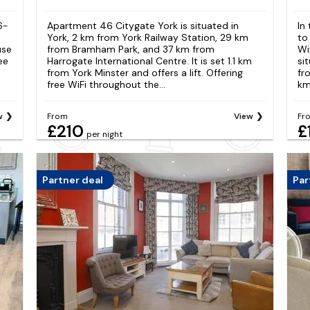
6-
Apartment 46 Citygate York is situated in
In
e
York, 2 km from York Railway Station, 29 km
to
use
from Bramham Park, and 37 km from
Wi
ee
Harrogate International Centre. It is set 1.1 km
si
from York Minster and offers a lift. Offering
fr
free WiFi throughout the...
km
w
From
View
Fr
£210
£
per night
Partner deal
Par