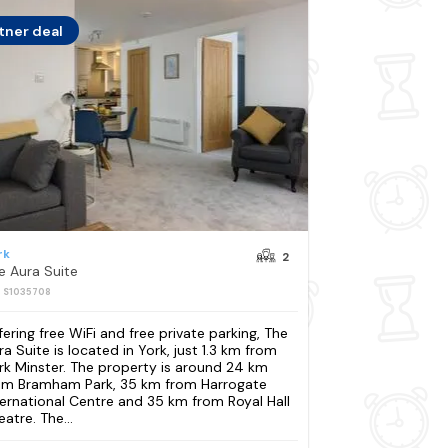
tner deal
rk
2
e Aura Suite
: S1035708
fering free WiFi and free private parking, The
ra Suite is located in York, just 1.3 km from
rk Minster. The property is around 24 km
om Bramham Park, 35 km from Harrogate
ternational Centre and 35 km from Royal Hall
atre. The...