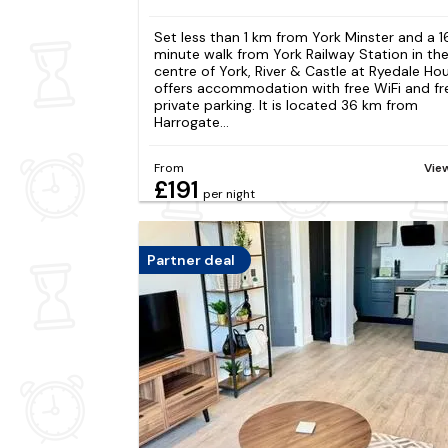
Set less than 1 km from York Minster and a 1
minute walk from York Railway Station in th
centre of York, River & Castle at Ryedale Ho
offers accommodation with free WiFi and fr
private parking. It is located 36 km from
Harrogate...
From
Vie
£191
per night
Partner deal