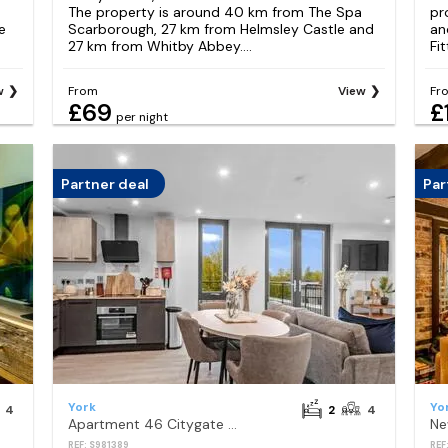
m
The property is around 40 km from The Spa
pr
e
Scarborough, 27 km from Helmsley Castle and
an
27 km from Whitby Abbey....
Fit
w
From
View
Fr
£69
£
per night
Partner deal
Par
York
Yo
4
2
4
Apartment 46 Citygate York
Ne
REF: S981389
REF