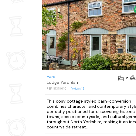
York
2
Lodge Yard Barn
REF: S1318010
Reviews
12
This cosy cottage styled barn-conversion
combines character and contemporary style
perfectly positioned for discovering historic
towns, scenic countryside, and cultural gem
throughout North Yorkshire, making it an ide
countryside retreat.....