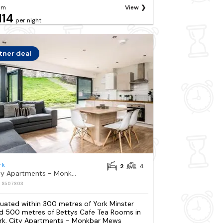
om
View
114
per night
tner deal
rk
2
4
City Apartments - Monkbar Mews
: S507803
tuated within 300 metres of York Minster
d 500 metres of Bettys Cafe Tea Rooms in
rk, City Apartments - Monkbar Mews