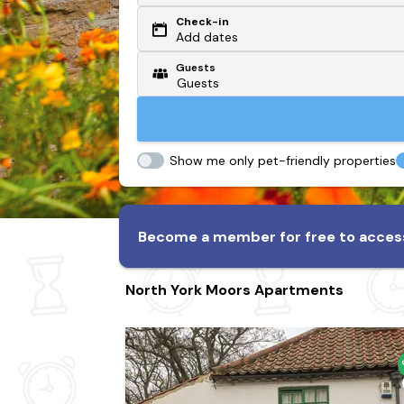
Check-in
Or search by driving time
Add dates
Guests
From my postcode
Locate me
Show me only pet-friendly properties
Become a member for free to access
North York Moors Apartments