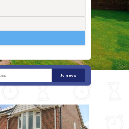
Join now