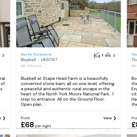
North Yorkshire
Yo
2
1
2
Bluebell - UK51767
Th
REF: S2141422
REF
ral
Bluebell at Stape Head Farm is a beautifully
Bo
 of
converted stone barn, all on one level, offering
th
as
a peaceful and authentic rural escape in the
En
heart of the North York Moors National Park.. 1
ci
step to entrance. All on the Ground Floor:
Ha
Open plan...
th
w
From
View
Fr
£68
£
per night