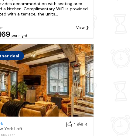
ovides accommodation with seating area
d a kitchen. Complimentary WiFi is provided.
ted with a terrace, the units...
om
View
169
per night
tner deal
rk
1
4
w York Loft
: S1377777