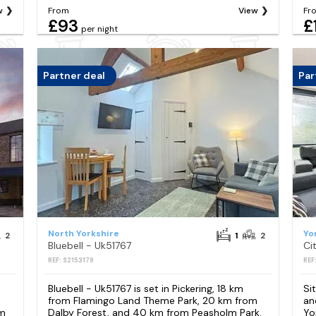
w
From
View
Fr
£93
£
per night
Partner deal
Par
North Yorkshire
Yo
2
1
2
Bluebell - Uk51767
REF: S2153179
REF
n
Bluebell - Uk51767 is set in Pickering, 18 km
Si
from Flamingo Land Theme Park, 20 km from
an
km
Dalby Forest, and 40 km from Peasholm Park.
Yo