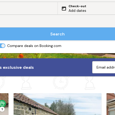
Check-out
Add dates
Search
Compare deals on Booking.com
 exclusive deals
1