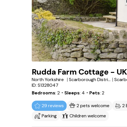
Rudda Farm Cottage - U
North Yorkshire
Scarborough District
Scarb
ID: S1328047
Bedrooms
2
・Sleeps
4
・Pets
2
29 reviews
2 pets welcome
2
Parking
Children welcome