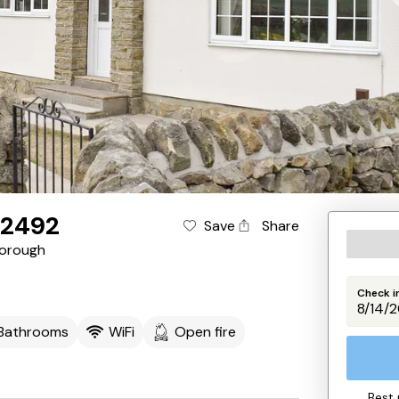
K2492
Save
Share
orough
Check i
 Bathrooms
WiFi
Open fire
Best 