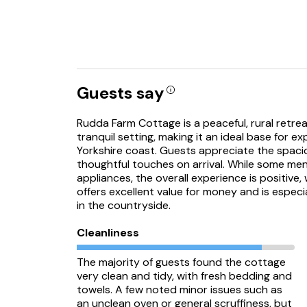
Guests say
Rudda Farm Cottage is a peaceful, rural retreat
tranquil setting, making it an ideal base for 
Yorkshire coast. Guests appreciate the spaci
thoughtful touches on arrival. While some me
appliances, the overall experience is positive
offers excellent value for money and is especi
in the countryside.
Cleanliness
The majority of guests found the cottage
very clean and tidy, with fresh bedding and
towels. A few noted minor issues such as
an unclean oven or general scruffiness, but