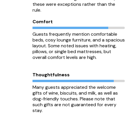
these were exceptions rather than the
rule.
Comfort
Guests frequently mention comfortable
beds, cosy lounge furniture, and a spacious
layout. Some noted issues with heating,
pillows, or single bed mattresses, but
overall comfort levels are high.
Thoughtfulness
Many guests appreciated the welcome
gifts of wine, biscuits, and milk, as well as
dog-friendly touches. Please note that
such gifts are not guaranteed for every
stay.