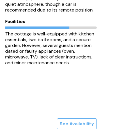
quiet atmosphere, though a car is
recommended due to its remote position.
Facilities
The cottage is well-equipped with kitchen
essentials, two bathrooms, and a secure
garden. However, several guests mention
dated or faulty appliances (oven,
microwave, TV), lack of clear instructions,
and minor maintenance needs.
See Availability