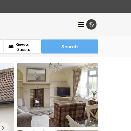
Guests
Search