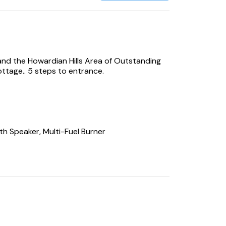
and the Howardian Hills Area of Outstanding
ottage.. 5 steps to entrance.
th Speaker, Multi-Fuel Burner
ve, Fridge/Freezer, Dishwasher, Washing