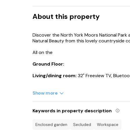
About this property
Discover the North York Moors National Park 
Natural Beauty from this lovely countryside c
All on the
Ground Floor:
Living/dining room:
32" Freeview TV, Bluetoo
Kitchen:
Electric Oven, Electric Hob, Microwa
Machine, Tumble Dryer
Show more
Bedroom 1:
Kingsize (5ft) Bed
Keywords in property description
Ensuite:
Bath, Cubicle Shower, Toilet
enclosed garden
secluded
workspace
Bedroom 2:
2 x Single (3ft) Beds, Games