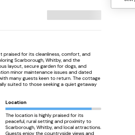
 praised for its cleanliness, comfort, and
exploring Scarborough, Whitby, and the
ous layout, secure garden for dogs, and
ntion minor maintenance issues and dated
, with many guests keen to return. The cottage
ally suited to those seeking a quiet getaway
Location
The location is highly praised for its
peaceful, rural setting and proximity to
Scarborough, Whitby, and local attractions.
Guests enjoy the countryside views and