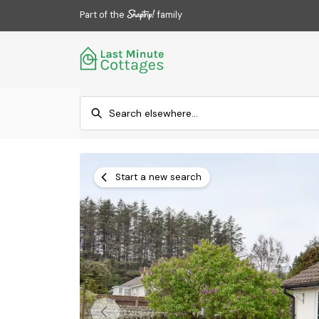
Part of the
family
Start a new search