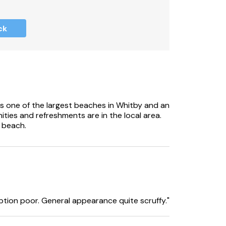
 at the property.
ck
s one of the largest beaches in Whitby and an
ities and refreshments are in the local area.
 beach.
ption poor. General appearance quite scruffy."