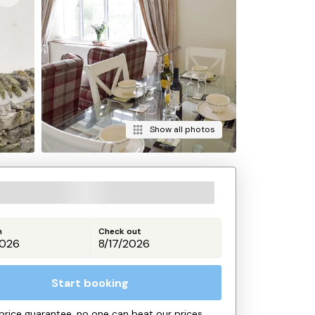
Show all photos
n
Check out
Start booking
price guarantee, no one can beat our prices.