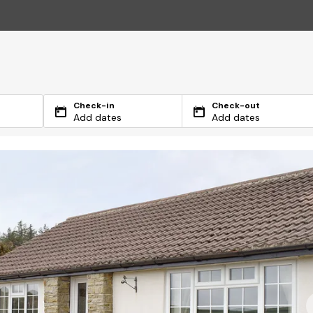
Check-in
Check-out
Add dates
Add dates