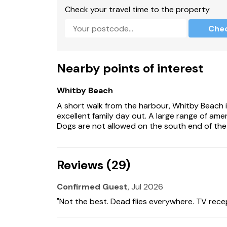
Check your travel time to the property
There are open, steep, spiral or narrow stairs
Che
There are steps to the property.
EPC Rating = C
Nearby points of interest
Suitable for up to 2 pets
Whitby Beach
A short walk from the harbour, Whitby Beach i
excellent family day out. A large range of amen
Dogs are not allowed on the south end of the
Reviews (29)
Confirmed Guest
, Jul 2026
"Not the best. Dead flies everywhere. TV rece