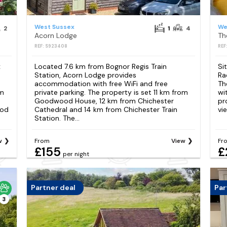
West Sussex
We
2
1
4
Acorn Lodge
Th
REF: S923408
REF
x
Located 7.6 km from Bognor Regis Train
Si
Station, Acorn Lodge provides
Ra
accommodation with free WiFi and free
Th
km
private parking. The property is set 11 km from
wit
Goodwood House, 12 km from Chichester
pr
ood
Cathedral and 14 km from Chichester Train
vi
Station. The...
w
From
View
Fr
£155
£
per night
Partner deal
Par
3