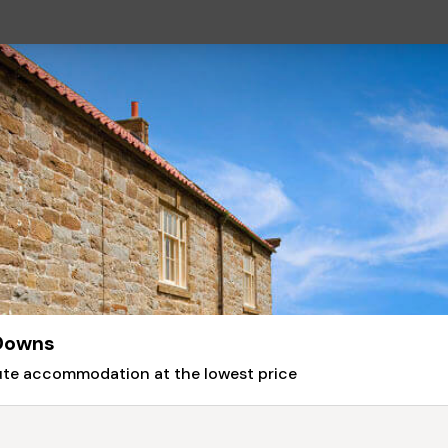
 Downs
nute accommodation at the lowest price