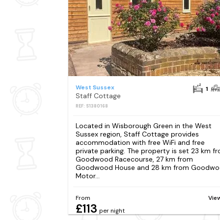
West Sussex
1
Staff Cottage
REF: S1380168
Located in Wisborough Green in the West
Sussex region, Staff Cottage provides
accommodation with free WiFi and free
private parking. The property is set 23 km f
Goodwood Racecourse, 27 km from
Goodwood House and 28 km from Goodw
Motor...
From
Vie
£113
per night