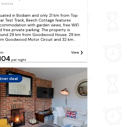
: S930206
tuated in Bodiam and only 21 km from Top
ar Test Track, Beech Cottage features
commodation with garden views, free WiFi
d free private parking. The property is
ound 29 km from Goodwood House, 29 km
om Goodwood Motor Circuit and 32 km...
om
View
104
per night
tner deal