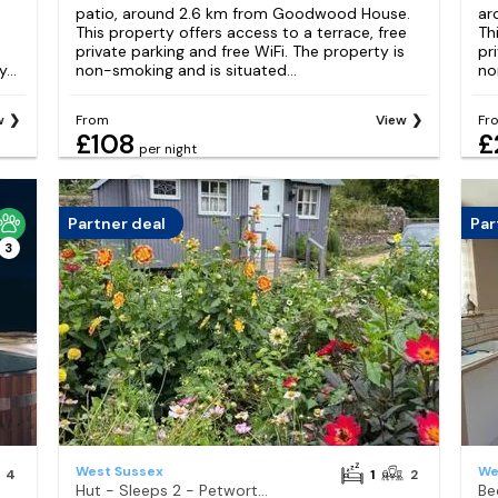
patio, around 2.6 km from Goodwood House.
ar
This property offers access to a terrace, free
Th
private parking and free WiFi. The property is
pr
...
non-smoking and is situated...
no
w
From
View
Fr
£108
£
per night
Partner deal
Par
3
West Sussex
We
4
1
2
Hut - Sleeps 2 - Petworth House 10 minutes
Be