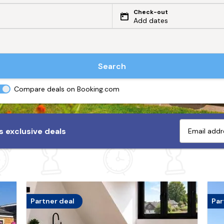
Check-out
Add dates
Search
Compare deals on Booking.com
 exclusive deals
Partner deal
Par