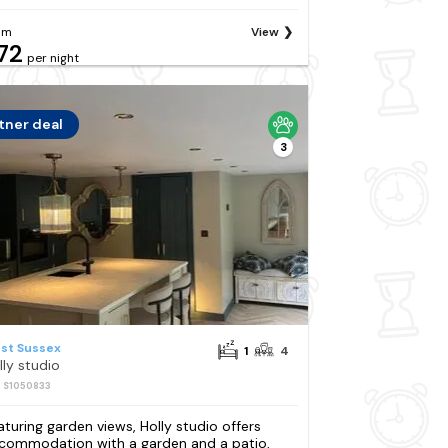
om
View
72
per night
tner deal
3
st Sussex
1
4
lly studio
: S1050833
aturing garden views, Holly studio offers
commodation with a garden and a patio,