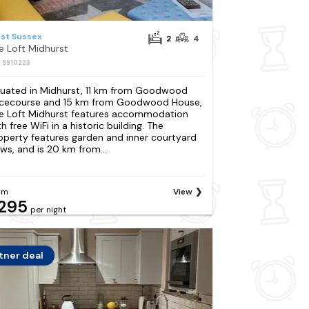
st Sussex
2
4
e Loft Midhurst
: S910223
tuated in Midhurst, 11 km from Goodwood
cecourse and 15 km from Goodwood House,
e Loft Midhurst features accommodation
h free WiFi in a historic building. The
operty features garden and inner courtyard
ews, and is 20 km from...
om
View
295
per night
tner deal