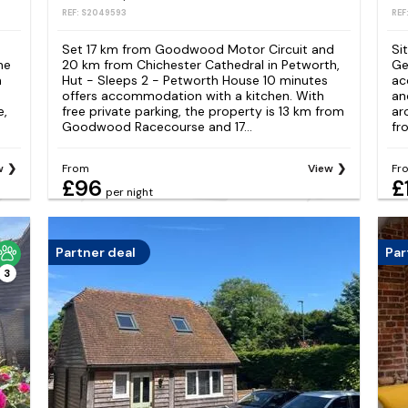
REF: S2049593
REF
Set 17 km from Goodwood Motor Circuit and
Si
he
20 km from Chichester Cathedral in Petworth,
Ge
n
Hut - Sleeps 2 - Petworth House 10 minutes
ac
offers accommodation with a kitchen. With
an
e,
free private parking, the property is 13 km from
ar
Goodwood Racecourse and 17...
fr
w
From
View
Fr
£96
£
per night
Partner deal
Par
3