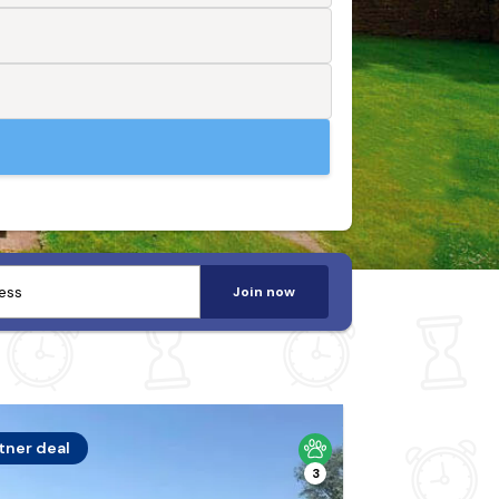
Join now
tner deal
3