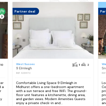
Partner deal
Par
3
West Sussex
We
10
1
2
9 Elmleigh
REF: S299172
REF
ter
Comfortable Living Space 9 Elmleigh in
Lo
d a
Midhurst offers a one-bedroom apartment
Co
r
with a sun terrace and free WiFi. The ground-
pr
floor unit features a kitchenette, dining area,
pr
ty
and garden views. Modern Amenities Guests
pr
enjoy a private check-in and...
an