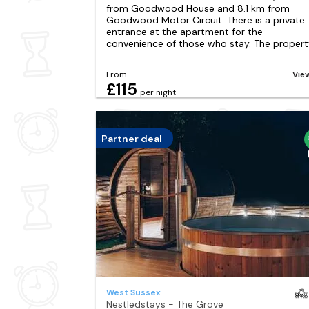
from Goodwood House and 8.1 km from
Goodwood Motor Circuit. There is a private
entrance at the apartment for the
convenience of those who stay. The property
From
Vie
£115
per night
Partner deal
West Sussex
Nestledstays - The Grove