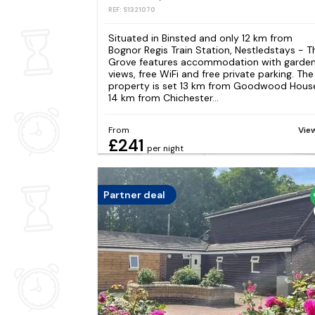
REF: S1321070
Situated in Binsted and only 12 km from
Bognor Regis Train Station, Nestledstays - T
Grove features accommodation with garde
views, free WiFi and free private parking. The
property is set 13 km from Goodwood Hous
14 km from Chichester...
From
Vie
£241
per night
Partner deal