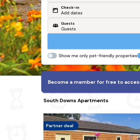
Check-in
Or search by driving time
Add dates
Guests
From my postcode
Locate me
Show me only pet-friendly properties
Become a member for free to access
South Downs Apartments
Partner deal