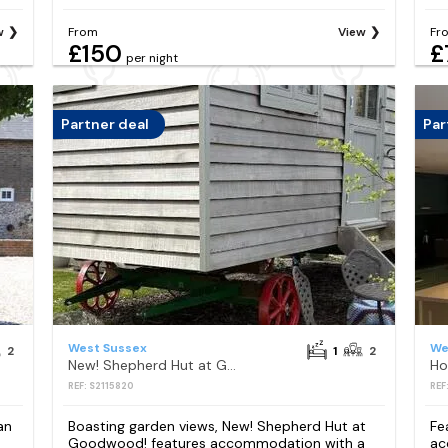
w
From
View
Fr
£150
£
per night
Partner deal
Par
West Sussex
We
2
1
2
New! Shepherd Hut at Goodwood!
Ho
REF: S2115820
REF
an
Boasting garden views, New! Shepherd Hut at
Fe
Goodwood! features accommodation with a
ac