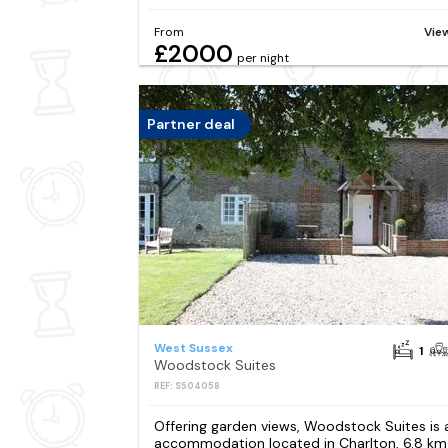
From
Vie
£2000
per night
Partner deal
West Sussex
1
Woodstock Suites
REF: S504058
Offering garden views, Woodstock Suites is 
accommodation located in Charlton, 6.8 km