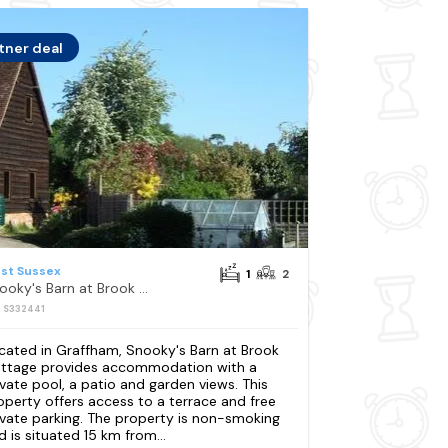
tner deal
st Sussex
1
2
Snooky's Barn at Brook Cottage
: S332441
cated in Graffham, Snooky's Barn at Brook
ttage provides accommodation with a
ivate pool, a patio and garden views. This
operty offers access to a terrace and free
ivate parking. The property is non-smoking
d is situated 15 km from...