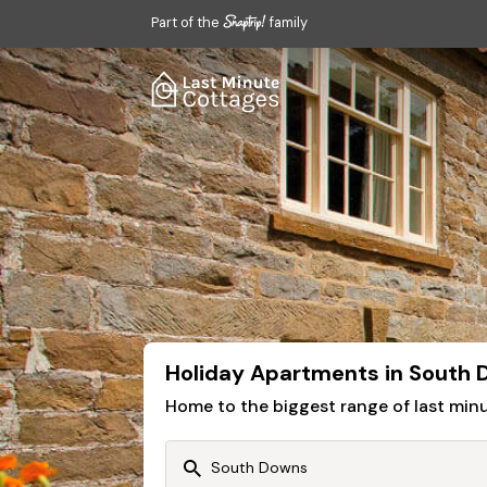
Part of the
family
Holiday Apartments in South
Home to the biggest range of last mi