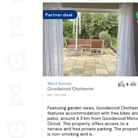
Partner deal
West Sussex
5
Goodwood Chichester
REF: S987535
Featuring garden views, Goodwood Chiches
features accommodation with free bikes an
patio, around 4.3 km from Goodwood Moto
Circuit. This property offers access to a
terrace and free private parking. The proper
is non-smoking and is...