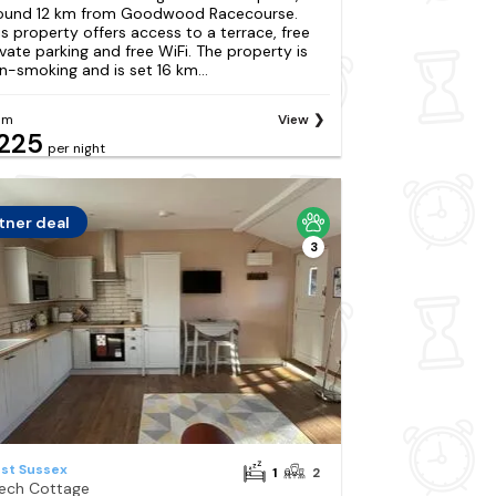
ound 12 km from Goodwood Racecourse.
is property offers access to a terrace, free
ivate parking and free WiFi. The property is
n-smoking and is set 16 km...
om
View
225
per night
tner deal
3
st Sussex
1
2
ech Cottage