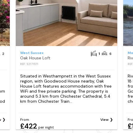
West Sussex
Mo
2
1
6
Oak House Loft
Ri
REF: S2171511
REF
Situated in Westhampnett in the West Sussex
Ri
region, with Goodwood House nearby, Oak
18
House Loft features accommodation with free
fr
rom
WiFi and free private parking. The property is
Go
around 5.3 km from Chichester Cathedral, 5.4
fr
ood
km from Chichester Train...
ch
w
From
View
Fr
£422
£
per night