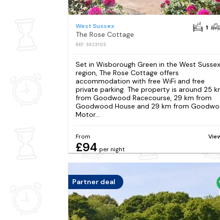
West Sussex
1
The Rose Cottage
REF: S923103
Set in Wisborough Green in the West Susse
region, The Rose Cottage offers
accommodation with free WiFi and free
private parking. The property is around 25 
from Goodwood Racecourse, 29 km from
Goodwood House and 29 km from Goodw
Motor...
From
Vie
£94
per night
Partner deal