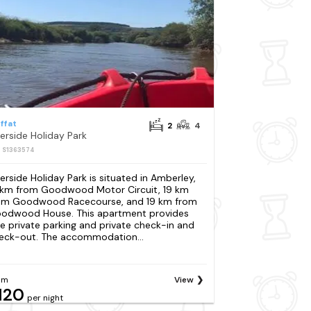
ffat
2
4
verside Holiday Park
: S1363574
verside Holiday Park is situated in Amberley,
 km from Goodwood Motor Circuit, 19 km
om Goodwood Racecourse, and 19 km from
odwood House. This apartment provides
ee private parking and private check-in and
eck-out. The accommodation...
om
View
120
per night