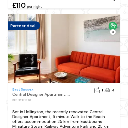
£110
per night
Partner deal
3
East Sussex
1
4
Central Designer Apartment, 5 minute Walk to the Beach
REF: S2171320
Set in Hollington, the recently renovated Central
Designer Apartment, 5 minute Walk to the Beach
offers accommodation 25 km from Eastbourne
Miniature Steam Railway Adventure Park and 25 km