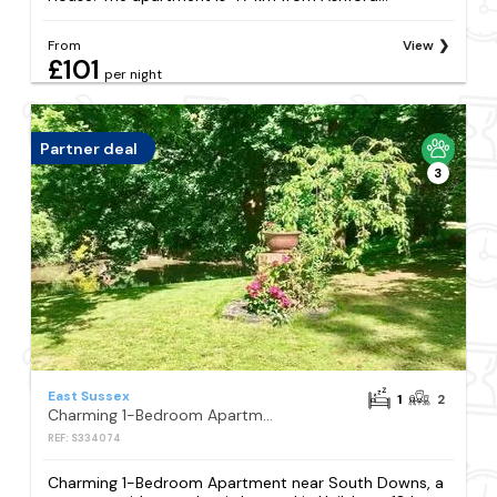
From
View
£101
per night
Partner deal
3
East Sussex
1
2
Charming 1-Bedroom Apartment near South Downs
REF: S334074
Charming 1-Bedroom Apartment near South Downs, a