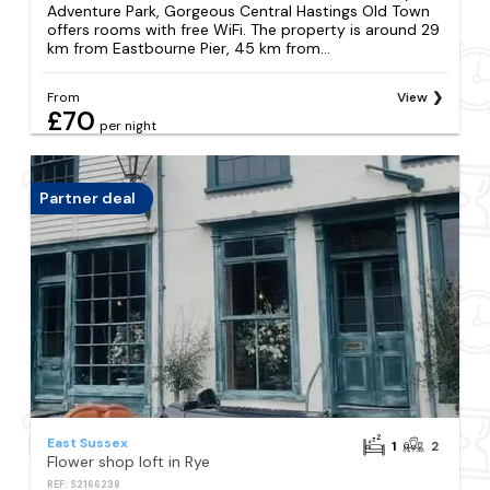
Adventure Park, Gorgeous Central Hastings Old Town
offers rooms with free WiFi. The property is around 29
km from Eastbourne Pier, 45 km from...
From
View
£70
per night
Partner deal
East Sussex
1
2
Flower shop loft in Rye
REF: S2166238