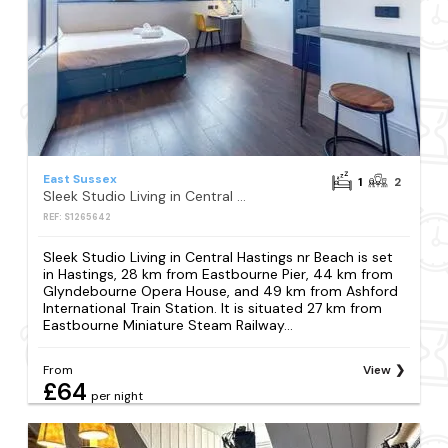
East Sussex
1
2
Sleek Studio Living in Central Hastings nr Beach
REF: S1265642
Sleek Studio Living in Central Hastings nr Beach is set
in Hastings, 28 km from Eastbourne Pier, 44 km from
Glyndebourne Opera House, and 49 km from Ashford
International Train Station. It is situated 27 km from
Eastbourne Miniature Steam Railway...
From
View
£64
per night