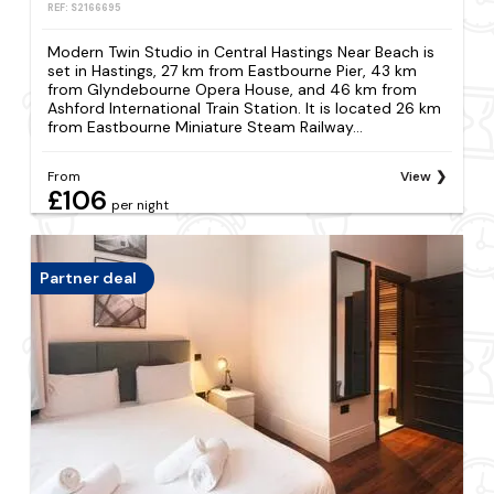
REF: S2166695
Modern Twin Studio in Central Hastings Near Beach is
set in Hastings, 27 km from Eastbourne Pier, 43 km
from Glyndebourne Opera House, and 46 km from
Ashford International Train Station. It is located 26 km
from Eastbourne Miniature Steam Railway...
From
View
£106
per night
Partner deal