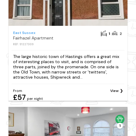
East Sussex
1
2
Fairhazel Apartment
REF: S1227309
The large historic town of Hastings offers a great mix
of interesting places to visit, and is comprised of
three parts, joined by the promenade. On one side is
the Old Town, with narrow streets or 'twittens',
attractive houses, Shipwreck and...
From
View
£57
per night
1