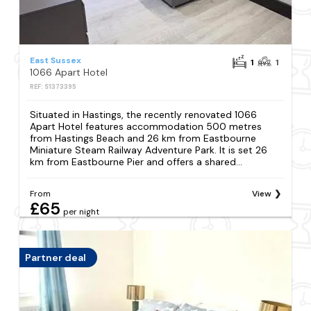
East Sussex
1
1
1066 Apart Hotel
REF: S1373395
Situated in Hastings, the recently renovated 1066
Apart Hotel features accommodation 500 metres
from Hastings Beach and 26 km from Eastbourne
Miniature Steam Railway Adventure Park. It is set 26
km from Eastbourne Pier and offers a shared...
From
View
£65
per night
Partner deal