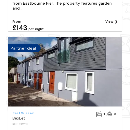
from Eastbourne Pier. The property features garden
and...
From
View
£143
per night
Partner deal
East Sussex
1
3
BexLet
REF: S911115