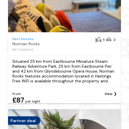
East Sussex
1
2
Norman Rocks
REF: S2093045
Situated 25 km from Eastbourne Miniature Steam
Railway Adventure Park, 25 km from Eastbourne Pier
and 42 km from Glyndebourne Opera House, Norman
Rocks features accommodation located in Hastings.
Free WiFi is available throughout the property and...
From
View
£87
per night
Partner deal