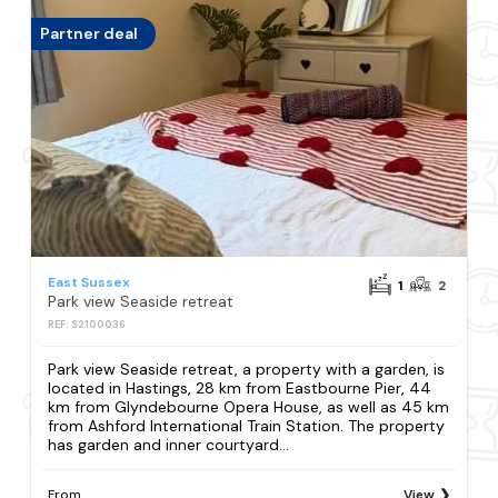
Partner deal
East Sussex
1
2
Park view Seaside retreat
REF: S2100036
Park view Seaside retreat, a property with a garden, is
located in Hastings, 28 km from Eastbourne Pier, 44
km from Glyndebourne Opera House, as well as 45 km
from Ashford International Train Station. The property
has garden and inner courtyard...
From
View