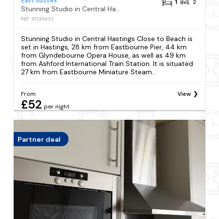
East Sussex
1
2
Stunning Studio in Central Hastings Close to Beach
REF: S1265632
Stunning Studio in Central Hastings Close to Beach is
set in Hastings, 28 km from Eastbourne Pier, 44 km
from Glyndebourne Opera House, as well as 49 km
from Ashford International Train Station. It is situated
27 km from Eastbourne Miniature Steam...
From
View
£52
per night
Partner deal