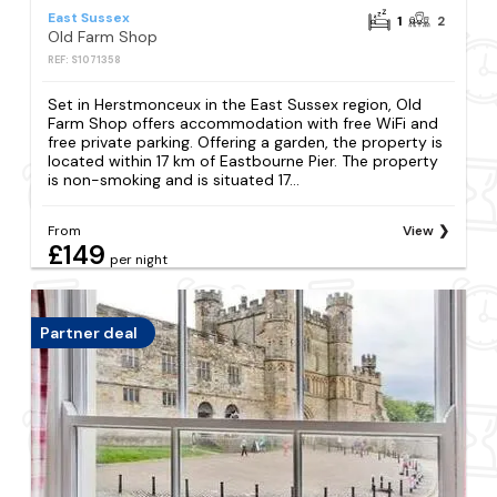
East Sussex
1
2
Old Farm Shop
REF: S1071358
Set in Herstmonceux in the East Sussex region, Old
Farm Shop offers accommodation with free WiFi and
free private parking. Offering a garden, the property is
located within 17 km of Eastbourne Pier. The property
is non-smoking and is situated 17...
From
View
£149
per night
Partner deal