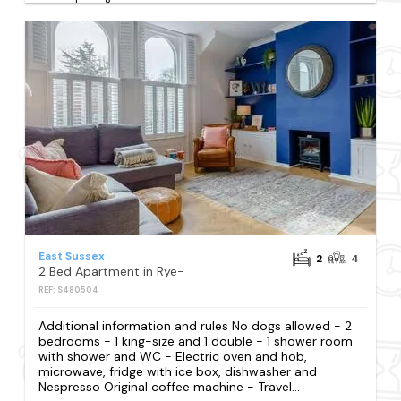
East Sussex
2
4
2 Bed Apartment in Rye-
REF: S480504
Additional information and rules No dogs allowed - 2
bedrooms - 1 king-size and 1 double - 1 shower room
with shower and WC - Electric oven and hob,
microwave, fridge with ice box, dishwasher and
Nespresso Original coffee machine - Travel...