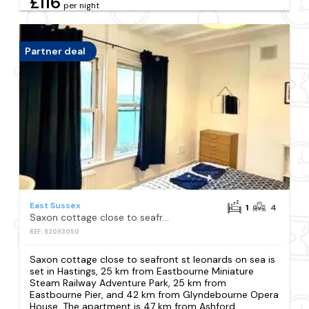
£116
per night
Partner deal
East Sussex
1
4
Saxon cottage close to seafront st leonards on sea
REF: S2093050
Saxon cottage close to seafront st leonards on sea is
set in Hastings, 25 km from Eastbourne Miniature
Steam Railway Adventure Park, 25 km from
Eastbourne Pier, and 42 km from Glyndebourne Opera
House. The apartment is 47 km from Ashford...