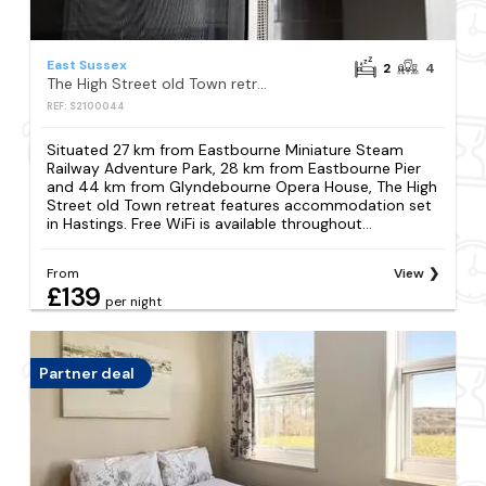
East Sussex
2
4
The High Street old Town retreat
REF: S2100044
Situated 27 km from Eastbourne Miniature Steam
Railway Adventure Park, 28 km from Eastbourne Pier
and 44 km from Glyndebourne Opera House, The High
Street old Town retreat features accommodation set
in Hastings. Free WiFi is available throughout...
From
View
£139
per night
Partner deal