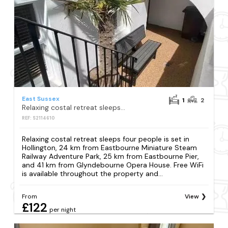
East Sussex
1
2
Relaxing costal retreat sleeps four people
REF: S2114610
Relaxing costal retreat sleeps four people is set in
Hollington, 24 km from Eastbourne Miniature Steam
Railway Adventure Park, 25 km from Eastbourne Pier,
and 41 km from Glyndebourne Opera House. Free WiFi
is available throughout the property and...
From
View
£122
per night