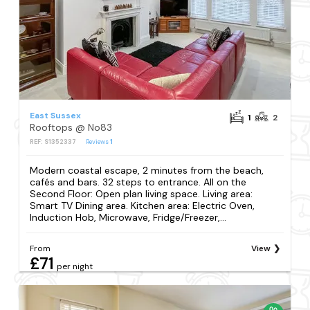
East Sussex
1
2
Rooftops @ No83
REF: S1352337
Reviews
1
Modern coastal escape, 2 minutes from the beach,
cafés and bars. 32 steps to entrance. All on the
Second Floor: Open plan living space. Living area:
Smart TV Dining area. Kitchen area: Electric Oven,
Induction Hob, Microwave, Fridge/Freezer,...
From
View
£71
per night