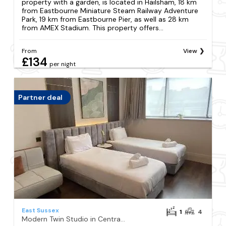
property with a garden, is located in Hailsham, 18 km
from Eastbourne Miniature Steam Railway Adventure
Park, 19 km from Eastbourne Pier, as well as 28 km
from AMEX Stadium. This property offers...
From
View
£134
per night
Partner deal
East Sussex
1
4
Modern Twin Studio in Central Hastings Near Beach