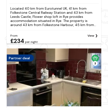
Located 40 km from Eurotunnel UK, 41 km from
Folkestone Central Railway Station and 43 km from
Leeds Castle, Flower shop loft in Rye provides
accommodation situated in Rye. The property is
around 43 km from Folkestone Harbour, 45 km from...
From
View
£234
per night
Partner deal
3