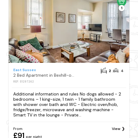
1
East Sussex
2
4
2 Bed Apartment in Bexhill-on-Sea
REF: S1297262
Additional information and rules No dogs allowed - 2
bedrooms – 1 king-size, 1 twin - 1 family bathroom
with shower over bath and WC - Electric oven/hob,
fridge/freezer, microwave and washing machine -
Smart TV in the lounge - Private...
From
View
£91
per night