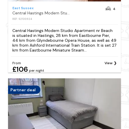
East Sussex
4
Central Hastings Modern Studio Apartment nr Beach
REF: S2130924
Central Hastings Modern Studio Apartment nr Beach
is situated in Hastings, 28 km from Eastbourne Pier,
44 km from Glyndebourne Opera House, as well as 49
km from Ashford International Train Station. It is set 27
km from Eastbourne Miniature Steam...
From
View
£106
per night
Partner deal