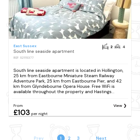
East Sussex
2
4
South line seaside apartment
REF: S2115377
South line seaside apartment is located in Hollington,
25 km from Eastbourne Miniature Steam Railway
Adventure Park, 25 km from Eastbourne Pier, and 42
km from Glyndebourne Opera House. Free WiFi is
available throughout the property and Hastings...
From
View
£103
per night
Prev
1
2
3
Next