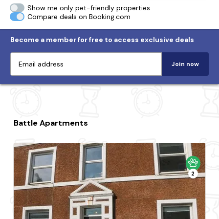
Show me only pet-friendly properties
Compare deals on Booking.com
Become a member for free to access exclusive deals
Join now
Battle Apartments
2