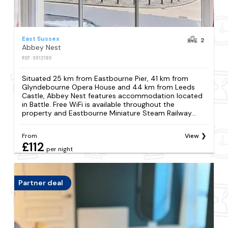
East Sussex
2
Abbey Nest
REF: S912185
Situated 25 km from Eastbourne Pier, 41 km from
Glyndebourne Opera House and 44 km from Leeds
Castle, Abbey Nest features accommodation located
in Battle. Free WiFi is available throughout the
property and Eastbourne Miniature Steam Railway...
From
View
£112
per night
Partner deal