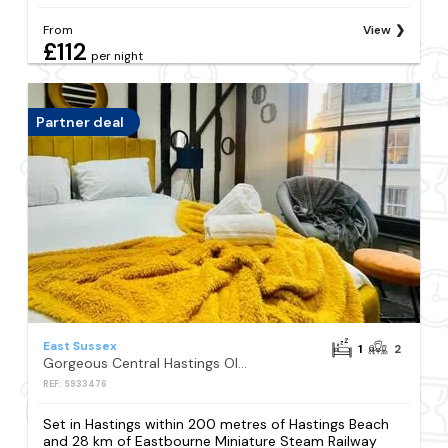
From
View
£112
per night
Partner deal
East Sussex
1
2
Gorgeous Central Hastings Old Town
REF: S933476
Set in Hastings within 200 metres of Hastings Beach
and 28 km of Eastbourne Miniature Steam Railway