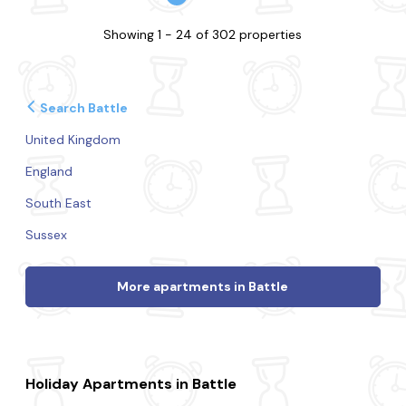
Showing 1 - 24 of 302 properties
Search Battle
United Kingdom
England
South East
Sussex
More apartments in Battle
Holiday Apartments in Battle