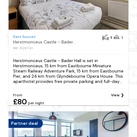
East Sussex
1
1
Herstmonceux Castle - Bader Hall
REF: S1261741
Herstmonceux Castle - Bader Hall is set in
Herstmonceux, 15 km from Eastbourne Miniature
Steam Railway Adventure Park, 15 km from Eastbourne
Pier, and 24 km from Glyndebourne Opera House. This
aparthotel provides free private parking and full-day...
From
View
£80
per night
Partner deal