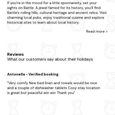
If you're in the mood for a little spontaneity, set your
sights on Battle. A jewel famed for its history, you'll find
Battle's rolling hills, cultural heritage and ancient relics. Visit
charming local pubs, enjoy traditional cuisine and explore
historical sites to learn about local history.
There's no such thing as cutting it fine with our wide
Read
more >
selection of late-availability apartments in Battle. Perfect
for couples, small families or large groups, we'll have a
property that suits you.Do you want to be in the heart of
the action, or would you prefer a little seclusion for your
Reviews
stay? From budget flats to fancy duplexes, we've got you
What our customers say about their holidays
covered, and each one is fully equipped so you'll feel right
at home. We also have a treat in store for those seeking a
little extra relaxation. Choose one of our
hot tub
Antonella - Verified booking
apartments
for a bubbly break and bring your four-legged
friend along to a
dog-friendly apartment
too.
Very comfy New bed linen and towels would be nice
and a couple of dishwasher tablets Cosy stay location
Now that you're here, explore all that makes Battle. So
is great but peaceful win win Thank you
whilst you're here, don't miss out on the chance to visit
Battle Abbey, the Battlefield made famous by the Battle of
Hastings in 1066, as well as Scotney Castle. Explore the
picturesque South Downs National Park, offering
breathtaking views and opportunities for hiking, cycling,