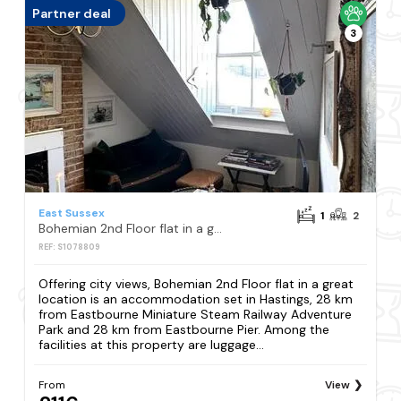
Partner deal
3
East Sussex
1
2
Bohemian 2nd Floor flat in a great location
REF: S1078809
Offering city views, Bohemian 2nd Floor flat in a great
location is an accommodation set in Hastings, 28 km
from Eastbourne Miniature Steam Railway Adventure
Park and 28 km from Eastbourne Pier. Among the
facilities at this property are luggage...
From
View