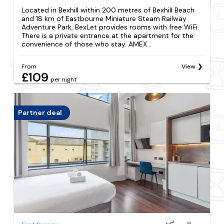
Located in Bexhill within 200 metres of Bexhill Beach
and 18 km of Eastbourne Miniature Steam Railway
Adventure Park, BexLet provides rooms with free WiFi.
There is a private entrance at the apartment for the
convenience of those who stay. AMEX...
From
View
£109
per night
Partner deal