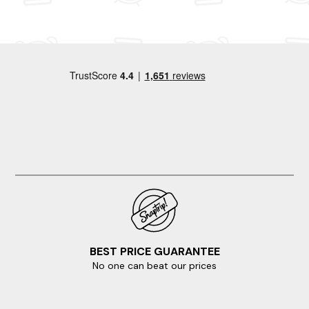
and wildlife spotting. Your dream apartment is waiting and
it's only a few clicks away.
Are you craving a change without venturing too far? Then
visit any of these surrounding destinations.
Brighton And Hove
Rye
Camber Sands
Chichester
Eastbourne
BEST PRICE GUARANTEE
No one can beat our prices