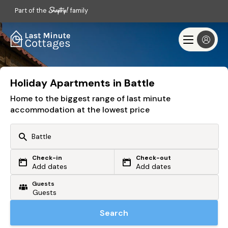
Part of the
family
Holiday Apartments in Battle
Home to the biggest range of last minute
accommodation at the lowest price
Check-in
Check-out
Or search by driving time
Add dates
Add dates
Guests
From my postcode
Locate me
Search