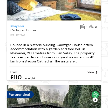
Rhayader
1
2
Cadwgan House
REF: S917646
Housed in a historic building, Cadwgan House offers
accommodation with a garden and free WiFi in
Rhayader, 200 metres from Elan Valley. The property
features garden and inner courtyard views, and is 48
km from Brecon Cathedral. The units are...
From
View
£110
per night
Partner deal
3