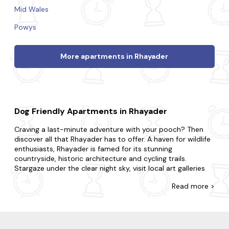
Mid Wales
Powys
More apartments in Rhayader
Dog Friendly Apartments in Rhayader
Craving a last-minute adventure with your pooch? Then
discover all that Rhayader has to offer. A haven for wildlife
enthusiasts, Rhayader is famed for its stunning
countryside, historic architecture and cycling trails.
Stargaze under the clear night sky, visit local art galleries
and take scenic bike rides through the lovely Welsh
Read
more >
countryside for an experience like never before.
At Last Minute Cottages, we have a wide range of late
availability apartments in Rhayader that allow dogs. Maybe
you need space for two and a pet? Or a place that