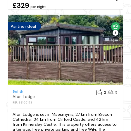
£329
per night
Partner deal
3
Builth
2
5
Afon Lodge
REF: S2100173
Afon Lodge is set in Maesmynis, 27 km from Brecon
Cathedral, 34 km from Clifford Castle, and 42 km
from Kinnersley Castle. This property offers access to
a terrace, free private parking and free WiFi. The