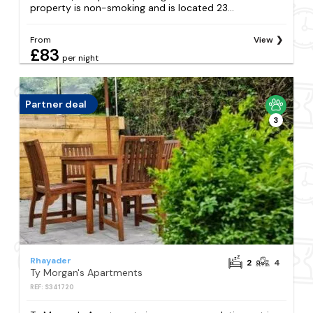
property is non-smoking and is located 23...
From
View
£83
per night
Partner deal
3
Rhayader
2
4
Ty Morgan's Apartments
REF: S341720