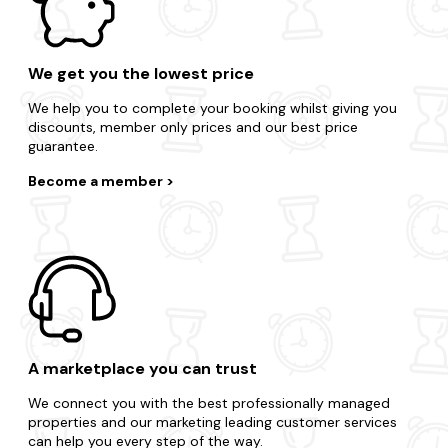
We get you the lowest price
We help you to complete your booking whilst giving you
discounts, member only prices and our best price
guarantee.
Become a member
A marketplace you can trust
We connect you with the best professionally managed
properties and our marketing leading customer services
can help you every step of the way.