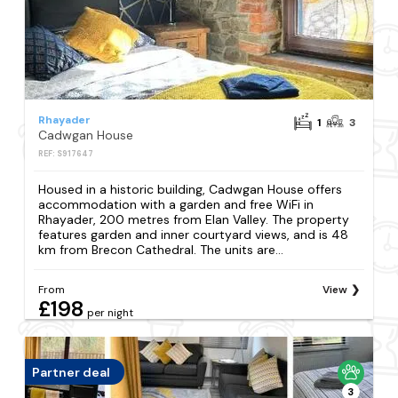
Rhayader
1
3
Cadwgan House
REF: S917647
Housed in a historic building, Cadwgan House offers
accommodation with a garden and free WiFi in
Rhayader, 200 metres from Elan Valley. The property
features garden and inner courtyard views, and is 48
km from Brecon Cathedral. The units are...
From
View
£198
per night
Partner deal
3