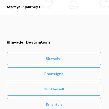
Start your journey
Rhayader Destinations
Rhayader
Presteigne
Crickhowell
Knighton