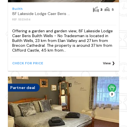
Builth
3
5
8F Lakeside Lodge Caer Beris Builth Wells - No Tradesman
REF: S323454
Offering a garden and garden view, 8F Lakeside Lodge
Caer Beris Builth Wells - No Tradesman is located in
Builth Wells, 23 km from Elan Valley and 27 km from
Brecon Cathedral. The property is around 37 km from
Clifford Castle, 45 km from...
CHECK FOR PRICE
View
Partner deal
3