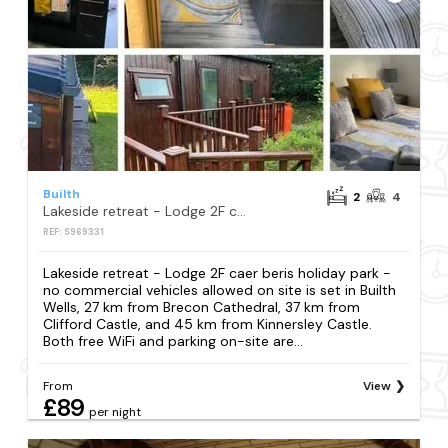
Builth
2
4
Lakeside retreat - Lodge 2F caer beris holiday park - no commercial vehicles allowed on site
REF: S969331
Lakeside retreat - Lodge 2F caer beris holiday park -
no commercial vehicles allowed on site is set in Builth
Wells, 27 km from Brecon Cathedral, 37 km from
Clifford Castle, and 45 km from Kinnersley Castle.
Both free WiFi and parking on-site are...
From
View
£89
per night