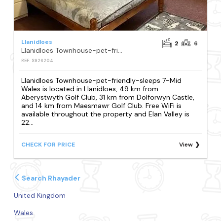
Llanidloes
2
6
Llanidloes Townhouse-pet-friendly-sleeps 7-Mid Wales
REF: S926204
Llanidloes Townhouse-pet-friendly-sleeps 7-Mid
Wales is located in Llanidloes, 49 km from
Aberystwyth Golf Club, 31 km from Dolforwyn Castle,
and 14 km from Maesmawr Golf Club. Free WiFi is
available throughout the property and Elan Valley is
22...
CHECK FOR PRICE
View
Search Rhayader
United Kingdom
Wales