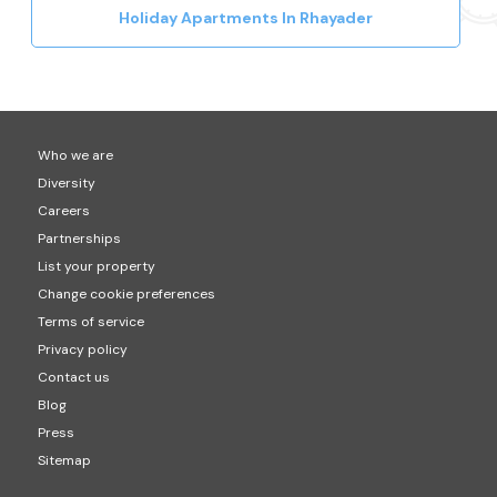
Holiday Apartments In Rhayader
Who we are
Diversity
Careers
Partnerships
List your property
Change cookie preferences
Terms of service
Privacy policy
Contact us
Blog
Press
Sitemap