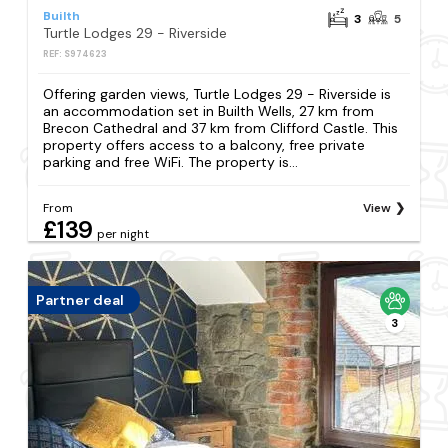
Builth
3
5
Turtle Lodges 29 - Riverside
REF: S974623
Offering garden views, Turtle Lodges 29 - Riverside is
an accommodation set in Builth Wells, 27 km from
Brecon Cathedral and 37 km from Clifford Castle. This
property offers access to a balcony, free private
parking and free WiFi. The property is...
From
View
£139
per night
Partner deal
3