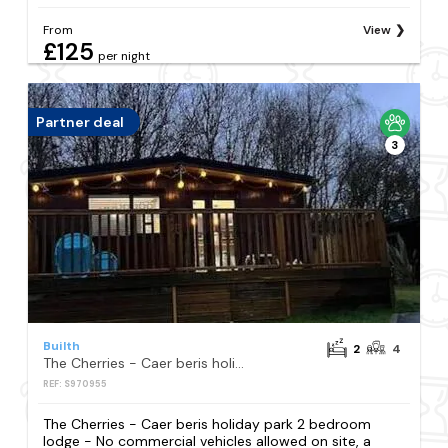
From
View
£125
per night
Partner deal
3
Builth
2
4
The Cherries - Caer beris holiday park 2 bedroom lodge - No commercial vehicles allowed on site
REF: S970955
The Cherries - Caer beris holiday park 2 bedroom
lodge - No commercial vehicles allowed on site, a