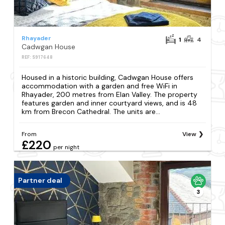
Rhayader
1
4
Cadwgan House
REF: S917648
Housed in a historic building, Cadwgan House offers
accommodation with a garden and free WiFi in
Rhayader, 200 metres from Elan Valley. The property
features garden and inner courtyard views, and is 48
km from Brecon Cathedral. The units are...
From
View
£220
per night
Partner deal
3