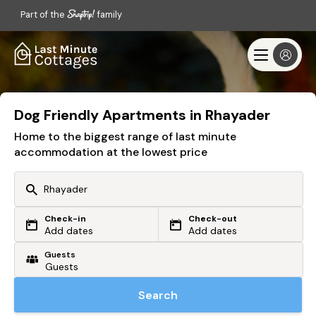
Part of the
family
Dog Friendly Apartments in Rhayader
Home to the biggest range of last minute
accommodation at the lowest price
Check-in
Check-out
Or search by driving time
Add dates
Add dates
Guests
From my postcode
Locate me
Search