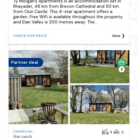
Ty Morgan's Apartments is an accommodation set in
Rhayader, 48 km from Brecon Cathedral and 50 km
from Clun Castle. This 4-star apartment offers a
garden. Free WiFi is available throughout the property
and Elan Valley is 200 metres away. The...
CHECK FOR PRICE
View
Partner deal
3
Llanbister
1
2
the cwch