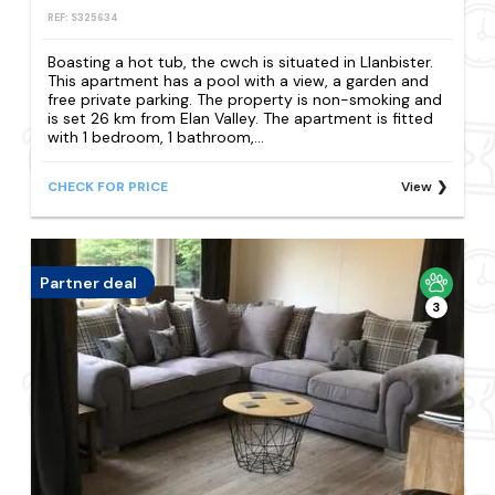
REF: S325634
Boasting a hot tub, the cwch is situated in Llanbister.
This apartment has a pool with a view, a garden and
free private parking. The property is non-smoking and
is set 26 km from Elan Valley. The apartment is fitted
with 1 bedroom, 1 bathroom,...
CHECK FOR PRICE
View
Partner deal
3