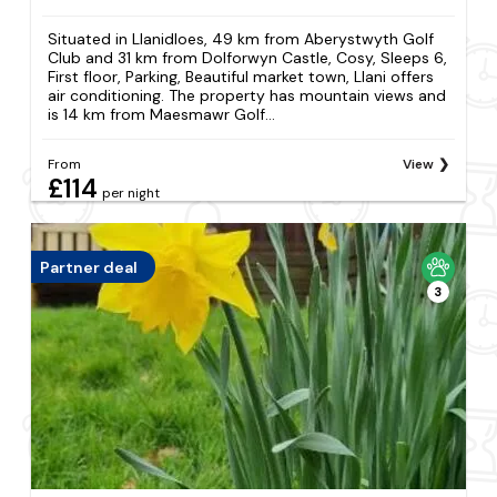
Situated in Llanidloes, 49 km from Aberystwyth Golf
Club and 31 km from Dolforwyn Castle, Cosy, Sleeps 6,
First floor, Parking, Beautiful market town, Llani offers
air conditioning. The property has mountain views and
is 14 km from Maesmawr Golf...
From
View
£114
per night
Partner deal
3