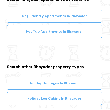
Dog Friendly Apartments In Rhayader
Hot Tub Apartments In Rhayader
Search other Rhayader property types
Holiday Cottages In Rhayader
Holiday Log Cabins In Rhayader