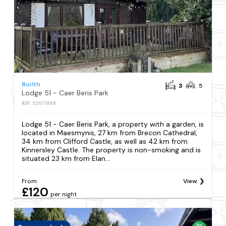
Builth
3
5
Lodge 51 - Caer Beris Park
REF: S2071898
Lodge 51 - Caer Beris Park, a property with a garden, is
located in Maesmynis, 27 km from Brecon Cathedral,
34 km from Clifford Castle, as well as 42 km from
Kinnersley Castle. The property is non-smoking and is
situated 23 km from Elan...
From
View
£120
per night