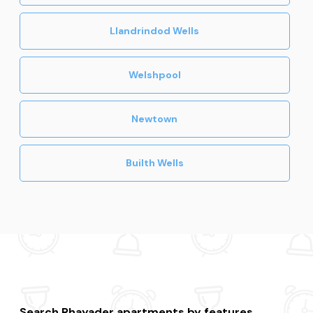
Llandrindod Wells
Welshpool
Newtown
Builth Wells
Search Rhayader apartments by features