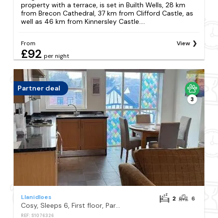
property with a terrace, is set in Builth Wells, 28 km
from Brecon Cathedral, 37 km from Clifford Castle, as
well as 46 km from Kinnersley Castle....
From
View
£92
per night
Partner deal
3
Llanidloes
2
6
Cosy, Sleeps 6, First floor, Parking, Beautiful market town, Llani
REF: S1076326