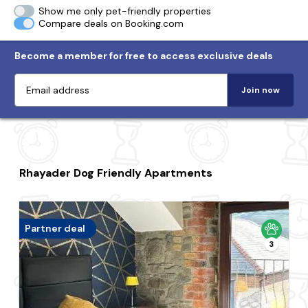
Show me only pet-friendly properties
Compare deals on Booking.com
Become a member for free to access exclusive deals
Join now
Rhayader Dog Friendly Apartments
Partner deal
3