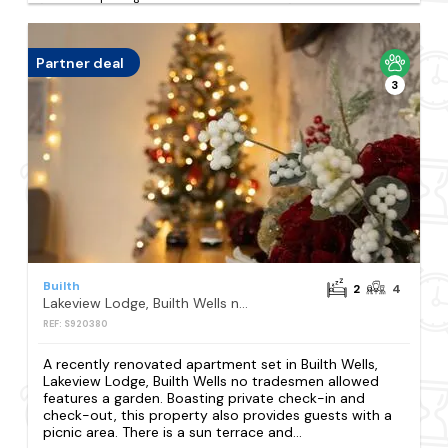
Partner deal
3
Builth
2
4
Lakeview Lodge, Builth Wells no tradesmen allowed
REF: S920380
A recently renovated apartment set in Builth Wells,
Lakeview Lodge, Builth Wells no tradesmen allowed
features a garden. Boasting private check-in and
check-out, this property also provides guests with a
picnic area. There is a sun terrace and...