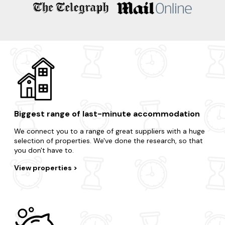
Welshpool
Builth Wells
Presteigne
Knighton
Crickhowell
Biggest range of last-minute accommodation
We connect you to a range of great suppliers with a huge
selection of properties. We've done the research, so that
you don't have to.
View properties