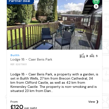
Partner deal
3
Builth
3
5
Lodge 18 - Caer Beris Park
REF: S2071901
Lodge 18 - Caer Beris Park, a property with a garden, is
set in Builth Wells, 27 km from Brecon Cathedral, 34
km from Clifford Castle, as well as 42 km from
Kinnersley Castle. The property is non-smoking and is
situated 23 km from Elan...
From
View
£120
per night