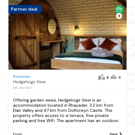
Partner deal
3
Rhayader
3
6
Hedgehogs View
REF: S927857
Offering garden views, Hedgehogs View is an
accommodation located in Rhayader, 3.2 km from
Elan Valley and 47 km from Dolforwyn Castle. This
property offers access to a terrace, free private
parking and free WiFi. The apartment has an outdoor...
From
View