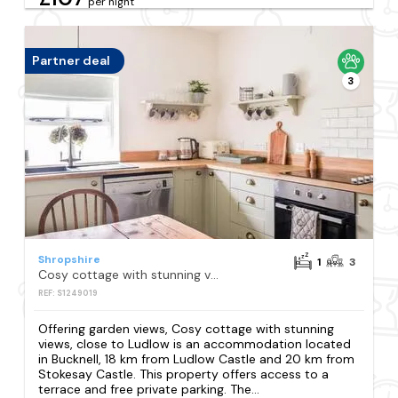
per night
Partner deal
3
Shropshire
1
3
Cosy cottage with stunning views, close to Ludlow
REF: S1249019
Offering garden views, Cosy cottage with stunning
views, close to Ludlow is an accommodation located
in Bucknell, 18 km from Ludlow Castle and 20 km from
Stokesay Castle. This property offers access to a
terrace and free private parking. The...