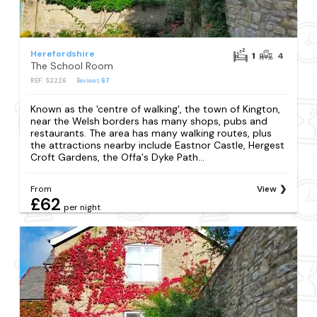
Herefordshire
1
4
The School Room
REF: S2226
Reviews
67
Known as the 'centre of walking', the town of Kington,
near the Welsh borders has many shops, pubs and
restaurants. The area has many walking routes, plus
the attractions nearby include Eastnor Castle, Hergest
Croft Gardens, the Offa's Dyke Path...
From
View
£62
per night