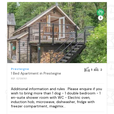
1
Presteigne
1
2
1 Bed Apartment in Presteigne
REF: S2136161
Additional information and rules . Please enquire if you
wish to bring more than 1 dog - 1 double bedroom - 1
en-suite shower room with WC - Electric oven,
induction hob, microwave, dishwasher, fridge with
freezer compartment, magimix...