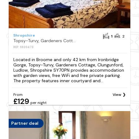
Shropshire
1
2
Topsy-Turvy, Gardeners Cottage, Clungunford, Ludlow, Shropshire SY70PN
REF: S920473
Located in Broome and only 42 km from Ironbridge
Gorge, Topsy-Turvy, Gardeners Cottage, Clungunford,
Ludlow, Shropshire SY70PN provides accommodation
with garden views, free WiFi and free private parking.
The property features inner courtyard and...
From
View
£129
per night
Partner deal