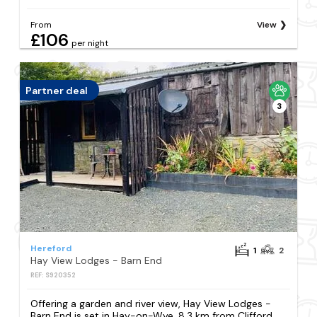
From
View
£106
per night
Partner deal
3
Hereford
1
2
Hay View Lodges - Barn End
REF: S920352
Offering a garden and river view, Hay View Lodges -
Barn End is set in Hay-on-Wye, 8.3 km from Clifford