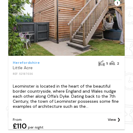
1
Herefordshire
1
2
Little Acre
REF: S2187036
Leominster is located in the heart of the beautiful
border countryside, where England and Wales nudge
each other along Offa’s Dyke. Dating back to the 7th
Century, the town of Leominster possesses some fine
examples of architecture such as the...
From
View
£110
per night