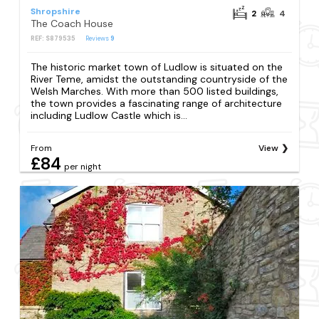
Shropshire
2
4
The Coach House
REF: S879535
Reviews
9
The historic market town of Ludlow is situated on the
River Teme, amidst the outstanding countryside of the
Welsh Marches. With more than 500 listed buildings,
the town provides a fascinating range of architecture
including Ludlow Castle which is...
From
View
£84
per night