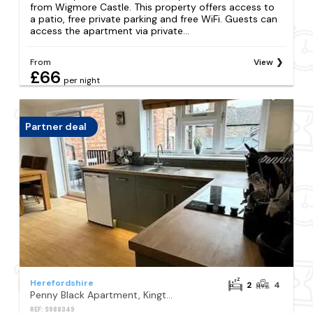
from Wigmore Castle. This property offers access to
a patio, free private parking and free WiFi. Guests can
access the apartment via private...
From
View
£66
per night
Partner deal
Herefordshire
2
4
Penny Black Apartment, Kington
REF: S988349