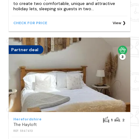
to create two comfortable, unique and attractive
holiday lets, sleeping six guests in two...
CHECK FOR PRICE
View
Partner deal
3
Herefordshire
1
2
The Hayloft
REF: S947413