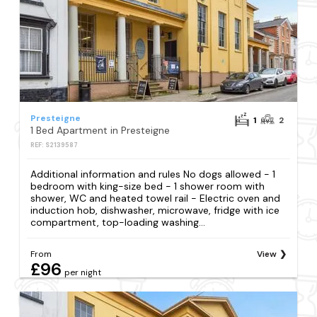
Presteigne
1
2
1 Bed Apartment in Presteigne
REF: S2139587
Additional information and rules No dogs allowed - 1
bedroom with king-size bed - 1 shower room with
shower, WC and heated towel rail - Electric oven and
induction hob, dishwasher, microwave, fridge with ice
compartment, top-loading washing...
From
View
£96
per night