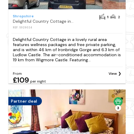
Shropshire
1
2
Delightful Country Cottage in a lovely rural area
REF: S929024
Delightful Country Cottage in a lovely rural area
features wellness packages and free private parking,
and is within 46 km of Ironbridge Gorge and 6.3 km of
Ludlow Castle. The air-conditioned accommodation is
19 km from Wigmore Castle. Featuring...
From
View
£109
per night
Partner deal
3