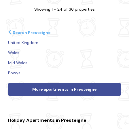
Showing 1 - 24 of 36 properties
Search Presteigne
United Kingdom
Wales
Mid Wales
Powys
More apartments in Presteigne
Holiday Apartments in Presteigne