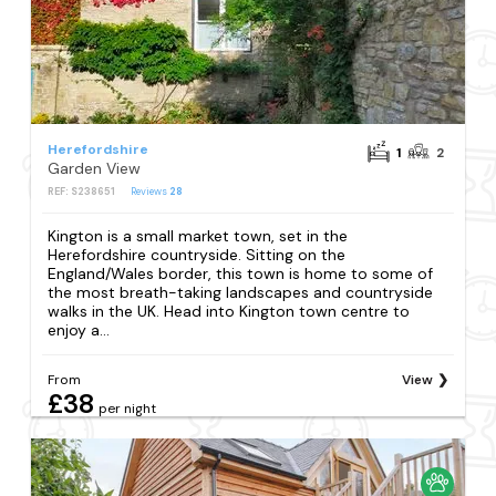
Herefordshire
1
2
Garden View
REF: S238651
Reviews
28
Kington is a small market town, set in the
Herefordshire countryside. Sitting on the
England/Wales border, this town is home to some of
the most breath-taking landscapes and countryside
walks in the UK. Head into Kington town centre to
enjoy a...
From
View
£38
per night