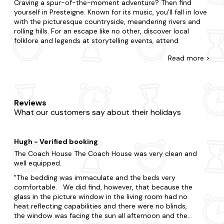
Craving a spur-of-the-moment adventure? Then find
yourself in Presteigne. Known for its music, you'll fall in love
with the picturesque countryside, meandering rivers and
rolling hills. For an escape like no other, discover local
folklore and legends at storytelling events, attend
traditional Welsh music concerts and enjoy local arts and
Read
more >
crafts at the town's galleries.
At Last Minute Cottages, you're awarded for leaving your
booking to the eleventh hour with our range of late
availability apartments. If you're surprising your partner
Reviews
with a romantic getaway or summoning a special
What our customers say about their holidays
gathering for family and friends, we're here to ensure you
find the best place to stay. In Presteigne, choose to be in
the action or opt for tranquillity and complete seclusion. Is
Hugh - Verified booking
it the charm of a cosy flat you seek or the luxury of a
refined duplex? Our wide range boasts all you'll need and
The Coach House The Coach House was very clean and
more. Want to add something special? Many of our
well equipped.
apartments in Presteigne come with a
hot tub
and are
The bedding was immaculate and the beds very
dog-friendly
too.
comfortable. We did find, however, that because the
glass in the picture window in the living room had no
Get the full experience of Presteigne by immersing yourself
heat reflecting capabilities and there were no blinds,
in the culture. Tour the region's renowned attractions, from
the window was facing the sun all afternoon and the
Presteigne Church to Judge's Lodging and Radnorshire