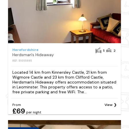
Herefordshire
1
2
Herdsman's Hideaway
REF: S1055995
Located 14 km from Kinnersley Castle, 21 km from
Wigmore Castle and 23 km from Clifford Castle,
Herdsman's Hideaway offers accommodation situated
in Leominster. This property offers access to a patio,
free private parking and free WiFi. The...
From
View
£69
per night