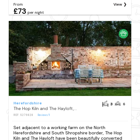
From
View
£73
per night
Herefordshire
3
6
The Hop Kiln and The Hayloft, Monkland, near Leominster
REF: S279828
Reviews
1
Set adjacent to a working farm on the North
Herefordshire and South Shropshire border, The Hop
Kiln and The Hayloft have been beautifully converted