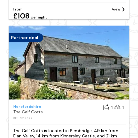
From
View
£108
per night
Partner deal
Herefordshire
1
1
The Calf Cotts
REF: S914927
The Calf Cotts is located in Pembridge, 49 km from
Elan Valley, 14 km from Kinnersley Castle, and 21 km