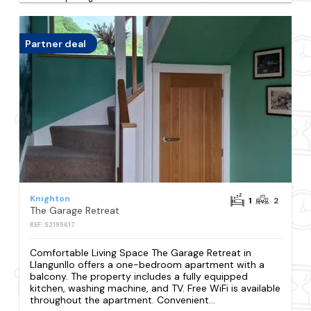
Partner deal
Knighton
1
2
The Garage Retreat
REF: S2195617
Comfortable Living Space The Garage Retreat in
Llangunllo offers a one-bedroom apartment with a
balcony. The property includes a fully equipped
kitchen, washing machine, and TV. Free WiFi is available
throughout the apartment. Convenient...