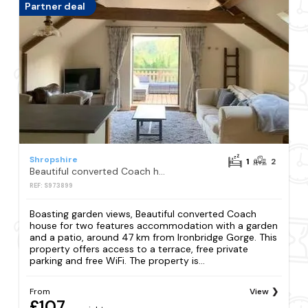
Partner deal
Shropshire
1
2
Beautiful converted Coach house for two
REF: S973899
Boasting garden views, Beautiful converted Coach
house for two features accommodation with a garden
and a patio, around 47 km from Ironbridge Gorge. This
property offers access to a terrace, free private
parking and free WiFi. The property is...
From
View
£107