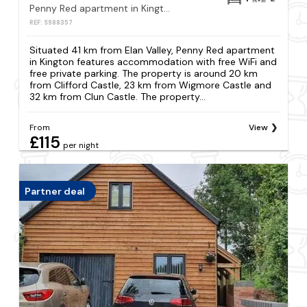
Penny Red apartment in Kington
REF: S988357
Situated 41 km from Elan Valley, Penny Red apartment
in Kington features accommodation with free WiFi and
free private parking. The property is around 20 km
from Clifford Castle, 23 km from Wigmore Castle and
32 km from Clun Castle. The property...
From
View
£115
per night
Partner deal