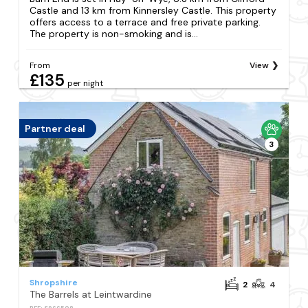
Castle and 13 km from Kinnersley Castle. This property
offers access to a terrace and free private parking.
The property is non-smoking and is...
From
View
£135
per night
Partner deal
3
Shropshire
2
4
The Barrels at Leintwardine