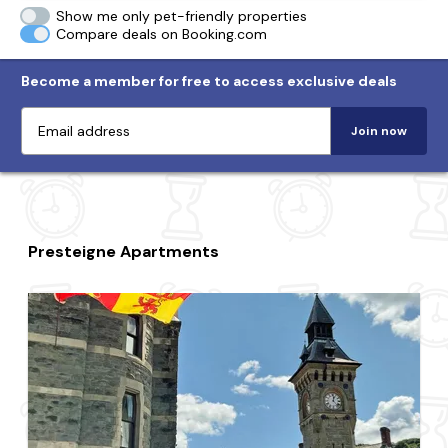
Show me only pet-friendly properties
Compare deals on Booking.com
Become a member for free to access exclusive deals
Join now
Presteigne Apartments