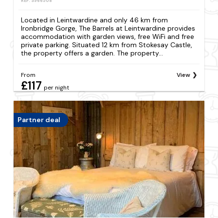
REF: S966508
Located in Leintwardine and only 46 km from
Ironbridge Gorge, The Barrels at Leintwardine provides
accommodation with garden views, free WiFi and free
private parking. Situated 12 km from Stokesay Castle,
the property offers a garden. The property...
From
View
£117
per night
Partner deal