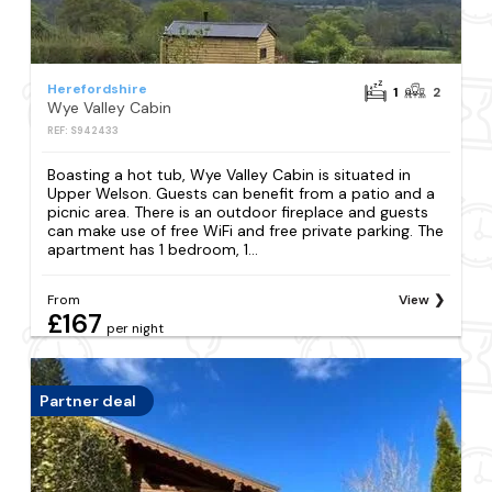
Herefordshire
1
2
Wye Valley Cabin
REF: S942433
Boasting a hot tub, Wye Valley Cabin is situated in
Upper Welson. Guests can benefit from a patio and a
picnic area. There is an outdoor fireplace and guests
can make use of free WiFi and free private parking. The
apartment has 1 bedroom, 1...
From
View
£167
per night
Partner deal