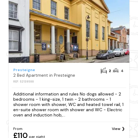
Presteigne
2
4
2 Bed Apartment in Presteigne
REF: S2139588
Additional information and rules No dogs allowed - 2
bedrooms - 1 king-size, 1 twin - 2 bathrooms - 1
shower room with shower, WC and heated towel rail, 1
en-suite shower room with shower and WC - Electric
oven and induction hob,...
From
View
£110
per night