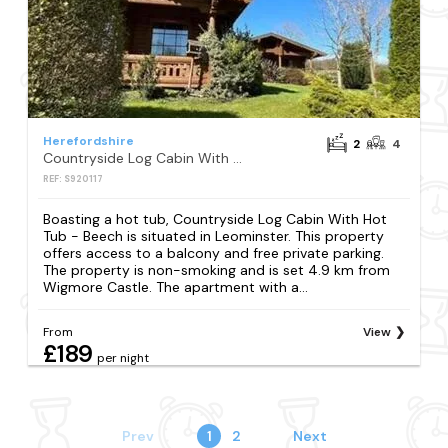
Herefordshire
2
4
Countryside Log Cabin With Hot Tub - Beech
REF: S920117
Boasting a hot tub, Countryside Log Cabin With Hot
Tub - Beech is situated in Leominster. This property
offers access to a balcony and free private parking.
The property is non-smoking and is set 4.9 km from
Wigmore Castle. The apartment with a...
From
View
£189
per night
Prev
1
2
Next