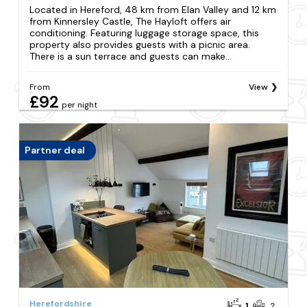
Located in Hereford, 48 km from Elan Valley and 12 km
from Kinnersley Castle, The Hayloft offers air
conditioning. Featuring luggage storage space, this
property also provides guests with a picnic area.
There is a sun terrace and guests can make...
From
View
£92
per night
Partner deal
Herefordshire
1
2