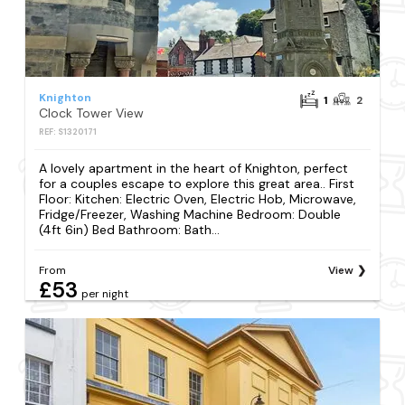
Knighton
1
2
Clock Tower View
REF: S1320171
A lovely apartment in the heart of Knighton, perfect
for a couples escape to explore this great area.. First
Floor: Kitchen: Electric Oven, Electric Hob, Microwave,
Fridge/Freezer, Washing Machine Bedroom: Double
(4ft 6in) Bed Bathroom: Bath...
From
View
£53
per night