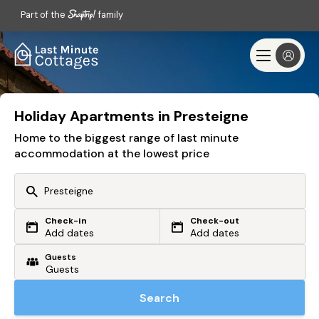
Part of the
family
Holiday Apartments in Presteigne
Home to the biggest range of last minute
accommodation at the lowest price
Check-in
Check-out
Or search by driving time
Add dates
Add dates
Guests
From my postcode
Locate me
Search