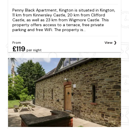
Penny Black Apartment, Kington is situated in Kington,
11 km from Kinnersley Castle, 20 km from Clifford
Castle, as well as 23 km from Wigmore Castle. This
property offers access to a terrace, free private
parking and free WiFi. The property is...
From
View
£119
per night