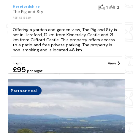
Herefordshire
1
2
The Pig and Sty
REF: S919929
Offering a garden and garden view, The Pig and Sty is
set in Hereford, 12 km from Kinnersley Castle and 21
km from Clifford Castle. This property offers access
to a patio and free private parking. The property is
non-smoking and is located 48 km...
From
View
£95
per night
Partner deal