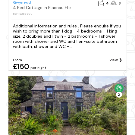
Gwynedd
4
8
4 Bed Cottage in Blaenau Ffestiniog
REF: S283600
Additional information and rules . Please enquire if you
wish to bring more than 1 dog - 4 bedrooms - 1 king-
size, 2 doubles and 1 twin - 2 bathrooms - 1 shower
room with shower and WC and 1 en-suite bathroom
with bath, shower and WC -...
From
View
£150
per night
2