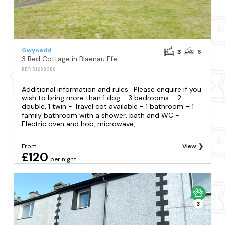
Gwynedd
3
6
3 Bed Cottage in Blaenau Ffestiniog
REF: S1298086
Additional information and rules . Please enquire if you
wish to bring more than 1 dog - 3 bedrooms – 2
double, 1 twin - Travel cot available - 1 bathroom – 1
family bathroom with a shower, bath and WC -
Electric oven and hob, microwave,...
From
View
£120
per night
3