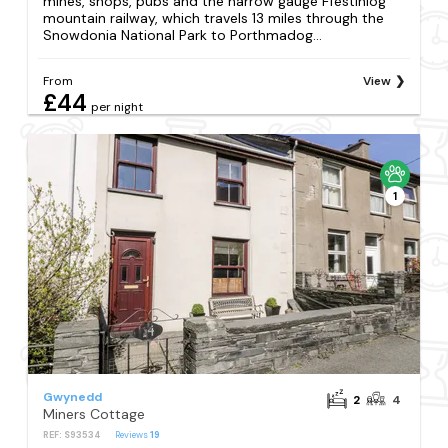
mines, shops, pubs and the narrow gauge Ffestiniog
mountain railway, which travels 13 miles through the
Snowdonia National Park to Porthmadog...
From
View
£44
per night
1
Gwynedd
2
4
Miners Cottage
REF: S93534
Reviews
19