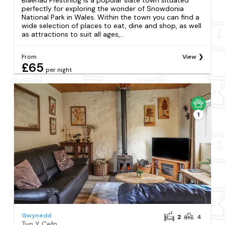
perfectly for exploring the wonder of Snowdonia
National Park in Wales. Within the town you can find a
wide selection of places to eat, dine and shop, as well
as attractions to suit all ages,...
From
View
£65
per night
1
Gwynedd
2
4
Tyn Y Cefn