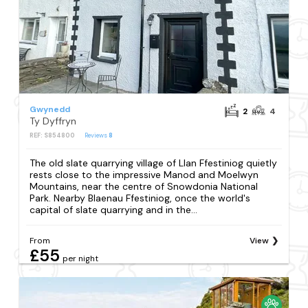
Gwynedd
2
4
Ty Dyffryn
REF: S854800
Reviews
8
The old slate quarrying village of Llan Ffestiniog quietly
rests close to the impressive Manod and Moelwyn
Mountains, near the centre of Snowdonia National
Park. Nearby Blaenau Ffestiniog, once the world's
capital of slate quarrying and in the...
From
View
£55
per night