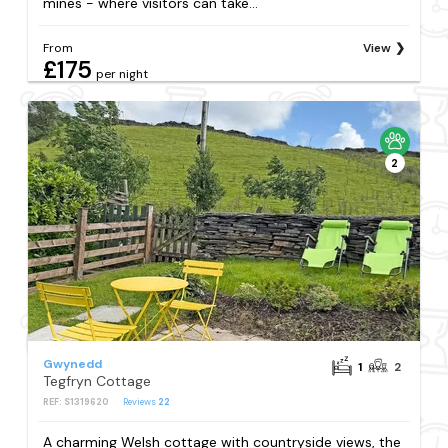
mines - where visitors can take...
From
View
£175
per night
2
Gwynedd
1
2
Tegfryn Cottage
REF: S1319620
Reviews
22
A charming Welsh cottage with countryside views, the