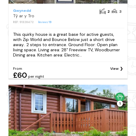
Gwynedd
2
3
Tŷ ar y Tro
REF: S1328472
Reviews
19
This quirky house is a great base for active guests,
with Zip World and Bounce Below just a short drive
away.. 2 steps to entrance. Ground Floor: Open plan
living space. Living area: 28" Freeview TV, Woodburner
Dining area. Kitchen area: Electric...
From
View
£60
per night
1