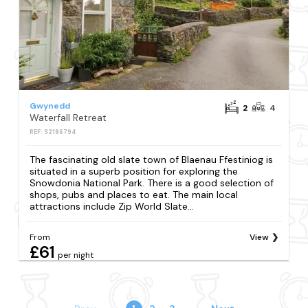
Gwynedd
2
4
Waterfall Retreat
REF: S2186794
The fascinating old slate town of Blaenau Ffestiniog is
situated in a superb position for exploring the
Snowdonia National Park. There is a good selection of
shops, pubs and places to eat. The main local
attractions include Zip World Slate...
From
View
£61
per night