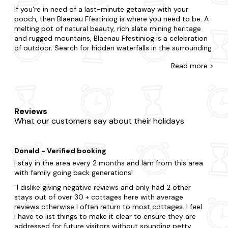
If you're in need of a last-minute getaway with your
pooch, then Blaenau Ffestiniog is where you need to be. A
melting pot of natural beauty, rich slate mining heritage
and rugged mountains, Blaenau Ffestiniog is a celebration
of outdoor. Search for hidden waterfalls in the surrounding
forests, venture into abandoned slate mines in the
Read
more >
mountains and experience the thrill of underground zip-
lining.
There's no such thing as being too last-minute with our
collection of late availability dog-friendly cottages. If
Reviews
you're surprising your partner with a romantic getaway or
What our customers say about their holidays
summoning a special gathering for family and friends, we'll
ensure you find the best pet-friendly place to stay. Live life
on the edge if you're staying in the hustle and bustle, or
Donald - Verified booking
take things at a slower pace if you're opting for peace and
quiet. Is it the charm of a cosy cottage you seek or the
I stay in the area every 2 months and Iâm from this area
luxury of a refined mansion? Your four-legged friend can
with family going back generations!
also be treated to an enclosed garden and doggy extras,
I dislike giving negative reviews and only had 2 other
whilst you can make the most of your property's bubbling
stays out of over 30 + cottages here with average
hot tub
.
reviews otherwise I often return to most cottages. I feel
I have to list things to make it clear to ensure they are
When you visit Blaenau Ffestiniog, you realise you will be
addressed for future visitors without sounding petty.