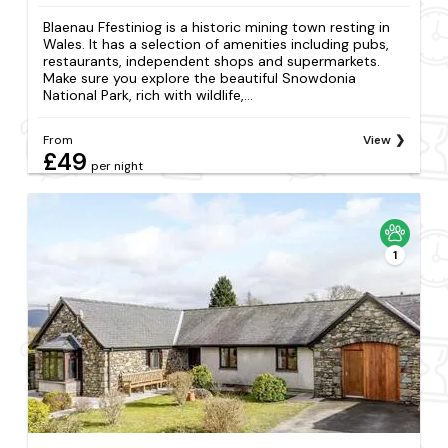
Blaenau Ffestiniog is a historic mining town resting in
Wales. It has a selection of amenities including pubs,
restaurants, independent shops and supermarkets.
Make sure you explore the beautiful Snowdonia
National Park, rich with wildlife,...
From
View
£49
per night
1