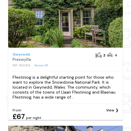
Gwynedd
2
4
Preswylfa
REF: S532516
Reviews
10
Ffestiniog is a delightful starting point for those who
want to explore the Snowdonia National Park. It is
located in Gwynedd, Wales. The community, which
consists of the towns of Llaan Ffestiniog and Blaenau
Ffestiniog, has a wide range of...
From
View
£67
per night