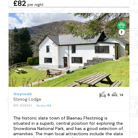
£82
per night
2
Gwynedd
5
14
Stiniog Lodge
REF: S128362
Reviews
64
The historic slate town of Blaenau Ffestiniog is
situated in a superb, central position for exploring the
Snowdonia National Park, and has a good selection of
amenities. The main local attractions include the slate