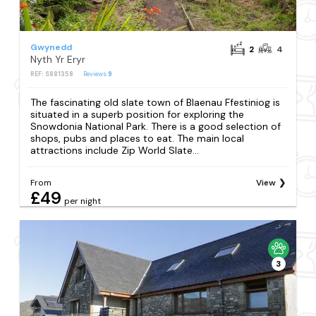
Gwynedd
2
4
Nyth Yr Eryr
REF: S881358
Reviews
9
The fascinating old slate town of Blaenau Ffestiniog is
situated in a superb position for exploring the
Snowdonia National Park. There is a good selection of
shops, pubs and places to eat. The main local
attractions include Zip World Slate...
From
View
£49
per night
3