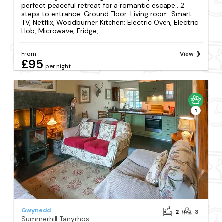
perfect peaceful retreat for a romantic escape.. 2
steps to entrance. Ground Floor: Living room: Smart
TV, Netflix, Woodburner Kitchen: Electric Oven, Electric
Hob, Microwave, Fridge,...
From
View
£95
per night
1
Gwynedd
2
3
Summerhill Tanyrhos