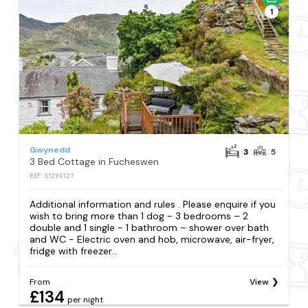
1
Gwynedd
3
5
3 Bed Cottage in Fucheswen
REF: S1296127
Additional information and rules . Please enquire if you
wish to bring more than 1 dog - 3 bedrooms – 2
double and 1 single - 1 bathroom – shower over bath
and WC - Electric oven and hob, microwave, air-fryer,
fridge with freezer...
From
View
£134
per night