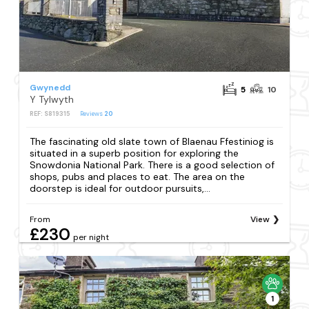
Gwynedd
5
10
Y Tylwyth
REF: S819315
Reviews
20
The fascinating old slate town of Blaenau Ffestiniog is
situated in a superb position for exploring the
Snowdonia National Park. There is a good selection of
shops, pubs and places to eat. The area on the
doorstep is ideal for outdoor pursuits,...
From
View
£230
per night
1