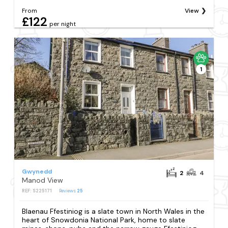
From
View
£122
per night
1
Gwynedd
2
4
Manod View
REF: S225171
Reviews
25
Blaenau Ffestiniog is a slate town in North Wales in the
heart of Snowdonia National Park, home to slate