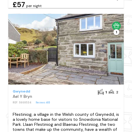
£57
per night
1
Gwynedd
1
2
Ael Y Bryn
REF: S668534
Reviews
40
Ffestiniog, a village in the Welsh county of Gwynedd, is
a lovely home base for visitors to Snowdonia National
Park. Llaan Ffestiniog and Blaenau Ffestiniog, the two
towns that make up the community, have a wealth of