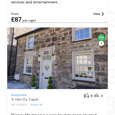
services and entertainment...
From
View
£87
per night
1
Gwynedd
2
4
Yr Hen Dy Capel
REF: S226491
Reviews
41
Blaenau Ffestiniog is a popular slate town situated