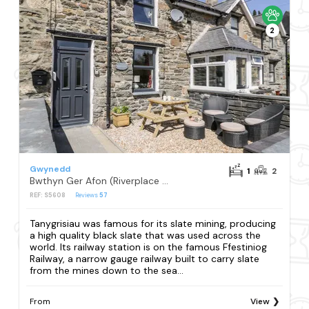
2
Gwynedd
1
2
Bwthyn Ger Afon (Riverplace Cottage)
REF: S5608
Reviews
57
Tanygrisiau was famous for its slate mining, producing
a high quality black slate that was used across the
world. Its railway station is on the famous Ffestiniog
Railway, a narrow gauge railway built to carry slate
from the mines down to the sea...
From
View