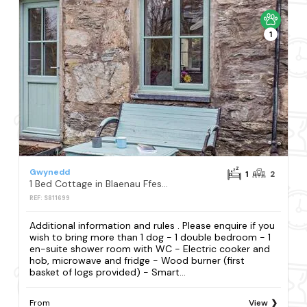
1
Gwynedd
1
2
1 Bed Cottage in Blaenau Ffestiniog
REF: S811699
Additional information and rules . Please enquire if you
wish to bring more than 1 dog - 1 double bedroom - 1
en-suite shower room with WC - Electric cooker and
hob, microwave and fridge - Wood burner (first
basket of logs provided) - Smart...
From
View