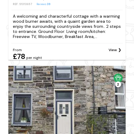
REF: S1313657
Reviews
39
A welcoming and characterful cottage with a warming
wood burner awaits, with a quaint garden area to
enjoy the surrounding countryside views from.. 2 steps
to entrance. Ground Floor: Living room/kitchen:
Freeview TV, Woodburner, Breakfast Area,...
From
View
£78
per night
2