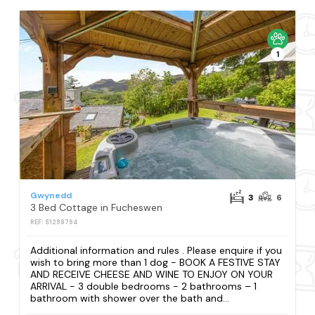
1
Gwynedd
3
6
3 Bed Cottage in Fucheswen
REF: S1298794
Additional information and rules . Please enquire if you
wish to bring more than 1 dog - BOOK A FESTIVE STAY
AND RECEIVE CHEESE AND WINE TO ENJOY ON YOUR
ARRIVAL - 3 double bedrooms - 2 bathrooms – 1
bathroom with shower over the bath and...