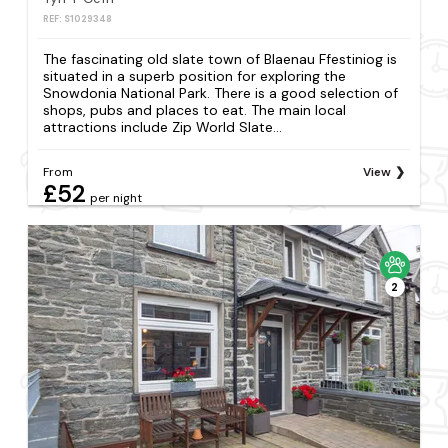
REF: S1029348
The fascinating old slate town of Blaenau Ffestiniog is
situated in a superb position for exploring the
Snowdonia National Park. There is a good selection of
shops, pubs and places to eat. The main local
attractions include Zip World Slate...
From
View
£52
per night
2