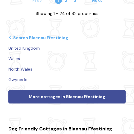
Prev
1
2
3
Next
Showing 1 - 24 of 82 properties
Search Blaenau Ffestiniog
United Kingdom
Wales
North Wales
Gwynedd
More cottages in Blaenau Ffestiniog
Dog Friendly Cottages in Blaenau Ffestiniog