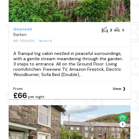
Gwynedd
2
6
Barken
REF: S1320092
Reviews
3
A Tranquil log cabin nestled in peaceful surroundings,
with a gentle stream meandering through the garden..
3 steps to entrance. All on the Ground Floor: Living
room/kitchen: Freeview TV, Amazon Firestick, Electric
Woodburner, Sofa Bed (Double),...
From
View
£66
per night
1