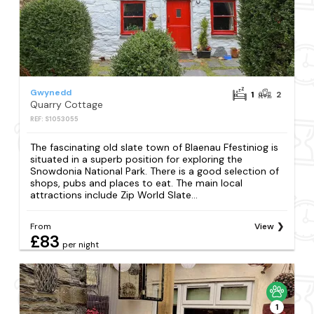
Gwynedd
1
2
Quarry Cottage
REF: S1053055
The fascinating old slate town of Blaenau Ffestiniog is
situated in a superb position for exploring the
Snowdonia National Park. There is a good selection of
shops, pubs and places to eat. The main local
attractions include Zip World Slate...
From
View
£83
per night
1