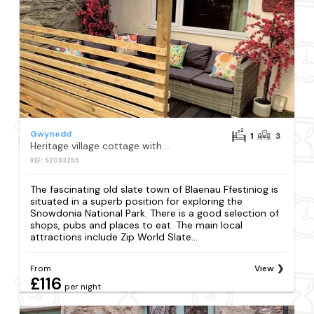
Gwynedd
1
3
Heritage village cottage with private hot tub
REF: S2093255
The fascinating old slate town of Blaenau Ffestiniog is
situated in a superb position for exploring the
Snowdonia National Park. There is a good selection of
shops, pubs and places to eat. The main local
attractions include Zip World Slate...
From
View
£116
per night