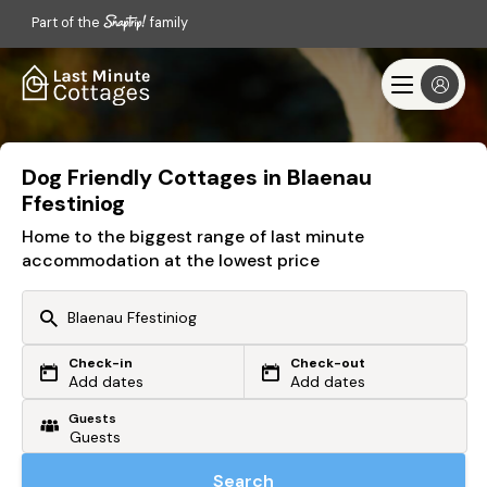
Part of the
family
Dog Friendly Cottages in Blaenau
Ffestiniog
Home to the biggest range of last minute
accommodation at the lowest price
Check-in
Check-out
Or search by driving time
Add dates
Add dates
Guests
From my postcode
Locate me
Search