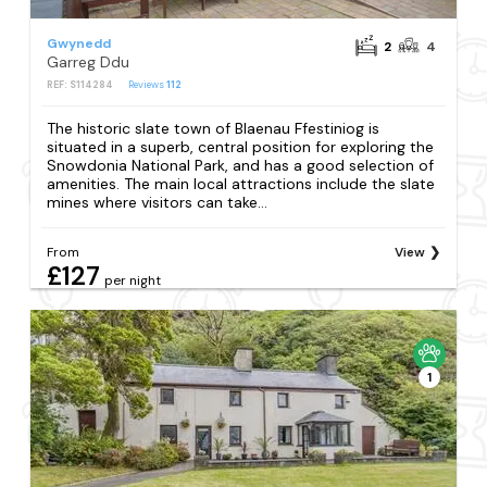
Gwynedd
2
4
Garreg Ddu
REF: S114284
Reviews
112
The historic slate town of Blaenau Ffestiniog is
situated in a superb, central position for exploring the
Snowdonia National Park, and has a good selection of
amenities. The main local attractions include the slate
mines where visitors can take...
From
View
£127
per night
1