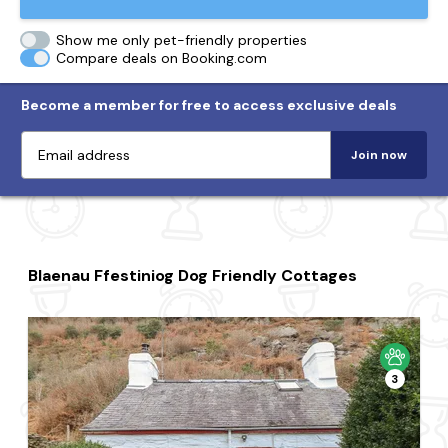
Show me only pet-friendly properties
Compare deals on Booking.com
Become a member for free to access exclusive deals
Join now
Blaenau Ffestiniog Dog Friendly Cottages
3