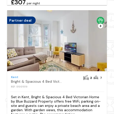
£307
per night
Partner deal
3
Kent
2
7
Bright & Spacious 4 Bed Victorian Home by Blue Buzzard Property
REF: S1001519
Set in Kent, Bright & Spacious 4 Bed Victorian Home
by Blue Buzzard Property offers free WiFi, parking on-
site and guests can enjoy a private beach area and a
garden. With garden views, this accommodation