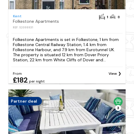
Kent
1
8
Folkestone Apartments
REF: S2099931
Folkestone Apartments is set in Folkestone, 1 km from
Folkestone Central Railway Station, 1.4 km from
Folkestone Harbour, and 7.9 km from Eurotunnel UK.
The property is situated 12 km from Dover Priory
Station, 22 km from White Cliffs of Dover and...
From
View
£182
per night
Partner deal
3