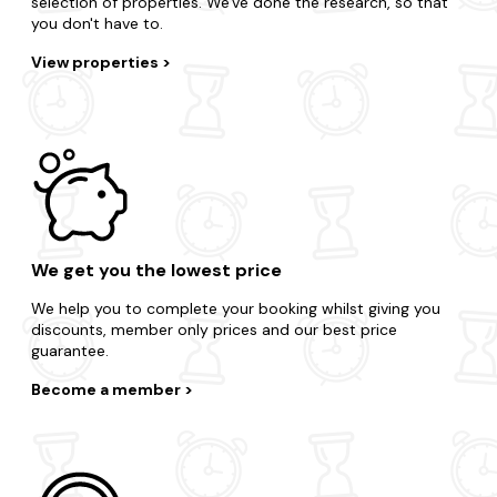
selection of properties. We've done the research, so that
you don't have to.
View properties
We get you the lowest price
We help you to complete your booking whilst giving you
discounts, member only prices and our best price
guarantee.
Become a member