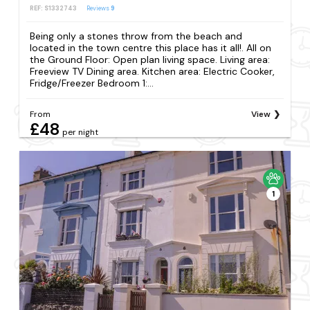
REF: S1332743
Reviews
9
Being only a stones throw from the beach and
located in the town centre this place has it all!. All on
the Ground Floor: Open plan living space. Living area:
Freeview TV Dining area. Kitchen area: Electric Cooker,
Fridge/Freezer Bedroom 1:...
From
View
£48
per night
1