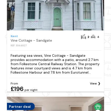
Kent
2
4
Vine Cottage - Sandgate
REF: S944827
Featuring sea views, Vine Cottage - Sandgate
provides accommodation with a patio, around 2.7 km
from Folkestone Central Railway Station. The property
features inner courtyard views and is 4.7 km from
Folkestone Harbour and 7.8 km from Eurotunnel...
From
View
£196
per night
Partner deal