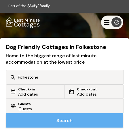
Part of the
family
Dog Friendly Cottages in Folkestone
Home to the biggest range of last minute
accommodation at the lowest price
Check-in
Check-out
Or search by driving time
Add dates
Add dates
Guests
From my postcode
Locate me
Search