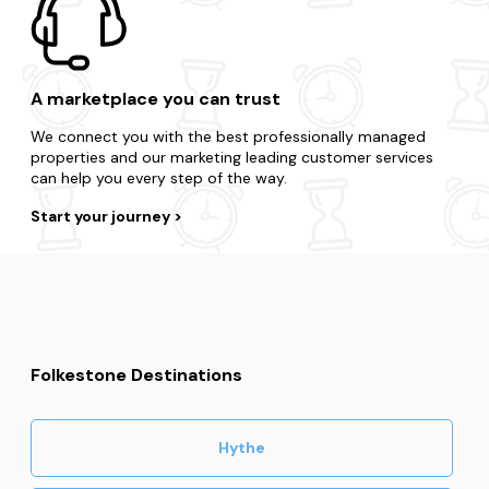
A marketplace you can trust
We connect you with the best professionally managed
properties and our marketing leading customer services
can help you every step of the way.
Start your journey
Folkestone Destinations
Hythe