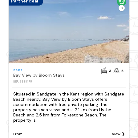
Partner deal
3
Kent
3
5
Bay View by Bloom Stays
REF: S988175
Situated in Sandgate in the Kent region with Sandgate
Beach nearby, Bay View by Bloom Stays offers
accommodation with free private parking. The
property has sea views and is 2.1 km from Hythe
Beach and 2.5 km from Folkestone Beach. The
property is...
From
View