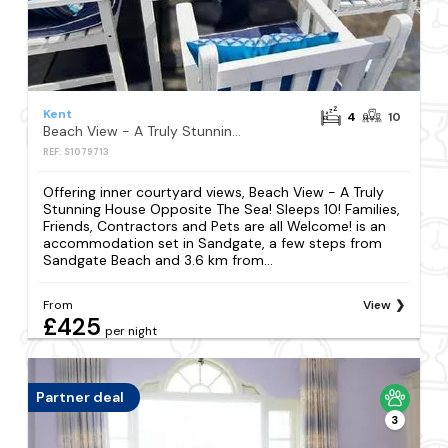
Kent
4
10
Beach View - A Truly Stunning House Opposite The Sea! Sleeps 10! Families, Friends, Contractors and Pets are all Welcome!
REF: S1079713
Offering inner courtyard views, Beach View - A Truly
Stunning House Opposite The Sea! Sleeps 10! Families,
Friends, Contractors and Pets are all Welcome! is an
accommodation set in Sandgate, a few steps from
Sandgate Beach and 3.6 km from...
From
View
£425
per night
Partner deal
3