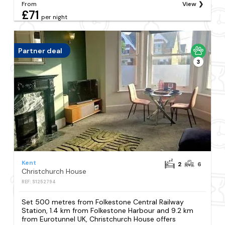
From
View
£71
per night
Partner deal
3
Kent
2
6
Christchurch House
REF: S1252794
Set 500 metres from Folkestone Central Railway
Station, 1.4 km from Folkestone Harbour and 9.2 km
from Eurotunnel UK, Christchurch House offers