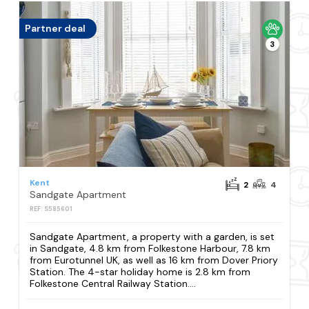
Partner deal
3
Kent
2
4
Sandgate Apartment
REF: S585601
Sandgate Apartment, a property with a garden, is set
in Sandgate, 4.8 km from Folkestone Harbour, 7.8 km
from Eurotunnel UK, as well as 16 km from Dover Priory
Station. The 4-star holiday home is 2.8 km from
Folkestone Central Railway Station....