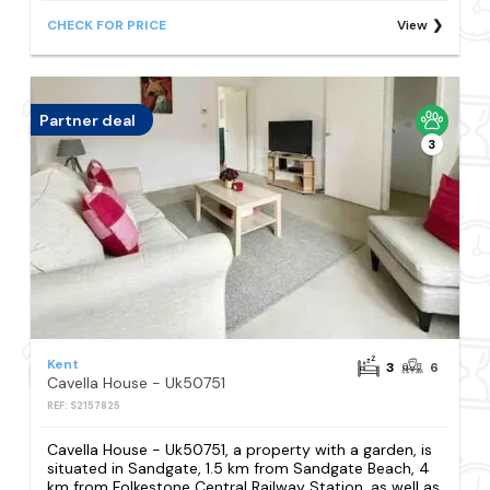
CHECK FOR PRICE
View
Partner deal
3
Kent
3
6
Cavella House - Uk50751
REF: S2157825
Cavella House - Uk50751, a property with a garden, is
situated in Sandgate, 1.5 km from Sandgate Beach, 4
km from Folkestone Central Railway Station, as well as