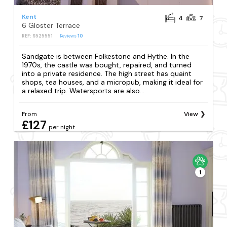
Kent
4
7
6 Gloster Terrace
REF: S525551
Reviews
10
Sandgate is between Folkestone and Hythe. In the
1970s, the castle was bought, repaired, and turned
into a private residence. The high street has quaint
shops, tea houses, and a micropub, making it ideal for
a relaxed trip. Watersports are also...
From
View
£127
per night
1