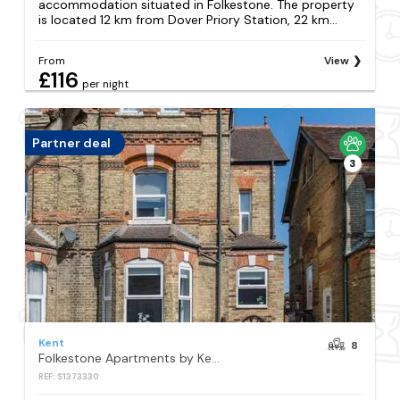
accommodation situated in Folkestone. The property
is located 12 km from Dover Priory Station, 22 km...
From
View
£116
per night
Partner deal
3
Kent
8
Folkestone Apartments by Keepers Cottages
REF: S1373330