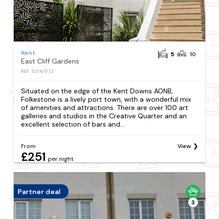
Kent
5
10
East Cliff Gardens
REF: S2141072
Situated on the edge of the Kent Downs AONB,
Folkestone is a lively port town, with a wonderful mix
of amenities and attractions. There are over 100 art
galleries and studios in the Creative Quarter and an
excellent selection of bars and...
From
View
£251
per night
Partner deal
3