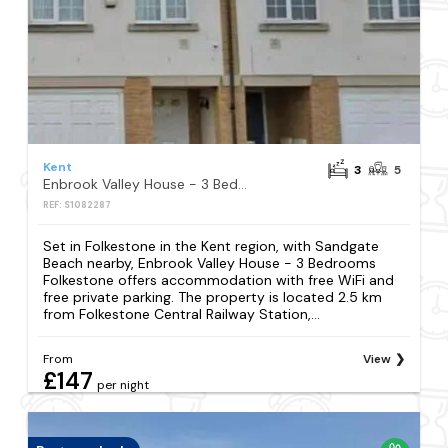
Kent
3
5
Enbrook Valley House - 3 Bedrooms Folkestone
REF: S1082287
Set in Folkestone in the Kent region, with Sandgate
Beach nearby, Enbrook Valley House - 3 Bedrooms
Folkestone offers accommodation with free WiFi and
free private parking. The property is located 2.5 km
from Folkestone Central Railway Station,...
From
View
£147
per night