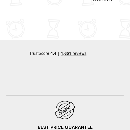
walks, and it was a perfect little get away. Id definitely
go back. The location was super easy. Good running
routes also v close. The ironwork around the bed was a
little odd and unnecesary. Also the images show a
coffee machine but when I checked with the host
company, they confirmed there isnt one. I was staying
for a week so I took my own small Nespreso machine
so all good:)
BEST PRICE GUARANTEE