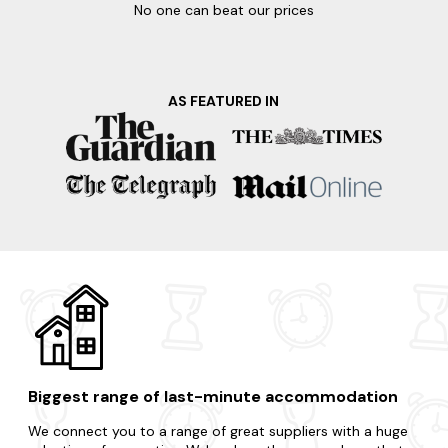
No one can beat our prices
AS FEATURED IN
Biggest range of last-minute accommodation
We connect you to a range of great suppliers with a huge