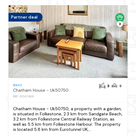
Partner deal
3
Kent
3
6
Chatham House - Uk50750
REF: S2147869
Chatham House - Uk50750, a property with a garden,
is situated in Folkestone, 2.3 km from Sandgate Beach,
3.2 km from Folkestone Central Railway Station, as
well as 5.5 km from Folkestone Harbour. The property
is located 5.8 km from Eurotunnel UK,...