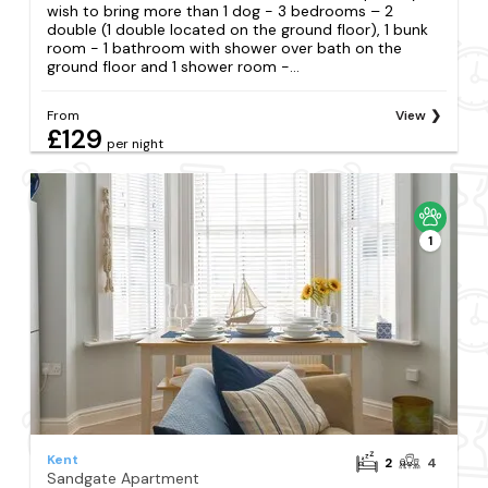
wish to bring more than 1 dog - 3 bedrooms – 2
double (1 double located on the ground floor), 1 bunk
room - 1 bathroom with shower over bath on the
ground floor and 1 shower room -...
From
View
£129
per night
1
Kent
2
4
Sandgate Apartment