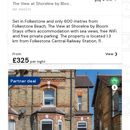
The View at Shoreline by Bloom Stays
REF: S993076
Set in Folkestone and only 600 metres from
Folkestone Beach, The View at Shoreline by Bloom
Stays offers accommodation with sea views, free WiFi
and free private parking. The property is located 1.3
km from Folkestone Central Railway Station, 11...
From
View
£325
per night
Partner deal
3