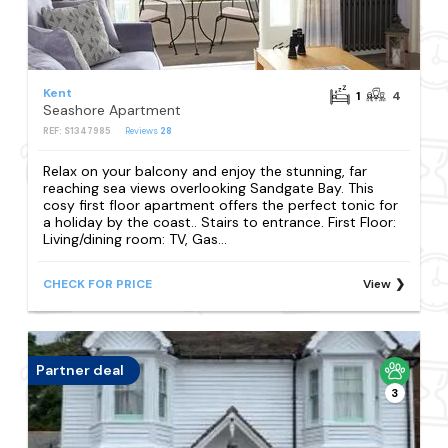
Kent
1
4
Seashore Apartment
REF: S1347985
Reviews
28
Relax on your balcony and enjoy the stunning, far
reaching sea views overlooking Sandgate Bay. This
cosy first floor apartment offers the perfect tonic for
a holiday by the coast.. Stairs to entrance. First Floor:
Living/dining room: TV, Gas...
CHECK FOR PRICE
View
Partner deal
3