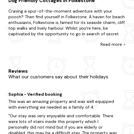
Dog Friendly Cottages in Folkestone
Craving a spur-of-the-moment adventure with your
pooch? Then find yourself in Folkestone. A haven for beach
enthusiasts, Folkestone is famed for its seaside charm, cliff
top walks and lively harbour. Whilst you're here, be
captivated by the opportunity to go in search of secret
beaches along the coast, dive into the towns eclectic art
Read
more >
scene at the independent galleries and try superb world
food at the array of restaurants, pubs and cafes.
There's no such thing as being too last-minute with our
collection of late availability dog-friendly cottages. If
Reviews
you're surprising your partner with a romantic getaway or
What our customers say about their holidays
summoning a special gathering for family and friends, we'll
ensure you find the best pet-friendly place to stay. Do you
want to be nestled in rolling hills, a stone's throw away
Sophia - Verified booking
from civisilisation or burrowed in deep forestry? You could
prefer the intimacy of a cosy dog-friendly cottage or the
This was an amazing property and was well equipped
indulgence of a luxurious home. Be rest assured that all our
with everything we needed as a family of 4.
properties are meticulously stocked for your dream stay.
Our stay was very enjoyable and comfortable. There
Your four-legged friend can also be treated to an
were lots of stairs inside this property which I
enclosed garden and doggy extras, whilst you can make
personally did not mind but if you are elderly or
the most of your property's bubbling
hot tub
.
disabled, this may be a difficult stay. The property was