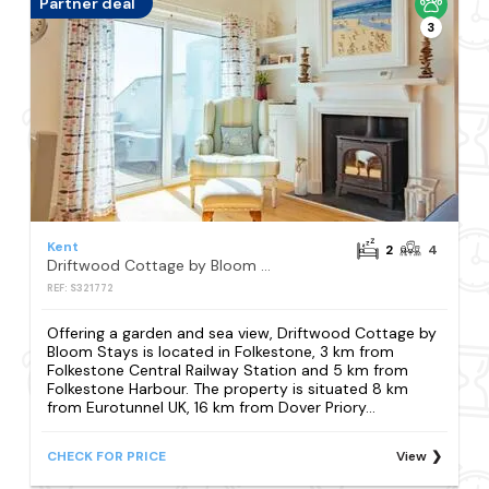
Partner deal
3
Kent
2
4
Driftwood Cottage by Bloom Stays
REF: S321772
Offering a garden and sea view, Driftwood Cottage by
Bloom Stays is located in Folkestone, 3 km from
Folkestone Central Railway Station and 5 km from
Folkestone Harbour. The property is situated 8 km
from Eurotunnel UK, 16 km from Dover Priory...
CHECK FOR PRICE
View