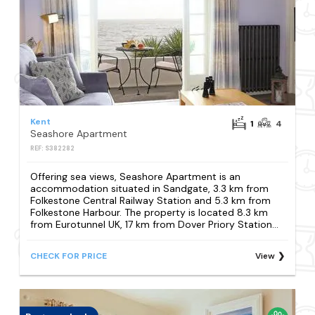
Kent
1
4
Seashore Apartment
REF: S382282
Offering sea views, Seashore Apartment is an
accommodation situated in Sandgate, 3.3 km from
Folkestone Central Railway Station and 5.3 km from
Folkestone Harbour. The property is located 8.3 km
from Eurotunnel UK, 17 km from Dover Priory Station...
CHECK FOR PRICE
View