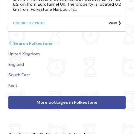
6.2 km from Eurotunnel UK. The property is located 6.2
km from Folkestone Harbour, 17...
CHECK FOR PRICE
View
Search Folkestone
United Kingdom
England
South East
Kent
More cottages in Folkestone