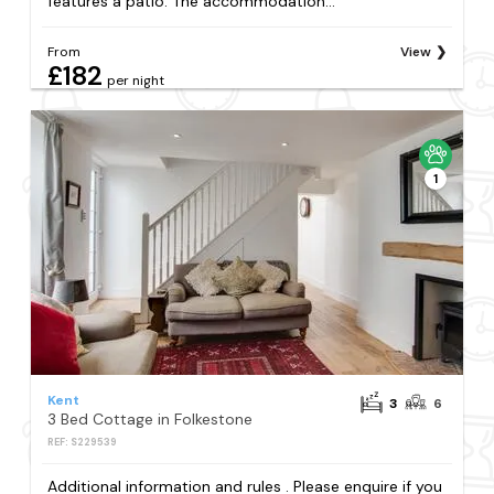
features a patio. The accommodation...
From
View
£182
per night
1
Kent
3
6
3 Bed Cottage in Folkestone
REF: S229539
Additional information and rules . Please enquire if you