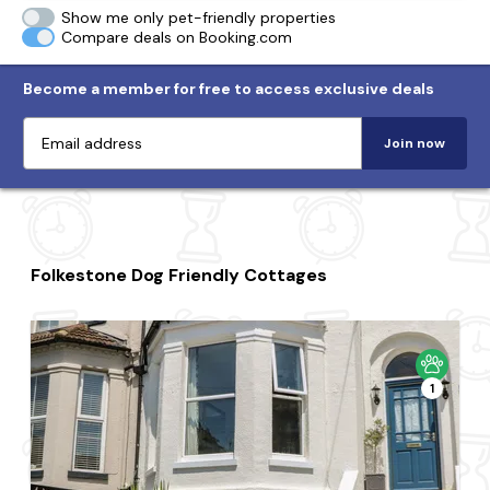
Show me only pet-friendly properties
Compare deals on Booking.com
Become a member for free to access exclusive deals
Join now
Folkestone Dog Friendly Cottages
1