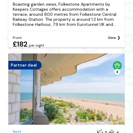
Boasting garden views, Folkestone Apartments by
Keepers Cottages offers accommodation with a
terrace, around 800 metres from Folkestone Central
Railway Station. The property is around 1.2 km from
Folkestone Harbour, 7.9 km from Eurotunnel UK and...
From
View
£182
per night
Partner deal
3
Kent
2
4