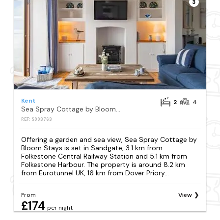
3
Kent
2
4
Sea Spray Cottage by Bloom Stays
REF: S993763
Offering a garden and sea view, Sea Spray Cottage by
Bloom Stays is set in Sandgate, 3.1 km from
Folkestone Central Railway Station and 5.1 km from
Folkestone Harbour. The property is around 8.2 km
from Eurotunnel UK, 16 km from Dover Priory...
From
View
£174
per night