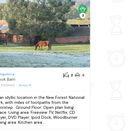
3
mpshire
2
6
ook Barn
: S1325603
Reviews
11
 an idyllic location in the New Forest National
rk, with miles of footpaths from the
orstep.. Ground Floor: Open plan living
ace. Living area: Freeview TV, Netflix, CD
ayer, DVD Player, Ipod Dock, Woodburner
ing area. Kitchen area:...