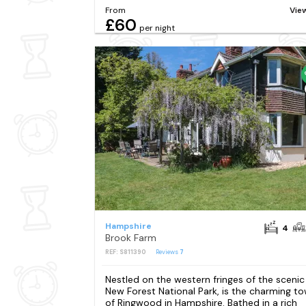
From
Vie
£60
per night
Hampshire
4
Brook Farm
REF: S811390
Reviews
7
Nestled on the western fringes of the scenic
New Forest National Park, is the charming t
of Ringwood in Hampshire. Bathed in a rich