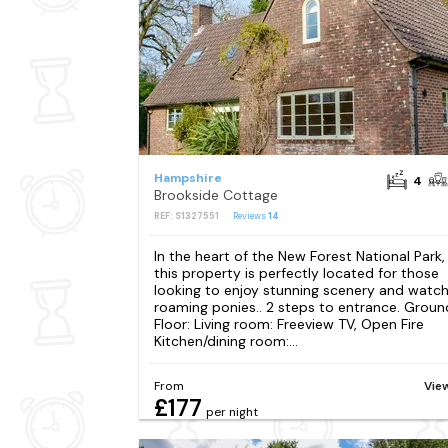
Hampshire
4
Brookside Cottage
REF: S1327551
Reviews
14
In the heart of the New Forest National Park,
this property is perfectly located for those
looking to enjoy stunning scenery and watc
roaming ponies.. 2 steps to entrance. Groun
Floor: Living room: Freeview TV, Open Fire
Kitchen/dining room:...
From
Vie
£177
per night