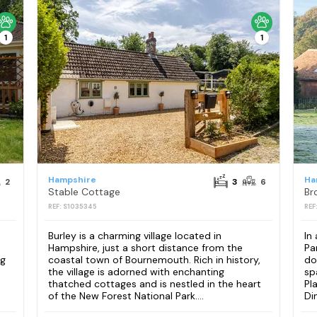
1
1
Hampshire
Ha
2
3
6
Stable Cottage
Br
REF: S1035345
REF
Burley is a charming village located in
In
Hampshire, just a short distance from the
Pa
ng
coastal town of Bournemouth. Rich in history,
do
the village is adorned with enchanting
sp
thatched cottages and is nestled in the heart
Pl
of the New Forest National Park....
Din