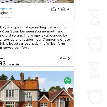
mpshire
3
6
xglove 4
: S2166060
kley is a quaint village resting just south of
e River Stour between Bournemouth and
andford Forum. The village is surrounded by
untryside and resides near Cranborne Chase
NB, it boasts a local pub, the Willett Arms
at serves comfort...
om
View
83
per night
1