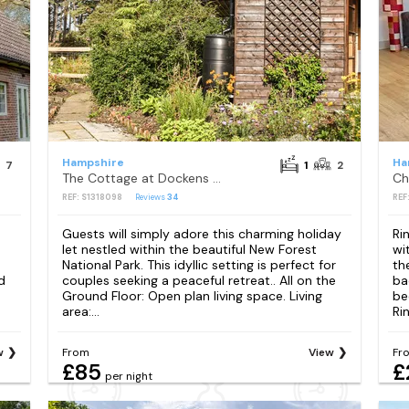
Hampshire
Ha
7
1
2
The Cottage at Dockens Water
REF: S1318098
Reviews
34
REF
Guests will simply adore this charming holiday
Ri
let nestled within the beautiful New Forest
wi
h
National Park. This idyllic setting is perfect for
th
d
couples seeking a peaceful retreat.. All on the
ba
Ground Floor: Open plan living space. Living
be
area:...
Ri
w
From
View
Fr
£85
£
per night