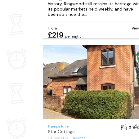
history, Ringwood still retains its heritage wi
its popular markets held weekly, and have
been so since the...
From
Vie
£219
per night
Hampshire
2
Star Cottage
REF: S1319407
Reviews
5