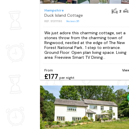
Hampshire
2
Duck Island Cottage
REF: S1311190
Reviews
31
We just adore this charming cottage, set a
stones throw from the charming town of
Ringwood, nestled at the edge of The New
Forest National Park.. 1 step to entrance.
Ground Floor: Open plan living space. Living
area: Freeview Smart TV Dining...
From
Vie
£177
per night