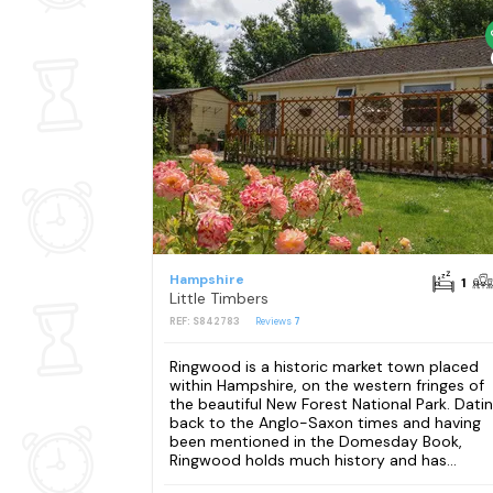
Hampshire
1
Little Timbers
REF: S842783
Reviews
7
Ringwood is a historic market town placed
within Hampshire, on the western fringes of
the beautiful New Forest National Park. Dati
back to the Anglo-Saxon times and having
been mentioned in the Domesday Book,
Ringwood holds much history and has...