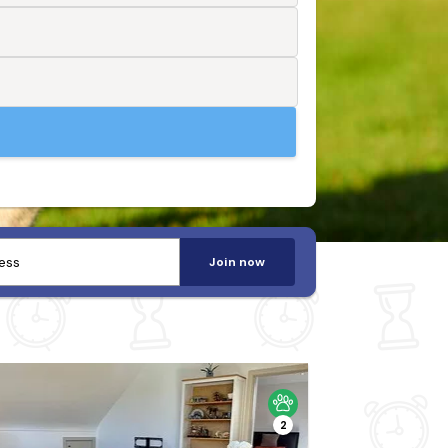
Join now
2