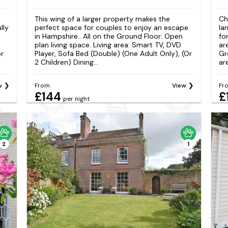
This wing of a larger property makes the
Ch
lly
perfect space for couples to enjoy an escape
la
in Hampshire.. All on the Ground Floor: Open
fo
plan living space. Living area: Smart TV, DVD
ar
or
Player, Sofa Bed (Double) (One Adult Only), (Or
Gr
2 Children) Dining...
ar
w
From
View
Fr
£144
£
per night
2
1