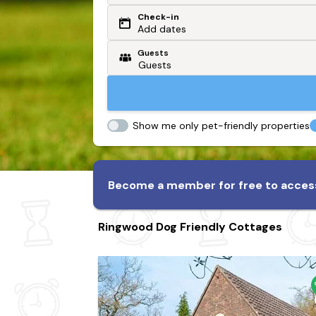
Check-in
Or search by driving time
Add dates
Guests
From my postcode
Locate me
Show me only pet-friendly properties
Become a member for free to access
Ringwood Dog Friendly Cottages