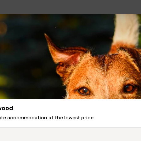
gwood
nute accommodation at the lowest price