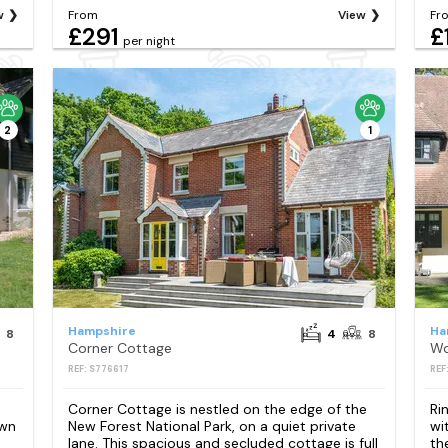
w
From
View
Fr
£291
£
per night
2
1
Hampshire
Ha
8
4
8
Corner Cottage
Wo
REF: S776617
REF
Corner Cottage is nestled on the edge of the
Ri
own
New Forest National Park, on a quiet private
wi
lane. This spacious and secluded cottage is full
th