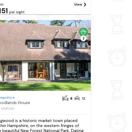
om
View
151
per night
2
mpshire
6
12
odlands House
: S1381230
ngwood is a historic market town placed
thin Hampshire, on the western fringes of
e beautiful New Forest National Park. Dating