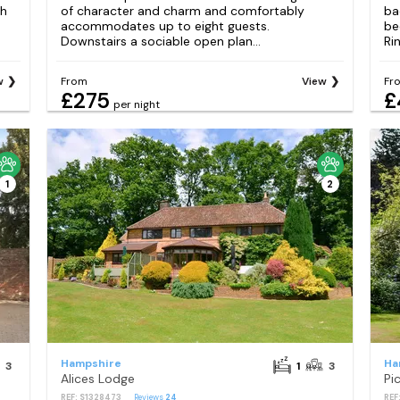
th
of character and charm and comfortably
ba
accommodates up to eight guests.
be
Downstairs a sociable open plan...
Ri
w
From
View
Fr
£275
£
per night
1
2
Hampshire
Ha
3
1
3
Alices Lodge
Pi
REF: S1328473
Reviews
24
REF