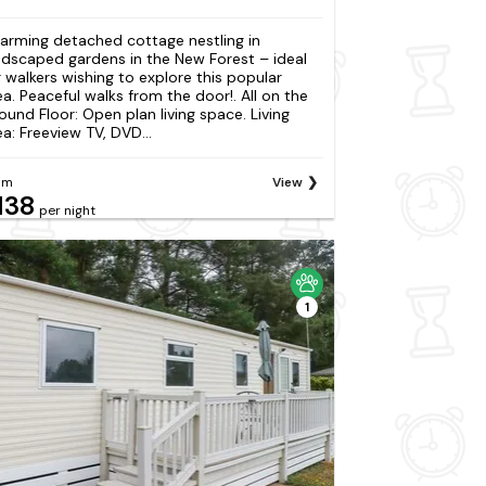
arming detached cottage nestling in
ndscaped gardens in the New Forest – ideal
r walkers wishing to explore this popular
ea. Peaceful walks from the door!. All on the
ound Floor: Open plan living space. Living
ea: Freeview TV, DVD...
om
View
138
per night
1