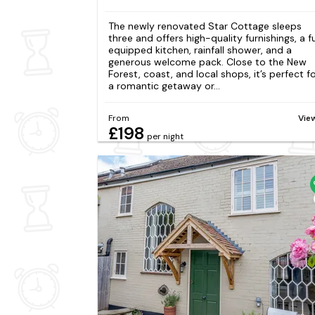
The newly renovated Star Cottage sleeps
three and offers high-quality furnishings, a fu
equipped kitchen, rainfall shower, and a
generous welcome pack. Close to the New
Forest, coast, and local shops, it’s perfect f
a romantic getaway or...
From
Vie
£198
per night