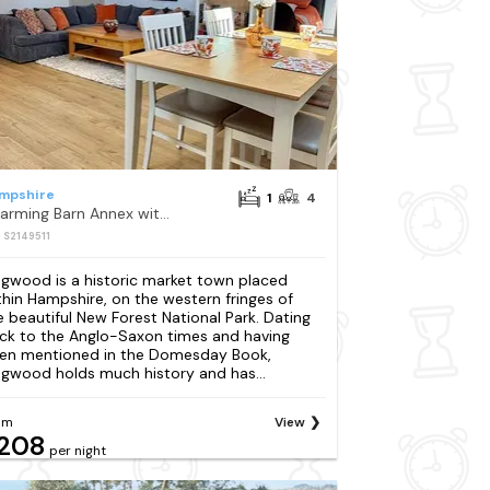
mpshire
1
4
Charming Barn Annex with Stables New Forest Escape
: S2149511
ngwood is a historic market town placed
thin Hampshire, on the western fringes of
e beautiful New Forest National Park. Dating
ck to the Anglo-Saxon times and having
en mentioned in the Domesday Book,
ngwood holds much history and has...
om
View
208
per night