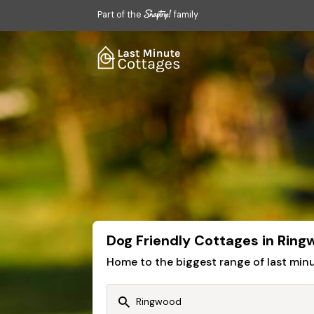
Part of the
family
Dog Friendly Cottages in Rin
Home to the biggest range of last mi