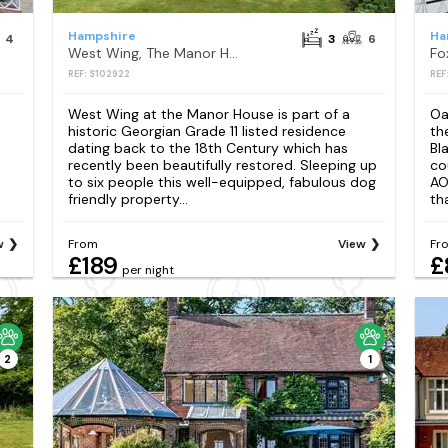
Hampshire
Ha
4
3
6
West Wing, The Manor House
Fo
REF: S102922
REF
West Wing at the Manor House is part of a
Oa
historic Georgian Grade 11 listed residence
th
dating back to the 18th Century which has
Bl
recently been beautifully restored. Sleeping up
co
to six people this well-equipped, fabulous dog
AO
friendly property...
th
w
From
View
Fr
£189
£
per night
2
1