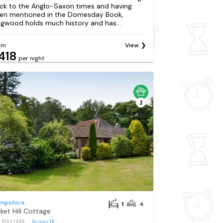
ck to the Anglo-Saxon times and having
en mentioned in the Domesday Book,
ngwood holds much history and has...
om
View
418
per night
2
mpshire
1
4
cket Hill Cottage
: S1327489
Reviews
19