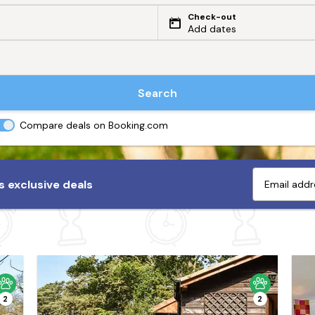
Check-out
Add dates
Search
Compare deals on Booking.com
 exclusive deals
2
2