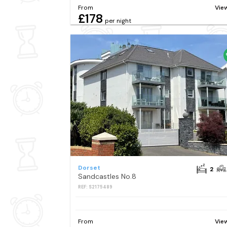
From
Vie
£178
per night
Dorset
2
Sandcastles No.8
REF: S2175489
From
Vie