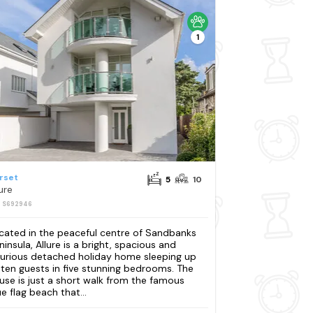
1
rset
5
10
ure
: S692946
cated in the peaceful centre of Sandbanks
ninsula, Allure is a bright, spacious and
xurious detached holiday home sleeping up
 ten guests in five stunning bedrooms. The
use is just a short walk from the famous
ue flag beach that...