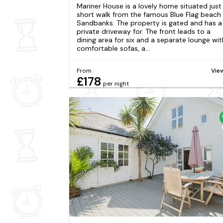
Mariner House is a lovely home situated just
short walk from the famous Blue Flag beach
Sandbanks. The property is gated and has a
private driveway for. The front leads to a
dining area for six and a separate lounge wit
comfortable sofas, a...
From
Vie
£178
per night