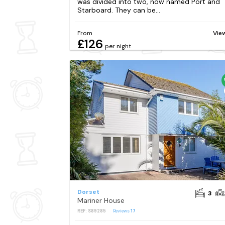
was divided into two, now named Port and
Starboard. They can be...
From
Vie
£126
per night
Dorset
3
Mariner House
REF: S89285
Reviews
17