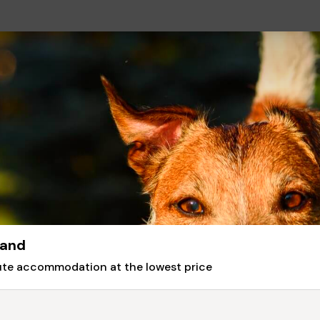
land
nute accommodation at the lowest price