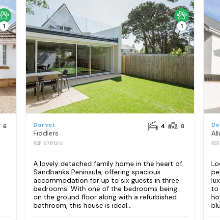
1
1
Dorset
Do
6
4
8
Fiddlers
All
REF: S701314
REF
A lovely detached family home in the heart of
Lo
Sandbanks Peninsula, offering spacious
pe
accommodation for up to six guests in three
lu
bedrooms. With one of the bedrooms being
to
on the ground floor along with a refurbished
ho
bathroom, this house is ideal...
bl