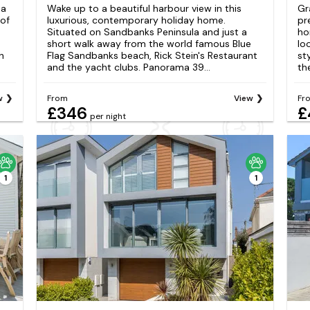
 a
Wake up to a beautiful harbour view in this
Gr
 of
luxurious, contemporary holiday home.
pr
Situated on Sandbanks Peninsula and just a
ho
short walk away from the world famous Blue
lo
h
Flag Sandbanks beach, Rick Stein's Restaurant
st
and the yacht clubs. Panorama 39...
th
w
From
View
Fr
£346
£
per night
1
1