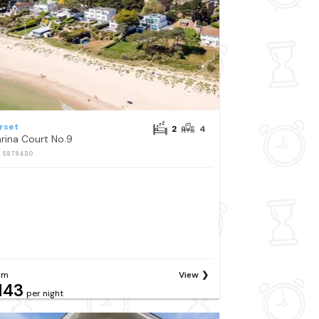
rset
2
4
rina Court No.9
: S879430
om
View
143
per night