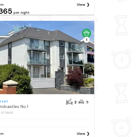
om
View
365
per night
1
rset
2
5
ndcastles No.1
: S776615
om
View