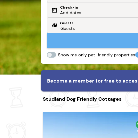
Check-in
Or search by driving time
Add dates
Guests
From my postcode
Locate me
Show me only pet-friendly properties
Become a member for free to access
Studland Dog Friendly Cottages