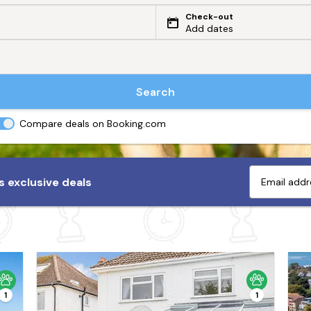
Check-out
Add dates
Search
Compare deals on Booking.com
 exclusive deals
1
1