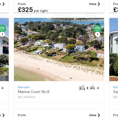
w
From
View
Fr
£325
£
per night
1
1
Dorset
Do
4
2
4
Marina Court No.8
Sa
REF: S2161802
REF
w
From
View
Fr