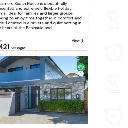
asmere Beach House is a beautifully
esented and extremely flexible holiday
me, ideal for families and larger groups
oking to enjoy time together in comfort and
yle. Located in a private and quiet setting in
e heart of the Peninsula and...
om
View
421
per night
1