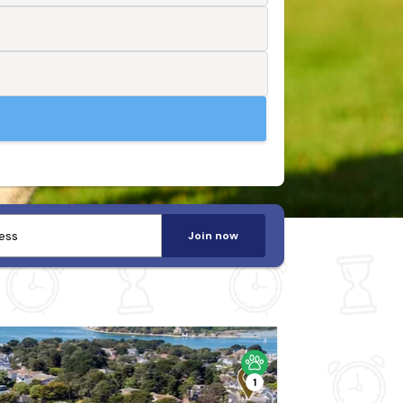
Join now
1