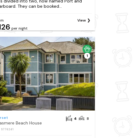
s divided into two, now named Port and
arboard. They can be booked...
om
View
126
per night
1
rset
4
8
asmere Beach House
: S776241