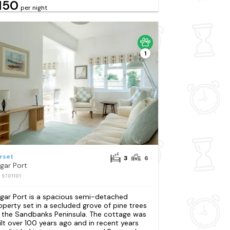
150
per night
1
rset
3
6
gar Port
: S701101
gar Port is a spacious semi-detached
operty set in a secluded grove of pine trees
 the Sandbanks Peninsula. The cottage was
ilt over 100 years ago and in recent years