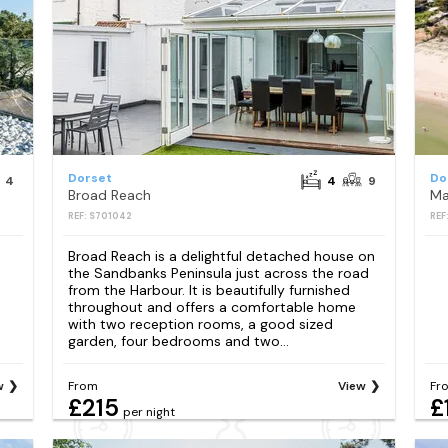
Dorset
Do
4
4
9
Broad Reach
Ma
REF: S701042
REF
Broad Reach is a delightful detached house on
the Sandbanks Peninsula just across the road
from the Harbour. It is beautifully furnished
throughout and offers a comfortable home
with two reception rooms, a good sized
garden, four bedrooms and two...
w
From
View
Fr
£215
£
per night