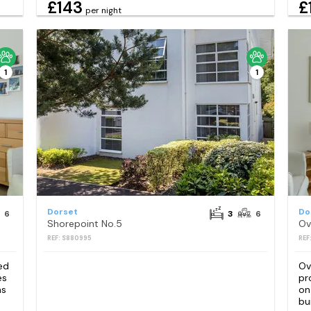
£143
£
per night
1
1
Dorset
Do
6
3
6
Shorepoint No.5
Ov
REF: S880995
REF
ed
Ov
es
pr
as
on
bu