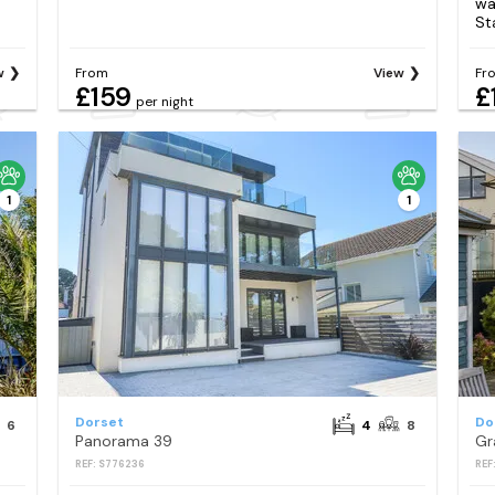
wa
St
w
From
View
Fr
£159
£
per night
1
1
Dorset
Do
6
4
8
Panorama 39
Gr
REF: S776236
REF