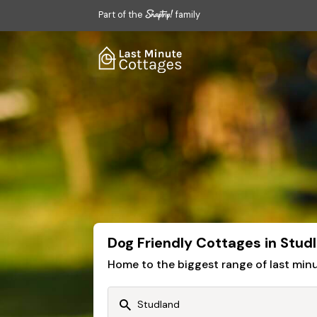
Part of the
family
Dog Friendly Cottages in Stud
Home to the biggest range of last mi