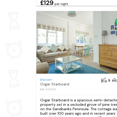
£129
per night
Dorset
3
Ovgar Starboard
REF: S701175
Ovgar Starboard is a spacious semi-detach
property set in a secluded grove of pine tre
on the Sandbanks Peninsula. The cottage w
built over 100 years ago and in recent years