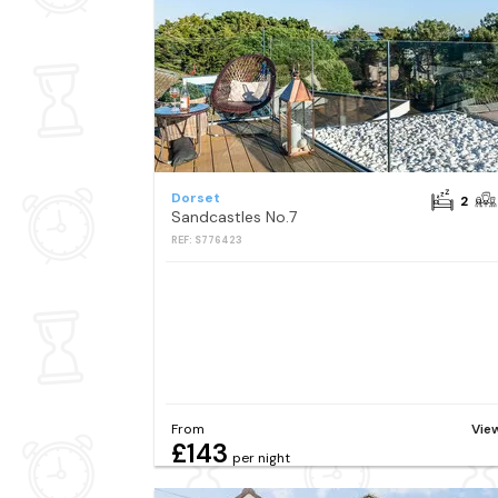
Dorset
2
Sandcastles No.7
REF: S776423
From
Vie
£143
per night