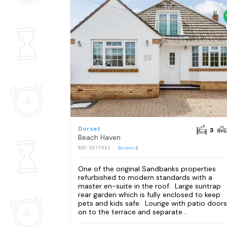
Dorset
3
Beach Haven
REF: S377062
Reviews
6
One of the original Sandbanks properties
refurbished to modern standards with a
master en-suite in the roof. Large suntrap
rear garden which is fully enclosed to keep
pets and kids safe. Lounge with patio doors
on to the terrace and separate...