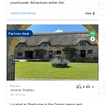
countryside. Attractions within the...
CHECK FOR PRICE
View
Partner deal
3
Dorset
2
4
Jerards Stables
REF: S1071089
Located in Sherborne in the Dorset region and