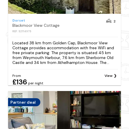
Dorset
2
Blackmoor View Cottage
REF: S2114975
Located 38 km from Golden Cap, Blackmoor View
Cottage provides accommodation with free WiFi and
free private parking. The property is situated 45 km
from Weymouth Harbour, 7.6 km from Sherborne Old
Castle and 34 km from Athelhampton House. The...
From
View
£136
per night
Partner deal