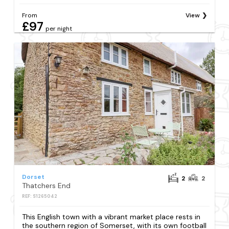
From
View
£97
per night
Dorset
2
2
Thatchers End
REF: S1265042
This English town with a vibrant market place rests in
the southern region of Somerset, with its own football