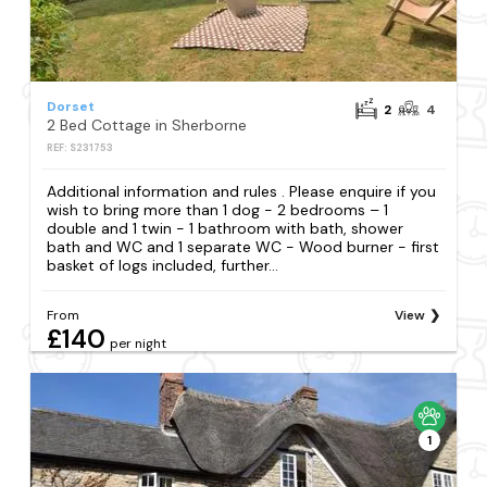
Dorset
2
4
2 Bed Cottage in Sherborne
REF: S231753
Additional information and rules . Please enquire if you
wish to bring more than 1 dog - 2 bedrooms – 1
double and 1 twin - 1 bathroom with bath, shower
bath and WC and 1 separate WC - Wood burner - first
basket of logs included, further...
From
View
£140
per night
1