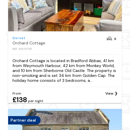
Dorset
6
Orchard Cottage
REF: S1379755
Orchard Cottage is located in Bradford Abbas, 41 km
from Weymouth Harbour, 42 km from Monkey World,
and 10 km from Sherborne Old Castle. The property is
non-smoking and is set 34 km from Golden Cap. The
holiday home consists of 3 bedrooms, a...
From
View
£138
per night
Partner deal