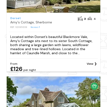
Dorset
3
4
Amy's Cottage, Sherborne
REF: S2065036
Reviews
1
Located within Dorset’s beautiful Blackmore Vale,
Amy's Cottage sits next to its sister South Cottage,
both sharing a large garden with lawns, wildflower
meadow and tree-lined hollows. Located in the
hamlet of Caundle Marsh, and close to the...
From
View
£126
per night