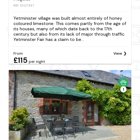
REF: S1227967
Yetminister village was built almost entirely of honey
coloured limestone. This comes partly from the age of
its houses, many of which date back to the 17th
century but also from its lack of major through traffic.
Yetminster Fair has a claim to be...
From
View
£115
per night
1