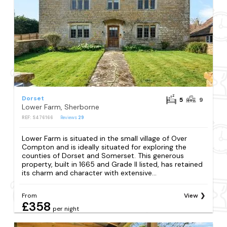
Dorset
5
9
Lower Farm, Sherborne
REF: S476166
Reviews
29
Lower Farm is situated in the small village of Over
Compton and is ideally situated for exploring the
counties of Dorset and Somerset. This generous
property, built in 1665 and Grade II listed, has retained
its charm and character with extensive...
From
View
£358
per night