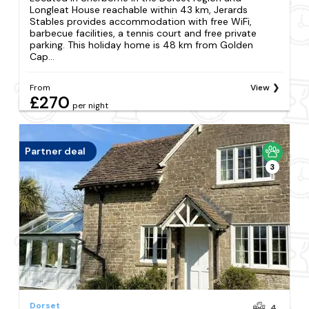
Longleat House reachable within 43 km, Jerards
Stables provides accommodation with free WiFi,
barbecue facilities, a tennis court and free private
parking. This holiday home is 48 km from Golden
Cap...
From
View
£270
per night
Partner deal
3
Dorset
4