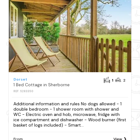
Dorset
1
2
1 Bed Cottage in Sherborne
REF: S283350
Additional information and rules No dogs allowed - 1
double bedroom - 1 shower room with shower and
WC - Electric oven and hob, microwave, fridge with
ice compartment and dishwasher - Wood burner (first
basket of logs included) - Smart...
From
View