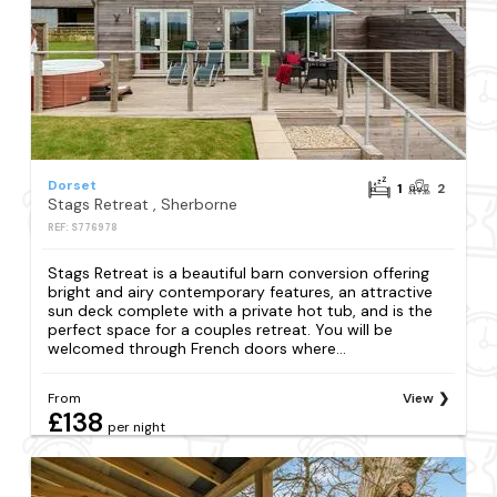
Dorset
1
2
Stags Retreat , Sherborne
REF: S776978
Stags Retreat is a beautiful barn conversion offering
bright and airy contemporary features, an attractive
sun deck complete with a private hot tub, and is the
perfect space for a couples retreat. You will be
welcomed through French doors where...
From
View
£138
per night