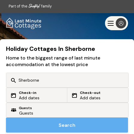
Part of the
family
Holiday Cottages In Sherborne
Home to the biggest range of last minute
accommodation at the lowest price
Check-in
Check-out
Or search by driving time
Add dates
Add dates
Guests
From my postcode
Locate me
Search