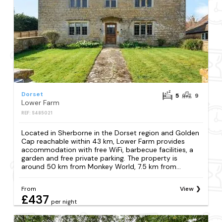
Dorset
5
9
Lower Farm
REF: S485021
Located in Sherborne in the Dorset region and Golden
Cap reachable within 43 km, Lower Farm provides
accommodation with free WiFi, barbecue facilities, a
garden and free private parking. The property is
around 50 km from Monkey World, 7.5 km from...
From
View
£437
per night