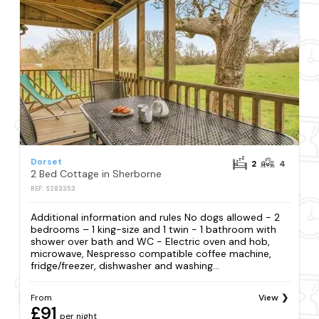
Dorset
2
4
2 Bed Cottage in Sherborne
REF: S283353
Additional information and rules No dogs allowed - 2
bedrooms – 1 king-size and 1 twin - 1 bathroom with
shower over bath and WC - Electric oven and hob,
microwave, Nespresso compatible coffee machine,
fridge/freezer, dishwasher and washing...
From
View
£91
per night