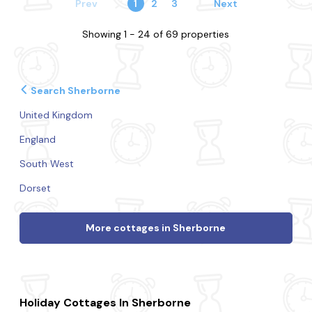
Prev
1
2
3
Next
Showing 1 - 24 of 69 properties
Search Sherborne
United Kingdom
England
South West
Dorset
More cottages in Sherborne
Holiday Cottages In Sherborne