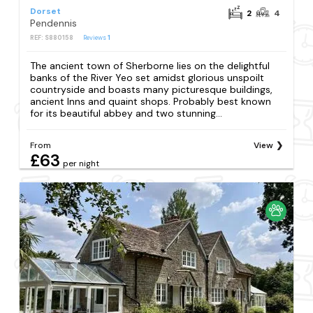
Dorset
2
4
Pendennis
REF: S880158
Reviews
1
The ancient town of Sherborne lies on the delightful
banks of the River Yeo set amidst glorious unspoilt
countryside and boasts many picturesque buildings,
ancient Inns and quaint shops. Probably best known
for its beautiful abbey and two stunning...
From
View
£63
per night