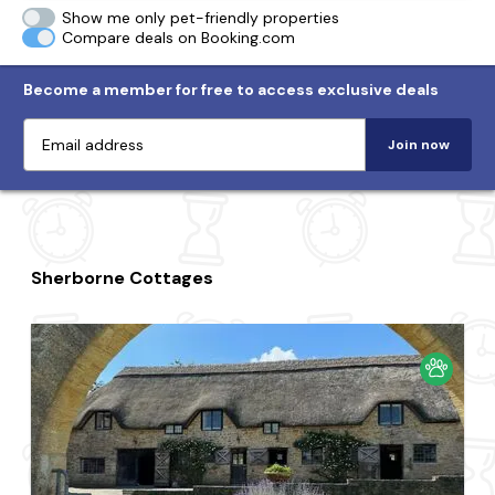
Show me only pet-friendly properties
Compare deals on Booking.com
Become a member for free to access exclusive deals
Join now
Sherborne Cottages