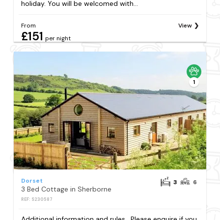
holiday. You will be welcomed with...
From
View
£151
per night
1
Dorset
3
6
3 Bed Cottage in Sherborne
REF: S230587
Additional information and rules . Please enquire if you