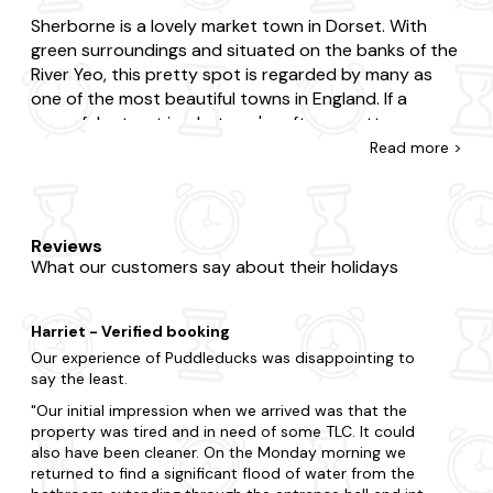
Sherborne is a lovely market town in Dorset. With
green surroundings and situated on the banks of the
River Yeo, this pretty spot is regarded by many as
one of the most beautiful towns in England. If a
peaceful retreat is what you're after, a cottage
holiday in Sherborne is the place for you.
Read
more >
A stroll around Sherborne is a good way to find your
feet upon arrival, but will also reveal many of the
towns gorgeous old buildings. From the abbey to
Reviews
What our customers say about their holidays
two castles, there is no shortage of history to inspire
you here. Sherborne also offers a wealth of antique
and independent shops where you can find all
Harriet - Verified booking
manner of treasures. If walking around has worked up
Our experience of Puddleducks was disappointing to
your appetite, there are numerous good eateries to
say the least.
choose from and great delis or markets for those
Our initial impression when we arrived was that the
who want to pick up some fresh produce to take
property was tired and in need of some TLC. It could
home.
also have been cleaner. On the Monday morning we
returned to find a significant flood of water from the