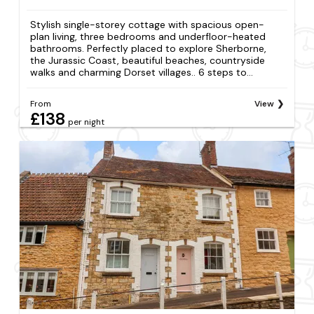
Stylish single-storey cottage with spacious open-
plan living, three bedrooms and underfloor-heated
bathrooms. Perfectly placed to explore Sherborne,
the Jurassic Coast, beautiful beaches, countryside
walks and charming Dorset villages.. 6 steps to...
From
View
£138
per night