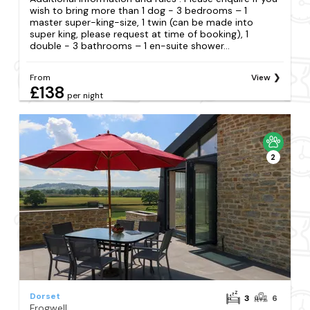
wish to bring more than 1 dog - 3 bedrooms – 1
master super-king-size, 1 twin (can be made into
super king, please request at time of booking), 1
double - 3 bathrooms – 1 en-suite shower...
From
View
£138
per night
2
Dorset
3
6
Frogwell