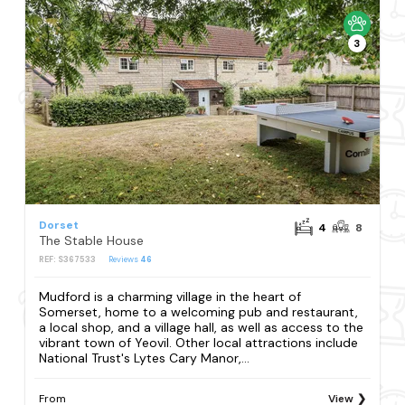
3
Dorset
4
8
The Stable House
REF: S367533
Reviews
46
Mudford is a charming village in the heart of
Somerset, home to a welcoming pub and restaurant,
a local shop, and a village hall, as well as access to the
vibrant town of Yeovil. Other local attractions include
National Trust's Lytes Cary Manor,...
From
View