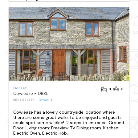
Dorset
3
6
Cowleaze - DBBL
REF: S1324867
Reviews
16
Cowleaze has a lovely countryside location where
there are some great walks to be enjoyed and guests
could spot some wildlife!. 2 steps to entrance. Ground
Floor: Living room: Freeview TV Dining room. Kitchen:
Electric Oven, Electric Hob,...