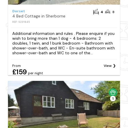
Dorset
4
8
4 Bed Cottage in Sherborne
REF: S231845
Additional information and rules . Please enquire if you
wish to bring more than 1 dog - 4 bedrooms: 2
doubles, 1 twin, and 1 bunk bedroom - Bathroom with
shower-over-bath, and WC - En-suite bathroom with
shower-over-bath and WC to one of the...
From
View
£159
per night
1