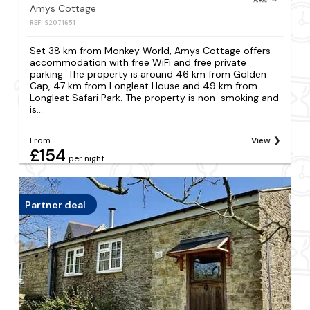
Amys Cottage
REF: S2071651
Set 38 km from Monkey World, Amys Cottage offers
accommodation with free WiFi and free private
parking. The property is around 46 km from Golden
Cap, 47 km from Longleat House and 49 km from
Longleat Safari Park. The property is non-smoking and
is...
From
View
£154
per night
Partner deal