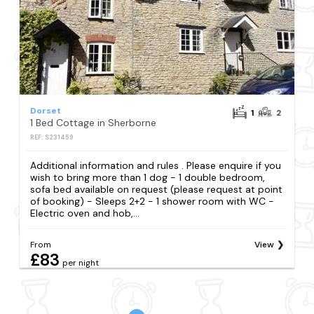
Dorset
1
2
1 Bed Cottage in Sherborne
REF: S231459
Additional information and rules . Please enquire if you
wish to bring more than 1 dog - 1 double bedroom,
sofa bed available on request (please request at point
of booking) - Sleeps 2+2 - 1 shower room with WC -
Electric oven and hob,...
From
View
£83
per night