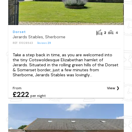
Dorset
2
4
Jerards Stables, Sherborne
REF: S1028943
Reviews
29
Take a step back in time, as you are welcomed into
the tiny Cotswoldesque Elizabethan hamlet of
Jerards. Situated in the rolling green hills of the Dorset
& Somerset border, just a few minutes from
Sherborne, Jerards Stables was lovingly...
From
View
£222
per night