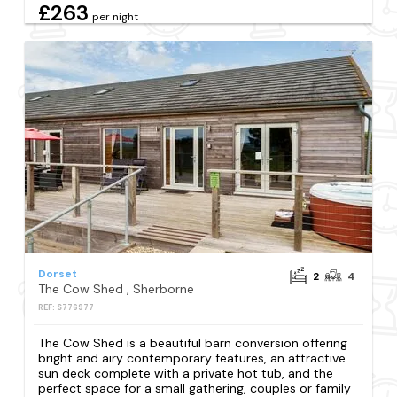
£263
per night
Dorset
2
4
The Cow Shed , Sherborne
REF: S776977
The Cow Shed is a beautiful barn conversion offering
bright and airy contemporary features, an attractive
sun deck complete with a private hot tub, and the
perfect space for a small gathering, couples or family