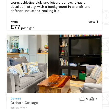
team, athletics club and leisure centre. It has a
detailed history, with a background in aircraft and
defence industries, making it a...
From
View
£77
per night
Dorset
3
6
Orchard Cottage
REF: S1374787