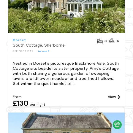
Dorset
3
4
South Cottage, Sherborne
REF: S2065145
Reviews
2
Nestled in Dorset’s picturesque Blackmore Vale, South
Cottage sits beside its sister property, Amy’s Cottage,
with both sharing a generous garden of sweeping
lawns, a wildflower meadow, and tree‑lined hollows.
Set within the quiet hamlet of...
From
View
£130
per night