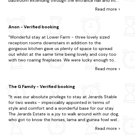
bathroom extending through the entrance hall and into
the lounge. The owner was summoned and all three of
Read
more
>
us mopped up the water. A plumber came during the
afternoon and diagnosed that the basin mixer tap was
faulty and well passed its usefulness. He was to return
Anon - Verified booking
the following day to fit a replacement. He in fact came
two days later. Meanwhile we suffered a further
Wonderful stay at Lower Farm - three lovely sized
identical leak that same evening when going to bed, so
reception rooms downstairs in addition to the
at 11 o'clock at night we were both again clearing up our
gorgeous kitchen gave us plenty of space to spread
second flood. No we were not pleased nor impressed
out whilst at the same time being lovely and cosy too
with this particular property and received little benefit
with two roaring fireplaces. We were lucky enough to
from our stay.
have some sunshine so we could enjoy the large walled
Read
more
>
garden which was sheltered so we could relish the
springtime sun. Went on some idyllic country walks to
the local pub and surrounding village of Nether
The G Family - Verified booking
Compton and even managed a day to the beach which
was only 40mins away. What a special place to relax
It was our absolute privilege to stay at Jerards Stable
and spend time with the family - best night's sleep in a
for two weeks - impeccably appointed in terms of
long time. Thank you Lower Farm - we will be back!
style and comfort and a wonderful base for our stay.
The Jerards Estate is a joy to walk around with our dog,
who got to know the horses, lama and guinea fowl well.
We would recommend Shebourne- a delightful town
Read
more
>
and the cathedral is a must visit. The Story Pig is very