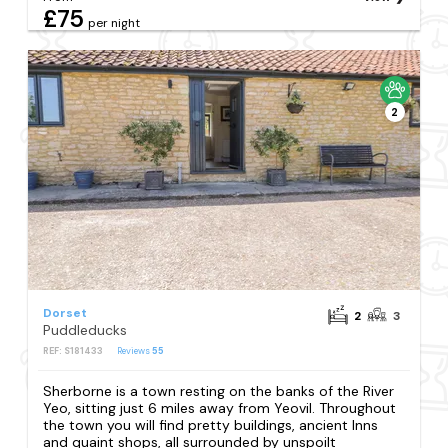
£75
per night
2
Dorset
2
3
Puddleducks
REF: S181433
Reviews
55
Sherborne is a town resting on the banks of the River
Yeo, sitting just 6 miles away from Yeovil. Throughout
the town you will find pretty buildings, ancient Inns
and quaint shops, all surrounded by unspoilt