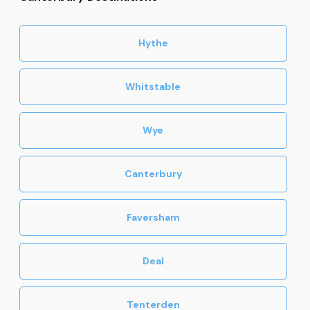
Hythe
Whitstable
Wye
Canterbury
Faversham
Deal
Tenterden