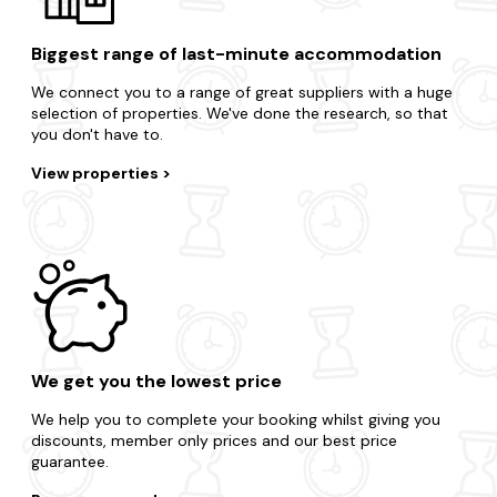
Biggest range of last-minute accommodation
We connect you to a range of great suppliers with a huge
selection of properties. We've done the research, so that
you don't have to.
View properties
We get you the lowest price
We help you to complete your booking whilst giving you
discounts, member only prices and our best price
guarantee.