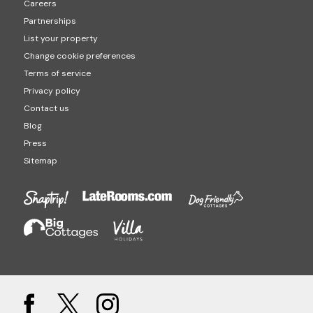
Careers
Partnerships
List your property
Change cookie preferences
Terms of service
Privacy policy
Contact us
Blog
Press
Sitemap