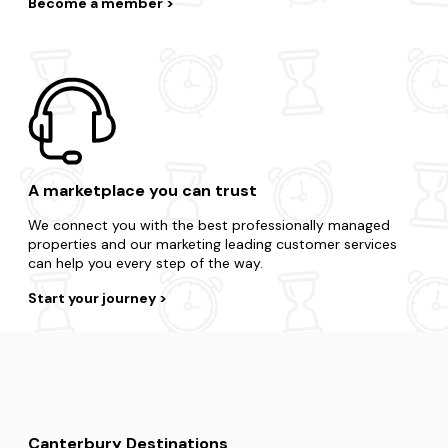
Become a member
A marketplace you can trust
We connect you with the best professionally managed
properties and our marketing leading customer services
can help you every step of the way.
Start your journey
Canterbury Destinations