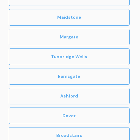
Maidstone
Margate
Tunbridge Wells
Ramsgate
Ashford
Dover
Broadstairs