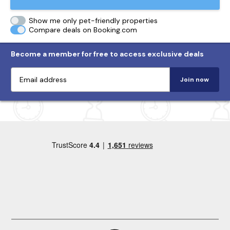
Show me only pet-friendly properties
Compare deals on Booking.com
Become a member for free to access exclusive deals
Join now