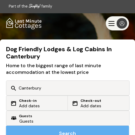
Part of the
family
Dog Friendly Lodges & Log Cabins In
Canterbury
Home to the biggest range of last minute
accommodation at the lowest price
Check-in
Check-out
Or search by driving time
Add dates
Add dates
Guests
From my postcode
Locate me
Search