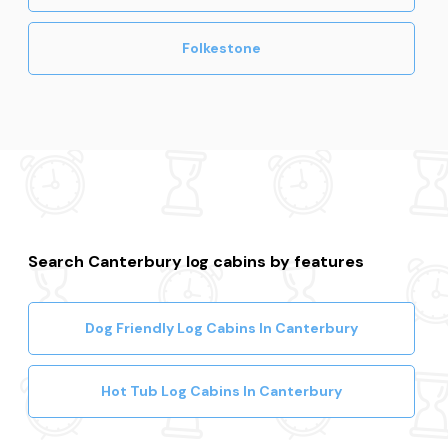
Folkestone
Search Canterbury log cabins by features
Dog Friendly Log Cabins In Canterbury
Hot Tub Log Cabins In Canterbury