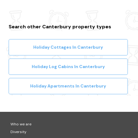
Search other Canterbury property types
Holiday Cottages In Canterbury
Holiday Log Cabins In Canterbury
Holiday Apartments In Canterbury
Who we are
Diversity