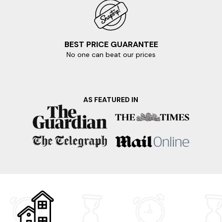
BEST PRICE GUARANTEE
No one can beat our prices
AS FEATURED IN