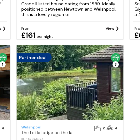
f
Grade II listed house dating from 1859. Ideally
Sn
positioned between Newtown and Welshpool,
Gl
this is a lovely region of...
a 
w
From
View
Fr
£161
£
per night
Partner deal
1
3
Welshpool
4
2
4
The Little lodge on the lake
REF: S2046325