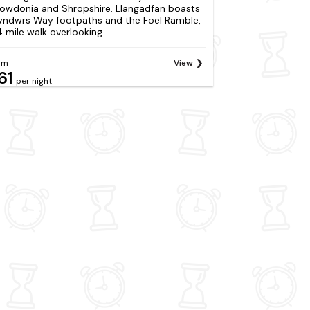
owdonia and Shropshire. Llangadfan boasts
yndwrs Way footpaths and the Foel Ramble,
4 mile walk overlooking...
om
View
61
per night