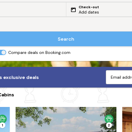
Check-out
Add dates
Search
Compare deals on Booking.com
 exclusive deals
Cabins
1
2