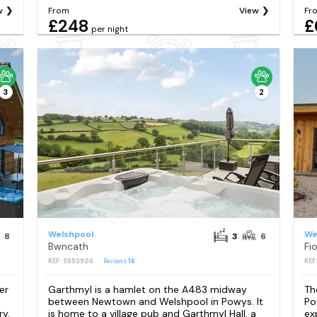
w
From
View
Fr
£248
£
per night
3
2
Welshpool
We
8
3
6
Bwncath
Fi
REF: S853906
Reviews
16
REF
er
Garthmyl is a hamlet on the A483 midway
Th
between Newtown and Welshpool in Powys. It
Po
y.
is home to a village pub and Garthmyl Hall, a
ex