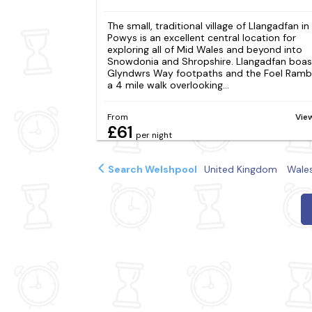
The small, traditional village of Llangadfan in
Powys is an excellent central location for
exploring all of Mid Wales and beyond into
Snowdonia and Shropshire. Llangadfan boas
Glyndwrs Way footpaths and the Foel Rambl
a 4 mile walk overlooking...
From
Vie
£61
per night
Search Welshpool
United Kingdom
Wale