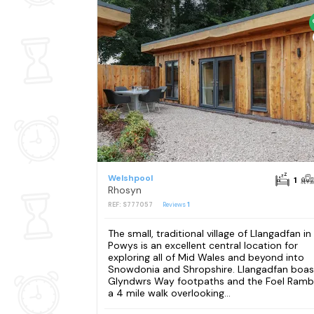
Welshpool
1
Rhosyn
REF: S777057
Reviews
1
The small, traditional village of Llangadfan in
Powys is an excellent central location for
exploring all of Mid Wales and beyond into
Snowdonia and Shropshire. Llangadfan boas
Glyndwrs Way footpaths and the Foel Rambl
a 4 mile walk overlooking...