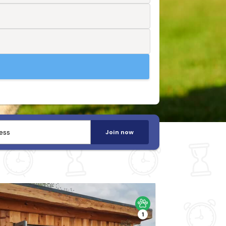
Join now
1