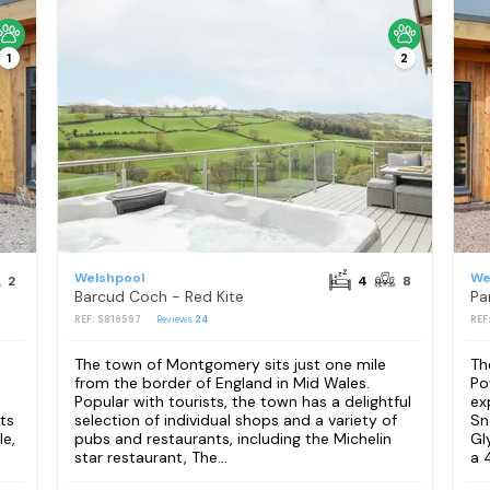
1
2
Welshpool
We
2
4
8
Barcud Coch - Red Kite
Pa
REF: S819597
Reviews
24
REF
The town of Montgomery sits just one mile
Th
from the border of England in Mid Wales.
Po
Popular with tourists, the town has a delightful
ex
ts
selection of individual shops and a variety of
Sn
e,
pubs and restaurants, including the Michelin
Gl
star restaurant, The...
a 