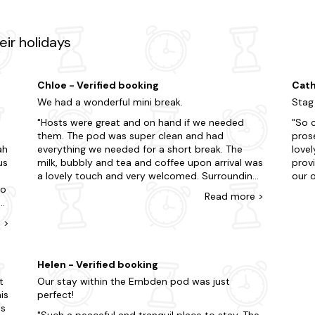
ir holidays
Chloe - Verified booking
Cath
We had a wonderful mini break.
Stag
e
Hosts were great and on hand if we needed
So c
them. The pod was super clean and had
pros
ah
everything we needed for a short break. The
lovely,th
us
milk, bubbly and tea and coffee upon arrival was
prov
a lovely touch and very welcomed. Surroundings
our o
to
were very peaceful and the guide book of things
plent
Read
more
>
to do and local information was a great help.
heate
rm
We had no issues with flys, but the host had
walle
e
>
supplied fly traps just incase. We had a super
had 
time and plan to return again. The only thing
the 
which we would of liked is a tiny sofa instead of
recli
Helen - Verified booking
re
the tub chairs or to lower the wooden base at
comf
t
Our stay within the Embden pod was just
the end of the bed so you can snuggle up to
very 
is
perfect!
 a
watch the tv when the weather is not at its
Sarah
as
best! But thats a small thing which we feel
reac
Such a peaceful and tranquil place to stay. The