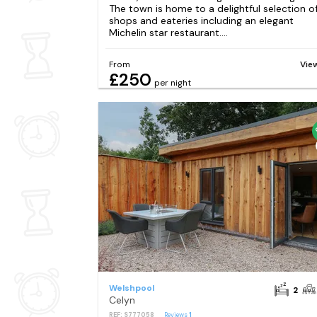
The town is home to a delightful selection o
shops and eateries including an elegant
Michelin star restaurant....
From
Vie
£250
per night
Welshpool
2
Celyn
REF: S777058
Reviews
1