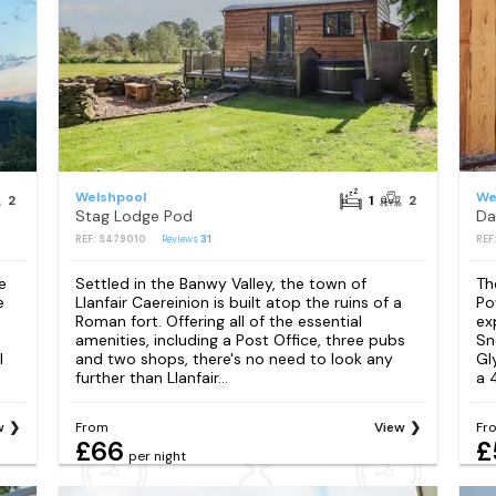
Welshpool
We
2
1
2
Stag Lodge Pod
Da
REF: S479010
Reviews
31
REF
e
Settled in the Banwy Valley, the town of
Th
e
Llanfair Caereinion is built atop the ruins of a
Po
Roman fort. Offering all of the essential
ex
amenities, including a Post Office, three pubs
Sn
l
and two shops, there's no need to look any
Gl
further than Llanfair...
a 
w
From
View
Fr
£66
£
per night