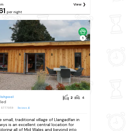
om
View
61
per night
1
lshpool
2
4
oled
: S777059
Reviews
4
e small, traditional village of Llangadfan in
wys is an excellent central location for
ploring all of Mid Wales and beyond into