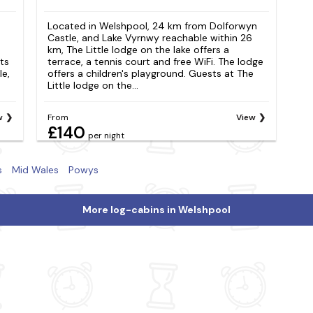
Located in Welshpool, 24 km from Dolforwyn
Castle, and Lake Vyrnwy reachable within 26
km, The Little lodge on the lake offers a
ts
terrace, a tennis court and free WiFi. The lodge
e,
offers a children's playground. Guests at The
Little lodge on the...
w
From
View
£140
per night
s
Mid Wales
Powys
More log-cabins in Welshpool