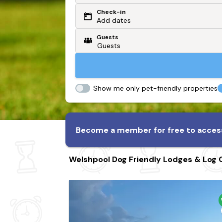
Check-in
Or search by driving time
Add dates
Guests
From my postcode
Locate me
Show me only pet-friendly properties
Become a member for free to access
Welshpool Dog Friendly Lodges & Log 