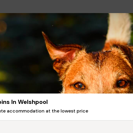
ins In Welshpool
nute accommodation at the lowest price