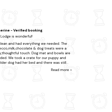
erine - Verified booking
 Lodge is wonderful!
lean and had everything we needed. The
ecco,milk,chocolate & dog treats were a
oughtful touch. Dog mat and bowls are
ided. We took a crate for our puppy and
lder dog had her bed and there was still
y of space in the lodge. Hot tub was lit and
Read
more
>
d prior to our arrival. My partner loved the
d fire area,he was in his element and we
a BBQ everyday. Metal chairs provided on
decking area outside,we took our own
ning loungers to use on the grassed area for
ort. Owners were easily contactable and
quick to respond to any queries or issues.
 sent very clear instructions on how to
h the property. Thoroughly enjoyed the