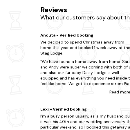
Reviews
What our customers say about the
Ancuta - Verified booking
We decided to spend Christmas away from
home this year and booked 1 week away at th
Stag Lodge.
We have found a home away from home. Sar
and Andy were super welcoming with both of 
and also our fur baby Daisy. Lodge is well
equipped and has everything you need inside 
feel like home. We got to experience strom Pia
on our holiday but the lodge has keept us wa
Read
mor
throughout the day and night, enjoyed
Christmas movies on Netflix when raining and
the wood fired hot tub during the evenings.
Lexi - Verified booking
Absolutely loved the stone build fire area whe
I'm a busy person usually, as is my husband bu
we made a BBQ everyday. The nature
it was his 40th and our wedding anniversary th
surrounding the lodge is breathtaking and just
particular weekend, so I booked this getaway 
lovely sight for the eye when sipping your