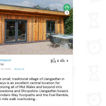
1
lshpool
2
4
nsi
: S777060
Reviews
2
e small, traditional village of Llangadfan in
wys is an excellent central location for
ploring all of Mid Wales and beyond into
owdonia and Shropshire. Llangadfan boasts
yndwrs Way footpaths and the Foel Ramble,
4 mile walk overlooking...