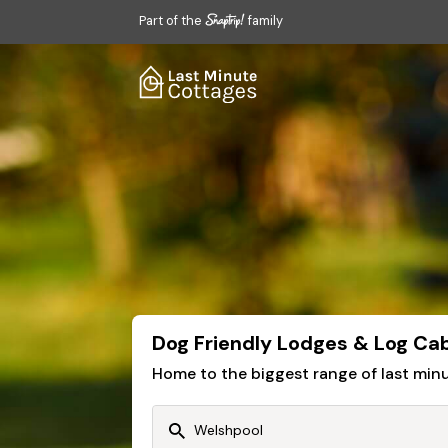
Part of the
family
Dog Friendly Lodges & Log Cab
Home to the biggest range of last mi