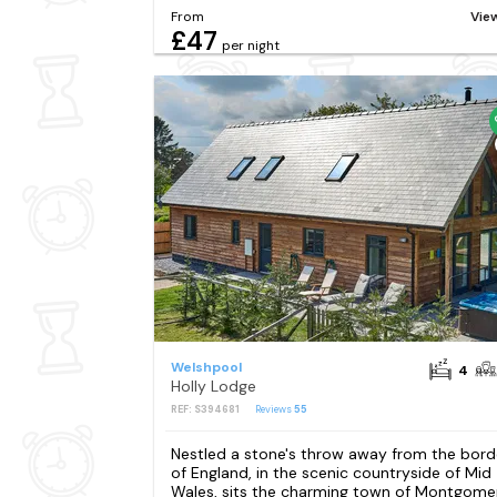
From
Vie
£47
per night
Welshpool
4
Holly Lodge
REF: S394681
Reviews
55
Nestled a stone's throw away from the bord
of England, in the scenic countryside of Mid
Wales, sits the charming town of Montgomer