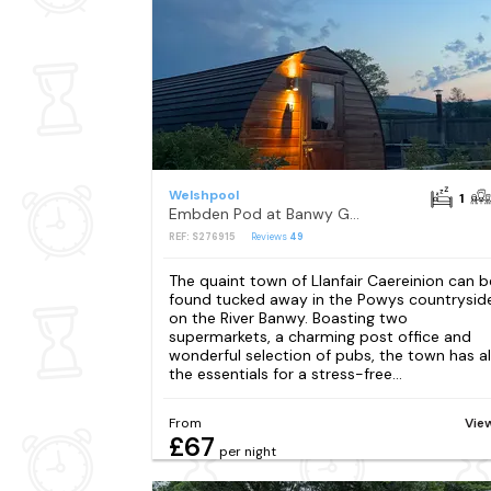
Welshpool
1
Embden Pod at Banwy Glamping
REF: S276915
Reviews
49
The quaint town of Llanfair Caereinion can b
found tucked away in the Powys countrysid
on the River Banwy. Boasting two
supermarkets, a charming post office and
wonderful selection of pubs, the town has al
the essentials for a stress-free...
From
Vie
£67
per night