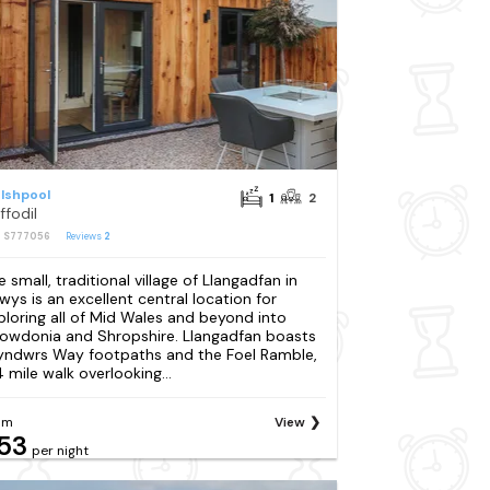
lshpool
1
2
ffodil
: S777056
Reviews
2
e small, traditional village of Llangadfan in
wys is an excellent central location for
ploring all of Mid Wales and beyond into
owdonia and Shropshire. Llangadfan boasts
yndwrs Way footpaths and the Foel Ramble,
4 mile walk overlooking...
om
View
53
per night