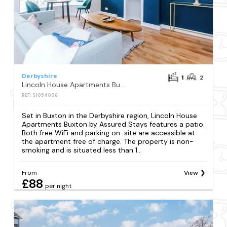
Derbyshire
1
2
Lincoln House Apartments Buxton by Assured Stays
REF: S1054006
Set in Buxton in the Derbyshire region, Lincoln House
Apartments Buxton by Assured Stays features a patio.
Both free WiFi and parking on-site are accessible at
the apartment free of charge. The property is non-
smoking and is situated less than 1...
From
View
£88
per night