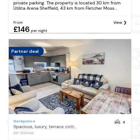
private parking. The property is located 30 km from
Utilita Arena Sheffield, 43 km from Fletcher Moss...
From
View
£146
per night
Partner deal
Derbyshire
4
Spacious, luxury, terrace cottage with hot tub
REF: S1351686