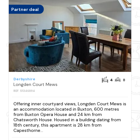
Partner deal
Derbyshire
4
8
Longden Court Mews
REF: S1346894
Offering inner courtyard views, Longden Court Mews is
an accommodation located in Buxton, 600 metres
from Buxton Opera House and 24 km from
Chatsworth House. Housed in a building dating from
18th century, this apartment is 28 km from
Capesthorne...