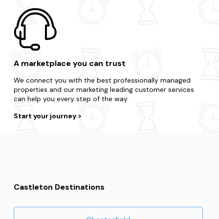
A marketplace you can trust
We connect you with the best professionally managed
properties and our marketing leading customer services
can help you every step of the way.
Start your journey
Castleton Destinations