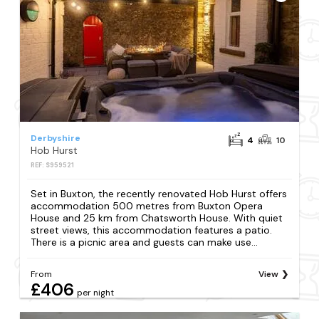
Derbyshire
4
10
Hob Hurst
REF: S959521
Set in Buxton, the recently renovated Hob Hurst offers
accommodation 500 metres from Buxton Opera
House and 25 km from Chatsworth House. With quiet
street views, this accommodation features a patio.
There is a picnic area and guests can make use...
From
View
£406
per night