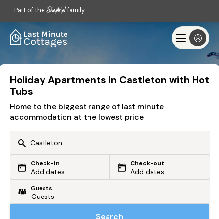
Part of the
family
Holiday Apartments in Castleton with Hot
Tubs
Home to the biggest range of last minute
accommodation at the lowest price
Check-in
Check-out
Or search by driving time
Add dates
Add dates
Guests
From my postcode
Locate me
Search