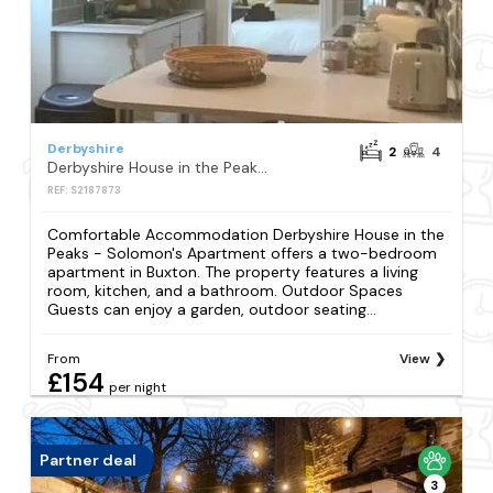
Derbyshire
2
4
Derbyshire House in the Peaks - Solomon's Apartment
REF: S2187873
Comfortable Accommodation Derbyshire House in the
Peaks - Solomon's Apartment offers a two-bedroom
apartment in Buxton. The property features a living
room, kitchen, and a bathroom. Outdoor Spaces
Guests can enjoy a garden, outdoor seating...
From
View
£154
per night
Partner deal
3