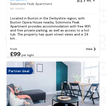
2
4
Solomons Peak Apartment
REF: S355287
Located in Buxton in the Derbyshire region, with
Buxton Opera House nearby, Solomons Peak
Apartment provides accommodation with free WiFi
and free private parking, as well as access to a hot
tub. The property has quiet street views and is 24
km...
From
View
£99
per night
Partner deal