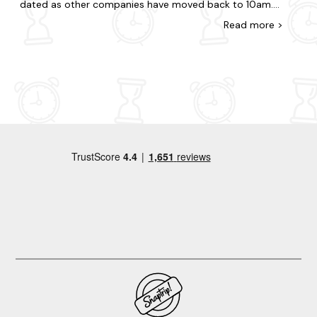
dated as other companies have moved back to 10am.
We left the night before as getting 2 children out for
Read
more
>
this time on top of everything else would have meant a
very early start! B) Matresses were uncomfortable/poor
quality. Had to sleep on the old single matress that was
comfortable, if not ideal.