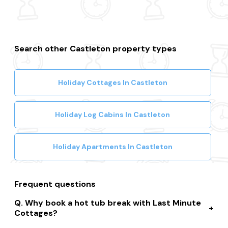
Search other Castleton property types
Holiday Cottages In Castleton
Holiday Log Cabins In Castleton
Holiday Apartments In Castleton
Frequent questions
Why book a hot tub break with Last Minute
Cottages?