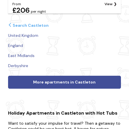
From
View
£206
per night
Search Castleton
United Kingdom
England
East Midlands
Derbyshire
More apartments in Castleton
Holiday Apartments in Castleton with Hot Tubs
Want to satisfy your impulse for travel? Then a getaway to
Castleton could be your best bet. A haven for nature