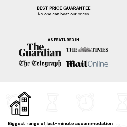
BEST PRICE GUARANTEE
No one can beat our prices
AS FEATURED IN
Biggest range of last-minute accommodation