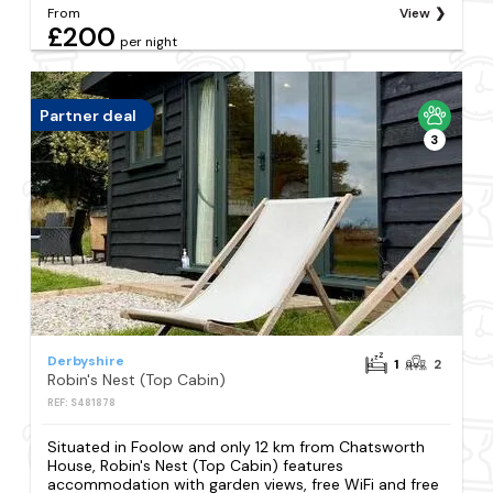
From
View
£200
per night
Partner deal
3
Derbyshire
1
2
Robin's Nest (Top Cabin)
REF: S481878
Situated in Foolow and only 12 km from Chatsworth
House, Robin's Nest (Top Cabin) features
accommodation with garden views, free WiFi and free