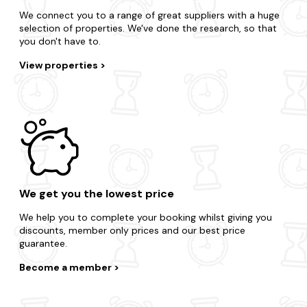
We connect you to a range of great suppliers with a huge
selection of properties. We've done the research, so that
you don't have to.
View properties
We get you the lowest price
We help you to complete your booking whilst giving you
discounts, member only prices and our best price
guarantee.
Become a member