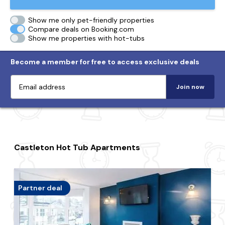
Show me only pet-friendly properties
Compare deals on Booking.com
Show me properties with hot-tubs
Become a member for free to access exclusive deals
Join now
Castleton Hot Tub Apartments
Partner deal