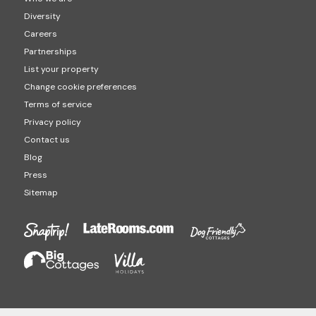
Diversity
Careers
Partnerships
List your property
Change cookie preferences
Terms of service
Privacy policy
Contact us
Blog
Press
Sitemap