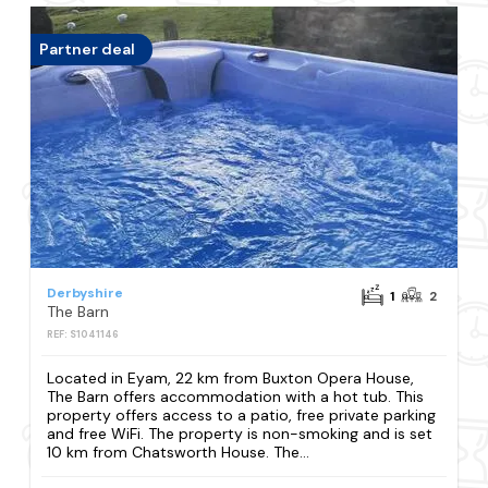
Partner deal
Derbyshire
1
2
The Barn
REF: S1041146
Located in Eyam, 22 km from Buxton Opera House,
The Barn offers accommodation with a hot tub. This
property offers access to a patio, free private parking
and free WiFi. The property is non-smoking and is set
10 km from Chatsworth House. The...