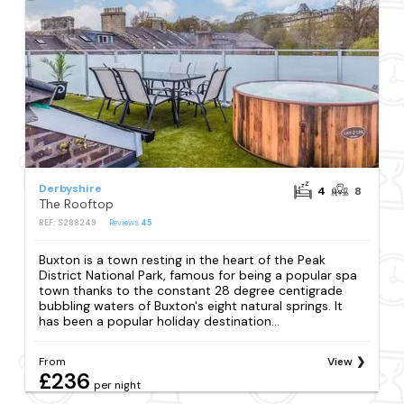
Derbyshire
4
8
The Rooftop
REF: S288249
Reviews
45
Buxton is a town resting in the heart of the Peak
District National Park, famous for being a popular spa
town thanks to the constant 28 degree centigrade
bubbling waters of Buxton's eight natural springs. It
has been a popular holiday destination...
From
View
£236
per night