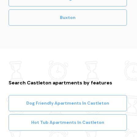
Buxton
Search Castleton apartments by features
Dog Friendly Apartments In Castleton
Hot Tub Apartments In Castleton