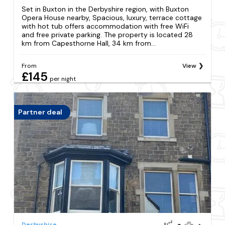
Set in Buxton in the Derbyshire region, with Buxton
Opera House nearby, Spacious, luxury, terrace cottage
with hot tub offers accommodation with free WiFi
and free private parking. The property is located 28
km from Capesthorne Hall, 34 km from...
From
View
£145
per night
Partner deal
Derbyshire