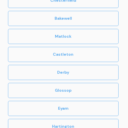
Chesterfield
Bakewell
Matlock
Castleton
Derby
Glossop
Eyam
Hartington