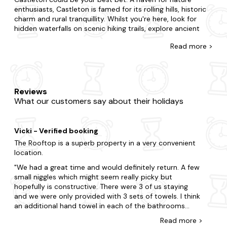
enthusiasts, Castleton is famed for its rolling hills, historic
charm and rural tranquillity. Whilst you're here, look for
hidden waterfalls on scenic hiking trails, explore ancient
ruins and historical landmarks and visit charming local
Read
more >
cafes to sample traditional cuisine.
At Last Minute Cottages, we have a wide range of late
availability apartments in Castleton that boast glorious
hot tubs. Perfect for couples, small families or large
Reviews
groups, we'll have a property that suits you.In Castleton,
What our customers say about their holidays
choose to be in the action or opt for tranquillity and total
seclusion. From budget flats to fancy duplexes, we've got
you covered, and each one is fully equipped with a private
Vicki - Verified booking
hot tub, so you'll feel right at home. Want to add
something special? Many of our apartments with hot tubs
The Rooftop is a superb property in a very convenient
in Castleton are
dog-friendly
so your four-legged friend
location.
can join too.
We had a great time and would definitely return. A few
small niggles which might seem really picky but
When it comes to things to do, there is plenty to choose
hopefully is constructive. There were 3 of us staying
from in Castleton. Be sure to include visits to Peveril Castle
and we were only provided with 3 sets of towels. I think
and Mam Tor, or set off on an exciting adventure to
an additional hand towel in each of the bathrooms
Speedwell Cavern. Explore the breathtaking beauty of the
should have been provided (bath mats were provided).
Peak District National Park surrounding Castleton, with its
Read
more
>
We bought a couple to use during our stay. The towels