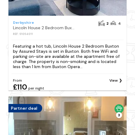
Derbyshire
2
4
Lincoln House 2 Bedroom Buxton by Assured Stays
REF: S1054011
Featuring a hot tub, Lincoln House 2 Bedroom Buxton
by Assured Stays is set in Buxton. Both free WiFi and
parking on-site are available at the apartment free of
charge. The property is non-smoking and is located
less than 1 km from Buxton Opera...
From
View
£110
per night
Partner deal
3