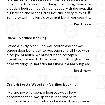
the future. Thanks :)
Dalbeattie
need. I do think you could change the dining room into
a double bedroom as it's not needed with the beautiful
Dumfries
big kitchen and seating area Hot tub is very relaxing 😎
But noisy with the lorry's overnight but if you keep the
Annan
windows closed you hardly hear them
Read
more
>
Kippford
Diane - Verified booking
What a lovely place. Bed was broken and shower
screen door but a visit to reception and all fixed within
a couple of hours. We stayed in the cottage’s,
everything we needed was provided (although you will
need washing up liquid/tin foil) there is a really big park
at the bottom behind the swimming pool
Read
more
>
Craig & Evette Webster - Verified booking
Me and my wife spent a fabulous week here,
accommodation was spotless, bed was very
comfortable, and hot tub was lovely and very private.