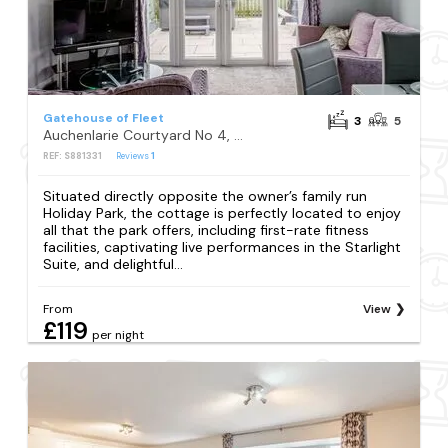
Gatehouse of Fleet
3
5
Auchenlarie Courtyard No 4, Gatehouse of Fleet
REF: S881331
Reviews
1
Situated directly opposite the owner’s family run
Holiday Park, the cottage is perfectly located to enjoy
all that the park offers, including first-rate fitness
facilities, captivating live performances in the Starlight
Suite, and delightful...
From
View
£119
per night