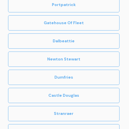
Portpatrick
Gatehouse Of Fleet
Dalbeattie
Newton Stewart
Dumfries
Castle Douglas
Stranraer