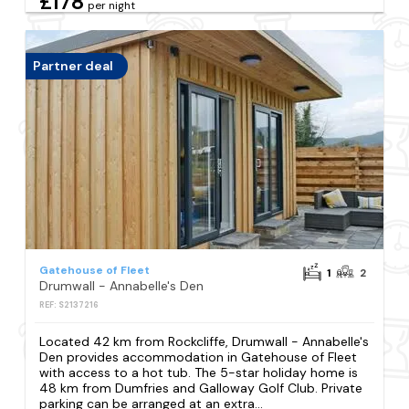
£178
per night
Partner deal
Gatehouse of Fleet
1
2
Drumwall - Annabelle's Den
REF: S2137216
Located 42 km from Rockcliffe, Drumwall - Annabelle's
Den provides accommodation in Gatehouse of Fleet
with access to a hot tub. The 5-star holiday home is
48 km from Dumfries and Galloway Golf Club. Private
parking can be arranged at an extra...