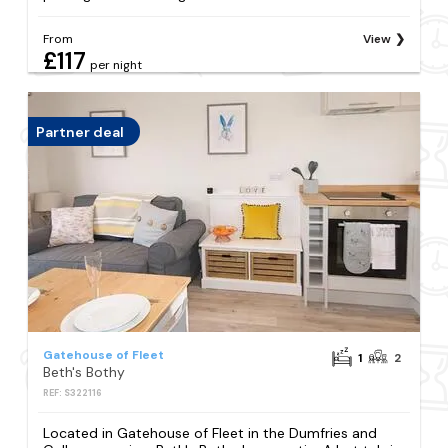
From
View
£117
per night
Partner deal
Gatehouse of Fleet
1
2
Beth's Bothy
REF: S322116
Located in Gatehouse of Fleet in the Dumfries and