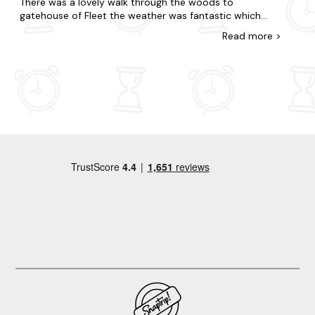
There was a lovely walk through the woods to
gatehouse of Fleet the weather was fantastic which
obviously helped. Would highly recommend.
Read
more
>