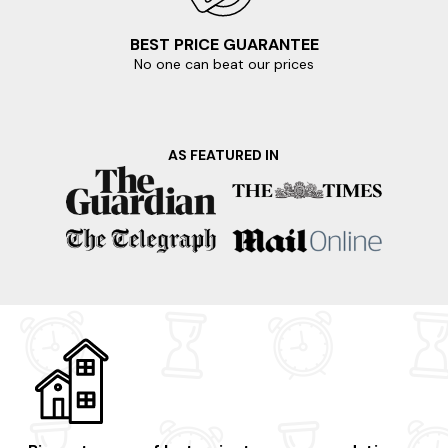
BEST PRICE GUARANTEE
No one can beat our prices
AS FEATURED IN