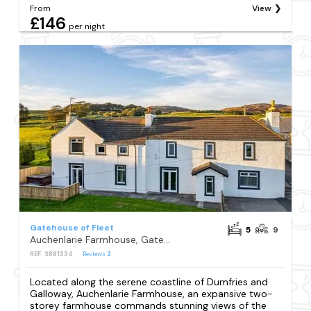
From
View
£146
per night
Gatehouse of Fleet
5
9
Auchenlarie Farmhouse, Gatehouse of Fleet
REF: S881334
Reviews
2
Located along the serene coastline of Dumfries and
Galloway, Auchenlarie Farmhouse, an expansive two-
storey farmhouse commands stunning views of the