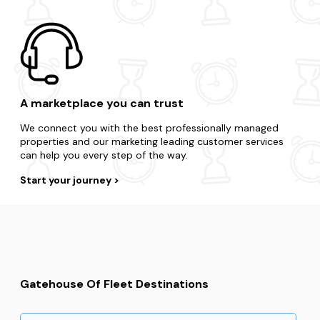
A marketplace you can trust
We connect you with the best professionally managed
properties and our marketing leading customer services
can help you every step of the way.
Start your journey
Gatehouse Of Fleet Destinations