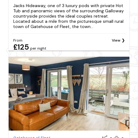
Jacks Hideaway, one of 3 luxury pods with private Hot
Tub and panoramic views of the surrounding Galloway
countryside provides the ideal couples retreat.
Located about a mile from the picturesque small rural
town of Gatehouse of Fleet, the town...
From
View
£125
per night
Gatehouse of Fleet