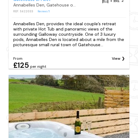
1
2
Annabelles Den, Gatehouse of Fleet
REF: S422033
Reviews
1
Annabelles Den, provides the ideal couple’s retreat
with private Hot Tub and panoramic views of the
surrounding Galloway countryside. One of 3 luxury
pods, Annabelles Den is located about a mile from the
picturesque small rural town of Gatehouse...
From
View
£125
per night