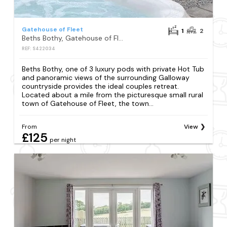
Gatehouse of Fleet
1
2
Beths Bothy, Gatehouse of Fleet
REF: S422034
Beths Bothy, one of 3 luxury pods with private Hot Tub
and panoramic views of the surrounding Galloway
countryside provides the ideal couples retreat.
Located about a mile from the picturesque small rural
town of Gatehouse of Fleet, the town...
From
View
£125
per night