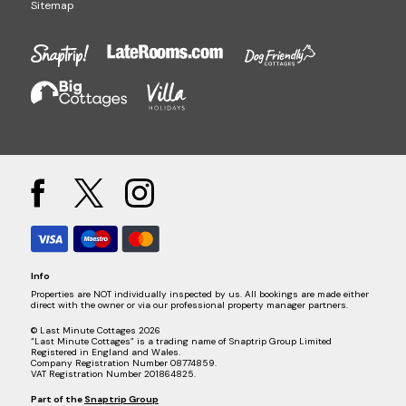
Sitemap
Info
Properties are NOT individually inspected by us. All bookings are made either
direct with the owner or via our professional property manager partners.
© Last Minute Cottages 2026
“Last Minute Cottages” is a trading name of Snaptrip Group Limited
Registered in England and Wales.
Company Registration Number 08774859.
VAT Registration Number 201864825.
Part of the
Snaptrip Group