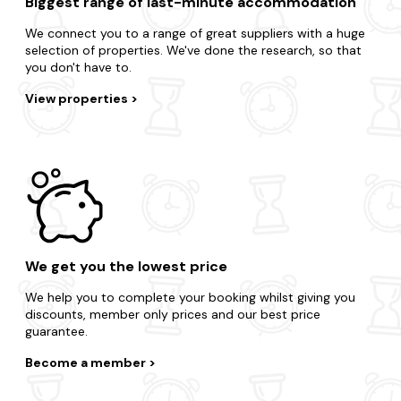
Biggest range of last-minute accommodation
We connect you to a range of great suppliers with a huge
selection of properties. We've done the research, so that
you don't have to.
View properties
We get you the lowest price
We help you to complete your booking whilst giving you
discounts, member only prices and our best price
guarantee.
Become a member