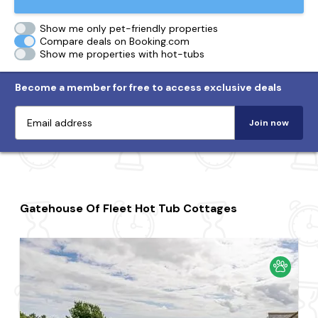
Show me only pet-friendly properties
Compare deals on Booking.com
Show me properties with hot-tubs
Become a member for free to access exclusive deals
Join now
Gatehouse Of Fleet Hot Tub Cottages