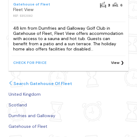
Gatehouse of Fleet
3
6
Fleet View
REF: S352082
48 km from Dumfries and Galloway Golf Club in
Gatehouse of Fleet, Fleet View offers accommodation
with access to a sauna and hot tub. Guests can
benefit from a patio and a sun terrace. The holiday
home also offers facilities for disabled...
CHECK FOR PRICE
View
Search Gatehouse Of Fleet
United Kingdom
Scotland
Dumfries and Galloway
Gatehouse of Fleet