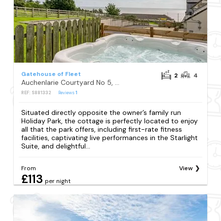
Gatehouse of Fleet
2
4
Auchenlarie Courtyard No 5, Gatehouse of Fleet
REF: S881332
Reviews
1
Situated directly opposite the owner’s family run
Holiday Park, the cottage is perfectly located to enjoy
all that the park offers, including first-rate fitness
facilities, captivating live performances in the Starlight
Suite, and delightful...
From
View
£113
per night