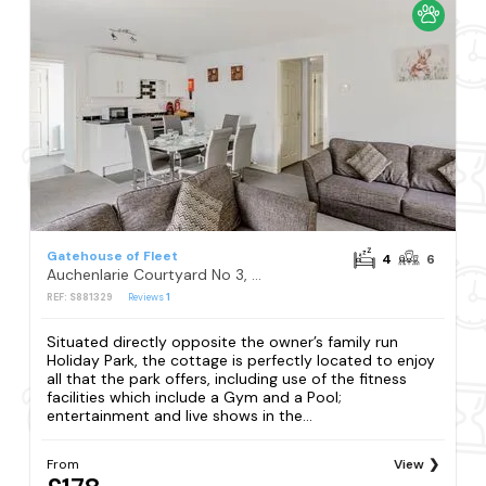
Gatehouse of Fleet
4
6
Auchenlarie Courtyard No 3, Gatehouse of Fleet
REF: S881329
Reviews
1
Situated directly opposite the owner’s family run
Holiday Park, the cottage is perfectly located to enjoy
all that the park offers, including use of the fitness
facilities which include a Gym and a Pool;
entertainment and live shows in the...
From
View