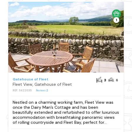
1
Gatehouse of Fleet
3
6
Fleet View, Gatehouse of Fleet
REF: S422035
Reviews
2
Nestled on a charming working farm, Fleet View was
once the Dairy Man’s Cottage and has been
beautifully extended and refurbished to offer luxurious
accommodation with breathtaking panoramic views
of rolling countryside and Fleet Bay, perfect for...