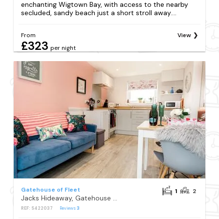
enchanting Wigtown Bay, with access to the nearby
secluded, sandy beach just a short stroll away....
From
View
£323
per night
Gatehouse of Fleet
1
2
Jacks Hideaway, Gatehouse of Fleet
REF: S422037
Reviews
3