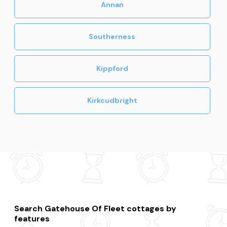
Annan
Southerness
Kippford
Kirkcudbright
Search Gatehouse Of Fleet cottages by
features