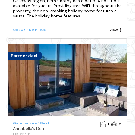
Galloway region, Beth's Bothy has a patio. A hot tub is
available for guests. Providing free WiFi throughout the
property, the non-smoking holiday home features a
sauna. The holiday home features...
CHECK FOR PRICE
View
Partner deal
Gatehouse of Fleet
1
2
Annabelle's Den
REF: S322113