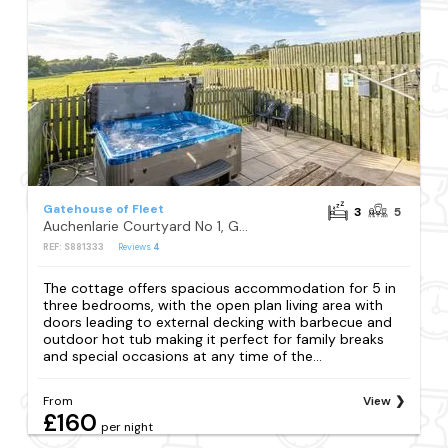
Gatehouse of Fleet
3
5
Auchenlarie Courtyard No 1, Gatehouse of Fleet
REF: S881333
Reviews
4
The cottage offers spacious accommodation for 5 in
three bedrooms, with the open plan living area with
doors leading to external decking with barbecue and
outdoor hot tub making it perfect for family breaks
and special occasions at any time of the...
From
View
£160
per night