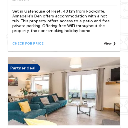
Set in Gatehouse of Fleet, 43 km from Rockcliffe,
Annabelle's Den offers accommodation with a hot
tub. This property offers access to a patio and free
private parking. Offering free WiFi throughout the
property, the non-smoking holiday home...
CHECK FOR PRICE
View
Partner deal