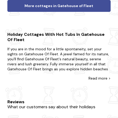
More cottages in Gatehouse of Fleet
Holiday Cottages With Hot Tubs In Gatehouse
Of Fleet
If you are in the mood for a little spontaneity, set your
sights on Gatehouse Of Fleet. A jewel famed for its nature,
you'll find Gatehouse Of Fleet's natural beauty, serene
rivers and lush greenery. Fully immerse yourself in all that
Gatehouse Of Fleet brings as you explore hidden beaches
along the Solway Coast, explore ancient ruins in the
Read
more >
surrounding countryside and visit charming local cafes and
restaurants.
Come across the biggest range of late availability hot tub
cottages in Gatehouse Of Fleet with Last Minute Cottages.
Reviews
Surprise your partner with a getaway or treat your kids to
What our customers say about their holidays
an adventure. Whatever you've planned, we're here to
accommodate. Do you want to be in the heart of the