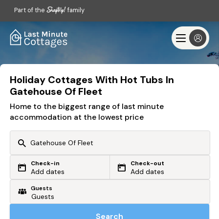
Part of the
family
Holiday Cottages With Hot Tubs In
Gatehouse Of Fleet
Home to the biggest range of last minute
accommodation at the lowest price
Check-in
Check-out
Or search by driving time
Add dates
Add dates
Guests
From my postcode
Locate me
Search