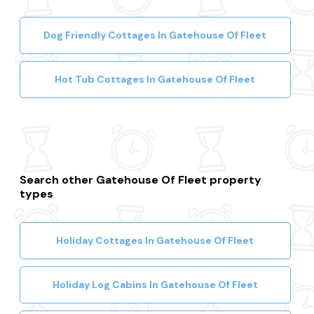
Dog Friendly Cottages In Gatehouse Of Fleet
Hot Tub Cottages In Gatehouse Of Fleet
Search other Gatehouse Of Fleet property
types
Holiday Cottages In Gatehouse Of Fleet
Holiday Log Cabins In Gatehouse Of Fleet