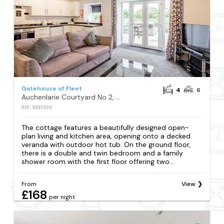
Gatehouse of Fleet
4
6
Auchenlarie Courtyard No 2, Gatehouse of Fleet
REF: S881330
The cottage features a beautifully designed open-
plan living and kitchen area, opening onto a decked
veranda with outdoor hot tub. On the ground floor,
there is a double and twin bedroom and a family
shower room with the first floor offering two...
From
View
£168
per night