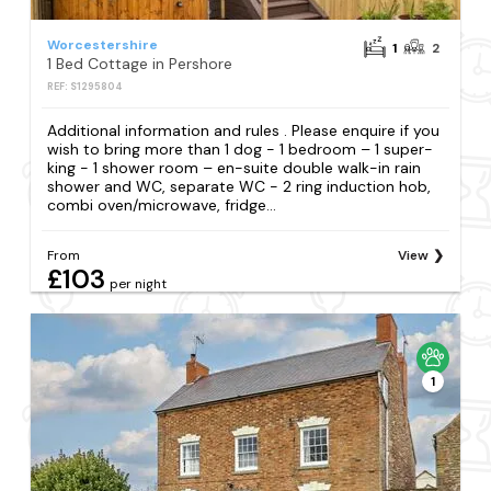
Worcestershire
1
2
1 Bed Cottage in Pershore
REF: S1295804
Additional information and rules . Please enquire if you
wish to bring more than 1 dog - 1 bedroom – 1 super-
king - 1 shower room – en-suite double walk-in rain
shower and WC, separate WC - 2 ring induction hob,
combi oven/microwave, fridge...
From
View
£103
per night
1