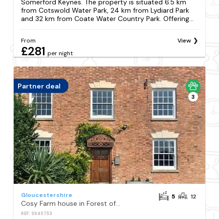
Somerford Keynes. The property is situated 6.5 km
from Cotswold Water Park, 24 km from Lydiard Park
and 32 km from Coate Water Country Park. Offering...
From
View
£281
per night
Partner deal
3
Gloucestershire
5
12
Cosy Farm house in Forest of Dean
REF: S945753