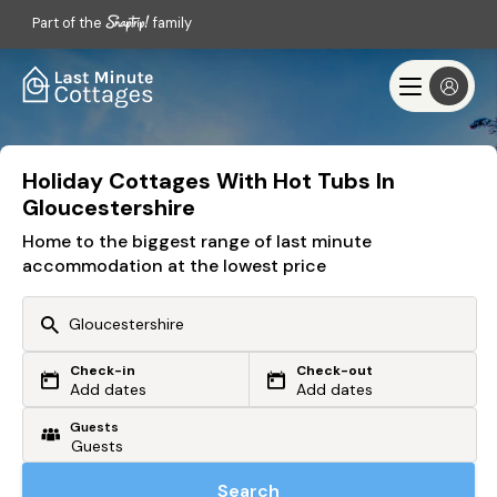
Part of the
family
Holiday Cottages With Hot Tubs In
Gloucestershire
Home to the biggest range of last minute
accommodation at the lowest price
Check-in
Check-out
Or search by driving time
Add dates
Add dates
Guests
From my postcode
Locate me
Search