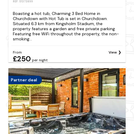
REF: S1373899
Boasting a hot tub, Charming 3 Bed Home in
Churchdown with Hot Tub is set in Churchdown.
Situated 6.3 km from Kingsholm Stadium, the
property features a garden and free private parking.
Featuring free WiFi throughout the property, the non-
smoking...
From
View
£250
per night
Partner deal