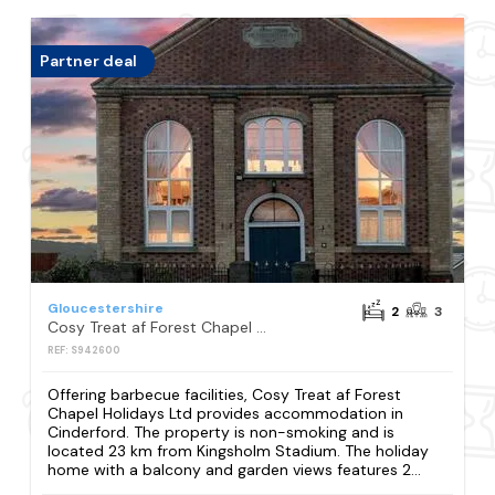
Partner deal
Gloucestershire
2
3
Cosy Treat af Forest Chapel Holidays Ltd
REF: S942600
Offering barbecue facilities, Cosy Treat af Forest
Chapel Holidays Ltd provides accommodation in
Cinderford. The property is non-smoking and is
located 23 km from Kingsholm Stadium. The holiday
home with a balcony and garden views features 2...