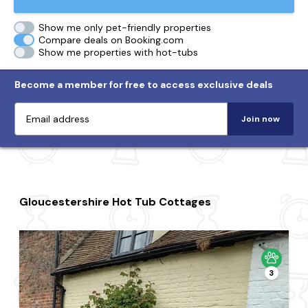
Show me only pet-friendly properties
Compare deals on Booking.com
Show me properties with hot-tubs
Become a member for free to access exclusive deals
Join now
Gloucestershire Hot Tub Cottages
3