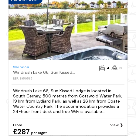
Swindon
4
8
Windrush Lake 66, Sun Kissed Lodge
REF: S950567
Windrush Lake 66, Sun Kissed Lodge is located in
South Cerney, 500 metres from Cotswold Water Park,
19 km from Lydiard Park, as well as 26 km from Coate
Water Country Park. The accommodation provides a
24-hour front desk and free WiFi is available...
From
View
£287
per night