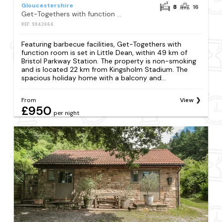
Gloucestershire
8
16
Get-Togethers with function room
REF: S942664
Featuring barbecue facilities, Get-Togethers with
function room is set in Little Dean, within 49 km of
Bristol Parkway Station. The property is non-smoking
and is located 22 km from Kingsholm Stadium. The
spacious holiday home with a balcony and...
From
View
£950
per night