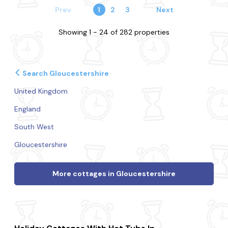
Prev
1
2
3
Next
Showing 1 - 24 of 282 properties
Search Gloucestershire
United Kingdom
England
South West
Gloucestershire
More cottages in Gloucestershire