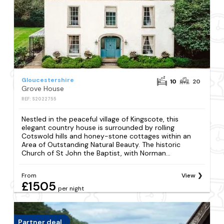
Gloucestershire
10
20
Grove House
REF: S2022755
Nestled in the peaceful village of Kingscote, this
elegant country house is surrounded by rolling
Cotswold hills and honey-stone cottages within an
Area of Outstanding Natural Beauty. The historic
Church of St John the Baptist, with Norman...
From
View
£1505
per night
Partner deal