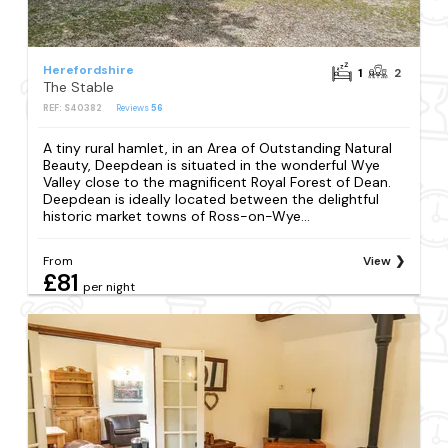
Herefordshire
1
2
The Stable
REF: S40382
Reviews
56
A tiny rural hamlet, in an Area of Outstanding Natural
Beauty, Deepdean is situated in the wonderful Wye
Valley close to the magnificent Royal Forest of Dean.
Deepdean is ideally located between the delightful
historic market towns of Ross-on-Wye...
From
View
£81
per night