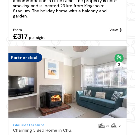
accommodation in Little Dean. The property is non-
smoking and is located 23 km from Kingsholm
Stadium. The holiday home with a balcony and
garden...
From
View
£317
per night
Partner deal
3
Gloucestershire
3
7
Charming 3 Bed Home in Churchdown with Hot Tub