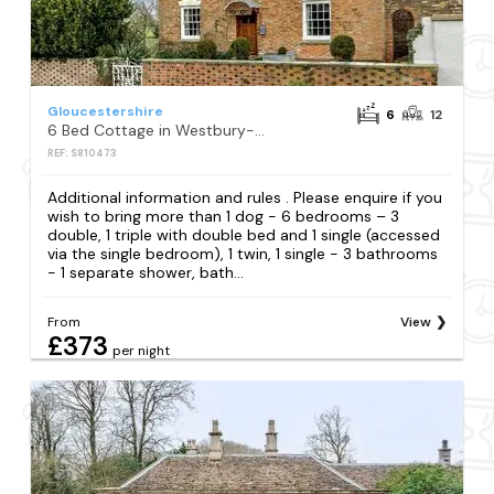
Gloucestershire
6
12
6 Bed Cottage in Westbury-on-severn
REF: S810473
Additional information and rules . Please enquire if you
wish to bring more than 1 dog - 6 bedrooms – 3
double, 1 triple with double bed and 1 single (accessed
via the single bedroom), 1 twin, 1 single - 3 bathrooms
- 1 separate shower, bath...
From
View
£373
per night