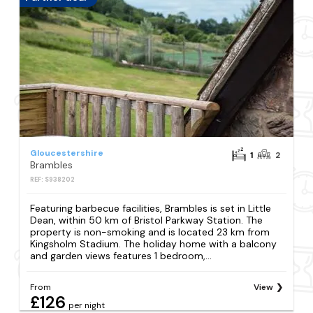
Gloucestershire
1
2
Brambles
REF: S938202
Featuring barbecue facilities, Brambles is set in Little
Dean, within 50 km of Bristol Parkway Station. The
property is non-smoking and is located 23 km from
Kingsholm Stadium. The holiday home with a balcony
and garden views features 1 bedroom,...
From
View
£126
per night