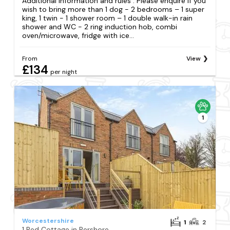
Additional information and rules . Please enquire if you
wish to bring more than 1 dog - 2 bedrooms – 1 super
king, 1 twin - 1 shower room – 1 double walk-in rain
shower and WC - 2 ring induction hob, combi
oven/microwave, fridge with ice...
From
View
£134
per night
1
Worcestershire
1
2
1 Bed Cottage in Pershore