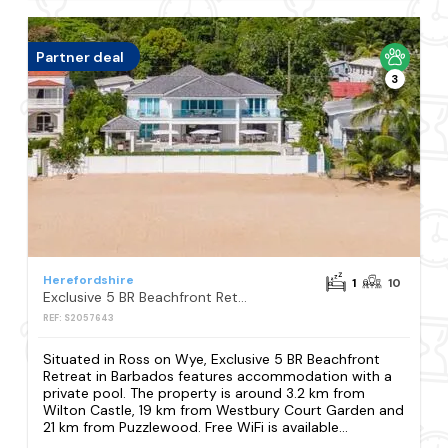
Partner deal
3
Herefordshire
1
10
Exclusive 5 BR Beachfront Retreat in Barbados
REF: S2057643
Situated in Ross on Wye, Exclusive 5 BR Beachfront
Retreat in Barbados features accommodation with a
private pool. The property is around 3.2 km from
Wilton Castle, 19 km from Westbury Court Garden and
21 km from Puzzlewood. Free WiFi is available...