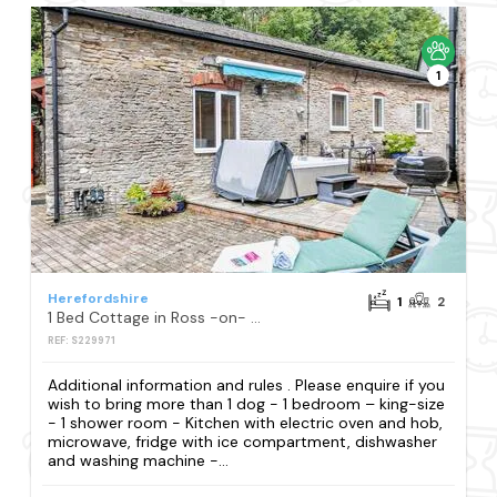
1
Herefordshire
1
2
1 Bed Cottage in Ross -on- Wye
REF: S229971
Additional information and rules . Please enquire if you
wish to bring more than 1 dog - 1 bedroom – king-size
- 1 shower room - Kitchen with electric oven and hob,
microwave, fridge with ice compartment, dishwasher
and washing machine -...