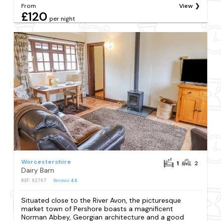
From
View
£120
per night
Worcestershire
1
2
Dairy Barn
REF: S2767
Reviews
44
Situated close to the River Avon, the picturesque
market town of Pershore boasts a magnificent
Norman Abbey, Georgian architecture and a good