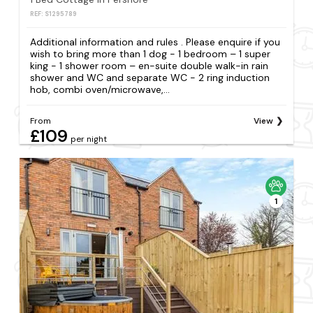
REF: S1295789
Additional information and rules . Please enquire if you
wish to bring more than 1 dog - 1 bedroom – 1 super
king - 1 shower room – en-suite double walk-in rain
shower and WC and separate WC - 2 ring induction
hob, combi oven/microwave,...
From
View
£109
per night
1