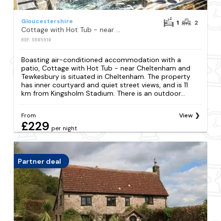
Gloucestershire
1
2
Cottage with Hot Tub - near Cheltenham and Tewkesbury
REF: S985918
Boasting air-conditioned accommodation with a
patio, Cottage with Hot Tub - near Cheltenham and
Tewkesbury is situated in Cheltenham. The property
has inner courtyard and quiet street views, and is 11
km from Kingsholm Stadium. There is an outdoor...
From
View
£229
per night
Partner deal