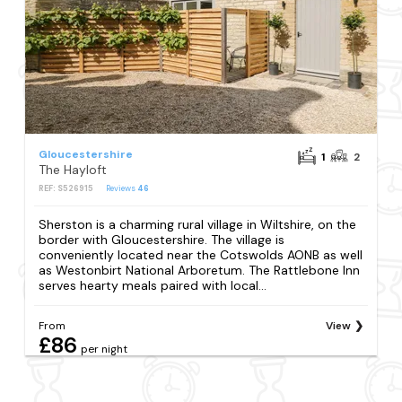
Gloucestershire
1
2
The Hayloft
REF: S526915
Reviews
46
Sherston is a charming rural village in Wiltshire, on the
border with Gloucestershire. The village is
conveniently located near the Cotswolds AONB as well
as Westonbirt National Arboretum. The Rattlebone Inn
serves hearty meals paired with local...
From
View
£86
per night