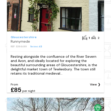
Gloucestershire
1
2
Runnymede
REF: S394499
Reviews
43
Resting alongside the confluence of the River Severn
and Avon, and ideally located for exploring the
beautiful surrounding areas of Gloucestershire, is the
delightful market town of Tewkesbury. The town still
retains its traditional medieval...
From
View
£85
per night