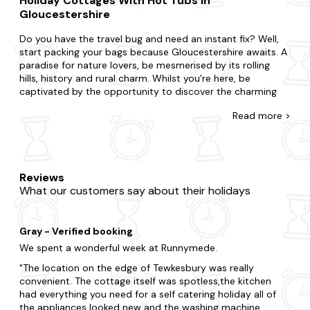
Holiday Cottages With Hot Tubs In
Gloucestershire
Do you have the travel bug and need an instant fix? Well,
start packing your bags because Gloucestershire awaits. A
paradise for nature lovers, be mesmerised by its rolling
hills, history and rural charm. Whilst you're here, be
captivated by the opportunity to discover the charming
villages and picturesque countryside, visit the historic
Read
more >
castles and manor houses and indulge in local culinary
delights and traditional dishes.
There's no such thing as being too last-minute with our
collection of late availability hot tub cottages. Surprise
Reviews
your partner with a getaway or treat your kids to an
What our customers say about their holidays
adventure. Whatever you've planned, we're here to
accommodate. Do you want to be in the heart of the
action, or would you prefer a little seclusion for your stay?
Gray - Verified booking
From charming cottages to opulent homes, all our
accommodation is equipped with everything you need for
We spent a wonderful week at Runnymede.
a comfortable stay - including the all-important hot tub.
The location on the edge of Tewkesbury was really
That's not all. Many of our hot tub cottages in
convenient. The cottage itself was spotless,the kitchen
Gloucestershire are
dog-friendly
so you don't have to
had everything you need for a self catering holiday all of
leave your pooch behind either.
the appliances looked new and the washing machine