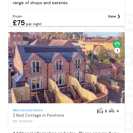
range of shops and eateries.
From
View
£75
per night
1
Worcestershire
2
4
2 Bed Cottage in Pershore
REF: S1265014