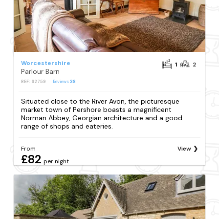
Worcestershire
1
2
Parlour Barn
REF: S2759
Reviews
38
Situated close to the River Avon, the picturesque
market town of Pershore boasts a magnificent
Norman Abbey, Georgian architecture and a good
range of shops and eateries.
From
View
£82
per night