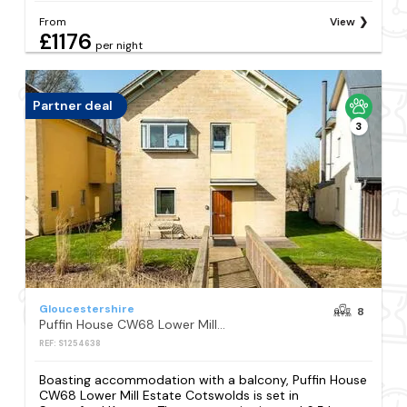
From
View
£1176
per night
Partner deal
3
Gloucestershire
8
Puffin House CW68 Lower Mill Estate Cotswolds
REF: S1254638
Boasting accommodation with a balcony, Puffin House
CW68 Lower Mill Estate Cotswolds is set in