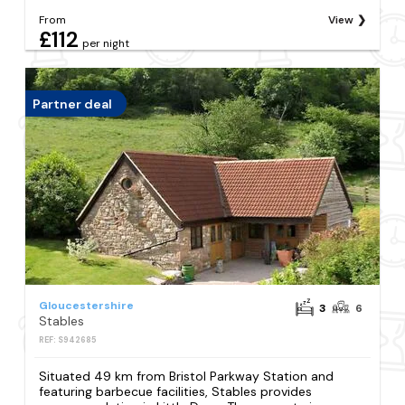
From
View
£112
per night
Partner deal
Gloucestershire
3
6
Stables
REF: S942685
Situated 49 km from Bristol Parkway Station and
featuring barbecue facilities, Stables provides