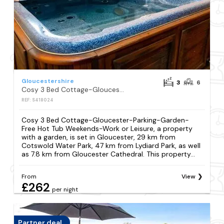
Gloucestershire
3
6
Cosy 3 Bed Cottage-Gloucester-Parking-Garden-Free Hot Tub Weekends-Work or Leisure
REF: S418024
Cosy 3 Bed Cottage-Gloucester-Parking-Garden-
Free Hot Tub Weekends-Work or Leisure, a property
with a garden, is set in Gloucester, 29 km from
Cotswold Water Park, 47 km from Lydiard Park, as well
as 7.8 km from Gloucester Cathedral. This property...
From
View
£262
per night
Partner deal