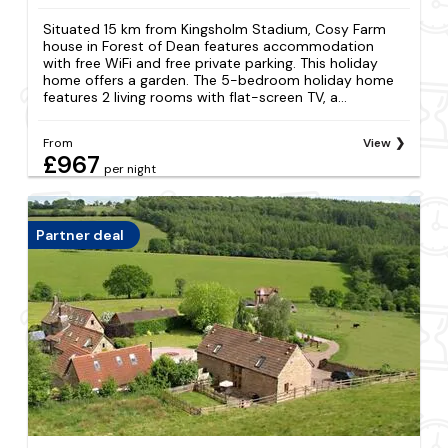
Situated 15 km from Kingsholm Stadium, Cosy Farm
house in Forest of Dean features accommodation
with free WiFi and free private parking. This holiday
home offers a garden. The 5-bedroom holiday home
features 2 living rooms with flat-screen TV, a...
From
View
£967
per night
Partner deal