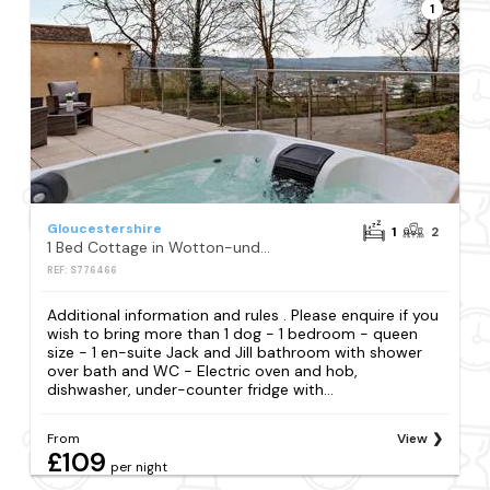
1
Gloucestershire
1
2
1 Bed Cottage in Wotton-under-edge
REF: S776466
Additional information and rules . Please enquire if you
wish to bring more than 1 dog - 1 bedroom - queen
size - 1 en-suite Jack and Jill bathroom with shower
over bath and WC - Electric oven and hob,
dishwasher, under-counter fridge with...
From
View
£109
per night