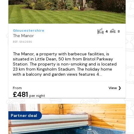
Gloucestershire
4
8
The Manor
REF: S942686
The Manor, a property with barbecue facilities, is
situated in Little Dean, 50 km from Bristol Parkway
Station. The property is non-smoking and is located
23 km from Kingsholm Stadium. The holiday home
with a balcony and garden views features 4...
From
View
£481
per night
Partner deal