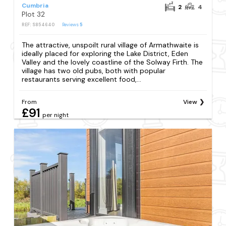
Cumbria
2
4
Plot 32
REF: S854640
Reviews
5
The attractive, unspoilt rural village of Armathwaite is
ideally placed for exploring the Lake District, Eden
Valley and the lovely coastline of the Solway Firth. The
village has two old pubs, both with popular
restaurants serving excellent food,...
From
View
£91
per night