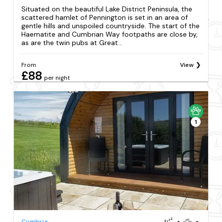
Situated on the beautiful Lake District Peninsula, the
scattered hamlet of Pennington is set in an area of
gentle hills and unspoiled countryside. The start of the
Haematite and Cumbrian Way footpaths are close by,
as are the twin pubs at Great...
From
View
£88
per night
1
Cumbria