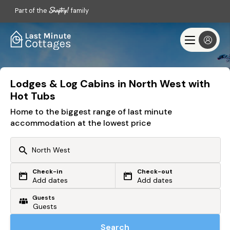
Part of the
family
Lodges & Log Cabins in North West with
Hot Tubs
Home to the biggest range of last minute
accommodation at the lowest price
Check-in
Check-out
Or search by driving time
Add dates
Add dates
Guests
From my postcode
Locate me
Search