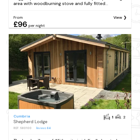
area with woodburning stove and fully fitted...
From
View
£96
per night
Cumbria
1
2
Shepherd Lodge
REF: S80100
Reviews
64