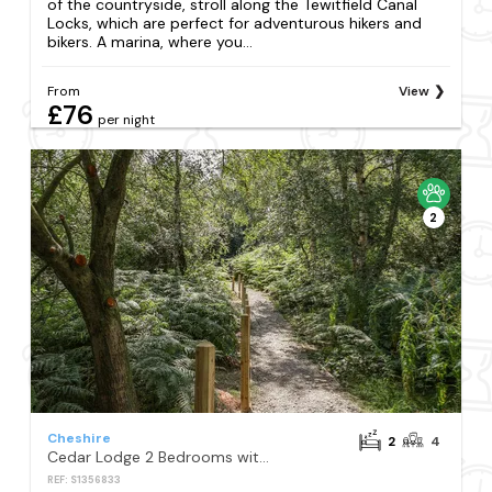
of the countryside, stroll along the Tewitfield Canal
Locks, which are perfect for adventurous hikers and
bikers. A marina, where you...
From
View
£76
per night
2
Cheshire
2
4
Cedar Lodge 2 Bedrooms with hot tub
REF: S1356833