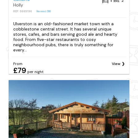
1
2
Holly
REF: S665196
Reviews
36
Ulverston is an old-fashioned market town with a
cobblestone central street. It has several unique
stores, cafes, and bars serving good ale and hearty
food. From five-star restaurants to cosy
neighbourhood pubs, there is truly something for
every...
From
View
£79
per night