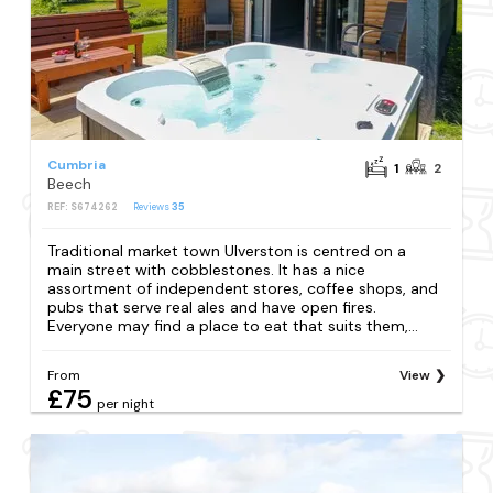
Cumbria
1
2
Beech
REF: S674262
Reviews
35
Traditional market town Ulverston is centred on a
main street with cobblestones. It has a nice
assortment of independent stores, coffee shops, and
pubs that serve real ales and have open fires.
Everyone may find a place to eat that suits them,...
From
View
£75
per night