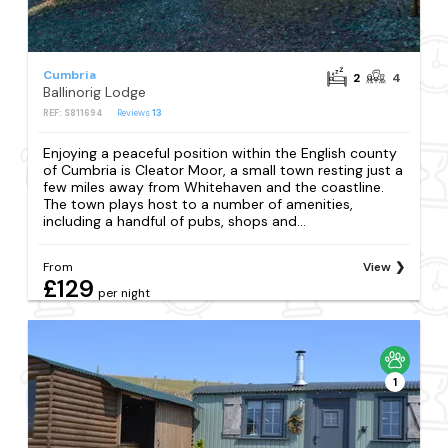
Cumbria
2
4
Ballinorig Lodge
REF: S811694
Reviews
13
Enjoying a peaceful position within the English county
of Cumbria is Cleator Moor, a small town resting just a
few miles away from Whitehaven and the coastline.
The town plays host to a number of amenities,
including a handful of pubs, shops and...
From
View
£129
per night
1