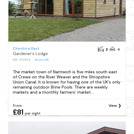
Cheshire East
2
4
Gardener's Lodge
REF: S92800
Reviews
35
The market town of Nantwich is five miles south east
of Crewe on the River Weaver and the Shropshire
Union Canal. It is known for having one of the UK's only
remaining outdoor Brine Pools. There are weekly
markets and a monthly farmers' market....
From
View
£81
per night