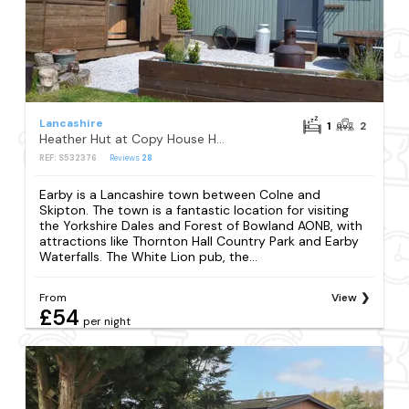
Lancashire
1
2
Heather Hut at Copy House Hideaway
REF: S532376
Reviews
28
Earby is a Lancashire town between Colne and
Skipton. The town is a fantastic location for visiting
the Yorkshire Dales and Forest of Bowland AONB, with
attractions like Thornton Hall Country Park and Earby
Waterfalls. The White Lion pub, the...
From
View
£54
per night