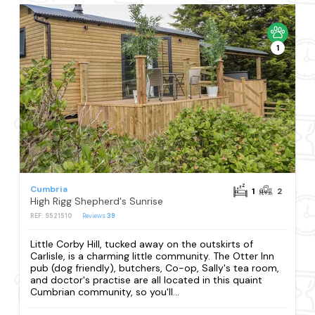
1
Cumbria
1
2
High Rigg Shepherd's Sunrise
REF: S521510
Reviews
39
Little Corby Hill, tucked away on the outskirts of
Carlisle, is a charming little community. The Otter Inn
pub (dog friendly), butchers, Co-op, Sally's tea room,
and doctor's practise are all located in this quaint
Cumbrian community, so you'll...