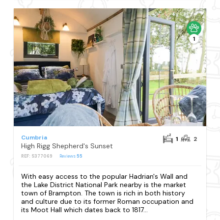
1
Cumbria
1
2
High Rigg Shepherd's Sunset
REF: S377069
Reviews
55
With easy access to the popular Hadrian's Wall and
the Lake District National Park nearby is the market
town of Brampton. The town is rich in both history
and culture due to its former Roman occupation and
its Moot Hall which dates back to 1817...