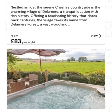
Nestled amidst the serene Cheshire countryside is the
charming village of Delamere, a tranquil location with
rich history. Offering a fascinating history that dates
back centuries, the village takes its name from
Delamere Forest, a vast woodland...
From
View
£83
per night