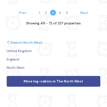
Prev
1
2
3
4
5
Next
Showing 49 - 72 of 257 properties
Search North West
United Kingdom
England
North West
More log-cabins in The North West