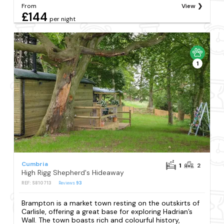
From
View
£144
per night
1
Cumbria
1
2
High Rigg Shepherd's Hideaway
REF: S810713
Reviews
93
Brampton is a market town resting on the outskirts of
Carlisle, offering a great base for exploring Hadrian’s
Wall. The town boasts rich and colourful history,