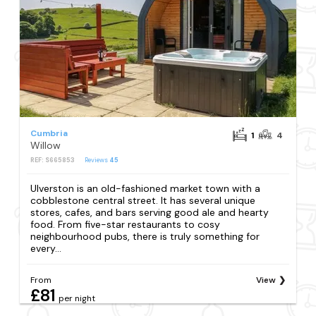
Cumbria
1
4
Willow
REF: S665853
Reviews
45
Ulverston is an old-fashioned market town with a
cobblestone central street. It has several unique
stores, cafes, and bars serving good ale and hearty
food. From five-star restaurants to cosy
neighbourhood pubs, there is truly something for
every...
From
View
£81
per night