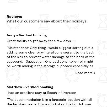
Reviews
What our customers say about their holidays
Andy - Verified booking
Great facility to get away for a few days.
Maintenance: Only thing I would suggest sorting out is
adding some clear or white silicone sealant to the back
of the sink to prevent water damage to the back of the
cupboard. Suggestion: One additional toilet roll might
be worth adding in the storage cupboard especially as
Sunday was a "no go" day with the high winds and rain
Read
more
>
plus that unexpected "time of month". Travel: There
were no shops nearby to get those essential supplies
baring in mind we did not have transport. It took an
Matthew - Verified booking
hour and fifty minutes to walk to the BP station on A69,
I had an excellent stay at Beech in Ulverston.
the first day, and one hour to Hayton village on our way
home where there may have been some essentials on
The accommodation is in a fantastic location with all
offer. It was closed on the Monday so we didnt find out.
the facilities needed for a short stay. The hot tub was
By car, a doddle so don't be put off. For information: