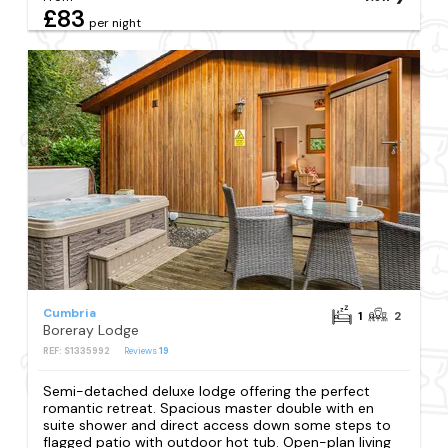
£83
per night
Cumbria
1
2
Boreray Lodge
REF: S1335992
Reviews
19
Semi-detached deluxe lodge offering the perfect
romantic retreat. Spacious master double with en
suite shower and direct access down some steps to
flagged patio with outdoor hot tub. Open-plan living