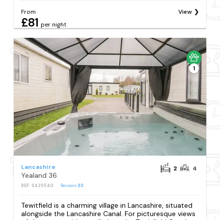
From
View
£81
per night
1
Lancashire
2
4
Yealand 36
REF: S425540
Reviews
33
Tewitfield is a charming village in Lancashire, situated
alongside the Lancashire Canal. For picturesque views