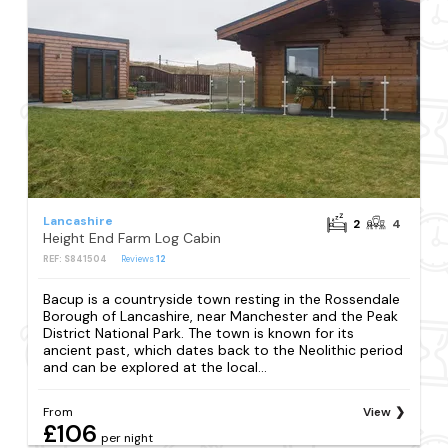
Lancashire
2
4
Height End Farm Log Cabin
REF: S841504
Reviews
12
Bacup is a countryside town resting in the Rossendale
Borough of Lancashire, near Manchester and the Peak
District National Park. The town is known for its
ancient past, which dates back to the Neolithic period
and can be explored at the local...
From
View
£106
per night