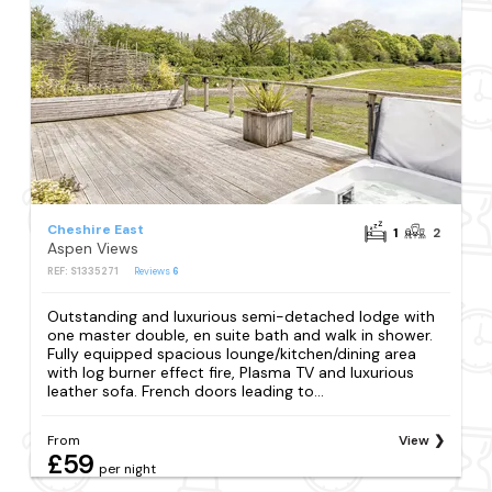
Cheshire East
1
2
Aspen Views
REF: S1335271
Reviews
6
Outstanding and luxurious semi-detached lodge with
one master double, en suite bath and walk in shower.
Fully equipped spacious lounge/kitchen/dining area
with log burner effect fire, Plasma TV and luxurious
leather sofa. French doors leading to...
From
View
£59
per night