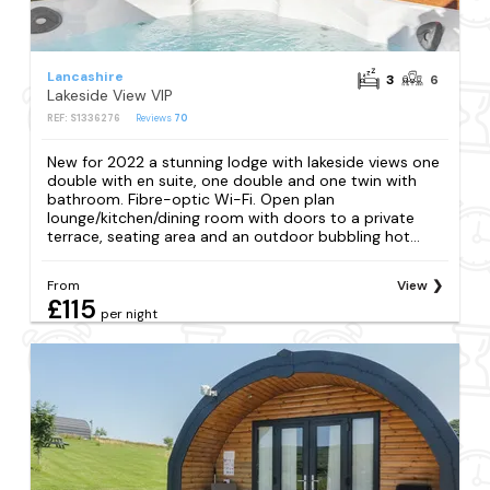
Lancashire
3
6
Lakeside View VIP
REF: S1336276
Reviews
70
New for 2022 a stunning lodge with lakeside views one
double with en suite, one double and one twin with
bathroom. Fibre-optic Wi-Fi. Open plan
lounge/kitchen/dining room with doors to a private
terrace, seating area and an outdoor bubbling hot...
From
View
£115
per night