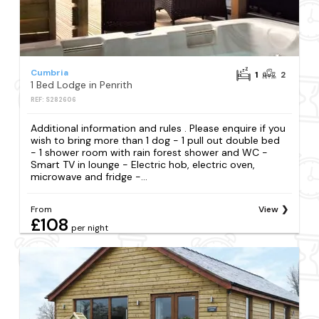
Cumbria
1
2
1 Bed Lodge in Penrith
REF: S282606
Additional information and rules . Please enquire if you
wish to bring more than 1 dog - 1 pull out double bed
- 1 shower room with rain forest shower and WC -
Smart TV in lounge - Electric hob, electric oven,
microwave and fridge -...
From
View
£108
per night