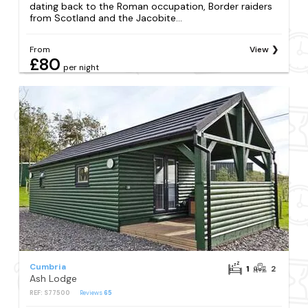
dating back to the Roman occupation, Border raiders
from Scotland and the Jacobite...
From
View
£80
per night
Cumbria
1
2
Ash Lodge
REF: S77500
Reviews
65