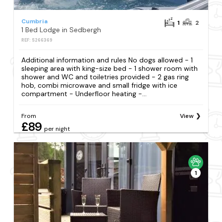
Cumbria
1
2
1 Bed Lodge in Sedbergh
REF: S266369
Additional information and rules No dogs allowed - 1
sleeping area with king-size bed - 1 shower room with
shower and WC and toiletries provided - 2 gas ring
hob, combi microwave and small fridge with ice
compartment - Underfloor heating -...
From
View
£89
per night
1