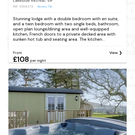
Lakeside Retreat VIP
REF: S1336273
Reviews
74
Stunning lodge with a double bedroom with en suite,
and a twin bedroom with two single beds, bathroom,
open plan lounge/dining area and well-equipped
kitchen, French doors to a private decked area with
sunken hot tub and seating area. The kitchen...
From
View
£108
per night