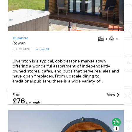
Cumbria
1
2
Rowan
REF: S674269
Reviews
31
Ulverston is a typical, cobblestone market town
offering a wonderful assortment of independently
owned stores, cafés, and pubs that serve real ales and
have open fireplaces. From upscale dining to
traditional pub fare, there is a wide variety of...
From
View
£76
per night
1