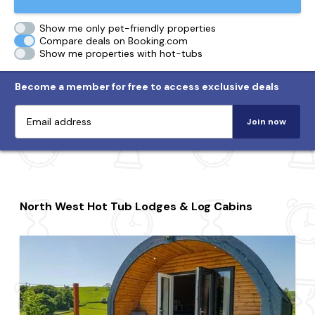
Show me only pet-friendly properties
Compare deals on Booking.com
Show me properties with hot-tubs
Become a member for free to access exclusive deals
Join now
North West Hot Tub Lodges & Log Cabins