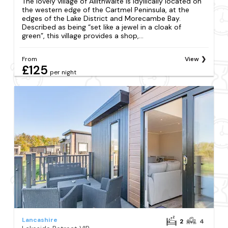
The lovely village of Allithwaite is idyllically located on
the western edge of the Cartmel Peninsula, at the
edges of the Lake District and Morecambe Bay.
Described as being “set like a jewel in a cloak of
green”, this village provides a shop,...
From
View
£125
per night
Lancashire
2
4