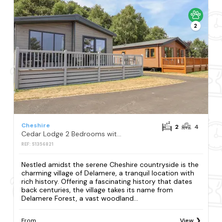
2
Cheshire
2
4
Cedar Lodge 2 Bedrooms with hot tub
REF: S1356821
Nestled amidst the serene Cheshire countryside is the
charming village of Delamere, a tranquil location with
rich history. Offering a fascinating history that dates
back centuries, the village takes its name from
Delamere Forest, a vast woodland...
From
View