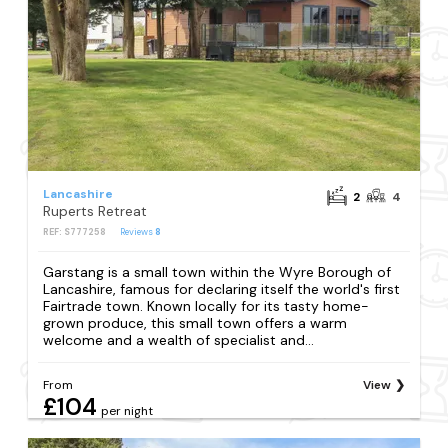
Lancashire
2
4
Ruperts Retreat
REF: S777258
Reviews
8
Garstang is a small town within the Wyre Borough of
Lancashire, famous for declaring itself the world's first
Fairtrade town. Known locally for its tasty home-
grown produce, this small town offers a warm
welcome and a wealth of specialist and...
From
View
£104
per night