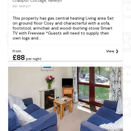
Crabpot Cottage, Newlyn
REF: S881437
This property has gas central heating Living area Set
on ground floor Cosy and characterful with a sofa,
footstool, armchair and wood-burning stove Smart
TV with Freeview *Guests will need to supply their
own logs and...
From
View
£88
per night