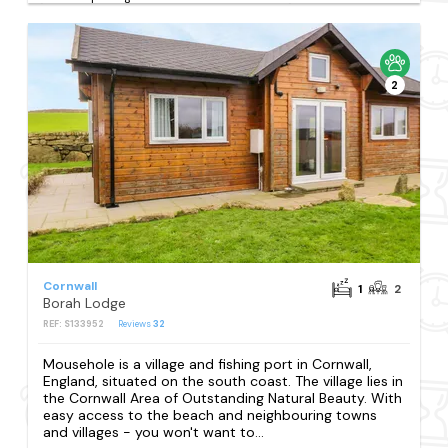
2
Cornwall
1
2
Borah Lodge
REF: S133952
Reviews
32
Mousehole is a village and fishing port in Cornwall,
England, situated on the south coast. The village lies in
the Cornwall Area of Outstanding Natural Beauty. With
easy access to the beach and neighbouring towns
and villages - you won't want to...