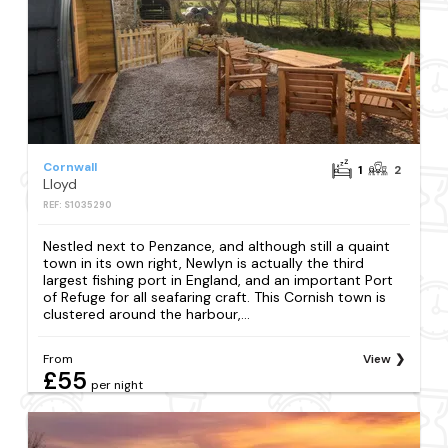
Cornwall
1
2
Lloyd
REF: S1035290
Nestled next to Penzance, and although still a quaint
town in its own right, Newlyn is actually the third
largest fishing port in England, and an important Port
of Refuge for all seafaring craft. This Cornish town is
clustered around the harbour,...
From
View
£55
per night