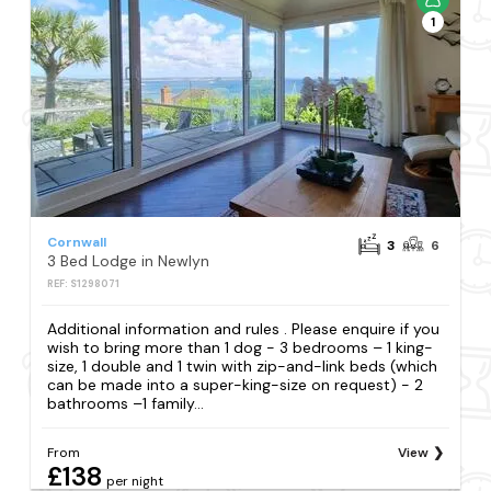
1
Cornwall
3
6
3 Bed Lodge in Newlyn
REF: S1298071
Additional information and rules . Please enquire if you
wish to bring more than 1 dog - 3 bedrooms – 1 king-
size, 1 double and 1 twin with zip-and-link beds (which
can be made into a super-king-size on request) - 2
bathrooms –1 family...
From
View
£138
per night