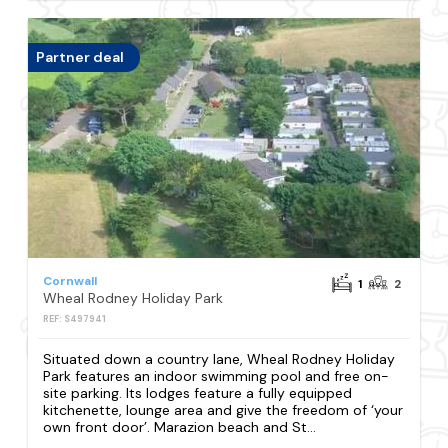
Partner deal
Cornwall
1
2
Wheal Rodney Holiday Park
REF: S497941
Situated down a country lane, Wheal Rodney Holiday
Park features an indoor swimming pool and free on-
site parking. Its lodges feature a fully equipped
kitchenette, lounge area and give the freedom of ‘your
own front door’. Marazion beach and St...