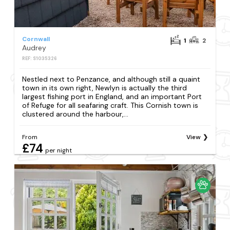
Cornwall
1
2
Audrey
REF: S1035326
Nestled next to Penzance, and although still a quaint
town in its own right, Newlyn is actually the third
largest fishing port in England, and an important Port
of Refuge for all seafaring craft. This Cornish town is
clustered around the harbour,...
From
View
£74
per night