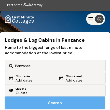
Part of the
family
Lodges & Log Cabins in Penzance
Home to the biggest range of last minute
accommodation at the lowest price
Check-in
Check-out
Or search by driving time
Add dates
Add dates
Guests
From my postcode
Locate me
Search