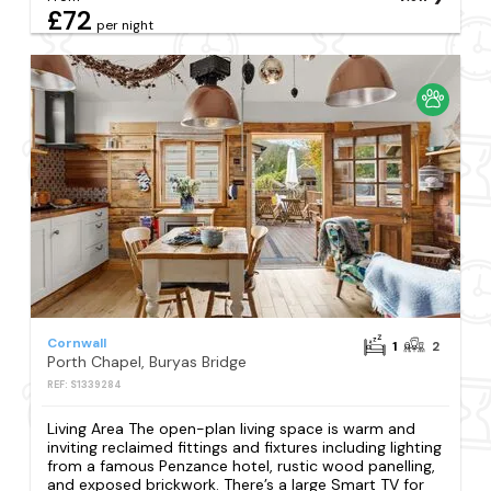
£72
per night
Cornwall
1
2
Porth Chapel, Buryas Bridge
REF: S1339284
Living Area The open-plan living space is warm and
inviting reclaimed fittings and fixtures including lighting
from a famous Penzance hotel, rustic wood panelling,
and exposed brickwork. There’s a large Smart TV for