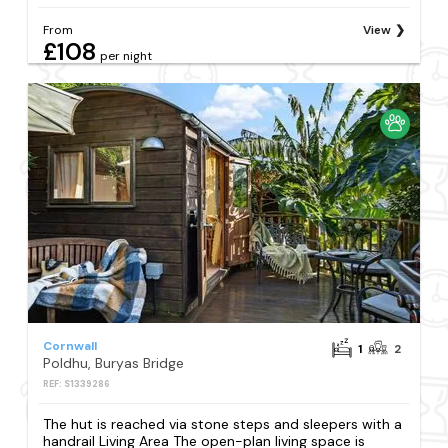
From
View
£108
per night
Cornwall
1
2
Poldhu, Buryas Bridge
REF: S1339286
The hut is reached via stone steps and sleepers with a
handrail Living Area The open-plan living space is