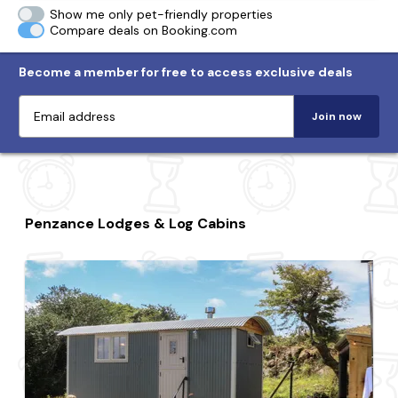
Show me only pet-friendly properties
Compare deals on Booking.com
Become a member for free to access exclusive deals
Join now
Penzance Lodges & Log Cabins