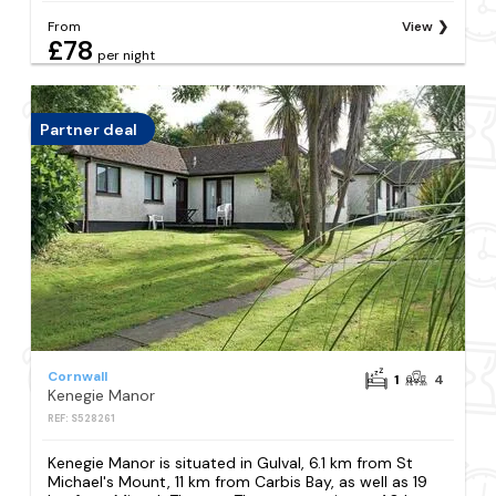
From
View
£78
per night
Partner deal
Cornwall
1
4
Kenegie Manor
REF: S528261
Kenegie Manor is situated in Gulval, 6.1 km from St
Michael's Mount, 11 km from Carbis Bay, as well as 19