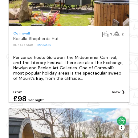
Cornwall
1
2
Bosulla Shepherds Hut
REF: S777349
Reviews
10
Penzance hosts Golowan, the Midsummer Carnival,
and The Literary Festival. There are also The Exchange,
Newlyn and Penlee Art Galleries. One of Cornwall’s
most popular holiday areas is the spectacular sweep
of Mount’s Bay, from the cliffside...
From
View
£98
per night
2