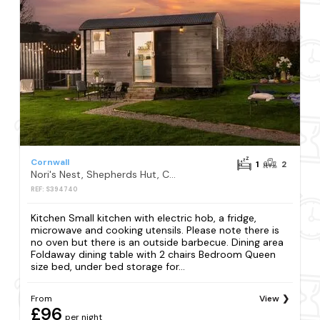
Cornwall
1
2
Nori's Nest, Shepherds Hut, Croft Hooper, Crowlas
REF: S394740
Kitchen Small kitchen with electric hob, a fridge,
microwave and cooking utensils. Please note there is
no oven but there is an outside barbecue. Dining area
Foldaway dining table with 2 chairs Bedroom Queen
size bed, under bed storage for...
From
View
£96
per night