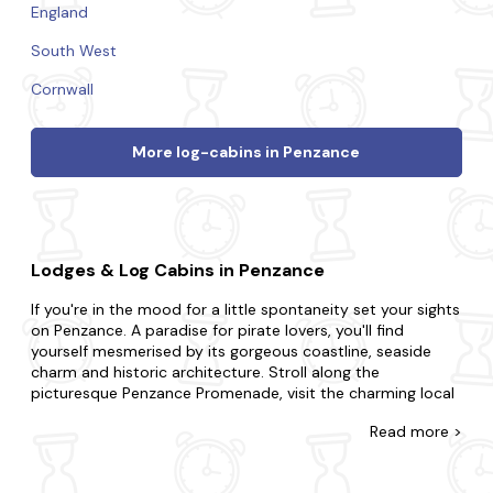
England
South West
Cornwall
More log-cabins in Penzance
Lodges & Log Cabins in Penzance
If you're in the mood for a little spontaneity set your sights
on Penzance. A paradise for pirate lovers, you'll find
yourself mesmerised by its gorgeous coastline, seaside
charm and historic architecture. Stroll along the
picturesque Penzance Promenade, visit the charming local
art galleries and take a scenic boat trip to St Michael's
Read
more >
Mount.
There's no such thing as cutting it fine with our wide