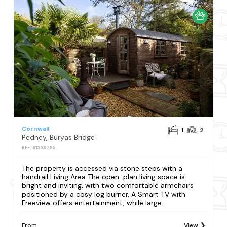
Cornwall
1
2
Pedney, Buryas Bridge
REF: S1339285
The property is accessed via stone steps with a
handrail Living Area The open-plan living space is
bright and inviting, with two comfortable armchairs
positioned by a cosy log burner. A Smart TV with
Freeview offers entertainment, while large...
From
View