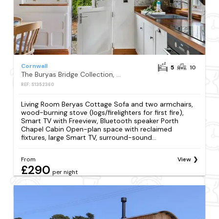
Cornwall
5
10
The Buryas Bridge Collection, Buryas Bridge
REF: S1352360
Living Room Beryas Cottage Sofa and two armchairs,
wood-burning stove (logs/firelighters for first fire),
Smart TV with Freeview, Bluetooth speaker Porth
Chapel Cabin Open-plan space with reclaimed
fixtures, large Smart TV, surround-sound...
From
View
£290
per night