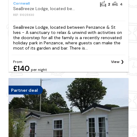
Cornwall
2
4
SeaBreeze Lodge, located between Penzance & St Ives - A sanctuary to relax & unwind with activities on the doorstep for all the family
REF: S1025930
SeaBreeze Lodge, located between Penzance & St
Ives - A sanctuary to relax & unwind with activities on
the doorstep for all the family is a recently renovated
holiday park in Penzance, where guests can make the
most of its garden and bar. There is...
From
View
£140
per night
Partner deal