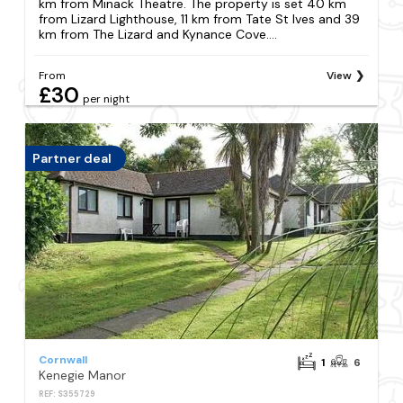
km from Minack Theatre. The property is set 40 km
from Lizard Lighthouse, 11 km from Tate St Ives and 39
km from The Lizard and Kynance Cove....
From
View
£30
per night
Partner deal
Cornwall
1
6
Kenegie Manor
REF: S355729