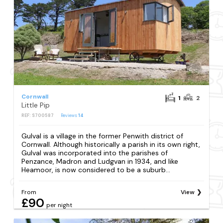
Cornwall
1
2
Little Pip
REF: S700587
Reviews
14
Gulval is a village in the former Penwith district of
Cornwall. Although historically a parish in its own right,
Gulval was incorporated into the parishes of
Penzance, Madron and Ludgvan in 1934, and like
Heamoor, is now considered to be a suburb...
From
View
£90
per night