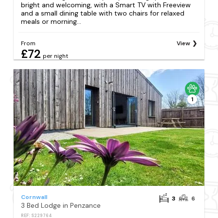
bright and welcoming, with a Smart TV with Freeview
and a small dining table with two chairs for relaxed
meals or morning...
From
View
£72
per night
1
Cornwall
3
6
3 Bed Lodge in Penzance
REF: S229764