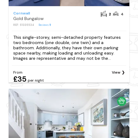
Cornwall
2
4
Gold Bungalow
REF: S1335534
Reviews
9
This single-storey, semi-detached property features
two bedrooms (one double, one twin) and a
bathroom. Additionally, they have their own parking
space nearby, making loading and unloading easy.
Images are representative and may not be the...
From
View
£35
per night