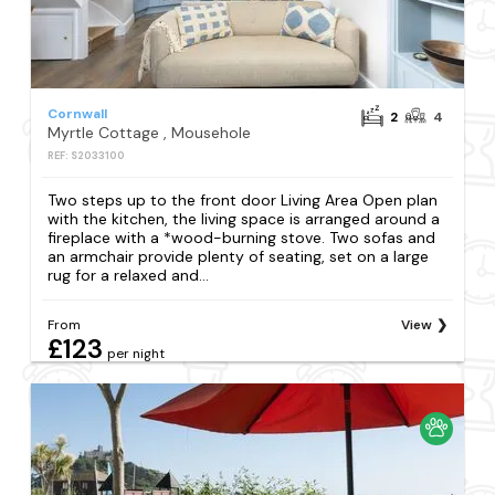
Cornwall
2
4
Myrtle Cottage , Mousehole
REF: S2033100
Two steps up to the front door Living Area Open plan
with the kitchen, the living space is arranged around a
fireplace with a *wood-burning stove. Two sofas and
an armchair provide plenty of seating, set on a large
rug for a relaxed and...
From
View
£123
per night