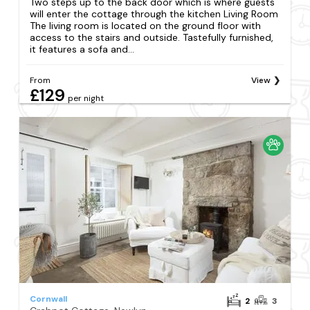
Two steps up to the back door which is where guests
will enter the cottage through the kitchen Living Room
The living room is located on the ground floor with
access to the stairs and outside. Tastefully furnished,
it features a sofa and...
From
View
£129
per night
Cornwall
2
3