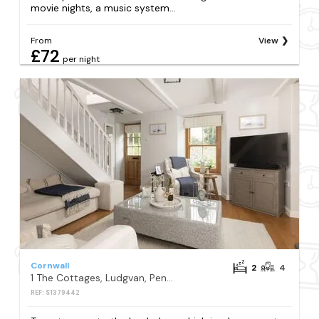
movie nights, a music system...
From
View
£72
per night
Cornwall
2
4
1 The Cottages, Ludgvan, Penzance
REF: S1379442