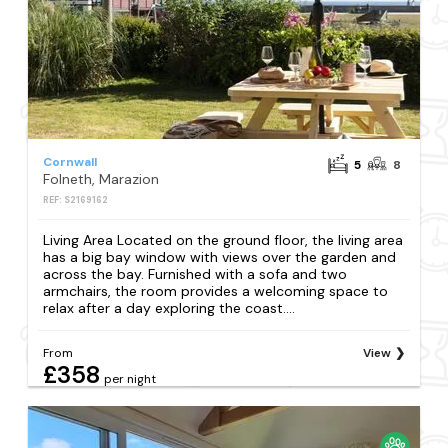
Cornwall
5
8
Folneth, Marazion
REF: S2169162
Living Area Located on the ground floor, the living area
has a big bay window with views over the garden and
across the bay. Furnished with a sofa and two
armchairs, the room provides a welcoming space to
relax after a day exploring the coast....
From
View
£358
per night