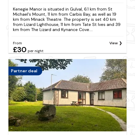
Kenegie Manor is situated in Gulval, 6.1 km from St
Michael's Mount, 11 km from Carbis Bay, as well as 19
km from Minack Theatre. The property is set 40 km
from Lizard Lighthouse, 11 km from Tate St Ives and 39
km from The Lizard and Kynance Cove....
From
View
£30
per night
Partner deal