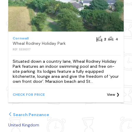
Cornwall
2
4
Wheal Rodney Holiday Park
REF: S338317
Situated down a country lane, Wheal Rodney Holiday
Park features an indoor swimming pool and free on-
site parking. Its lodges feature a fully equipped
kitchenette, lounge area and give the freedom of ‘your
own front door’. Marazion beach and St...
CHECK FOR PRICE
View
Search Penzance
United Kingdom