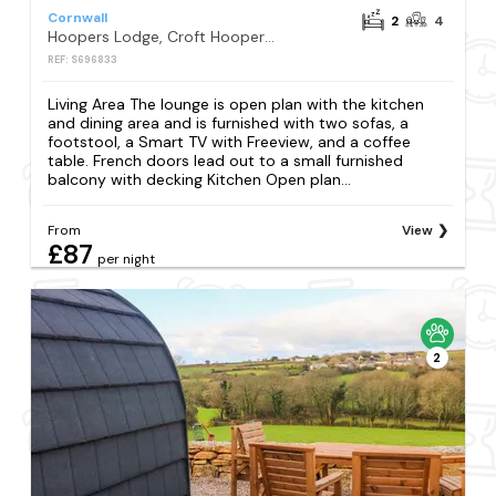
Cornwall
2
4
Hoopers Lodge, Croft Hooper, Crowlas
REF: S696833
Living Area The lounge is open plan with the kitchen
and dining area and is furnished with two sofas, a
footstool, a Smart TV with Freeview, and a coffee
table. French doors lead out to a small furnished
balcony with decking Kitchen Open plan...
From
View
£87
per night
2