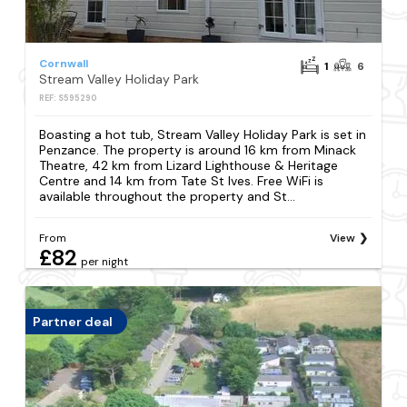
Cornwall
1
6
Stream Valley Holiday Park
REF: S595290
Boasting a hot tub, Stream Valley Holiday Park is set in
Penzance. The property is around 16 km from Minack
Theatre, 42 km from Lizard Lighthouse & Heritage
Centre and 14 km from Tate St Ives. Free WiFi is
available throughout the property and St...
From
View
£82
per night
Partner deal