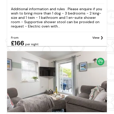
Additional information and rules . Please enquire if you
wish to bring more than 1 dog - 3 bedrooms - 2 king-
size and 1 twin - 1 bathroom and 1 en-suite shower
room - Supportive shower stool can be provided on
request - Electric oven with...
From
View
£166
per night