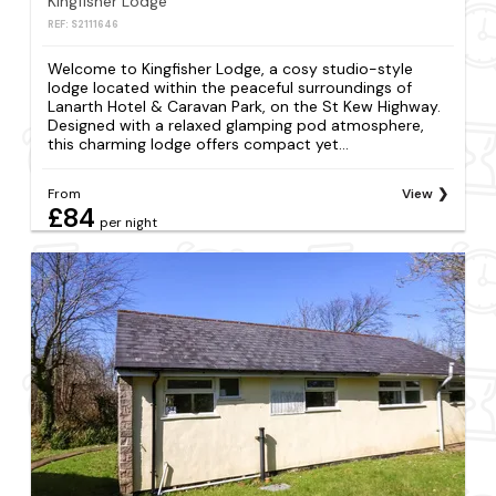
Kingfisher Lodge
REF: S2111646
Welcome to Kingfisher Lodge, a cosy studio-style
lodge located within the peaceful surroundings of
Lanarth Hotel & Caravan Park, on the St Kew Highway.
Designed with a relaxed glamping pod atmosphere,
this charming lodge offers compact yet...
From
View
£84
per night