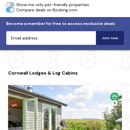
Show me only pet-friendly properties
Compare deals on Booking.com
Become a member for free to access exclusive deals
Join now
Cornwall Lodges & Log Cabins
3