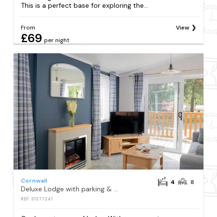
This is a perfect base for exploring the...
From
View
£69
per night
Cornwall
4
8
Deluxe Lodge with parking & decking
REF: S1377241