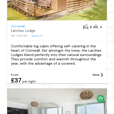
Cornwall
2
4
Larches Lodge
REF: S1335481
Reviews
17
Comfortable log cabin offering self-catering in the
heart of Cornwall. Set amongst the trees, the Larches
Lodges blend perfectly into their natural surroundings.
They provide comfort and warmth throughout the
year, with the advantage of a covered...
From
View
£37
per night