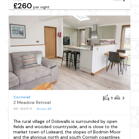
£260
per night
Cornwall
1
2
2 Meadow Retreat
REF: S591575
Reviews
20
The rural village of Dobwalls is surrounded by open
fields and wooded countryside, and is close to the
market town of Liskeard, the slopes of Bodmin Moor
and the glorious north and south Cornish coastlines.