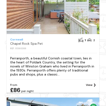
Cornwall
1
2
Chapel Rock Spa Pet
REF: S1360389
Perranporth, a beautiful Cornish coastal town, lies in
the heart of Poldark Country, the setting for the
novels of Winston Graham who lived in Perranporth in
the 1930s. Perranporth offers plenty of traditional
pubs and shops, plus a classic...
From
View
£86
per night