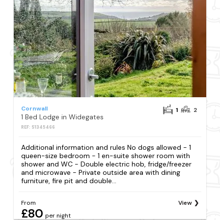
Cornwall
1
2
1 Bed Lodge in Widegates
REF: S1345466
Additional information and rules No dogs allowed - 1
queen-size bedroom - 1 en-suite shower room with
shower and WC - Double electric hob, fridge/freezer
and microwave - Private outside area with dining
furniture, fire pit and double...
From
View
£80
per night