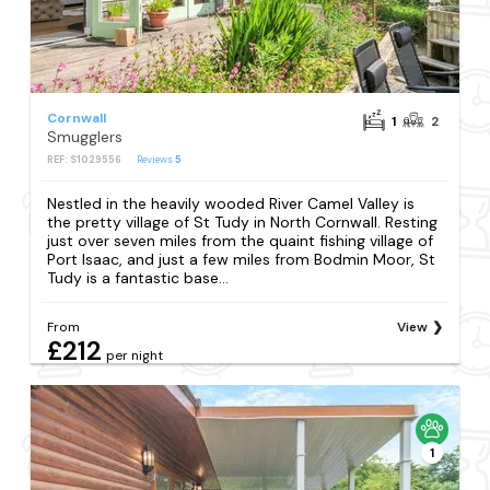
Cornwall
1
2
Smugglers
REF: S1029556
Reviews
5
Nestled in the heavily wooded River Camel Valley is
the pretty village of St Tudy in North Cornwall. Resting
just over seven miles from the quaint fishing village of
Port Isaac, and just a few miles from Bodmin Moor, St
Tudy is a fantastic base...
From
View
£212
per night
1