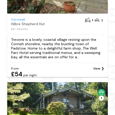
Cornwall
1
2
Hilbre Shepherd Hut
REF: S1309616
Trevone is a lovely, coastal village resting upon the
Cornish shoreline, nearby the bustling town of
Padstow. Home to a delightful farm shop, The Well
Parc Hotel serving traditional menus, and a sweeping
bay, all the essentials are on offer for a...
From
View
£54
per night
1