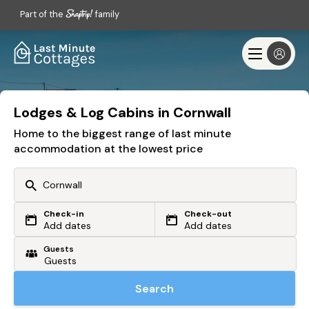
Part of the
family
Lodges & Log Cabins in Cornwall
Home to the biggest range of last minute
accommodation at the lowest price
Check-in
Check-out
Or search by driving time
Add dates
Add dates
Guests
From my postcode
Locate me
Search