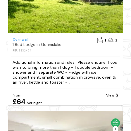
Cornwall
1
2
1 Bed Lodge in Gunnislake
REF: S232424
Additional information and rules . Please enquire if you
wish to bring more than 1 dog - 1 double bedroom - 1
shower and 1 separate WC - Fridge with ice
compartment, small combination microwave, oven &
air fryer, kettle and toaster -...
From
View
£64
per night
1