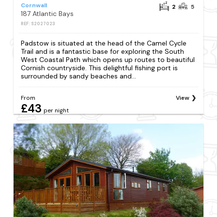
Cornwall
2
5
187 Atlantic Bays
REF: S2027023
Padstow is situated at the head of the Camel Cycle
Trail and is a fantastic base for exploring the South
West Coastal Path which opens up routes to beautiful
Cornish countryside. This delightful fishing port is
surrounded by sandy beaches and...
From
View
£43
per night