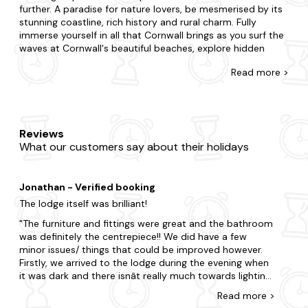
further. A paradise for nature lovers, be mesmerised by its
stunning coastline, rich history and rural charm. Fully
immerse yourself in all that Cornwall brings as you surf the
waves at Cornwall's beautiful beaches, explore hidden
coves along the stunning coastline and take a scenic drive
Read
more >
along picturesque roads.
At Last Minute Cottages you're awarded for leaving your
booking to the eleventh hour with our range of late
availability lodges and log cabins. If you're surprising your
Reviews
partner with a romantic getaway or summoning a special
What our customers say about their holidays
gathering for family and friends, we're here to ensure you
find the best place to stay. Do you want to be in the heart
of the action, or would you prefer a little seclusion for your
Jonathan - Verified booking
stay? With accommodation that caters to every
preference, our offerings are furnished with all the
The lodge itself was brilliant!
amenities you'd expect in a second home. Want to add
The furniture and fittings were great and the bathroom
something special? Many of our properties come with a
was definitely the centrepiece!! We did have a few
hot tub and are dog-friendly too.
minor issues/ things that could be improved however.
Firstly, we arrived to the lodge during the evening when
When it comes to things to do, there is plenty to choose
it was dark and there isnât really much towards lighting
from in Cornwall. Visit some of the region's most
and indication to which lodge is which. The plaque
celebrated attractions, including St Michael's Mount and
Read
more
>
saying MR2 wasnât in a great place to be able to see
the Eden Project or take a trip to Tintagel Castle. Explore