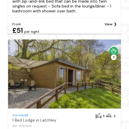
with zip-and-link bed that can be made into twin
singles on request - Sofa bed in the lounge/diner - 1
bathroom with shower over bath...
From
View
£51
per night
1
Cornwall
1
2
1 Bed Lodge in Latchley
REF: S1297365