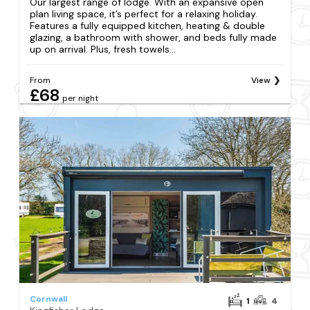
Our largest range of lodge. With an expansive open
plan living space, it’s perfect for a relaxing holiday.
Features a fully equipped kitchen, heating & double
glazing, a bathroom with shower, and beds fully made
up on arrival. Plus, fresh towels...
From
View
£68
per night
Cornwall
1
4