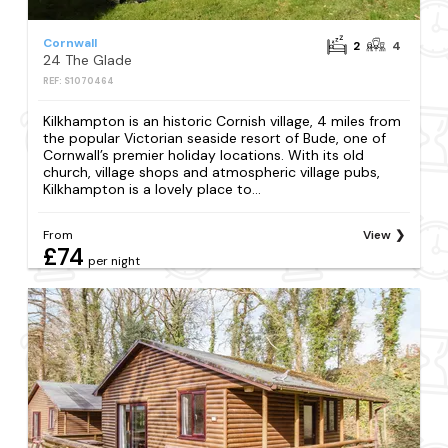
Cornwall
2
4
24 The Glade
REF: S1070464
Kilkhampton is an historic Cornish village, 4 miles from
the popular Victorian seaside resort of Bude, one of
Cornwall’s premier holiday locations. With its old
church, village shops and atmospheric village pubs,
Kilkhampton is a lovely place to...
From
View
£74
per night