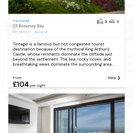
Cornwall
3
6
23 Bossiney Bay
REF: S517071
Reviews
4
Tintagel is a famous but not congested tourist
destination because of the mythical King Arthur's
Castle, whose remnants dominate the cliffside just
beyond the settlement. The sea, rocky coves, and
breathtaking views dominate the surrounding area....
From
View
£104
per night