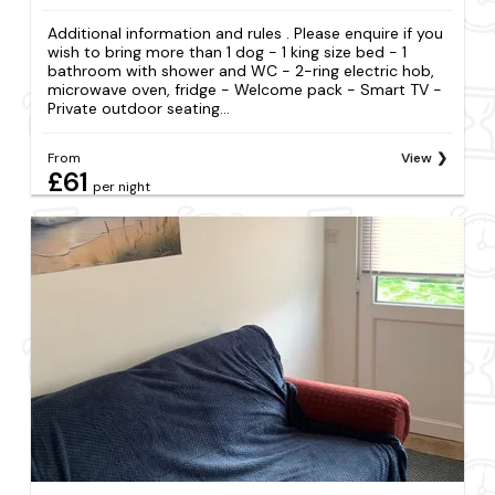
Additional information and rules . Please enquire if you
wish to bring more than 1 dog - 1 king size bed - 1
bathroom with shower and WC - 2-ring electric hob,
microwave oven, fridge - Welcome pack - Smart TV -
Private outdoor seating...
From
View
£61
per night