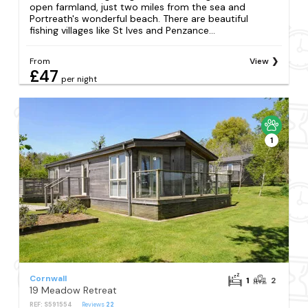
open farmland, just two miles from the sea and
Portreath's wonderful beach. There are beautiful
fishing villages like St Ives and Penzance...
From
View
£47
per night
1
Cornwall
1
2
19 Meadow Retreat
REF: S591554
Reviews
22