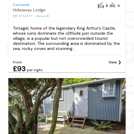
Cornwall
2
4
Hideaway Lodge
REF: S794077
Reviews
8
Tintagel, home of the legendary King Arthur’s Castle,
whose ruins dominate the cliffside just outside the
village, is a popular but not overcrowded tourist
destination. The surrounding area is dominated by the
sea, rocky coves and stunning...
From
View
£93
per night