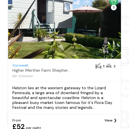
1
Cornwall
1
2
Higher Merther Farm Shepherds Hut
REF: S2059534
Helston lies at the western gateway to the Lizard
Peninsula, a large area of downland fringed by a
beautiful and spectacular coastline. Helston is a
pleasant busy market town famous for it's Flora Day
Festival and the many stories and legends...
From
View
£52
per night