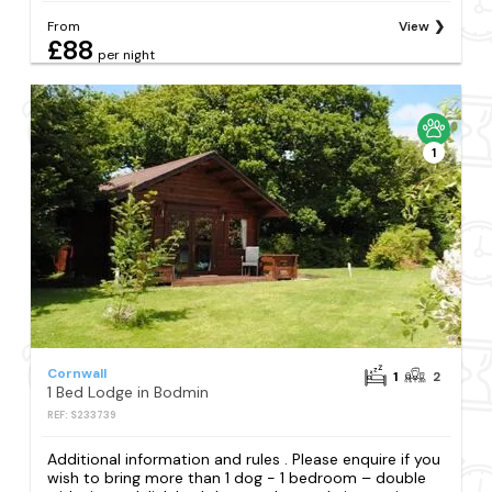
From
View
£88
per night
1
Cornwall
1
2
1 Bed Lodge in Bodmin
REF: S233739
Additional information and rules . Please enquire if you
wish to bring more than 1 dog - 1 bedroom – double