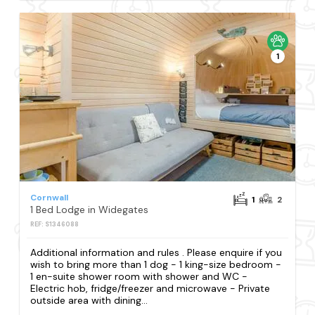
1
Cornwall
1
2
1 Bed Lodge in Widegates
REF: S1346088
Additional information and rules . Please enquire if you
wish to bring more than 1 dog - 1 king-size bedroom -
1 en-suite shower room with shower and WC -
Electric hob, fridge/freezer and microwave - Private
outside area with dining...