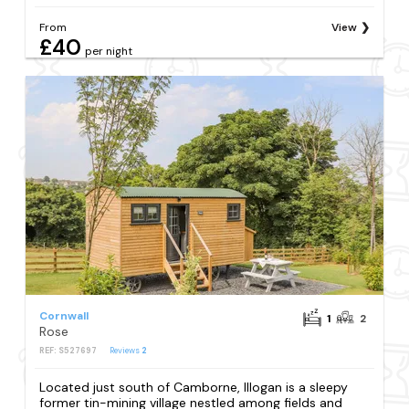
From
View
£40
per night
Cornwall
1
2
Rose
REF: S527697
Reviews
2
Located just south of Camborne, Illogan is a sleepy
former tin-mining village nestled among fields and