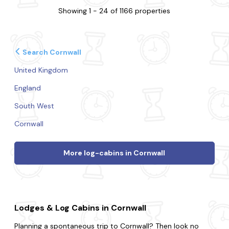
Showing 1 - 24 of 1166 properties
Search Cornwall
United Kingdom
England
South West
Cornwall
More log-cabins in Cornwall
Lodges & Log Cabins in Cornwall
Planning a spontaneous trip to Cornwall? Then look no