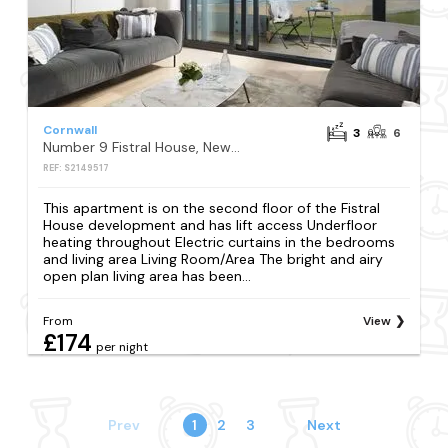
Cornwall
3
6
Number 9 Fistral House, Newquay
REF: S2149517
This apartment is on the second floor of the Fistral
House development and has lift access Underfloor
heating throughout Electric curtains in the bedrooms
and living area Living Room/Area The bright and airy
open plan living area has been...
From
View
£174
per night
Prev
1
2
3
Next