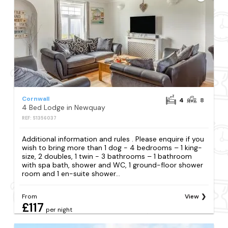
Cornwall
4
8
4 Bed Lodge in Newquay
REF: S1356037
Additional information and rules . Please enquire if you
wish to bring more than 1 dog - 4 bedrooms – 1 king-
size, 2 doubles, 1 twin - 3 bathrooms – 1 bathroom
with spa bath, shower and WC, 1 ground-floor shower
room and 1 en-suite shower...
From
View
£117
per night