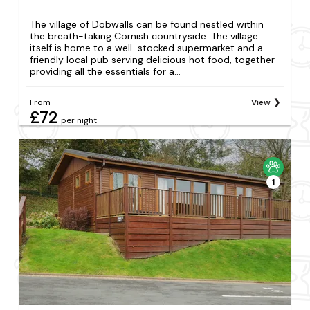
The village of Dobwalls can be found nestled within
the breath-taking Cornish countryside. The village
itself is home to a well-stocked supermarket and a
friendly local pub serving delicious hot food, together
providing all the essentials for a...
From
View
£72
per night
1