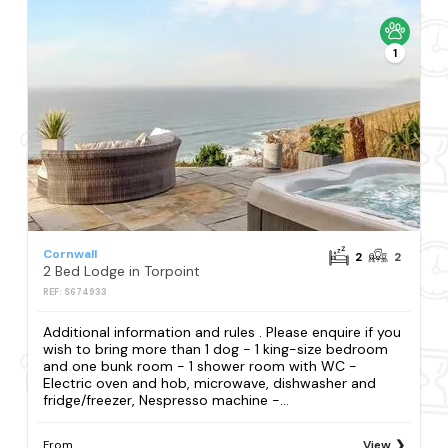
1
Cornwall
2
2
2 Bed Lodge in Torpoint
REF: S674933
Additional information and rules . Please enquire if you
wish to bring more than 1 dog - 1 king-size bedroom
and one bunk room - 1 shower room with WC -
Electric oven and hob, microwave, dishwasher and
fridge/freezer, Nespresso machine -...
From
View