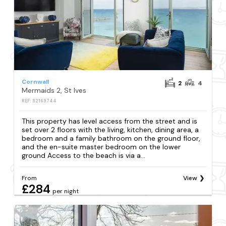
Cornwall
2
4
Mermaids 2, St Ives
REF: S2169744
This property has level access from the street and is
set over 2 floors with the living, kitchen, dining area, a
bedroom and a family bathroom on the ground floor,
and the en-suite master bedroom on the lower
ground Access to the beach is via a...
From
View
£284
per night