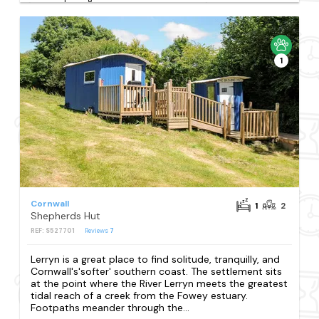
1
Cornwall
1
2
Shepherds Hut
REF: S527701
Reviews
7
Lerryn is a great place to find solitude, tranquilly, and
Cornwall's'softer' southern coast. The settlement sits
at the point where the River Lerryn meets the greatest
tidal reach of a creek from the Fowey estuary.
Footpaths meander through the...