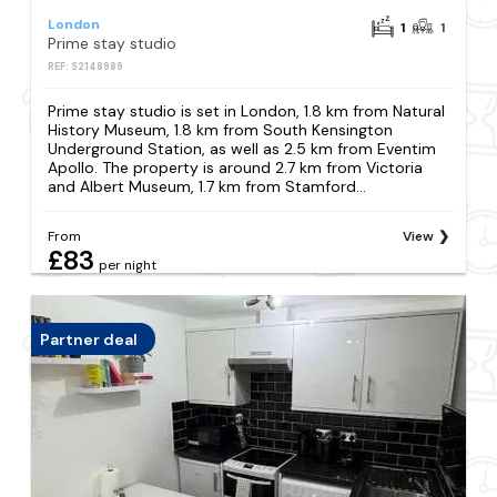
London
1
1
Prime stay studio
REF: S2148989
Prime stay studio is set in London, 1.8 km from Natural
History Museum, 1.8 km from South Kensington
Underground Station, as well as 2.5 km from Eventim
Apollo. The property is around 2.7 km from Victoria
and Albert Museum, 1.7 km from Stamford...
From
View
£83
per night
Partner deal