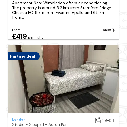
Apartment Near Wimbledon offers air conditioning.
The property is around 5.2 km from Stamford Bridge -
Chelsea FC, 6 km from Eventim Apollo and 6.5 km
from...
From
View
£419
per night
Partner deal
London
1
1
Studio - Sleeps 1 - Acton Park & Stn Close