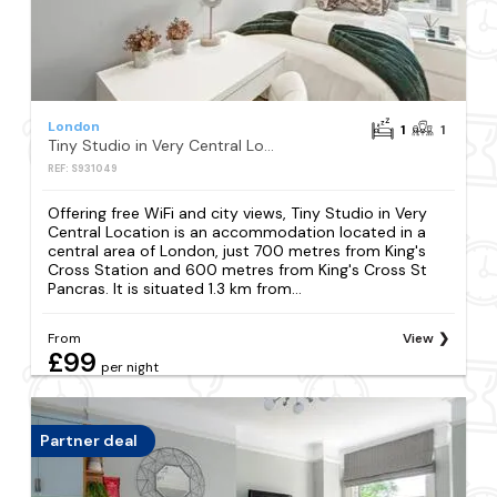
London
1
1
Tiny Studio in Very Central Location
REF: S931049
Offering free WiFi and city views, Tiny Studio in Very
Central Location is an accommodation located in a
central area of London, just 700 metres from King's
Cross Station and 600 metres from King's Cross St
Pancras. It is situated 1.3 km from...
From
View
£99
per night
Partner deal