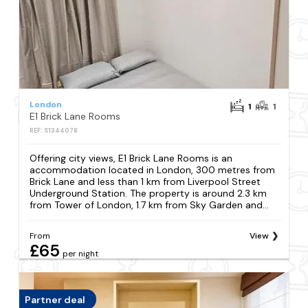
London
1
1
E1 Brick Lane Rooms
REF: S1344078
Offering city views, E1 Brick Lane Rooms is an
accommodation located in London, 300 metres from
Brick Lane and less than 1 km from Liverpool Street
Underground Station. The property is around 2.3 km
from Tower of London, 1.7 km from Sky Garden and...
From
View
£65
per night
Partner deal