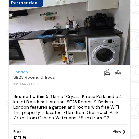
Partner deal
London
1
1
SE23 Rooms & Beds
REF: S1272534
Situated within 5.3 km of Crystal Palace Park and 5.4
km of Blackheath station, SE23 Rooms & Beds in
London features a garden and rooms with free WiFi.
The property is located 7.1 km from Greenwich Park,
7.7 km from Canada Water and 7.9 km from O2...
From
View
£25