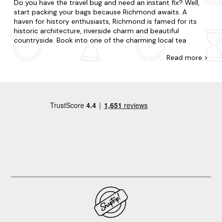
Do you have the travel bug and need an instant fix? Well,
start packing your bags because Richmond awaits. A
haven for history enthusiasts, Richmond is famed for its
historic architecture, riverside charm and beautiful
countryside. Book into one of the charming local tea
rooms and cafes; explore the historic Richmond Castle
Read
more >
and its grounds or wander along the picturesque River
Swale.
Explore our diverse range of last-minute apartments in
Richmond at Last Minute Cottages. Treat your special
someone to an intimate break for two or gather your
nearest and dearest for a holiday to remember. Maybe
you want to be in the midst of the excitement or prefer to
be away from the buzz in your very own sanctuary?Our
accommodation varies from cosy flats to luxury duplexes,
and each is well-stocked with all you will need from a
home away from home. Many of our apartments are
dog-
friendly
, so you won't have to leave any four-legged
friends behind. If you're looking for a bubbly break, pick
one of our
hot tub apartments
in Richmond for a special
treat.
Keen to explore more of what Richmond has to offer?