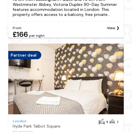
Westminster Abbey, Victoria Duplex 90-Day Summer
features accommodation located in London. This
property offers access to a balcony, free private...
From
View
£166
per night
Partner deal
London
1
1
Hyde Park Talbot Square