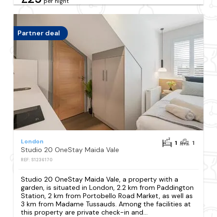
per night
Partner deal
London
1
1
Studio 20 OneStay Maida Vale
REF: S1236170
Studio 20 OneStay Maida Vale, a property with a
garden, is situated in London, 2.2 km from Paddington
Station, 2 km from Portobello Road Market, as well as
3 km from Madame Tussauds. Among the facilities at
this property are private check-in and...