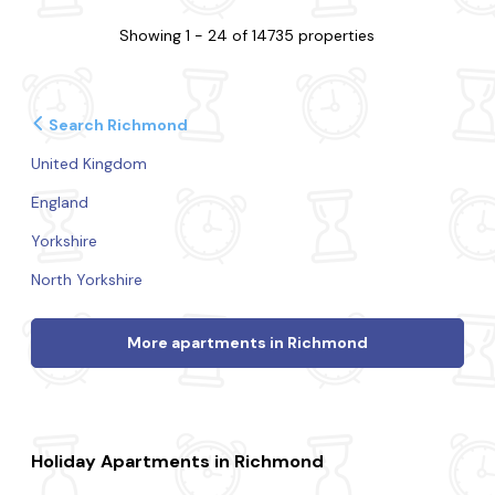
Showing 1 - 24 of 14735 properties
Search Richmond
United Kingdom
England
Yorkshire
North Yorkshire
More apartments in Richmond
Holiday Apartments in Richmond