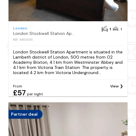
London
1
1
London Stockwell Station Apartment
REF: S982005
London Stockwell Station Apartment is situated in the
Lambeth district of London, 500 metres from O2
Academy Brixton, 4.1 km from Westminster Abbey and
4.1 km from Victoria Train Station. The property is
located 4.2 km from Victoria Underground...
From
View
£57
per night
Partner deal