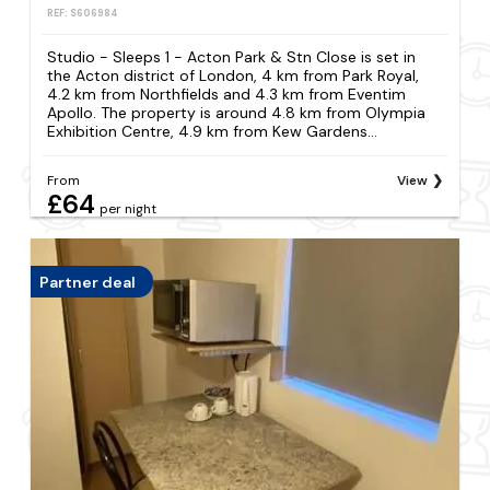
REF: S606984
Studio - Sleeps 1 - Acton Park & Stn Close is set in
the Acton district of London, 4 km from Park Royal,
4.2 km from Northfields and 4.3 km from Eventim
Apollo. The property is around 4.8 km from Olympia
Exhibition Centre, 4.9 km from Kew Gardens...
From
View
£64
per night
Partner deal