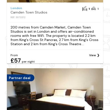
London
1
1
Camden Town Studios
REF: S973312
200 metres from Camden Market, Camden Town
Studios is set in London and offers air-conditioned
rooms with free WiFi. The property is located 2.2 km
from King's Cross St Pancras, 2.7 km from King's Cross
Station and 2 km from King's Cross Theatre....
From
View
£57
per night
Partner deal