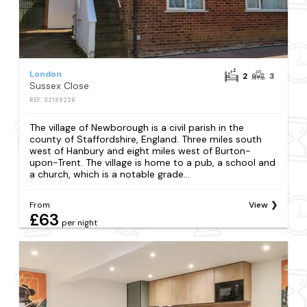
London
2
3
Sussex Close
REF: S2199226
The village of Newborough is a civil parish in the
county of Staffordshire, England. Three miles south
west of Hanbury and eight miles west of Burton-
upon-Trent. The village is home to a pub, a school and
a church, which is a notable grade...
From
View
£63
per night