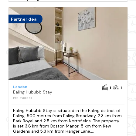
Partner deal
London
1
1
Ealing Hububb Stay
REF: S586398
Ealing Hububb Stay is situated in the Ealing district of
Ealing, 500 metres from Ealing Broadway, 2.3 km from
Park Royal and 2.5 km from Northfields. The property
is set 3.8 km from Boston Manor, 5 km from Kew
Gardens and 5.3 km from Hanger Lane....