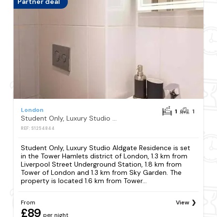
Partner deal
London
1
1
Student Only, Luxury Studio Aldgate Residence
REF: S1254844
Student Only, Luxury Studio Aldgate Residence is set
in the Tower Hamlets district of London, 1.3 km from
Liverpool Street Underground Station, 1.8 km from
Tower of London and 1.3 km from Sky Garden. The
property is located 1.6 km from Tower...
From
View
£89
per night