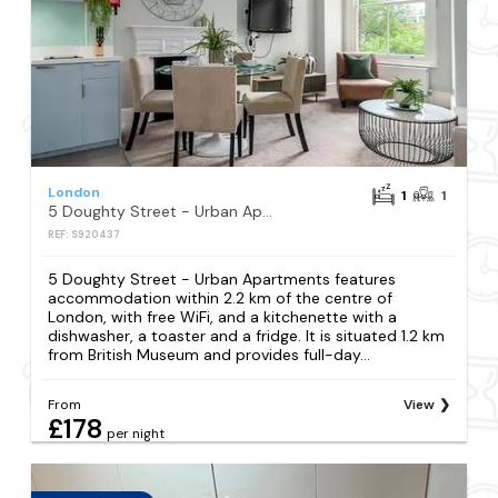
London
1
1
5 Doughty Street - Urban Apartments
REF: S920437
5 Doughty Street - Urban Apartments features
accommodation within 2.2 km of the centre of
London, with free WiFi, and a kitchenette with a
dishwasher, a toaster and a fridge. It is situated 1.2 km
from British Museum and provides full-day...
From
View
£178
per night