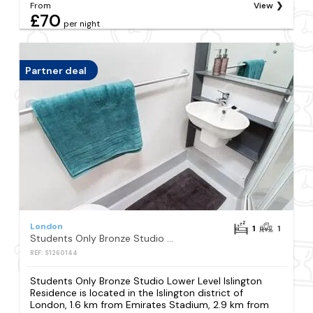
From
View
£70
per night
Partner deal
London
1
1
Students Only Bronze Studio Lower Level Islington Residence
REF: S1260144
Students Only Bronze Studio Lower Level Islington
Residence is located in the Islington district of
London, 1.6 km from Emirates Stadium, 2.9 km from