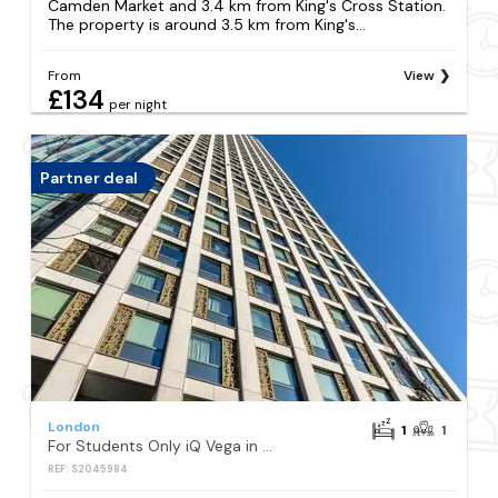
Camden Market and 3.4 km from King's Cross Station.
The property is around 3.5 km from King's...
From
View
£134
per night
Partner deal
London
1
1
For Students Only iQ Vega in London
REF: S2045984