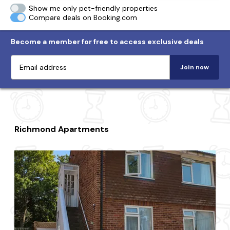
Show me only pet-friendly properties
Compare deals on Booking.com
Become a member for free to access exclusive deals
Join now
Richmond Apartments