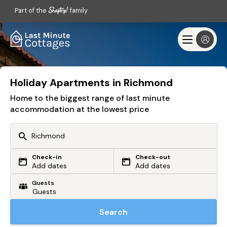
Part of the
family
Holiday Apartments in Richmond
Home to the biggest range of last minute
accommodation at the lowest price
Check-in
Check-out
Or search by driving time
Add dates
Add dates
Guests
From my postcode
Locate me
Search