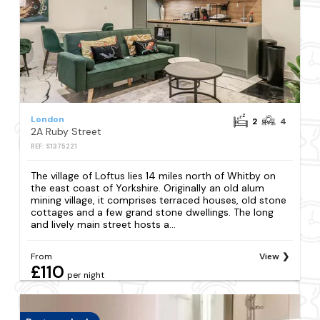
London
2
4
2A Ruby Street
REF: S1375221
The village of Loftus lies 14 miles north of Whitby on
the east coast of Yorkshire. Originally an old alum
mining village, it comprises terraced houses, old stone
cottages and a few grand stone dwellings. The long
and lively main street hosts a...
From
View
£110
per night