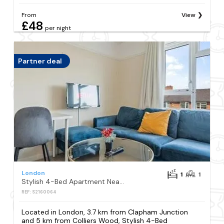
From
View
£48
per night
Partner deal
London
1
1
Stylish 4-Bed Apartment Near Wimbledon
REF: S2160064
Located in London, 3.7 km from Clapham Junction
and 5 km from Colliers Wood, Stylish 4-Bed