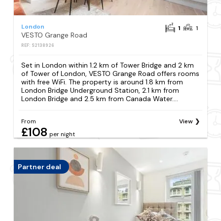
London
1
1
VESTO Grange Road
REF: S2138926
Set in London within 1.2 km of Tower Bridge and 2 km
of Tower of London, VESTO Grange Road offers rooms
with free WiFi. The property is around 1.8 km from
London Bridge Underground Station, 2.1 km from
London Bridge and 2.5 km from Canada Water....
From
View
£108
per night
Partner deal