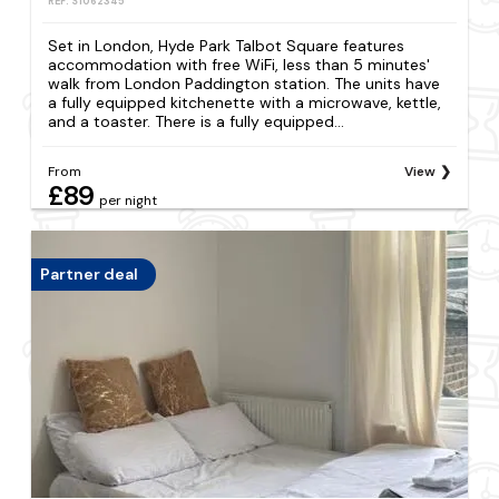
REF: S1062345
Set in London, Hyde Park Talbot Square features
accommodation with free WiFi, less than 5 minutes'
walk from London Paddington station. The units have
a fully equipped kitchenette with a microwave, kettle,
and a toaster. There is a fully equipped...
From
View
£89
per night
Partner deal