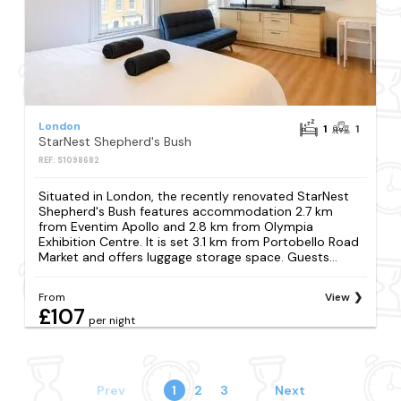
London
1
1
StarNest Shepherd's Bush
REF: S1098682
Situated in London, the recently renovated StarNest
Shepherd's Bush features accommodation 2.7 km
from Eventim Apollo and 2.8 km from Olympia
Exhibition Centre. It is set 3.1 km from Portobello Road
Market and offers luggage storage space. Guests...
From
View
£107
per night
Prev
1
2
3
Next