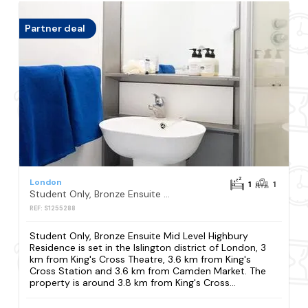
Partner deal
London
1
1
Student Only, Bronze Ensuite Mid Level Highbury Residence
REF: S1255288
Student Only, Bronze Ensuite Mid Level Highbury
Residence is set in the Islington district of London, 3
km from King's Cross Theatre, 3.6 km from King's
Cross Station and 3.6 km from Camden Market. The
property is around 3.8 km from King's Cross...