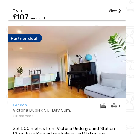
From
View
£107
per night
Partner deal
London
1
1
Victoria Duplex 90-Day Summer
REF: S1079099
Set 500 metres from Victoria Underground Station,
1.3 km from Buckingham Palace and 1.5 km from