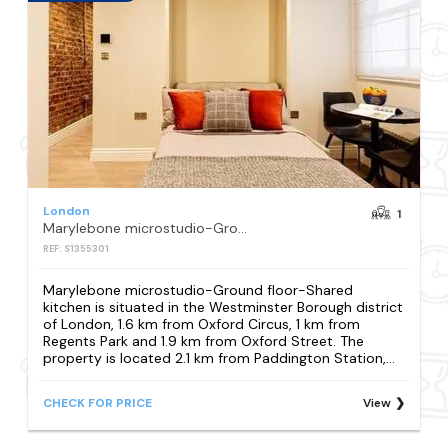
London
1
Marylebone microstudio-Ground floor-Shared kitchen
REF: S1355301
Marylebone microstudio-Ground floor-Shared
kitchen is situated in the Westminster Borough district
of London, 1.6 km from Oxford Circus, 1 km from
Regents Park and 1.9 km from Oxford Street. The
property is located 2.1 km from Paddington Station,...
CHECK FOR PRICE
View