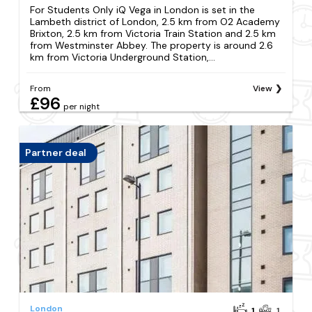
For Students Only iQ Vega in London is set in the
Lambeth district of London, 2.5 km from O2 Academy
Brixton, 2.5 km from Victoria Train Station and 2.5 km
from Westminster Abbey. The property is around 2.6
km from Victoria Underground Station,...
From
View
£96
per night
Partner deal
London
1
1