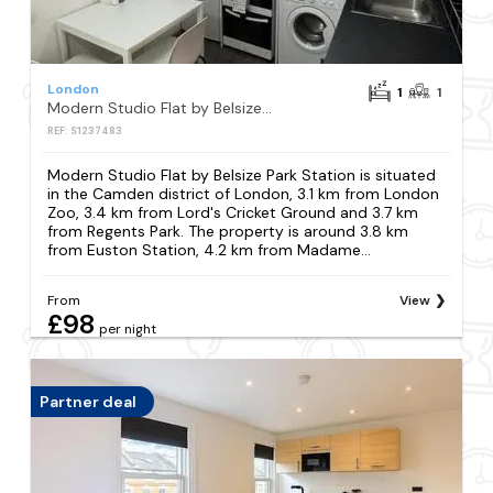
London
1
1
Modern Studio Flat by Belsize Park Station
REF: S1237483
Modern Studio Flat by Belsize Park Station is situated
in the Camden district of London, 3.1 km from London
Zoo, 3.4 km from Lord's Cricket Ground and 3.7 km
from Regents Park. The property is around 3.8 km
from Euston Station, 4.2 km from Madame...
From
View
£98
per night
Partner deal