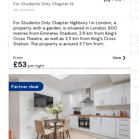
For Students Only Chapter Highbury I in London
REF: S1029905
For Students Only Chapter Highbury I in London, a
property with a garden, is situated in London, 600
metres from Emirates Stadium, 2.8 km from King's
Cross Theatre, as well as 3.5 km from King's Cross
Station. The property is around 3.7 km from...
From
View
£53
per night
Partner deal