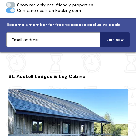
Show me only pet-friendly properties
Compare deals on Booking.com
Become a member for free to access exclusive deals
Join now
St. Austell Lodges & Log Cabins