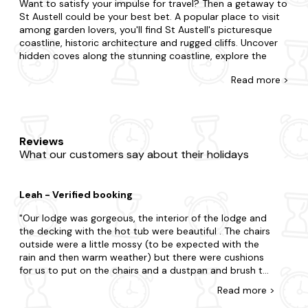
Want to satisfy your impulse for travel? Then a getaway to
St Austell could be your best bet. A popular place to visit
among garden lovers, you'll find St Austell's picturesque
coastline, historic architecture and rugged cliffs. Uncover
hidden coves along the stunning coastline, explore the
local art scene and galleries and visit the charming local
Read
more >
pubs and breweries for an experience like never before.
At Last Minute Cottages, we have a wide range of late
availability log cabins and holiday lodges in St Austell.
Whether you need a space for two or twenty-two;
Reviews
whether you're going with your partner, family or friends,
What our customers say about their holidays
we have the property that's right for you. Maybe you want
to be in the midst of the excitement or prefer to be away
from the buzz in your very own sanctuary? Is it the charm
Leah - Verified booking
of a cosy log cabin you seek or the luxury of a refined
lodge? Our wide range boasts all you'll need and more. We
Our lodge was gorgeous, the interior of the lodge and
even go the extra mile as many of our holiday homes are
the decking with the hot tub were beautiful . The chairs
dog-friendly and feature a bubbly hot tub to relax in too.
outside were a little mossy (to be expected with the
rain and then warm weather) but there were cushions
When visiting St Austell, there's so much to tick off your
for us to put on the chairs and a dustpan and brush to
to-do list. Make sure to visit Eden Project and St Austell
sweep this off . The hot tub was a perfect temperature
Brewery during your stay. For an extra dose of adventure,
Read
more
>
for us not too hot or too cold with adjustable temp ,
consider Charlestown Harbour too. Explore the