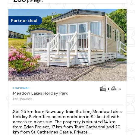
per night
Partner deal
Cornwall
1
6
Meadow Lakes Holiday Park
REF: S504556
Set 25 km from Newquay Train Station, Meadow Lakes
Holiday Park offers accommodation in St Austell with
access to a hot tub. The property is situated 14 km
from Eden Project, 17 km from Truro Cathedral and 20
km from St Catherines Castle. Private...