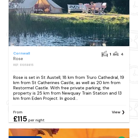
Cornwall
1
4
Rose
REF: S1058815
Rose is set in St Austell, 18 km from Truro Cathedral, 19
km from St Catherines Castle, as well as 20 km from
Restormel Castle. With free private parking, the
property is 25 km from Newquay Train Station and 13
km from Eden Project. In good...
From
View
£115
per night