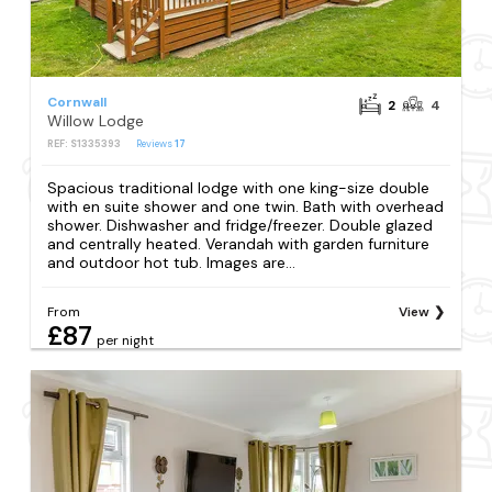
Cornwall
2
4
Willow Lodge
REF: S1335393
Reviews
17
Spacious traditional lodge with one king-size double
with en suite shower and one twin. Bath with overhead
shower. Dishwasher and fridge/freezer. Double glazed
and centrally heated. Verandah with garden furniture
and outdoor hot tub. Images are...
From
View
£87
per night