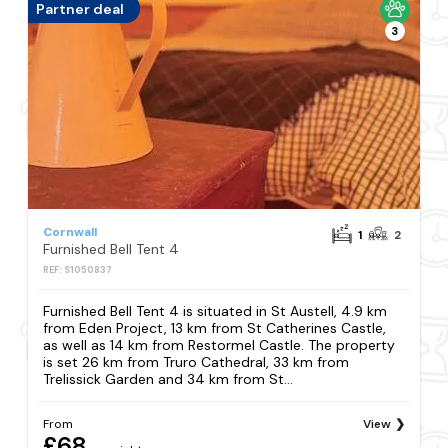
Partner deal
3
Cornwall
1
2
Furnished Bell Tent 4
REF: S1050837
Furnished Bell Tent 4 is situated in St Austell, 4.9 km
from Eden Project, 13 km from St Catherines Castle,
as well as 14 km from Restormel Castle. The property
is set 26 km from Truro Cathedral, 33 km from
Trelissick Garden and 34 km from St...
From
View
£68