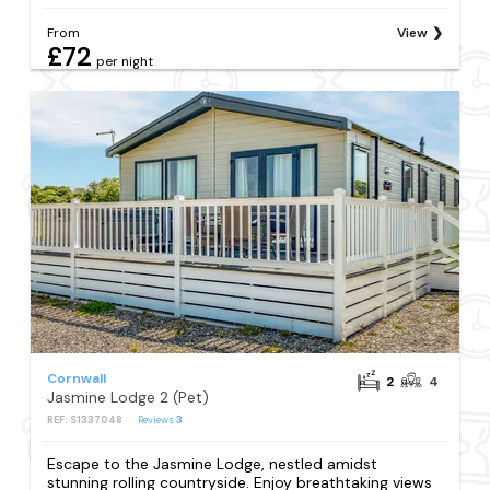
From
View
£72
per night
Cornwall
2
4
Jasmine Lodge 2 (Pet)
REF: S1337048
Reviews
3
Escape to the Jasmine Lodge, nestled amidst
stunning rolling countryside. Enjoy breathtaking views