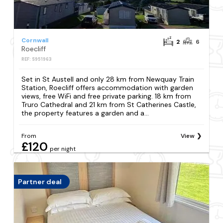
Cornwall
2
6
Roecliff
REF: S951963
Set in St Austell and only 28 km from Newquay Train
Station, Roecliff offers accommodation with garden
views, free WiFi and free private parking. 18 km from
Truro Cathedral and 21 km from St Catherines Castle,
the property features a garden and a...
From
View
£120
per night
Partner deal