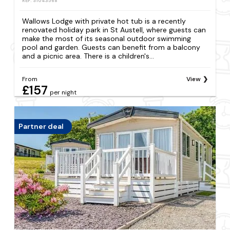
REF: S1043568
Wallows Lodge with private hot tub is a recently
renovated holiday park in St Austell, where guests can
make the most of its seasonal outdoor swimming
pool and garden. Guests can benefit from a balcony
and a picnic area. There is a children's...
From
View
£157
per night
Partner deal