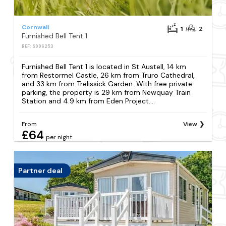
Cornwall
1
2
Furnished Bell Tent 1
REF: S996253
Furnished Bell Tent 1 is located in St Austell, 14 km
from Restormel Castle, 26 km from Truro Cathedral,
and 33 km from Trelissick Garden. With free private
parking, the property is 29 km from Newquay Train
Station and 4.9 km from Eden Project....
From
View
£64
per night
Partner deal