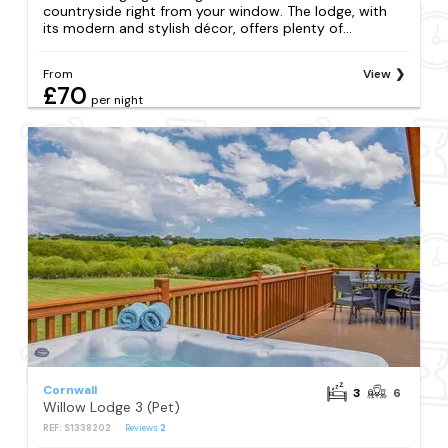
countryside right from your window. The lodge, with
its modern and stylish décor, offers plenty of...
From
View
£70
per night
Cornwall
3
6
Willow Lodge 3 (Pet)
REF: S1338202
Reviews
2