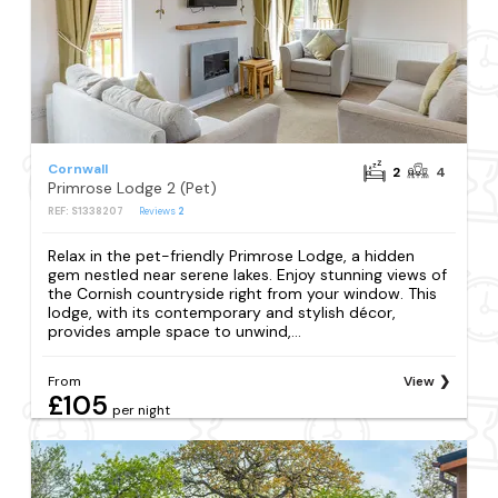
Cornwall
2
4
Primrose Lodge 2 (Pet)
REF: S1338207
Reviews
2
Relax in the pet-friendly Primrose Lodge, a hidden
gem nestled near serene lakes. Enjoy stunning views of
the Cornish countryside right from your window. This
lodge, with its contemporary and stylish décor,
provides ample space to unwind,...
From
View
£105
per night