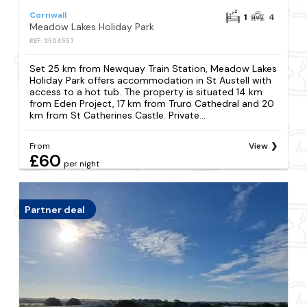
Cornwall
1
4
Meadow Lakes Holiday Park
REF: S504557
Set 25 km from Newquay Train Station, Meadow Lakes
Holiday Park offers accommodation in St Austell with
access to a hot tub. The property is situated 14 km
from Eden Project, 17 km from Truro Cathedral and 20
km from St Catherines Castle. Private...
From
View
£60
per night
Partner deal