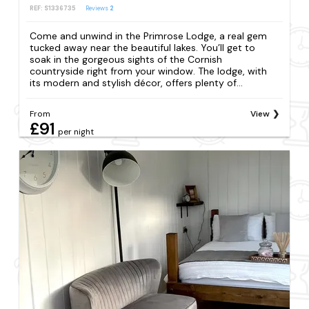
REF: S1336735
Reviews
2
Come and unwind in the Primrose Lodge, a real gem
tucked away near the beautiful lakes. You’ll get to
soak in the gorgeous sights of the Cornish
countryside right from your window. The lodge, with
its modern and stylish décor, offers plenty of...
From
View
£91
per night