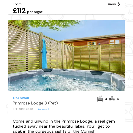
From
View
£112
per night
Cornwall
3
6
Primrose Lodge 3 (Pet)
REF: S1337060
Reviews
8
Come and unwind in the Primrose Lodge, a real gem
tucked away near the beautiful lakes. You’ll get to
soak in the gorgeous sights of the Cornish