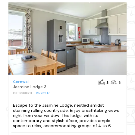
Cornwall
3
6
Jasmine Lodge 3
REF: S1338211
Reviews
17
Escape to the Jasmine Lodge, nestled amidst
stunning rolling countryside. Enjoy breathtaking views
right from your window. This lodge, with its
contemporary and stylish décor, provides ample
space to relax, accommodating groups of 4 to 6...