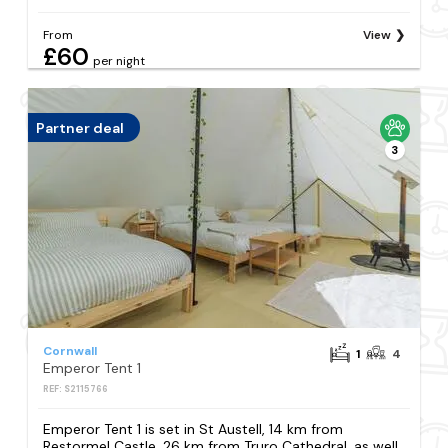
From
View
£60
per night
Partner deal
3
Cornwall
1
4
Emperor Tent 1
REF: S2115766
Emperor Tent 1 is set in St Austell, 14 km from
Restormel Castle, 26 km from Truro Cathedral, as well