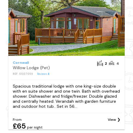
Cornwall
2
4
Willow Lodge (Pet)
REF: S1337059
Reviews
4
Spacious traditional lodge with one king-size double
with en suite shower and one twin. Bath with overhead
shower. Dishwasher and fridge/freezer. Double glazed
and centrally heated. Verandah with garden furniture
and outdoor hot tub.. Set in 56...
From
View
£65
per night