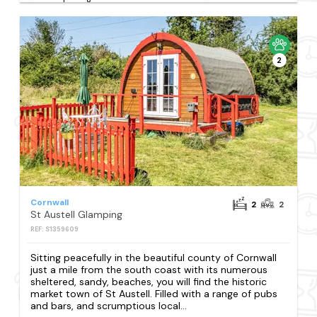
2
Cornwall
2
2
St Austell Glamping
REF: S1359609
Sitting peacefully in the beautiful county of Cornwall
just a mile from the south coast with its numerous
sheltered, sandy, beaches, you will find the historic
market town of St Austell. Filled with a range of pubs
and bars, and scrumptious local...