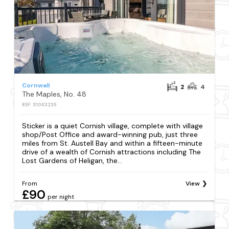
Cornwall
2
4
The Maples, No. 48
REF: S1063235
Sticker is a quiet Cornish village, complete with village
shop/Post Office and award-winning pub, just three
miles from St. Austell Bay and within a fifteen-minute
drive of a wealth of Cornish attractions including The
Lost Gardens of Heligan, the...
From
View
£90
per night