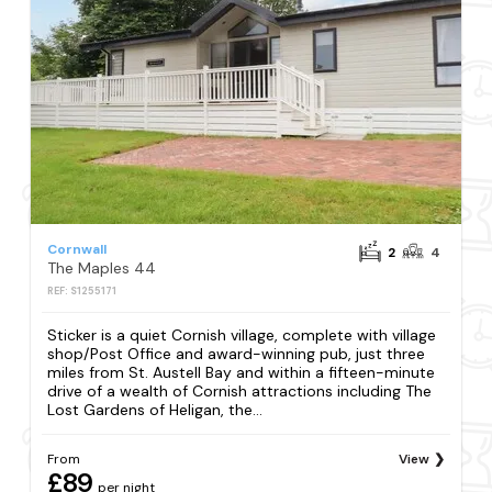
Cornwall
2
4
The Maples 44
REF: S1255171
Sticker is a quiet Cornish village, complete with village
shop/Post Office and award-winning pub, just three
miles from St. Austell Bay and within a fifteen-minute
drive of a wealth of Cornish attractions including The
Lost Gardens of Heligan, the...
From
View
£89
per night