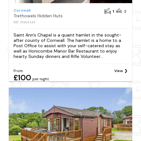
Cornwall
1
2
Trethowels Hidden Huts
REF: S1364425
Saint Ann's Chapel is a quaint hamlet in the sought-
after county of Cornwall. The hamlet is a home to a
Post Office to assist with your self-catered stay as
well as Honicombe Manor Bar Restaurant to enjoy
hearty Sunday dinners and Rifle Volunteer...
From
View
£100
per night