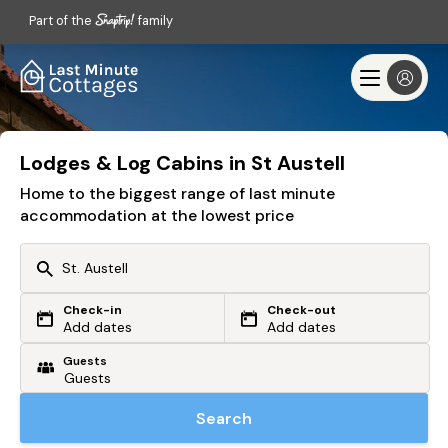
Part of the
family
Lodges & Log Cabins in St Austell
Home to the biggest range of last minute
accommodation at the lowest price
Check-in
Check-out
Or search by driving time
Add dates
Add dates
Guests
From my postcode
Locate me
Search