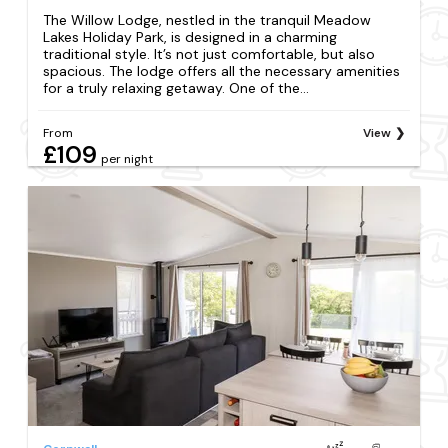
The Willow Lodge, nestled in the tranquil Meadow
Lakes Holiday Park, is designed in a charming
traditional style. It’s not just comfortable, but also
spacious. The lodge offers all the necessary amenities
for a truly relaxing getaway. One of the...
From
View
£109
per night