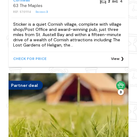
Cornwall
2
4
63 The Maples
REF: S701114
Reviews
3
Sticker is a quiet Cornish village, complete with village
shop/Post Office and award-winning pub, just three
miles from St. Austell Bay and within a fifteen-minute
drive of a wealth of Cornish attractions including The
Lost Gardens of Heligan, the...
CHECK FOR PRICE
View
Partner deal
3