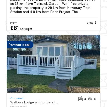
as 33 km from Trelissick Garden. With free private
parking, the property is 29 km from Newquay Train
Station and 4.9 km from Eden Project. The...
From
View
£81
per night
Partner deal
Cornwall
3
6
Wallows Lodge with private hot tub