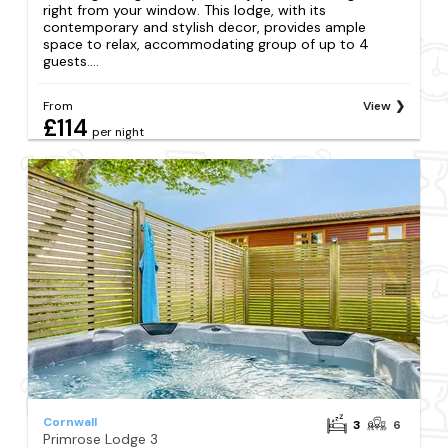
right from your window. This lodge, with its
contemporary and stylish decor, provides ample
space to relax, accommodating group of up to 4
guests....
From
View
£114
per night
Cornwall
3
6
Primrose Lodge 3