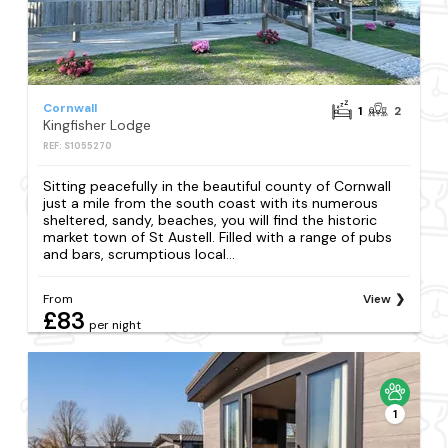
Cornwall
1
2
Kingfisher Lodge
REF: S1055270
Sitting peacefully in the beautiful county of Cornwall
just a mile from the south coast with its numerous
sheltered, sandy, beaches, you will find the historic
market town of St Austell. Filled with a range of pubs
and bars, scrumptious local...
From
View
£83
per night
1