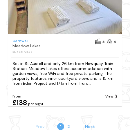
Cornwall
3
6
Meadow Lakes
REF: S2173492
Set in St Austell and only 26 km from Newquay Train
Station, Meadow Lakes offers accommodation with
garden views, free WiFi and free private parking. The
property features inner courtyard views and is 15 km
from Eden Project and 17 km from Truro...
From
View
£138
per night
Prev
1
2
Next