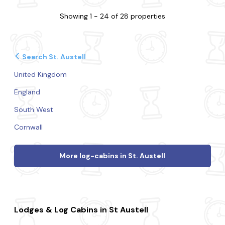
Showing 1 - 24 of 28 properties
Search St. Austell
United Kingdom
England
South West
Cornwall
More log-cabins in St. Austell
Lodges & Log Cabins in St Austell