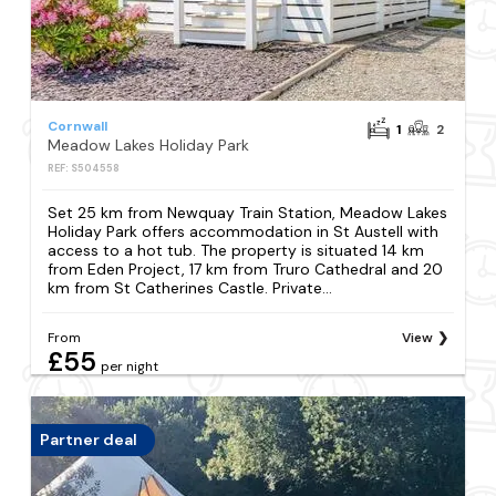
Cornwall
1
2
Meadow Lakes Holiday Park
REF: S504558
Set 25 km from Newquay Train Station, Meadow Lakes
Holiday Park offers accommodation in St Austell with
access to a hot tub. The property is situated 14 km
from Eden Project, 17 km from Truro Cathedral and 20
km from St Catherines Castle. Private...
From
View
£55
per night
Partner deal