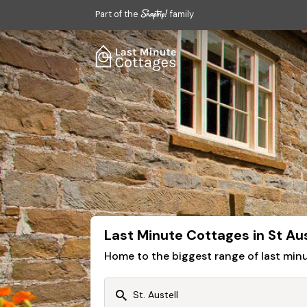
Part of the
family
Last Minute Cottages in St Aus
Home to the biggest range of last mi