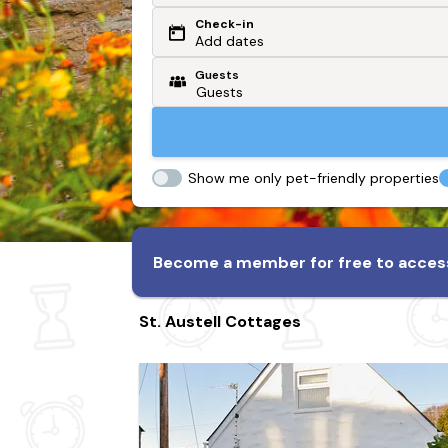
Check-in
Or search by driving time
Add dates
Guests
From my postcode
Locate me
Show me only pet-friendly properties
Become a member for free to access
St. Austell Cottages