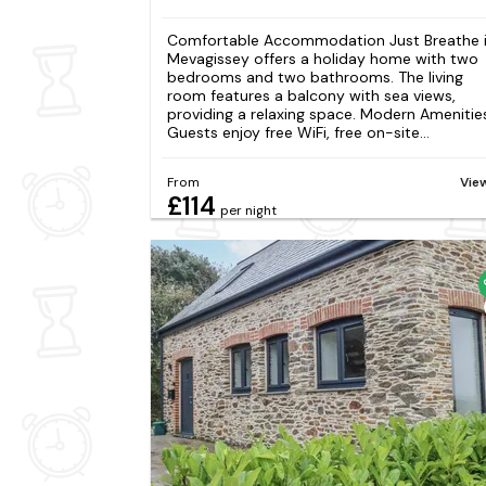
Comfortable Accommodation Just Breathe 
Mevagissey offers a holiday home with two
bedrooms and two bathrooms. The living
room features a balcony with sea views,
providing a relaxing space. Modern Amenitie
Guests enjoy free WiFi, free on-site...
From
Vie
£114
per night