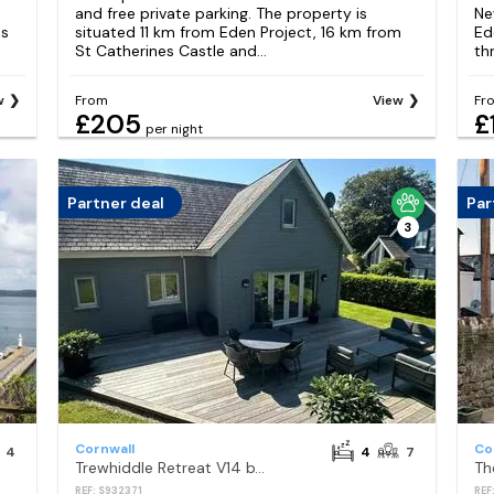
and free private parking. The property is
Ne
es
situated 11 km from Eden Project, 16 km from
Ed
St Catherines Castle and...
th
w
From
View
Fr
£205
£
per night
Partner deal
Par
3
Cornwall
Co
4
4
7
Trewhiddle Retreat V14 by Together Travel - Luxury 4-Bedroom Villa
Th
REF: S932371
REF