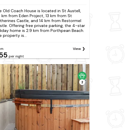
e Old Coach House is located in St Austell,
4 km from Eden Project, 13 km from St
therines Castle, and 14 km from Restormel
stle. Offering free private parking, the 4-star
liday home is 2.9 km from Porthpean Beach.
 property is...
om
View
55
per night
2