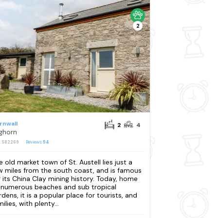
2
rnwall
2
4
ghorn
: S82269
Reviews
54
e old market town of St. Austell lies just a
w miles from the south coast, and is famous
r its China Clay mining history. Today, home
 numerous beaches and sub tropical
rdens, it is a popular place for tourists, and
ilies, with plenty...