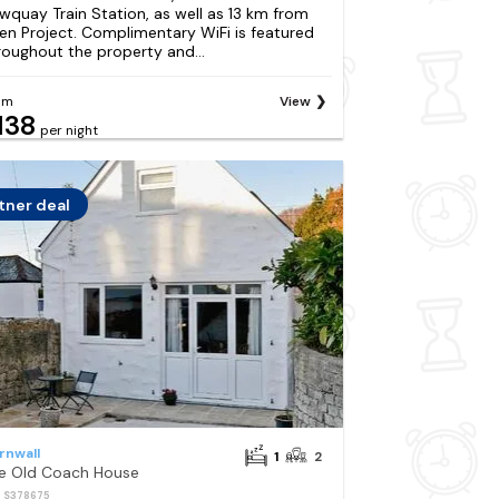
wquay Train Station, as well as 13 km from
en Project. Complimentary WiFi is featured
roughout the property and...
om
View
138
per night
tner deal
rnwall
1
2
e Old Coach House
: S378675