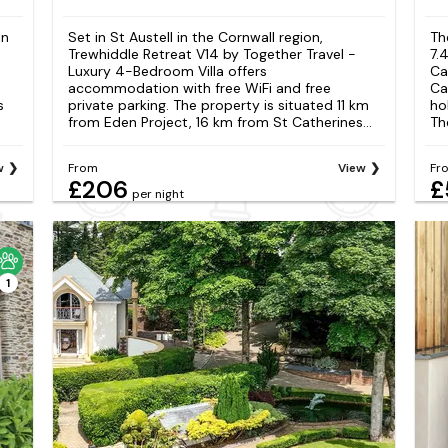
in
Set in St Austell in the Cornwall region,
Th
Trewhiddle Retreat V14 by Together Travel -
7.
Luxury 4-Bedroom Villa offers
Ca
accommodation with free WiFi and free
Ca
s
private parking. The property is situated 11 km
ho
from Eden Project, 16 km from St Catherines...
The
w
From
View
Fr
£206
£
per night
1