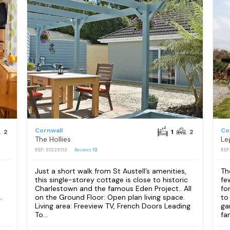
Cornwall
Co
2
1
2
The Hollies
Le
REF: S1329113
Reviews
13
REF
Just a short walk from St Austell’s amenities,
Th
this single-storey cottage is close to historic
fe
Charlestown and the famous Eden Project.. All
fo
.
on the Ground Floor: Open plan living space.
to
Living area: Freeview TV, French Doors Leading
ga
To...
fam