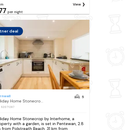
om
View
77
per night
tner deal
rnwall
5
Holiday Home Stonecrop by Interhome
: S2071287
liday Home Stonecrop by Interhome, a
operty with a garden, is set in Pentewan, 2.8
 from Polstreath Beach, 31 km from