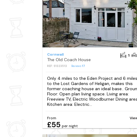
Cornwall
1
The Old Coach House
REF: S1323513
Reviews
17
Only 4 miles to the Eden Project and 6 mile
to the Lost Gardens of Heligan, makes this
former coaching house an ideal base.. Grou
Floor: Open plan living space. Living area:
Freeview TV, Electric Woodburner Dining area
Kitchen area: Electric...
From
Vie
£55
per night