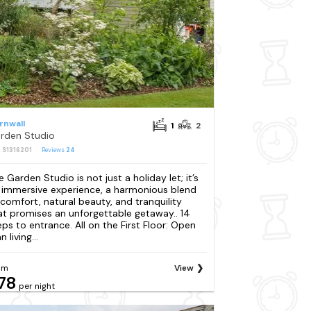
rnwall
1
2
rden Studio
: S1316201
Reviews
24
e Garden Studio is not just a holiday let; it’s
 immersive experience, a harmonious blend
 comfort, natural beauty, and tranquility
at promises an unforgettable getaway.. 14
eps to entrance. All on the First Floor: Open
n living...
om
View
78
per night