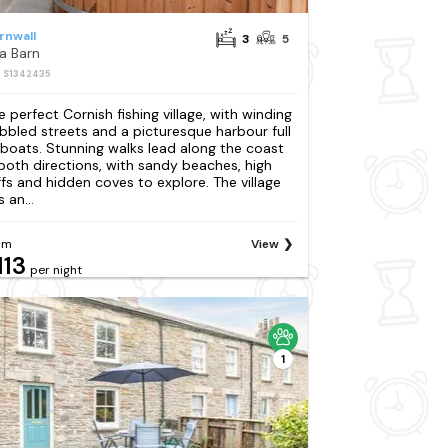
rnwall
3
5
a Barn
: S1342435
e perfect Cornish fishing village, with winding
bbled streets and a picturesque harbour full
 boats. Stunning walks lead along the coast
 both directions, with sandy beaches, high
iffs and hidden coves to explore. The village
 an...
om
View
113
per night
1