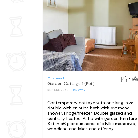
Cornwall
1
Garden Cottage 1 (Pet)
REF: S1337050
Reviews
2
Contemporary cottage with one king-size
double with en suite bath with overhead
shower. Fridge/freezer. Double glazed and
centrally heated. Patio with garden furniture.
Set in 56 glorious acres of idyllic meadows,
woodland and lakes and offering...