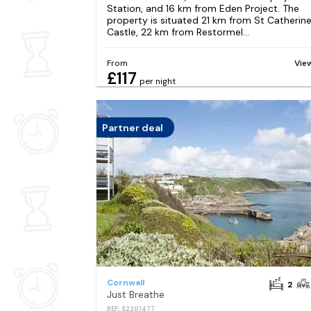
Station, and 16 km from Eden Project. The
property is situated 21 km from St Catherin
Castle, 22 km from Restormel...
From
Vie
£117
per night
Partner deal
Cornwall
2
Just Breathe
REF: S2201477