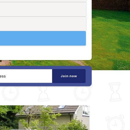
Join now