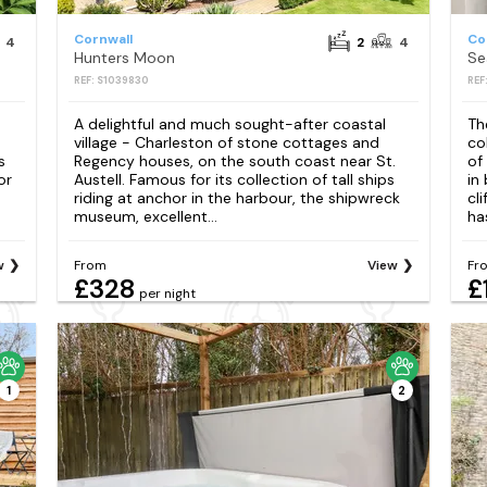
Cornwall
Co
4
2
4
Hunters Moon
Se
REF: S1039830
REF
A delightful and much sought-after coastal
Th
village - Charleston of stone cottages and
co
s
Regency houses, on the south coast near St.
of
or
Austell. Famous for its collection of tall ships
in
riding at anchor in the harbour, the shipwreck
cl
museum, excellent...
has
w
From
View
Fr
£328
£
per night
1
2