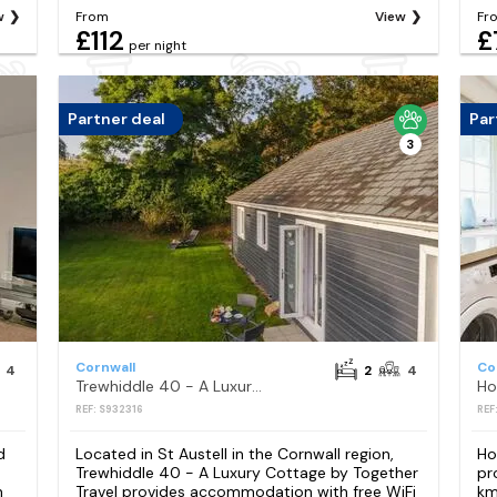
w
From
View
Fr
£112
£
per night
Partner deal
Par
3
Cornwall
Co
4
2
4
Trewhiddle 40 - A Luxury Cottage by Together Travel
REF: S932316
REF
d
Located in St Austell in the Cornwall region,
Ho
Trewhiddle 40 - A Luxury Cottage by Together
pr
n
Travel provides accommodation with free WiFi
km