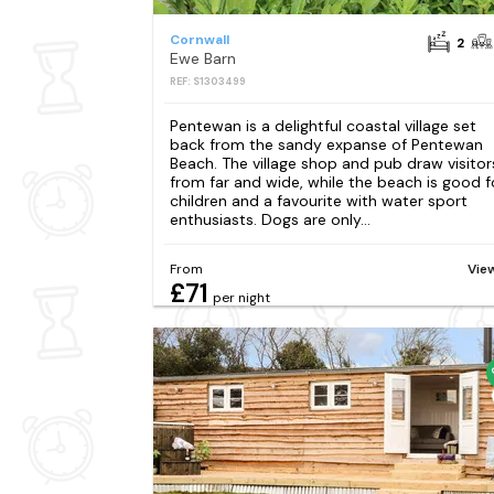
Cornwall
2
Ewe Barn
REF: S1303499
Pentewan is a delightful coastal village set
back from the sandy expanse of Pentewan
Beach. The village shop and pub draw visitor
from far and wide, while the beach is good f
children and a favourite with water sport
enthusiasts. Dogs are only...
From
Vie
£71
per night