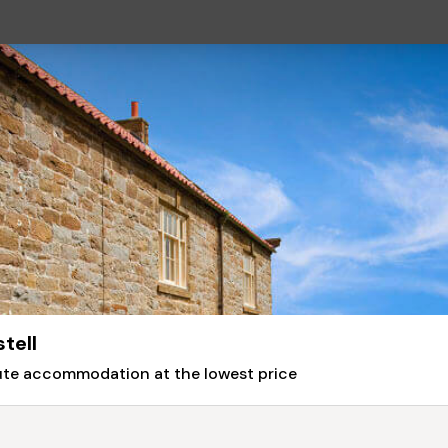
tell
nute accommodation at the lowest price