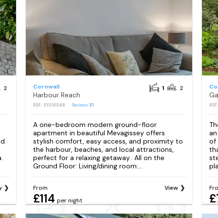
Cornwall
Co
2
1
2
Harbour Reach
Ga
REF: S1318088
Reviews
31
REF
s
A one-bedroom modern ground-floor
Th
apartment in beautiful Mevagissey offers
an
nd
stylish comfort, easy access, and proximity to
of
the harbour, beaches, and local attractions,
th
.
perfect for a relaxing getaway.. All on the
st
Ground Floor: Living/dining room:...
pla
w
From
View
Fr
£114
£
per night