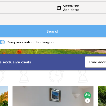
Check-out
Add dates
Search
Compare deals on Booking.com
 exclusive deals
1