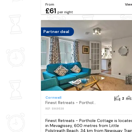
From
Vie
£61
per night
Partner deal
Cornwall
2
Finest Retreats - Porthole Cottage
REF: S969538
Finest Retreats - Porthole Cottage is locate
in Mevagissey, 600 metres from Little
Polstreath Beach, 34 km from Newquay Trai