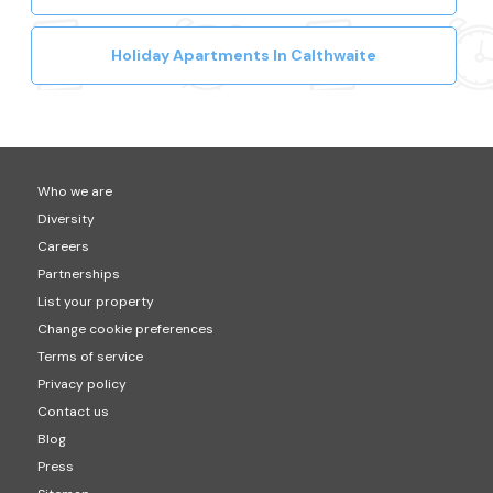
Holiday Apartments In Calthwaite
Who we are
Diversity
Careers
Partnerships
List your property
Change cookie preferences
Terms of service
Privacy policy
Contact us
Blog
Press