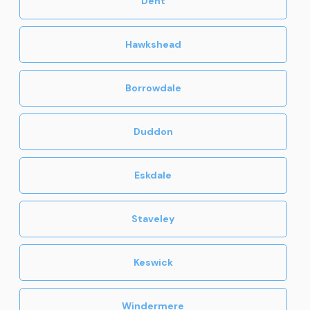
Dent
Hawkshead
Borrowdale
Duddon
Eskdale
Staveley
Keswick
Windermere