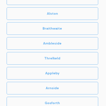
Alston
Braithwaite
Ambleside
Threlkeld
Appleby
Arnside
Gosforth