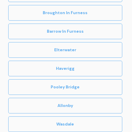
Broughton In Furness
Barrow In Furness
Elterwater
Haverigg
Pooley Bridge
Allonby
Wasdale