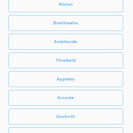
Alston
Braithwaite
Ambleside
Threlkeld
Appleby
Arnside
Gosforth