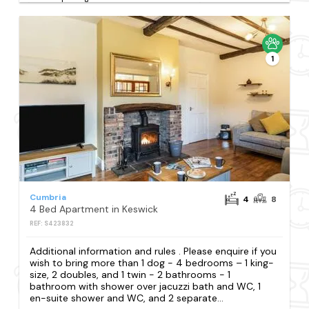
1
Cumbria
4
8
4 Bed Apartment in Keswick
REF: S423832
Additional information and rules . Please enquire if you
wish to bring more than 1 dog - 4 bedrooms – 1 king-
size, 2 doubles, and 1 twin - 2 bathrooms - 1
bathroom with shower over jacuzzi bath and WC, 1
en-suite shower and WC, and 2 separate...