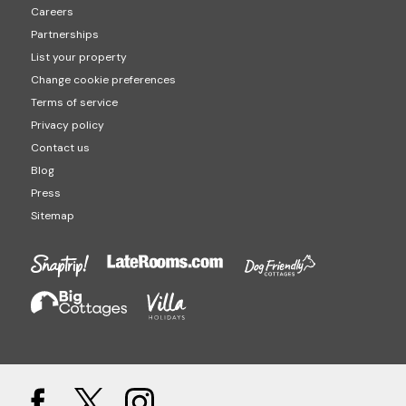
Careers
Partnerships
List your property
Change cookie preferences
Terms of service
Privacy policy
Contact us
Blog
Press
Sitemap