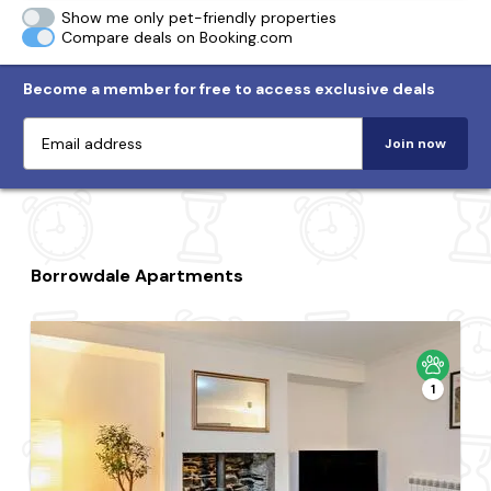
Show me only pet-friendly properties
Compare deals on Booking.com
Become a member for free to access exclusive deals
Join now
Borrowdale Apartments
1