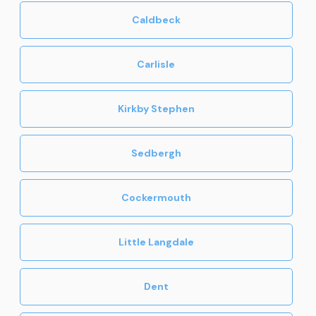
Caldbeck
Carlisle
Kirkby Stephen
Sedbergh
Cockermouth
Little Langdale
Dent