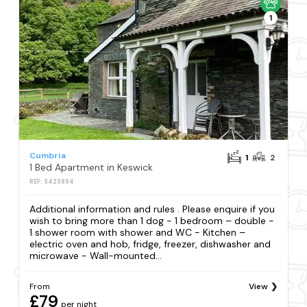
1
Cumbria
1
2
1 Bed Apartment in Keswick
REF: S423894
Additional information and rules . Please enquire if you
wish to bring more than 1 dog - 1 bedroom – double -
1 shower room with shower and WC - Kitchen –
electric oven and hob, fridge, freezer, dishwasher and
microwave - Wall-mounted...
From
View
£79
per night