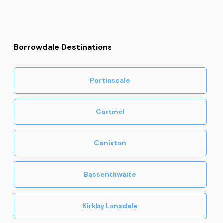
Borrowdale Destinations
Portinscale
Cartmel
Coniston
Bassenthwaite
Kirkby Lonsdale