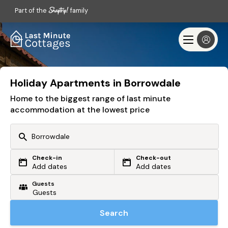
Part of the
family
Holiday Apartments in Borrowdale
Home to the biggest range of last minute
accommodation at the lowest price
Check-in
Check-out
Or search by driving time
Add dates
Add dates
Guests
From my postcode
Locate me
Search