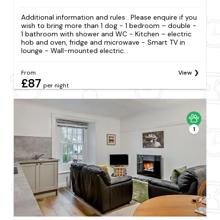
Additional information and rules . Please enquire if you
wish to bring more than 1 dog - 1 bedroom – double -
1 bathroom with shower and WC - Kitchen – electric
hob and oven, fridge and microwave - Smart TV in
lounge - Wall-mounted electric...
From
View
£87
per night
1