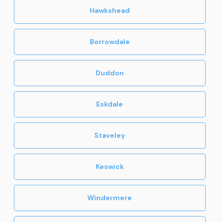
Hawkshead
Borrowdale
Duddon
Eskdale
Staveley
Keswick
Windermere