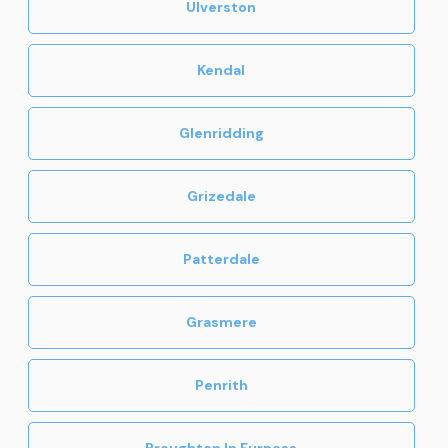
Ulverston
Kendal
Glenridding
Grizedale
Patterdale
Grasmere
Penrith
Broughton In Furness