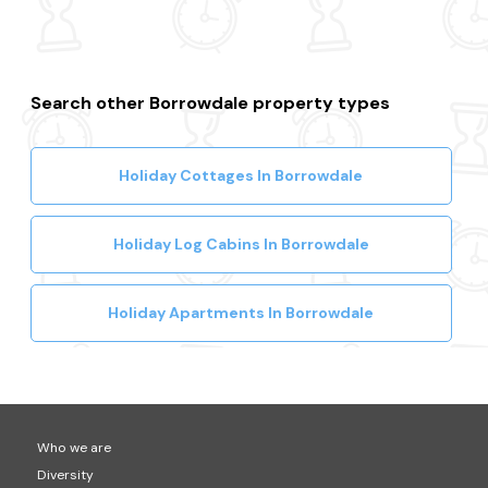
Search other Borrowdale property types
Holiday Cottages In Borrowdale
Holiday Log Cabins In Borrowdale
Holiday Apartments In Borrowdale
Who we are
Diversity