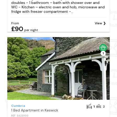
doubles - 1 bathroom – bath with shower over and
WC - Kitchen – electric oven and hob, microwave and
fridge with freezer compartment -...
From
View
£90
per night
1
Cumbria
1
2
1 Bed Apartment in Keswick
REF: S423900