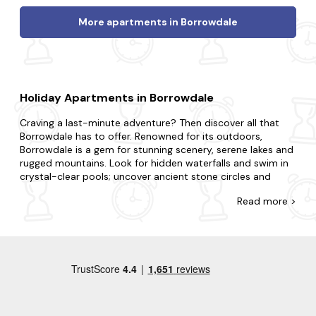
More apartments in Borrowdale
Holiday Apartments in Borrowdale
Craving a last-minute adventure? Then discover all that
Borrowdale has to offer. Renowned for its outdoors,
Borrowdale is a gem for stunning scenery, serene lakes and
rugged mountains. Look for hidden waterfalls and swim in
crystal-clear pools; uncover ancient stone circles and
mystical standing stones or embark on a scenic boat tour
Read
more >
of Derwentwater.
Explore our diverse range of last-minute apartments in
Borrowdale at Last Minute Cottages. Surprise your partner
with a getaway or treat your kids to an adventure.
Whatever you've planned, we're here to accommodate.
You may be split between a city break with lots of action
or the countryside with grazing sheep and rolling hills. From
budget flats to fancy duplexes, we've got you covered,