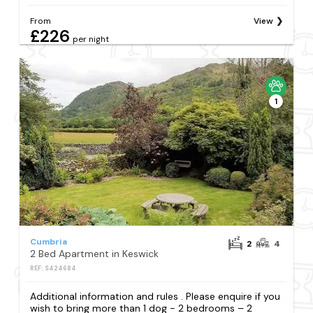
From
View
£226
per night
1
Cumbria
2
4
2 Bed Apartment in Keswick
REF: S424684
Additional information and rules . Please enquire if you
wish to bring more than 1 dog - 2 bedrooms – 2