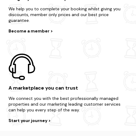
We help you to complete your booking whilst giving you
discounts, member only prices and our best price
guarantee.
Become a member
A marketplace you can trust
We connect you with the best professionally managed
properties and our marketing leading customer services
can help you every step of the way.
Start your journey