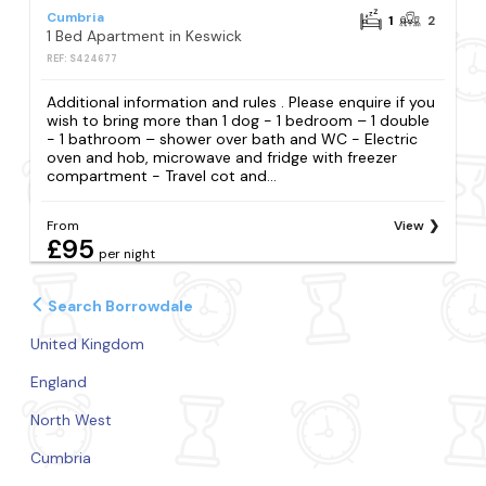
Cumbria
1
2
1 Bed Apartment in Keswick
REF: S424677
Additional information and rules . Please enquire if you
wish to bring more than 1 dog - 1 bedroom – 1 double
- 1 bathroom – shower over bath and WC - Electric
oven and hob, microwave and fridge with freezer
compartment - Travel cot and...
From
View
£95
per night
Search Borrowdale
United Kingdom
England
North West
Cumbria