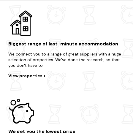
Coniston
Hawkshead
Cartmel
Biggest range of last-minute accommodation
We connect you to a range of great suppliers with a huge
selection of properties. We've done the research, so that
you don't have to.
View properties
We get you the lowest price