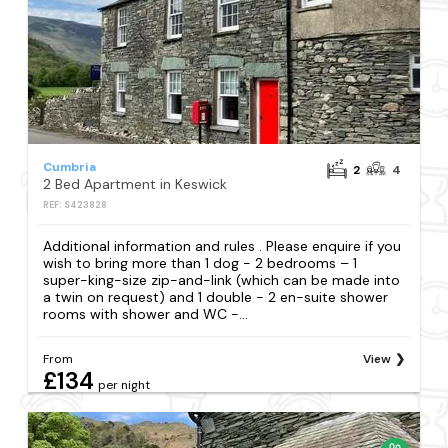
Cumbria
2
4
2 Bed Apartment in Keswick
REF: S423828
Additional information and rules . Please enquire if you
wish to bring more than 1 dog - 2 bedrooms – 1
super-king-size zip-and-link (which can be made into
a twin on request) and 1 double - 2 en-suite shower
rooms with shower and WC -...
From
View
£134
per night