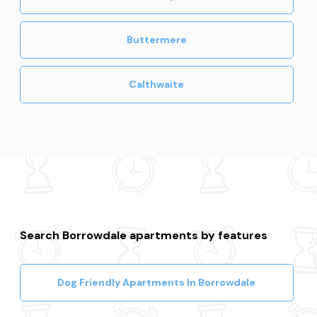
Buttermere
Calthwaite
Search Borrowdale apartments by features
Dog Friendly Apartments In Borrowdale