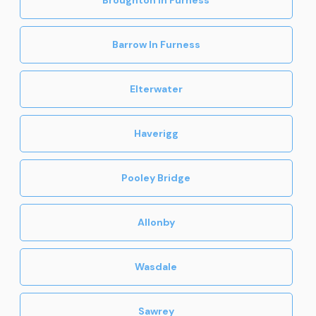
Barrow In Furness
Elterwater
Haverigg
Pooley Bridge
Allonby
Wasdale
Sawrey