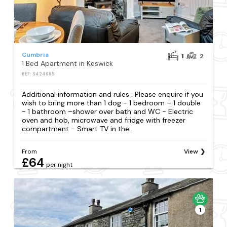
Cumbria
1
2
1 Bed Apartment in Keswick
REF: S424685
Additional information and rules . Please enquire if you
wish to bring more than 1 dog - 1 bedroom – 1 double
- 1 bathroom –shower over bath and WC - Electric
oven and hob, microwave and fridge with freezer
compartment - Smart TV in the...
From
View
£64
per night
1