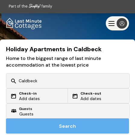
Part of the
family
Holiday Apartments in Caldbeck
Home to the biggest range of last minute
accommodation at the lowest price
Check-in
Check-out
Or search by driving time
Add dates
Add dates
Guests
From my postcode
Locate me
Search