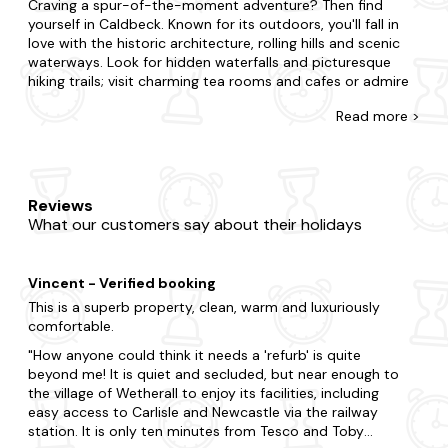
Craving a spur-of-the-moment adventure? Then find
yourself in Caldbeck. Known for its outdoors, you'll fall in
love with the historic architecture, rolling hills and scenic
waterways. Look for hidden waterfalls and picturesque
hiking trails; visit charming tea rooms and cafes or admire
art at the local galleries.
Read
more >
Whatever you're after, you'll come across the apartment
you're looking for with Last Minute Cottages. Surprise your
partner with a getaway or treat your kids to an adventure.
Whatever you've planned, we're here to accommodate.
Reviews
You may be split between a city break with lots of action
What our customers say about their holidays
or the countryside with grazing sheep and rolling hills. From
budget flats to fancy duplexes, we've got you covered,
and each one is fully equipped so you'll feel right at home.
Vincent - Verified booking
We also have a treat in store for those seeking a little extra
relaxation. Choose one of our
hot tub apartments
for a
This is a superb property, clean, warm and luxuriously
bubbly break and bring your four-legged friend along to a
comfortable.
dog-friendly apartment
too.
How anyone could think it needs a 'refurb' is quite
beyond me! It is quiet and secluded, but near enough to
When you visit Caldbeck, you realise you will be spoilt for
the village of Wetherall to enjoy its facilities, including
choice. Visit some of the region's most celebrated
easy access to Carlisle and Newcastle via the railway
attractions, including Caldbeck Parish Church and
station. It is only ten minutes from Tesco and Toby
Caldbeck Old Church Tower or take a trip to Skiddaw.