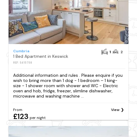
Cumbria
1
2
1 Bed Apartment in Keswick
REF: S415758
Additional information and rules . Please enquire if you
wish to bring more than 1 dog - 1 bedroom – 1 king-
size - 1 shower room with shower and WC - Electric
oven and hob, fridge, freezer, slimline dishwasher,
microwave and washing machine ...
From
View
£123
per night