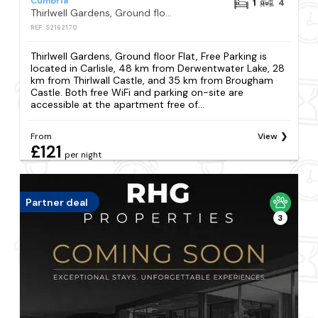
Cumbria
1
4
Thirlwell Gardens, Ground floor Flat, Free Parking
REF: S2162170
Thirlwell Gardens, Ground floor Flat, Free Parking is
located in Carlisle, 48 km from Derwentwater Lake, 28
km from Thirlwall Castle, and 35 km from Brougham
Castle. Both free WiFi and parking on-site are
accessible at the apartment free of...
From
View
£121
per night
Partner deal
3