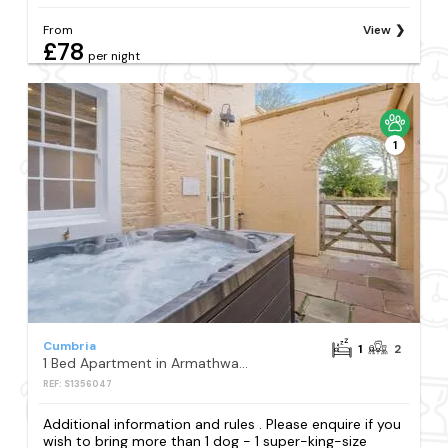
From
View
£78
per night
1
Cumbria
1
2
1 Bed Apartment in Armathwaite
REF: S1356047
Additional information and rules . Please enquire if you
wish to bring more than 1 dog - 1 super-king-size