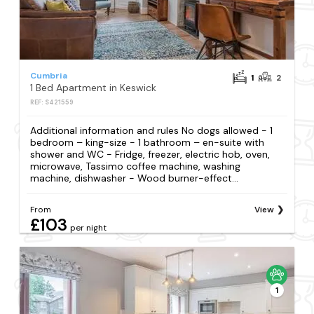
Cumbria
1
2
1 Bed Apartment in Keswick
REF: S421559
Additional information and rules No dogs allowed - 1
bedroom – king-size - 1 bathroom – en-suite with
shower and WC - Fridge, freezer, electric hob, oven,
microwave, Tassimo coffee machine, washing
machine, dishwasher - Wood burner-effect...
From
View
£103
per night
1