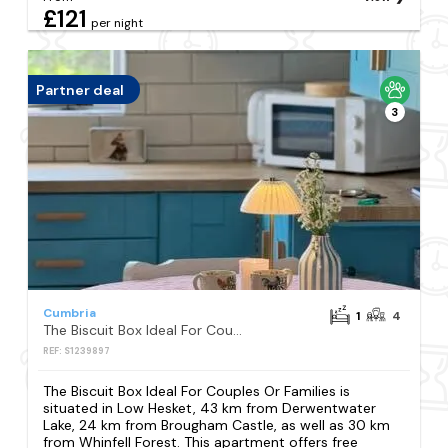
£121
per night
Partner deal
3
Cumbria
1
4
The Biscuit Box Ideal For Couples Or Families
REF: S1239897
The Biscuit Box Ideal For Couples Or Families is
situated in Low Hesket, 43 km from Derwentwater
Lake, 24 km from Brougham Castle, as well as 30 km
from Whinfell Forest. This apartment offers free