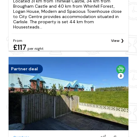
Located 31 km from Thirlwall Castle, 34 km from
Brougham Castle and 40 km from Whinfell Forest,
Logan House, Modern and Spacious Townhouse close
to City Centre provides accommodation situated in
Carlisle. The property is set 44 km from
Housesteads...
From
View
£117
per night
Partner deal
3