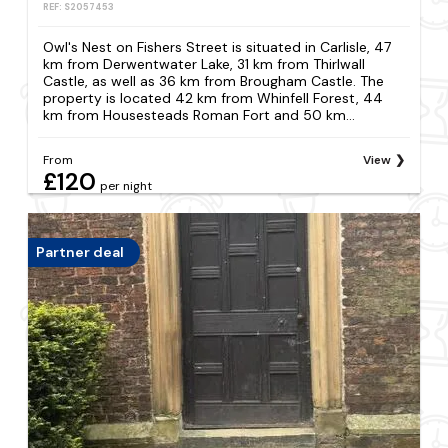
REF: S2057453
Owl's Nest on Fishers Street is situated in Carlisle, 47
km from Derwentwater Lake, 31 km from Thirlwall
Castle, as well as 36 km from Brougham Castle. The
property is located 42 km from Whinfell Forest, 44
km from Housesteads Roman Fort and 50 km...
From
View
£120
per night
Partner deal