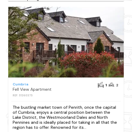
Cumbria
1
2
Fell View Apartment
REF: S1360375
The bustling market town of Penrith, once the capital
of Cumbria, enjoys a central position between the
Lake District, the Westmoorland Dales and North
Pennines and is ideally placed for taking in all that the
region has to offer. Renowned for its...