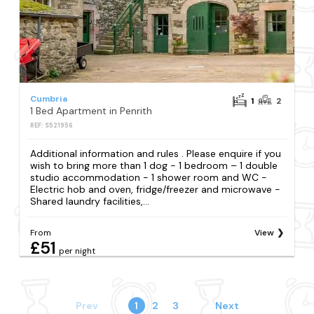
Cumbria
1
2
1 Bed Apartment in Penrith
REF: S521956
Additional information and rules . Please enquire if you
wish to bring more than 1 dog - 1 bedroom – 1 double
studio accommodation - 1 shower room and WC -
Electric hob and oven, fridge/freezer and microwave -
Shared laundry facilities,...
From
View
£51
per night
Prev
1
2
3
Next