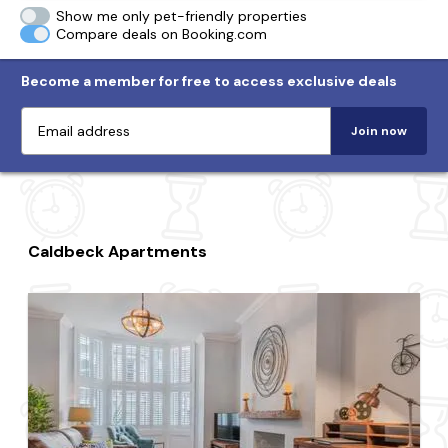
Show me only pet-friendly properties
Compare deals on Booking.com
Become a member for free to access exclusive deals
Join now
Caldbeck Apartments