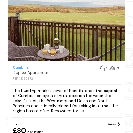
Cumbria
1
2
Duplex Apartment
REF: S1360372
The bustling market town of Penrith, once the capital
of Cumbria, enjoys a central position between the
Lake District, the Westmoorland Dales and North
Pennines and is ideally placed for taking in all that the
region has to offer. Renowned for its...
From
View
£80
per night