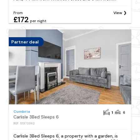
From
View
£172
per night
Partner deal
Cumbria
1
6
Carlisle 3Bed Sleeps 6
REF: S1372062
Carlisle 3Bed Sleeps 6, a property with a garden, is