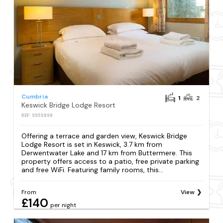
Cumbria
1
2
Keswick Bridge Lodge Resort
REF: S955898
Offering a terrace and garden view, Keswick Bridge
Lodge Resort is set in Keswick, 3.7 km from
Derwentwater Lake and 17 km from Buttermere. This
property offers access to a patio, free private parking
and free WiFi. Featuring family rooms, this...
From
View
£140
per night