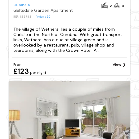
Cumbria
2
4
Geltsdale Garden Apartment
REF: S86784
Reviews
20
The village of Wetheral lies a couple of miles from
Carlisle in the North of Cumbria. With great transport
links, Wetheral has a quaint village green and is
overlooked by a restaurant, pub, village shop and
tearooms, along with the Crown Hotel. A...
From
View
£123
per night