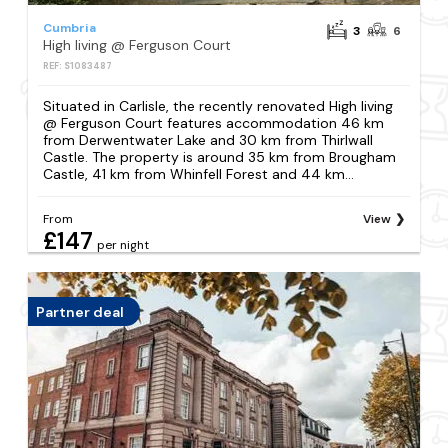
Cumbria
3
6
High living @ Ferguson Court
REF: S1083487
Situated in Carlisle, the recently renovated High living
@ Ferguson Court features accommodation 46 km
from Derwentwater Lake and 30 km from Thirlwall
Castle. The property is around 35 km from Brougham
Castle, 41 km from Whinfell Forest and 44 km...
From
View
£147
per night
Partner deal