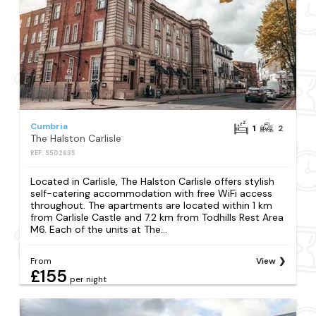
Cumbria
1
2
The Halston Carlisle
REF: S502635
Located in Carlisle, The Halston Carlisle offers stylish
self-catering accommodation with free WiFi access
throughout. The apartments are located within 1 km
from Carlisle Castle and 7.2 km from Todhills Rest Area
M6. Each of the units at The...
From
View
£155
per night