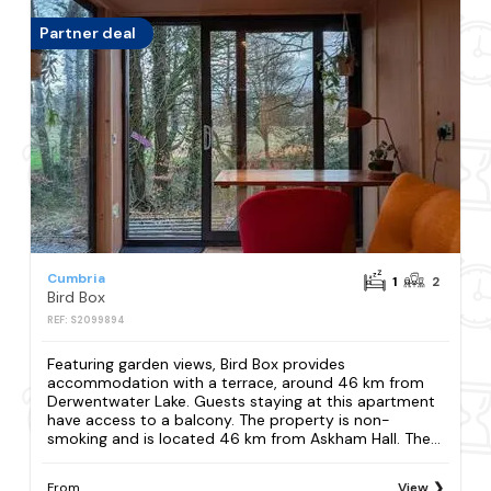
Partner deal
Cumbria
1
2
Bird Box
REF: S2099894
Featuring garden views, Bird Box provides
accommodation with a terrace, around 46 km from
Derwentwater Lake. Guests staying at this apartment
have access to a balcony. The property is non-
smoking and is located 46 km from Askham Hall. The...
From
View