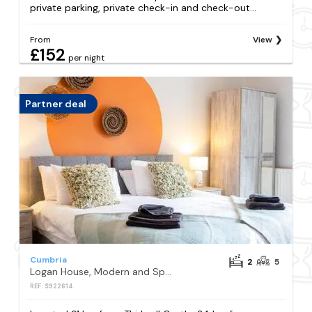
private parking, private check-in and check-out...
From
View
£152
per night
Partner deal
Cumbria
2
5
Logan House, Modern and Spacious Townhouse close to City Centre
REF: S922614