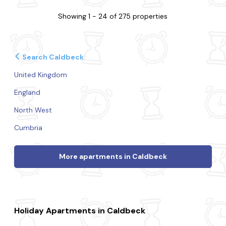
Showing 1 - 24 of 275 properties
Search Caldbeck
United Kingdom
England
North West
Cumbria
More apartments in Caldbeck
Holiday Apartments in Caldbeck