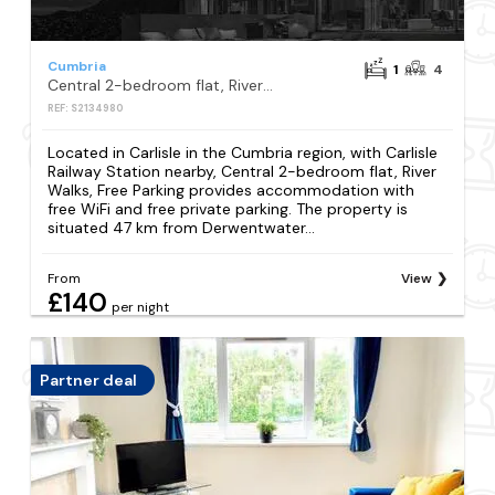
Cumbria
1
4
Central 2-bedroom flat, River Walks, Free Parking
REF: S2134980
Located in Carlisle in the Cumbria region, with Carlisle
Railway Station nearby, Central 2-bedroom flat, River
Walks, Free Parking provides accommodation with
free WiFi and free private parking. The property is
situated 47 km from Derwentwater...
From
View
£140
per night
Partner deal