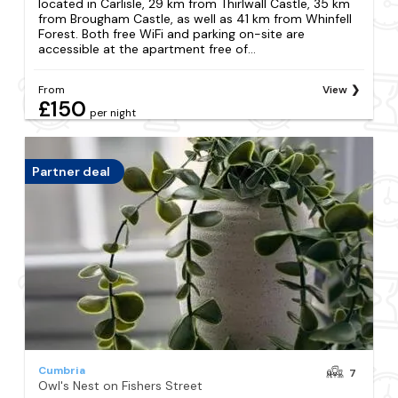
located in Carlisle, 29 km from Thirlwall Castle, 35 km
from Brougham Castle, as well as 41 km from Whinfell
Forest. Both free WiFi and parking on-site are
accessible at the apartment free of...
From
View
£150
per night
Partner deal
Cumbria
7
Owl's Nest on Fishers Street