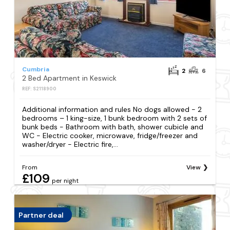
Cumbria
2
6
2 Bed Apartment in Keswick
REF: S2118900
Additional information and rules No dogs allowed - 2
bedrooms – 1 king-size, 1 bunk bedroom with 2 sets of
bunk beds - Bathroom with bath, shower cubicle and
WC - Electric cooker, microwave, fridge/freezer and
washer/dryer - Electric fire,...
From
View
£109
per night
Partner deal