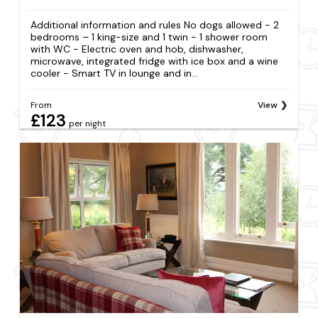
Additional information and rules No dogs allowed - 2
bedrooms – 1 king-size and 1 twin - 1 shower room
with WC - Electric oven and hob, dishwasher,
microwave, integrated fridge with ice box and a wine
cooler - Smart TV in lounge and in...
From
View
£123
per night