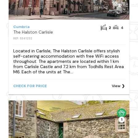
Cumbria
2
4
The Halston Carlisle
REF: S341232
Located in Carlisle, The Halston Carlisle offers stylish
self-catering accommodation with free WiFi access
throughout. The apartments are located within 1 km
from Carlisle Castle and 7.2 km from Todhills Rest Area
M6. Each of the units at The...
CHECK FOR PRICE
View
1