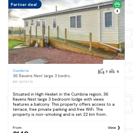
Partner deal
3
Cumbria
1
6
36 Ravens Nest large 3 bedroom lodge with views
REF: S2179770
Situated in High Hesket in the Cumbria region, 36
Ravens Nest large 3 bedroom lodge with views
features a balcony. This property offers access to a
terrace, free private parking and free WiFi. The
property is non-smoking and is set 22 km from...
From
View