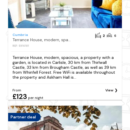
Cumbria
2
6
Terrance House, modern, spacious
REF: S916181
Terrance House, modern, spacious, a property with a
garden, is located in Carlisle, 30 km from Thirlwall
Castle, 33 km from Brougham Castle, as well as 39 km
from Whinfell Forest. Free WiFi is available throughout
the property and Askham Hall is...
From
View
£123
per night
Partner deal