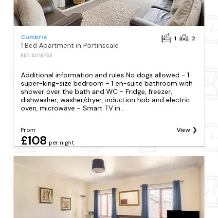
Cumbria
1
2
1 Bed Apartment in Portinscale
REF: S2118799
Additional information and rules No dogs allowed - 1
super-king-size bedroom - 1 en-suite bathroom with
shower over the bath and WC - Fridge, freezer,
dishwasher, washer/dryer, induction hob and electric
oven, microwave - Smart TV in...
From
View
£108
per night