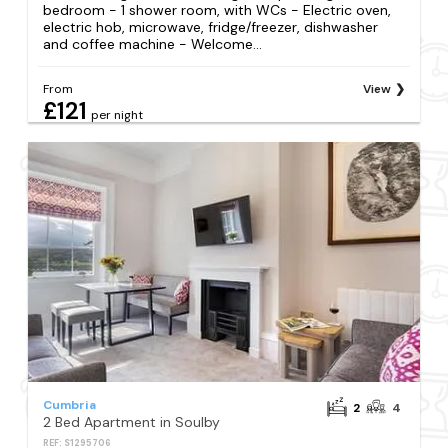
bedroom - 1 shower room, with WCs - Electric oven,
electric hob, microwave, fridge/freezer, dishwasher
and coffee machine - Welcome...
From
View
£121
per night
Cumbria
2
4
2 Bed Apartment in Soulby
REF: S1295706