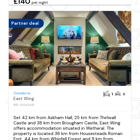
£140
per night
Partner deal
Cumbria
1
6
East Wing
REF: S2142481
Set 42 km from Askham Hall, 25 km from Thirlwall
Castle and 38 km from Brougham Castle, East Wing
offers accommodation situated in Wetheral. The
property is located 38 km from Housesteads Roman
Fort, 44 km from Whinfell Forest and 9 km from...