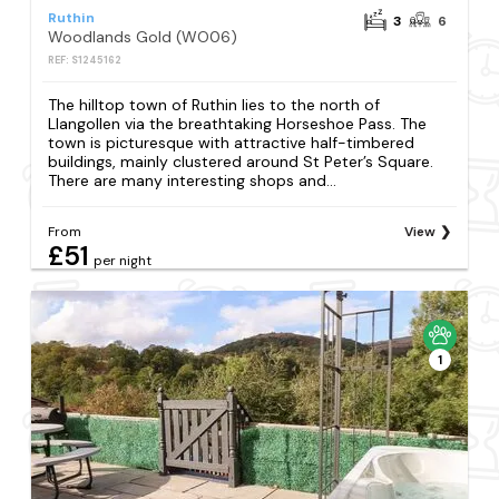
Ruthin
3
6
Woodlands Gold (WO06)
REF: S1245162
The hilltop town of Ruthin lies to the north of
Llangollen via the breathtaking Horseshoe Pass. The
town is picturesque with attractive half-timbered
buildings, mainly clustered around St Peter’s Square.
There are many interesting shops and...
From
View
£51
per night
1