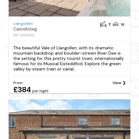
Llangollen
7
18
Castellolwg
REF: S1356843
The beautiful Vale of Llangollen, with its dramatic
mountain backdrop and boulder-strewn River Dee is
the setting for this pretty tourist town, internationally
famous for its Musical Eisteddfod. Explore the green
valley by steam train or canal...
From
View
£384
per night