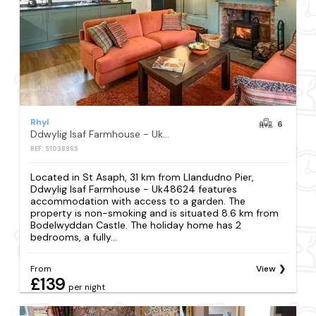
Rhyl
6
Ddwylig Isaf Farmhouse - Uk48624
REF: S1038965
Located in St Asaph, 31 km from Llandudno Pier,
Ddwylig Isaf Farmhouse - Uk48624 features
accommodation with access to a garden. The
property is non-smoking and is situated 8.6 km from
Bodelwyddan Castle. The holiday home has 2
bedrooms, a fully...
From
View
£139
per night