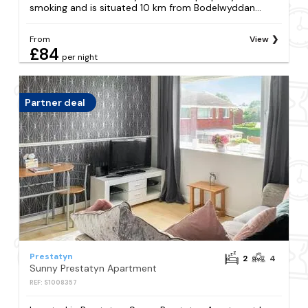
smoking and is situated 10 km from Bodelwyddan...
From
View
£84
per night
Partner deal
Prestatyn
2
4
Sunny Prestatyn Apartment
REF: S1008357