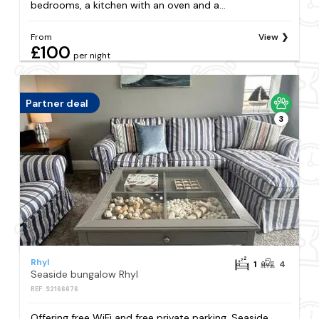
bedrooms, a kitchen with an oven and a...
From
View
£100
per night
Partner deal
3
Rhyl
1
4
Seaside bungalow Rhyl
REF: S2166676
Offering free WiFi and free private parking, Seaside