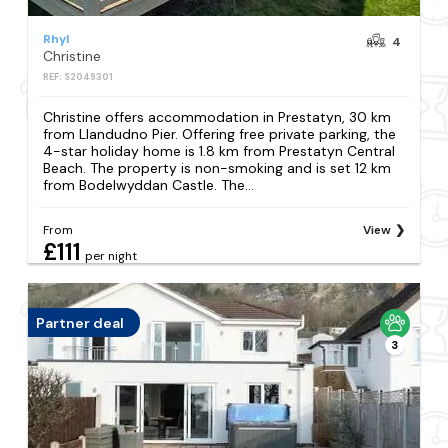
Rhyl
4
Christine
REF: S2049301
Christine offers accommodation in Prestatyn, 30 km
from Llandudno Pier. Offering free private parking, the
4-star holiday home is 1.8 km from Prestatyn Central
Beach. The property is non-smoking and is set 12 km
from Bodelwyddan Castle. The...
From
View
£111
per night
Partner deal
3