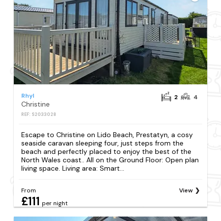
Rhyl
2
4
Christine
REF: S2033028
Escape to Christine on Lido Beach, Prestatyn, a cosy
seaside caravan sleeping four, just steps from the
beach and perfectly placed to enjoy the best of the
North Wales coast.. All on the Ground Floor: Open plan
living space. Living area: Smart...
From
View
£111
per night