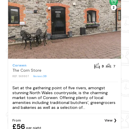
2
Corwen
3
7
The Corn Store
REF: S69907
Reviews
39
Set at the gathering point of five rivers, amongst
stunning North Wales countryside, is the charming
market town of Corwen. Offering plenty of local
amenities including traditional butchers’, greengrocers
and bakeries as well as a selection of...
From
View
£56
per night