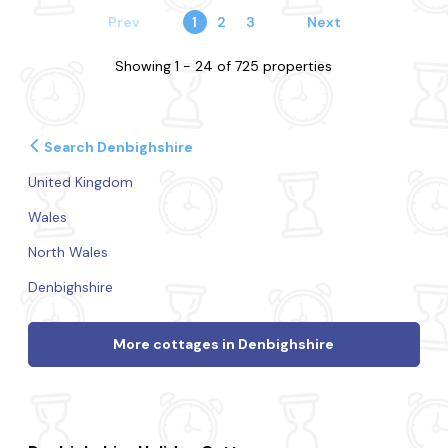
Prev
1
2
3
Next
Showing 1 - 24 of 725 properties
Search Denbighshire
United Kingdom
Wales
North Wales
Denbighshire
More cottages in Denbighshire