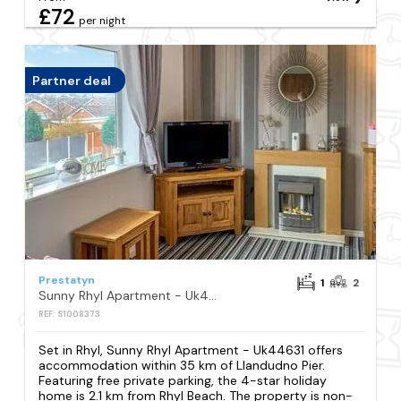
£72
per night
Partner deal
Prestatyn
1
2
Sunny Rhyl Apartment - Uk44631
REF: S1008373
Set in Rhyl, Sunny Rhyl Apartment - Uk44631 offers
accommodation within 35 km of Llandudno Pier.
Featuring free private parking, the 4-star holiday
home is 2.1 km from Rhyl Beach. The property is non-