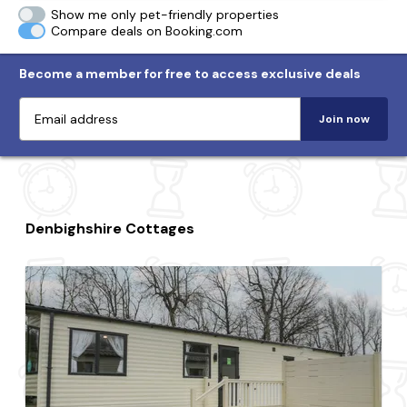
Show me only pet-friendly properties
Compare deals on Booking.com
Become a member for free to access exclusive deals
Join now
Denbighshire Cottages