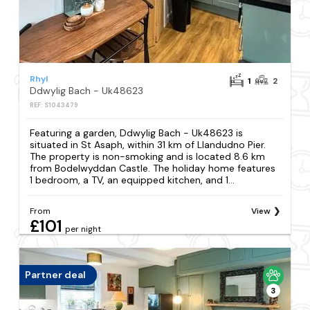
Rhyl
1
2
Ddwylig Bach - Uk48623
REF: S1043479
Featuring a garden, Ddwylig Bach - Uk48623 is
situated in St Asaph, within 31 km of Llandudno Pier.
The property is non-smoking and is located 8.6 km
from Bodelwyddan Castle. The holiday home features
1 bedroom, a TV, an equipped kitchen, and 1...
From
View
£101
per night
Partner deal
3