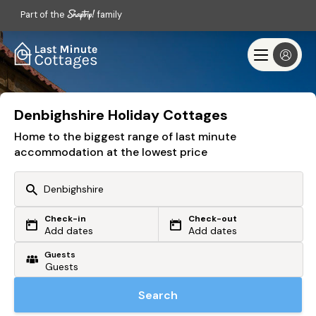
Part of the
family
Denbighshire Holiday Cottages
Home to the biggest range of last minute
accommodation at the lowest price
Check-in
Check-out
Or search by driving time
Add dates
Add dates
Guests
From my postcode
Locate me
Search