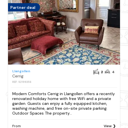
Partner deal
Llangollen
2
4
Cerrig
REF: S2199356
Modern Comforts Cerrig in Llangollen offers a recently
renovated holiday home with free WiFi and a private
garden. Guests can enjoy a fully equipped kitchen,
washing machine, and free on-site private parking.
Outdoor Spaces The property...
From
View