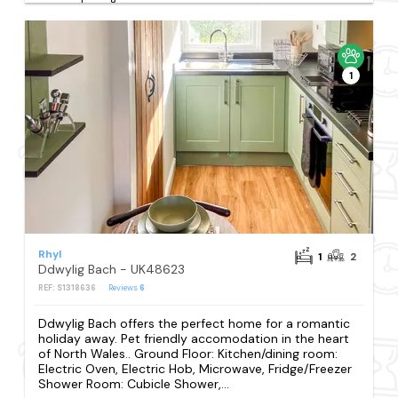
1
Rhyl
1
2
Ddwylig Bach - UK48623
REF: S1318636
Reviews
6
Ddwylig Bach offers the perfect home for a romantic
holiday away. Pet friendly accomodation in the heart
of North Wales.. Ground Floor: Kitchen/dining room:
Electric Oven, Electric Hob, Microwave, Fridge/Freezer
Shower Room: Cubicle Shower,...