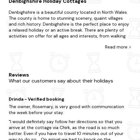
Denbighshire Holiday Cottages
Denbighshire is a beautiful county located in North Wales.
The county is home to stunning scenery, quaint villages
and rich history. Denbighshire is the perfect place to enjoy
a relaxed holiday or an active break. There are plenty of
activities on offer for all ages and interests, from walking
and cycling to golf and horse riding. For those interested in
Read
more >
history, Denbighshire is home to many castles and historic
buildings, including Denbigh Castle, Rhuddlan Castle and
Bodelwyddan Castle.
For a truly memorable holiday, why not stay in one of our
Reviews
many last-minute cottages in Denbighshire? From quirky
What our customers say about their holidays
lodges nestled in forest grounds to traditional stone
cottages in the heart of picturesque villages, we have
something to suit everyone. With many boasting sought-
Drinda - Verified booking
after amenities like hot tubs, swimming pools and log fires,
you’ll be spoilt for choice.
The owner, Rosemary, is very good with communication
the week before your stay.
At Last Minute Cottages, we want to help you escape at
I would definitely say follow her directions so that you
short notice and enjoy a last-minute break in Denbighshire.
arrive at the cottage via Chirk, as the road is so much
We partner with the best local and national cottage
better. Even if you have to travel 10 minutes out of your
providers to bring you a wide selection of late availability
way to do so. On arrival we had to knock on the