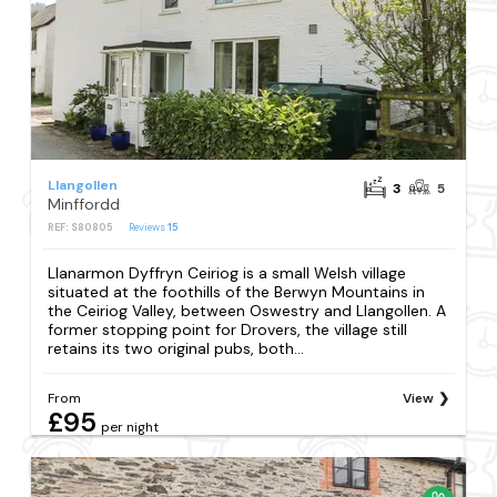
Llangollen
3
5
Minffordd
REF: S80805
Reviews
15
Llanarmon Dyffryn Ceiriog is a small Welsh village
situated at the foothills of the Berwyn Mountains in
the Ceiriog Valley, between Oswestry and Llangollen. A
former stopping point for Drovers, the village still
retains its two original pubs, both...
From
View
£95
per night