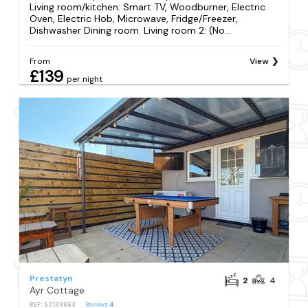
Living room/kitchen: Smart TV, Woodburner, Electric
Oven, Electric Hob, Microwave, Fridge/Freezer,
Dishwasher Dining room. Living room 2: (No...
From
View
£139
per night
Prestatyn
2
4
Ayr Cottage
REF: S2139863
Reviews
4