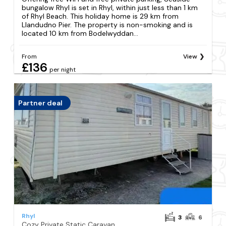
bungalow Rhyl is set in Rhyl, within just less than 1 km
of Rhyl Beach. This holiday home is 29 km from
Llandudno Pier. The property is non-smoking and is
located 10 km from Bodelwyddan...
From
View
£136
per night
Partner deal
Rhyl
3
6
Cozy Private Static Caravan at Llyons Robin Hood - Silver Birch Way 11