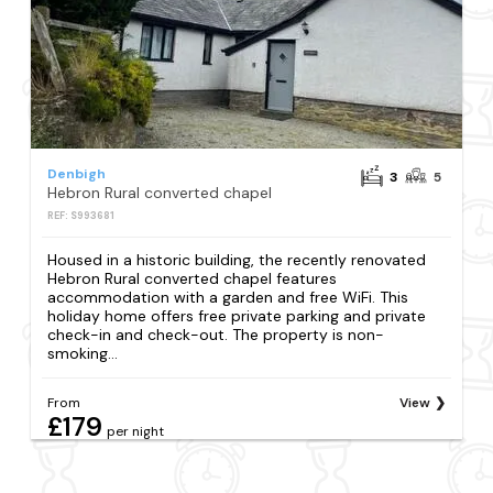
Denbigh
3
5
Hebron Rural converted chapel
REF: S993681
Housed in a historic building, the recently renovated
Hebron Rural converted chapel features
accommodation with a garden and free WiFi. This
holiday home offers free private parking and private
check-in and check-out. The property is non-
smoking...
From
View
£179
per night