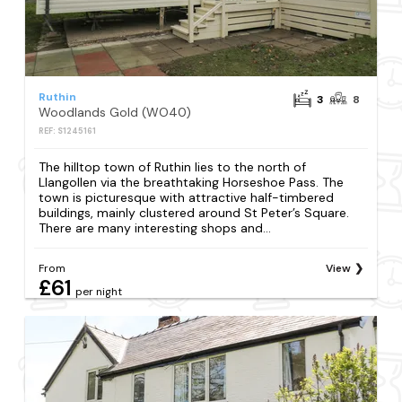
Ruthin
3
8
Woodlands Gold (WO40)
REF: S1245161
The hilltop town of Ruthin lies to the north of
Llangollen via the breathtaking Horseshoe Pass. The
town is picturesque with attractive half-timbered
buildings, mainly clustered around St Peter’s Square.
There are many interesting shops and...
From
View
£61
per night