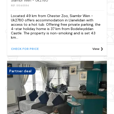
Siambr Wen - Uk2780
REF: S1040594
Located 49 km from Chester Zoo, Siambr Wen -
Uk2780 offers accommodation in Llanelidan with
access to a hot tub. Offering free private parking, the
4-star holiday home is 37 km from Bodelwyddan
Castle. The property is non-smoking and is set 43
km...
CHECK FOR PRICE
View
Partner deal