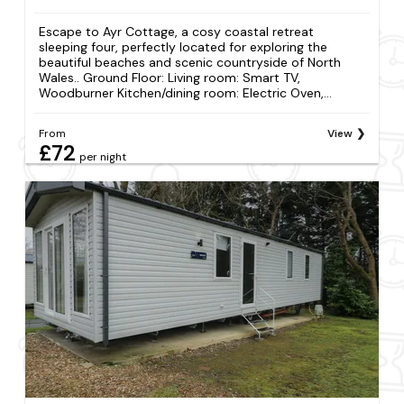
Escape to Ayr Cottage, a cosy coastal retreat
sleeping four, perfectly located for exploring the
beautiful beaches and scenic countryside of North
Wales.. Ground Floor: Living room: Smart TV,
Woodburner Kitchen/dining room: Electric Oven,...
From
View
£72
per night