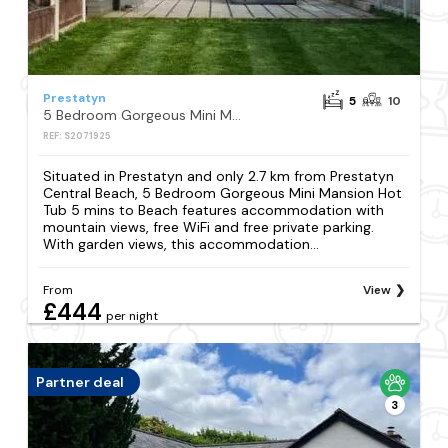
Prestatyn
5
10
5 Bedroom Gorgeous Mini Mansion Hot Tub 5 mins to Beach
REF: S2071925
Situated in Prestatyn and only 2.7 km from Prestatyn
Central Beach, 5 Bedroom Gorgeous Mini Mansion Hot
Tub 5 mins to Beach features accommodation with
mountain views, free WiFi and free private parking.
With garden views, this accommodation...
From
View
£444
per night
Partner deal
3