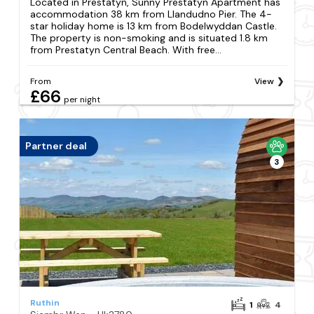
Located in Prestatyn, Sunny Prestatyn Apartment has
accommodation 38 km from Llandudno Pier. The 4-
star holiday home is 13 km from Bodelwyddan Castle.
The property is non-smoking and is situated 1.8 km
from Prestatyn Central Beach. With free...
From
View
£66
per night
Partner deal
3
Ruthin
1
4