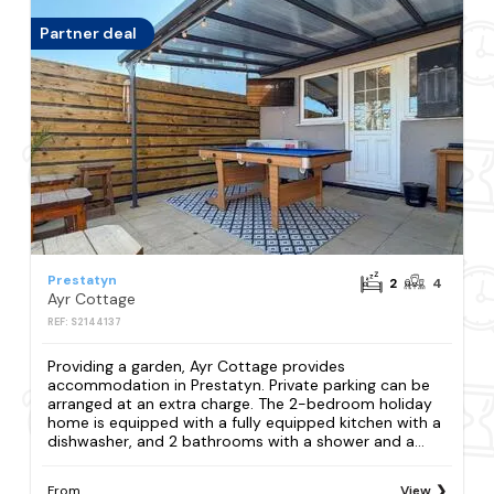
Partner deal
Prestatyn
2
4
Ayr Cottage
REF: S2144137
Providing a garden, Ayr Cottage provides
accommodation in Prestatyn. Private parking can be
arranged at an extra charge. The 2-bedroom holiday
home is equipped with a fully equipped kitchen with a
dishwasher, and 2 bathrooms with a shower and a...
From
View