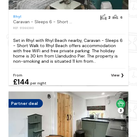
Rhyl
2
6
Caravan - Sleeps 6 - Short Walk to Rhyl Beach
REF: S1366380
Set in Rhyl with Rhyl Beach nearby, Caravan - Sleeps 6
- Short Walk to Rhyl Beach offers accommodation
with free WiFi and free private parking. The holiday
home is 30 km from Llandudno Pier. The property is
non-smoking and is situated 11 km from...
From
View
£144
per night
Partner deal
3