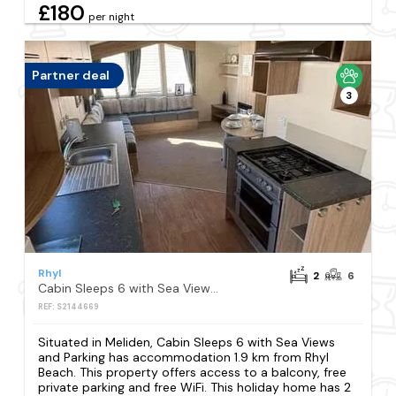
£180
per night
Partner deal
3
Rhyl
2
6
Cabin Sleeps 6 with Sea Views and Parking
REF: S2144669
Situated in Meliden, Cabin Sleeps 6 with Sea Views
and Parking has accommodation 1.9 km from Rhyl
Beach. This property offers access to a balcony, free
private parking and free WiFi. This holiday home has 2