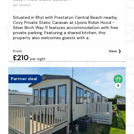
REF: S915194
Situated in Rhyl with Prestatyn Central Beach nearby,
Cozy Private Static Caravan at Llyons Robin Hood -
Silver Birch Way 11 features accommodation with free
private parking. Featuring a shared kitchen, this
property also welcomes guests with a...
From
View
£210
per night
Partner deal
3