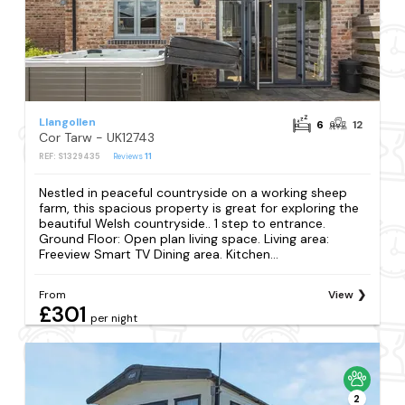
Llangollen
6
12
Cor Tarw - UK12743
REF: S1329435
Reviews
11
Nestled in peaceful countryside on a working sheep
farm, this spacious property is great for exploring the
beautiful Welsh countryside.. 1 step to entrance.
Ground Floor: Open plan living space. Living area:
Freeview Smart TV Dining area. Kitchen...
From
View
£301
per night
2