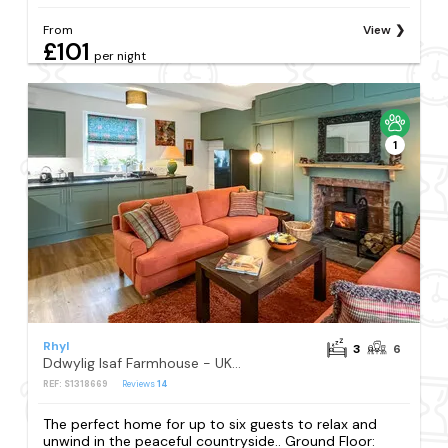
From
View
£101
per night
1
Rhyl
3
6
Ddwylig Isaf Farmhouse - UK48624
REF: S1318669
Reviews
14
The perfect home for up to six guests to relax and
unwind in the peaceful countryside.. Ground Floor: