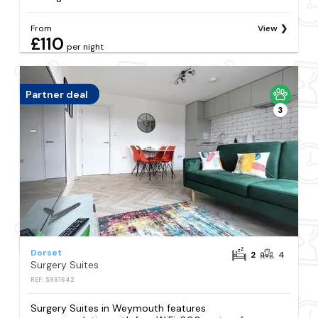
From
View
£110
per night
Partner deal
3
Dorset
2
4
Surgery Suites
REF: S981642
Surgery Suites in Weymouth features