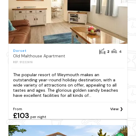
Dorset
2
4
Old Malthouse Apartment
REF: S1222616
The popular resort of Weymouth makes an
outstanding year-round holiday destination, with a
wide variety of attractions on offer, appealing to all
tastes and ages. The glorious golden sandy beaches
have excellent facilities for all kinds of...
From
View
£103
per night