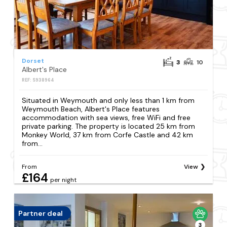
Dorset
3
10
Albert's Place
REF: S938964
Situated in Weymouth and only less than 1 km from
Weymouth Beach, Albert's Place features
accommodation with sea views, free WiFi and free
private parking. The property is located 25 km from
Monkey World, 37 km from Corfe Castle and 42 km
from...
From
View
£164
per night
Partner deal
3