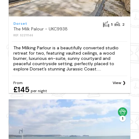
Dorset
1
2
The Milk Palour - UKC9938
REF: S2211146
The Milking Parlour is a beautifully converted studio
retreat for two, featuring vaulted ceilings, a wood
burner, luxurious en-suite, sunny courtyard and
peaceful countryside setting, perfectly placed to
explore Dorset’s stunning Jurassic Coast.....
From
View
£145
per night
1