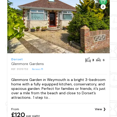
2
Dorset
3
6
Glenmore Gardens
REF: S1319753
Reviews
11
Glenmore Garden in Weymouth is a bright 3-bedroom
home with a fully equipped kitchen, conservatory, and
spacious garden. Perfect for families or friends, it’s just
over a mile from the beach and close to Dorset’s
attractions.. 1 step to...
From
View
£120
per night