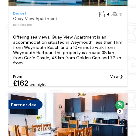
Dorset
4
8
Quay View Apartment
REF: S956108
Offering sea views, Quay View Apartment is an
accommodation situated in Weymouth, less than 1 km
from Weymouth Beach and a 10-minute walk from
Weymouth Harbour. The property is around 38 km
from Corfe Castle, 43 km from Golden Cap and 7.2 km
from...
From
View
£162
per night
Partner deal
3