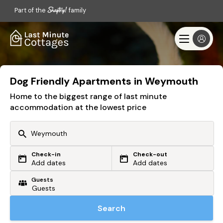
Part of the
family
Dog Friendly Apartments in Weymouth
Home to the biggest range of last minute
accommodation at the lowest price
Check-in
Check-out
Or search by driving time
Add dates
Add dates
Guests
From my postcode
Locate me
Search