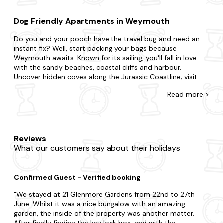
Dog Friendly Apartments in Weymouth
Do you and your pooch have the travel bug and need an
instant fix? Well, start packing your bags because
Weymouth awaits. Known for its sailing, you'll fall in love
with the sandy beaches, coastal cliffs and harbour.
Uncover hidden coves along the Jurassic Coastline; visit
the local art galleries and exhibitions or take a leisurely
Read
more >
stroll along the picturesque harbour.
There's no such thing as cutting it fine with our wide
selection of late-availability apartments in Weymouth that
allow dogs. Maybe you need space for two and a pet? Or
Reviews
a place that accommodates all your family and multiple
What our customers say about their holidays
dogs? Just know you can rely on us to find a home
everyone will love. You may be split between a city break
boasting lots of action or the countryside with grazing
Confirmed Guest - Verified booking
sheep and rolling hills. We've got you covered, from budget
flats to fancy duplexes, each one is fully equipped so you'll
We stayed at 21 Glenmore Gardens from 22nd to 27th
feel right at home. You'll never have to leave your four-
June. Whilst it was a nice bungalow with an amazing
legged friend behind with the apartments on this page. As
garden, the inside of the property was another matter.
if things couldn't get any better, many of our apartments
After finally finding the key lock box, and with the