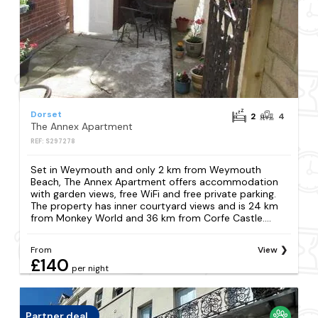
Dorset
2
4
The Annex Apartment
REF: S297278
Set in Weymouth and only 2 km from Weymouth
Beach, The Annex Apartment offers accommodation
with garden views, free WiFi and free private parking.
The property has inner courtyard views and is 24 km
from Monkey World and 36 km from Corfe Castle....
From
View
£140
per night
Partner deal