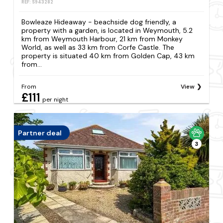
REF: S943282
Bowleaze Hideaway - beachside dog friendly, a
property with a garden, is located in Weymouth, 5.2
km from Weymouth Harbour, 21 km from Monkey
World, as well as 33 km from Corfe Castle. The
property is situated 40 km from Golden Cap, 43 km
from...
From
View
£111
per night
Partner deal
3