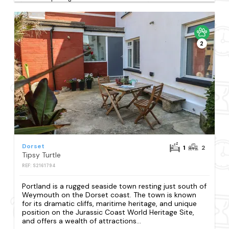
2
Dorset
1
2
Tipsy Turtle
REF: S2161794
Portland is a rugged seaside town resting just south of
Weymouth on the Dorset coast. The town is known
for its dramatic cliffs, maritime heritage, and unique
position on the Jurassic Coast World Heritage Site,
and offers a wealth of attractions...