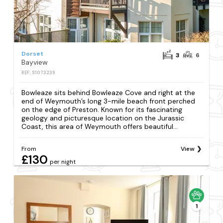
Dorset
3
6
Bayview
REF: S1073239
Bowleaze sits behind Bowleaze Cove and right at the
end of Weymouth’s long 3-mile beach front perched
on the edge of Preston. Known for its fascinating
geology and picturesque location on the Jurassic
Coast, this area of Weymouth offers beautiful...
From
View
£130
per night
1