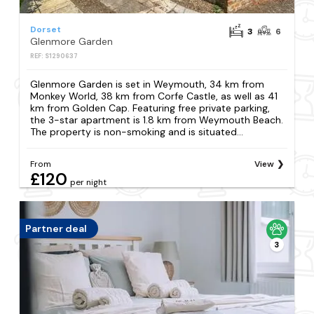
Dorset
3
6
Glenmore Garden
REF: S1290637
Glenmore Garden is set in Weymouth, 34 km from
Monkey World, 38 km from Corfe Castle, as well as 41
km from Golden Cap. Featuring free private parking,
the 3-star apartment is 1.8 km from Weymouth Beach.
The property is non-smoking and is situated...
From
View
£120
per night
Partner deal
3