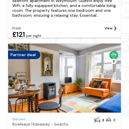
seafront apartment in Weymouth. Guests enjoy free
WiFi, a fully equipped kitchen, and a comfortable living
room. The property features one bedroom and one
bathroom, ensuring a relaxing stay. Essential...
From
View
£121
per night
Partner deal
3
Dorset
2
3
Bowleaze Hideaway - beachside dog friendly