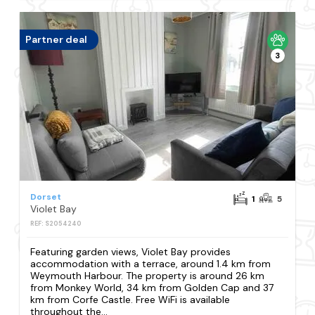
Partner deal
3
Dorset
1
5
Violet Bay
REF: S2054240
Featuring garden views, Violet Bay provides
accommodation with a terrace, around 1.4 km from
Weymouth Harbour. The property is around 26 km
from Monkey World, 34 km from Golden Cap and 37
km from Corfe Castle. Free WiFi is available
throughout the...