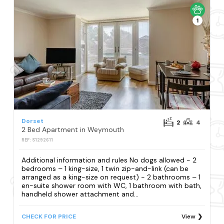
1
Dorset
2
4
2 Bed Apartment in Weymouth
REF: S1292611
Additional information and rules No dogs allowed - 2
bedrooms – 1 king-size, 1 twin zip-and-link (can be
arranged as a king-size on request) - 2 bathrooms – 1
en-suite shower room with WC, 1 bathroom with bath,
handheld shower attachment and...
CHECK FOR PRICE
View