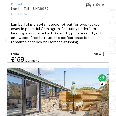
Dorset
1
2
Lambs Tail - UKC9937
REF: S2211152
Lambs Tail is a stylish studio retreat for two, tucked
away in peaceful Osmington. Featuring underfloor
heating, a king-size bed, Smart TV, private courtyard
and wood-fired hot tub, the perfect base for
romantic escapes on Dorset’s stunning...
From
View
£159
per night
2