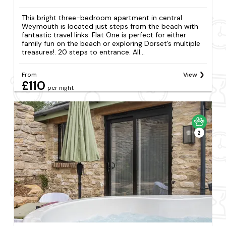
This bright three-bedroom apartment in central
Weymouth is located just steps from the beach with
fantastic travel links. Flat One is perfect for either
family fun on the beach or exploring Dorset’s multiple
treasures!. 20 steps to entrance. All...
From
View
£110
per night
2