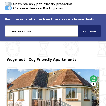
Show me only pet-friendly properties
Compare deals on Booking.com
Become a member for free to access exclusive deals
Join now
Weymouth Dog Friendly Apartments
1