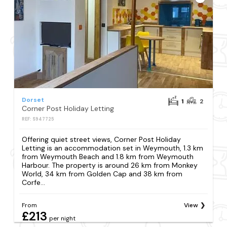
Dorset
1
2
Corner Post Holiday Letting
REF: S947725
Offering quiet street views, Corner Post Holiday
Letting is an accommodation set in Weymouth, 1.3 km
from Weymouth Beach and 1.8 km from Weymouth
Harbour. The property is around 26 km from Monkey
World, 34 km from Golden Cap and 38 km from
Corfe...
From
View
£213
per night