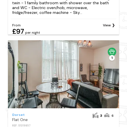
twin - 1 family bathroom with shower over the bath
and WC - Electric oven/hob, microwave,
fridge/freezer, coffee machine - Sky...
From
View
£97
per night
1
Dorset
3
6
Flat One
REF: S1319857