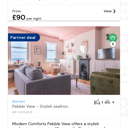
From
View
£90
per night
Partner deal
3
Dorset
1
4
Pebble View - Stylish seafront apartment
REF: S2204978
Modern Comforts Pebble View offers a stylish