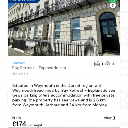
3
Dorset
1
4
Bay Retreat - Esplanade sea views parking
REF: S932761
Situated in Weymouth in the Dorset region with
Weymouth Beach nearby, Bay Retreat - Esplanade sea
views parking offers accommodation with free private
parking. The property has sea views and is 2.6 km
from Weymouth Harbour and 24 km from Monkey...
From
View
£174
per night