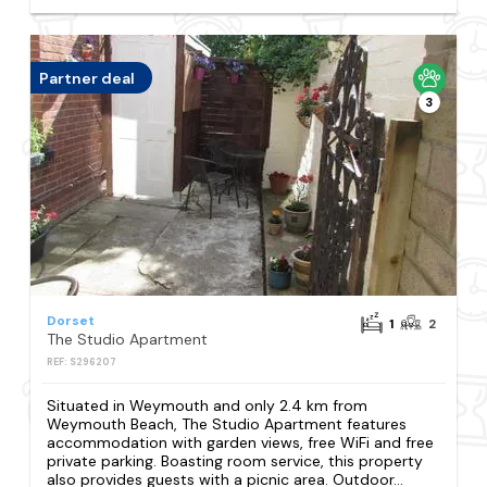
Partner deal
3
Dorset
1
2
The Studio Apartment
REF: S296207
Situated in Weymouth and only 2.4 km from
Weymouth Beach, The Studio Apartment features
accommodation with garden views, free WiFi and free
private parking. Boasting room service, this property
also provides guests with a picnic area. Outdoor...