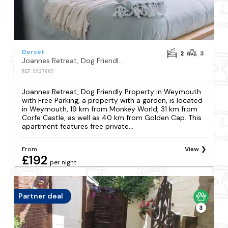
Dorset
2
3
Joannes Retreat, Dog Friendly Property in Weymouth with Free Parking
REF: S927689
Joannes Retreat, Dog Friendly Property in Weymouth
with Free Parking, a property with a garden, is located
in Weymouth, 19 km from Monkey World, 31 km from
Corfe Castle, as well as 40 km from Golden Cap. This
apartment features free private...
From
View
£192
per night
Partner deal
3