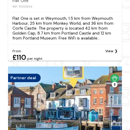
Flat One
REF: S1263304
Flat One is set in Weymouth, 1.5 km from Weymouth
Harbour, 25 km from Monkey World, and 36 km from
Corfe Castle. The property is located 42 km from
Golden Cap, 8.7 km from Portland Castle and 12 km
from Portland Museum. Free WiFi is available...
From
View
£110
per night
Partner deal
3