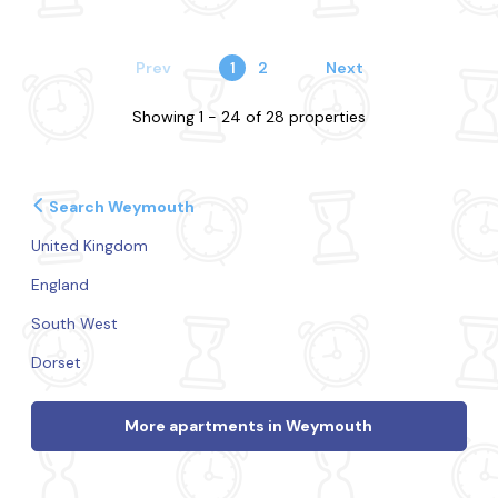
Prev
1
2
Next
Showing 1 - 24 of 28 properties
Search Weymouth
United Kingdom
England
South West
Dorset
More apartments in Weymouth