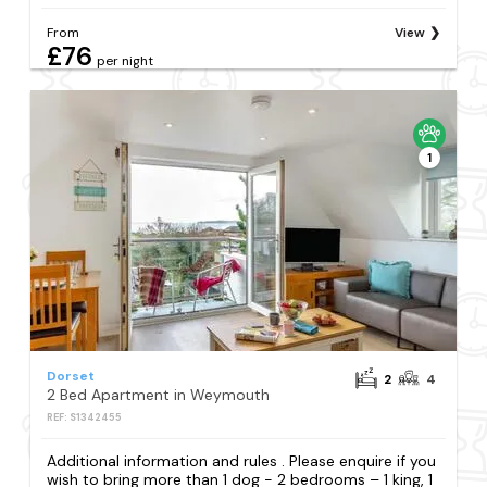
From
View
£76
per night
1
Dorset
2
4
2 Bed Apartment in Weymouth
REF: S1342455
Additional information and rules . Please enquire if you
wish to bring more than 1 dog - 2 bedrooms – 1 king, 1