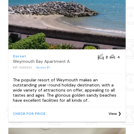
Dorset
2
4
Weymouth Bay Apartment A
REF: S483652
Reviews
31
The popular resort of Weymouth makes an
outstanding year-round holiday destination, with a
wide variety of attractions on offer, appealing to all
tastes and ages. The glorious golden sandy beaches
have excellent facilities for all kinds of...
CHECK FOR PRICE
View