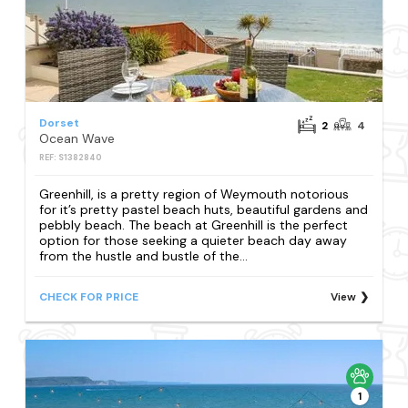
Dorset
2
4
Ocean Wave
REF: S1382840
Greenhill, is a pretty region of Weymouth notorious
for it’s pretty pastel beach huts, beautiful gardens and
pebbly beach. The beach at Greenhill is the perfect
option for those seeking a quieter beach day away
from the hustle and bustle of the...
CHECK FOR PRICE
View
1