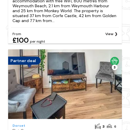
accommodation with free WiFi, 800 metres from
Weymouth Beach, 2.1 km from Weymouth Harbour
and 25 km from Monkey World. The property is
situated 37 km from Corfe Castle, 42 km from Golden
Cap and 7.7 km from...
From
View
£100
per night
Partner deal
3
Dorset
3
6