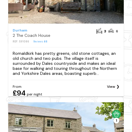
Durham
3
6
2 The Coach House
REF: S91086
Reviews
46
Romaldkirk has pretty greens, old stone cottages, an
old church and two pubs. The village itself is
surrounded by Dales countryside and makes an ideal
base for walking and touring throughout the Northern
and Yorkshire Dales areas, boasting superb...
From
View
£94
per night
1