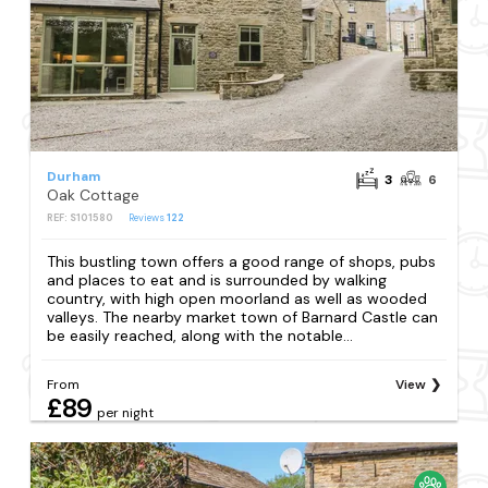
Durham
3
6
Oak Cottage
REF: S101580
Reviews
122
This bustling town offers a good range of shops, pubs
and places to eat and is surrounded by walking
country, with high open moorland as well as wooded
valleys. The nearby market town of Barnard Castle can
be easily reached, along with the notable...
From
View
£89
per night