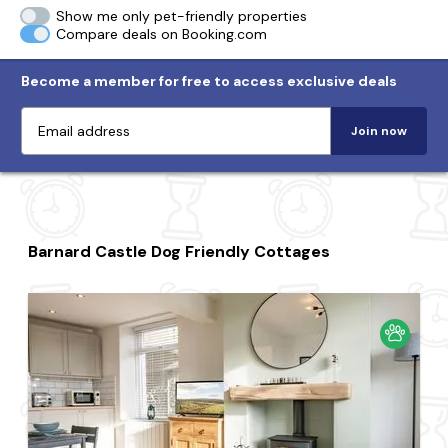
Show me only pet-friendly properties
Compare deals on Booking.com
Become a member for free to access exclusive deals
Join now
Barnard Castle Dog Friendly Cottages