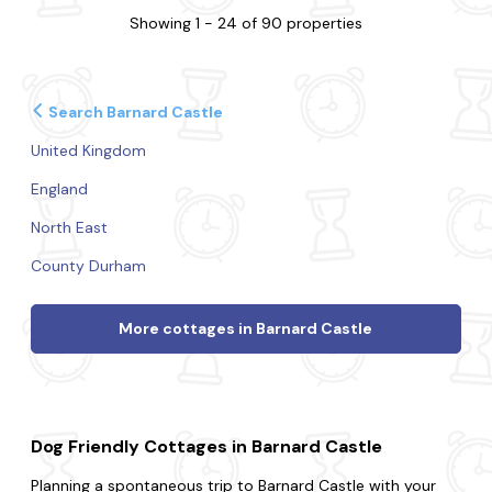
Showing 1 - 24 of 90 properties
Search Barnard Castle
United Kingdom
England
North East
County Durham
More cottages in Barnard Castle
Dog Friendly Cottages in Barnard Castle
Planning a spontaneous trip to Barnard Castle with your