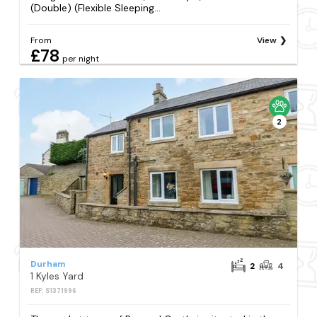
(Double) (Flexible Sleeping...
From
View
£78
per night
2
Durham
2
4
1 Kyles Yard
REF: S1371996