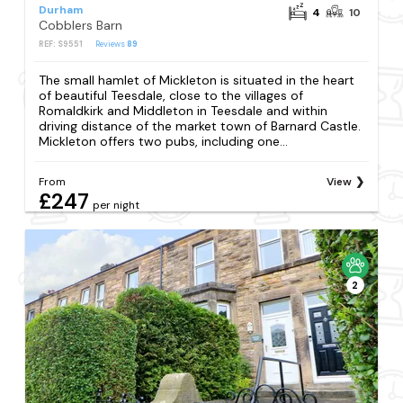
Durham
4
10
Cobblers Barn
REF: S9551
Reviews
89
The small hamlet of Mickleton is situated in the heart
of beautiful Teesdale, close to the villages of
Romaldkirk and Middleton in Teesdale and within
driving distance of the market town of Barnard Castle.
Mickleton offers two pubs, including one...
From
View
£247
per night
2