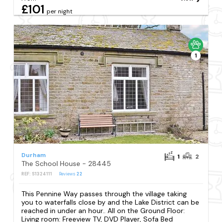
£101
per night
1
Durham
1
2
The School House - 28445
REF: S1324111
Reviews
22
This Pennine Way passes through the village taking
you to waterfalls close by and the Lake District can be
reached in under an hour.. All on the Ground Floor:
Living room: Freeview TV, DVD Player, Sofa Bed