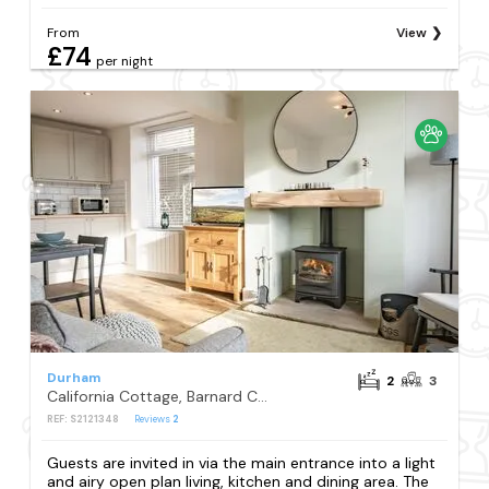
From
View
£74
per night
Durham
2
3
California Cottage, Barnard Castle
REF: S2121348
Reviews
2
Guests are invited in via the main entrance into a light
and airy open plan living, kitchen and dining area. The