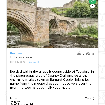
1
Durham
2
4
1 The Riverside
REF: S449622
Reviews
18
Nestled within the unspoilt countryside of Teesdale, in
the picturesque area of County Durham, rests the
charming market town of Barnard Castle. Taking its
name from the medieval castle that towers over the
river, the town is beautifully-adorned...
From
View
£57
per night