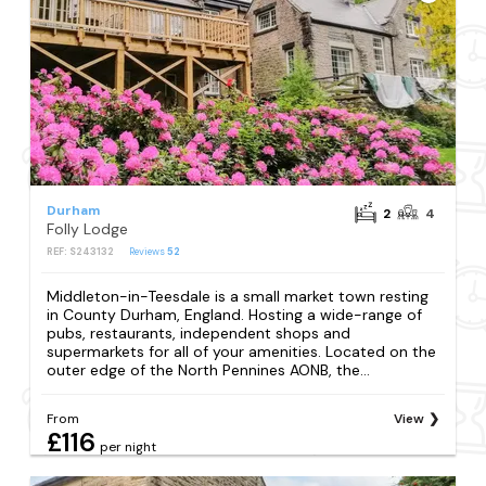
Durham
2
4
Folly Lodge
REF: S243132
Reviews
52
Middleton-in-Teesdale is a small market town resting
in County Durham, England. Hosting a wide-range of
pubs, restaurants, independent shops and
supermarkets for all of your amenities. Located on the
outer edge of the North Pennines AONB, the...
From
View
£116
per night