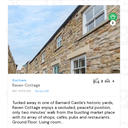
2
Durham
2
4
Raven Cottage
REF: S1315206
Reviews
30
Tucked away in one of Barnard Castle’s historic yards,
Raven Cottage enjoys a secluded, peaceful position,
only two minutes’ walk from the bustling market place
with its array of shops, cafés, pubs and restaurants..
Ground Floor: Living room:...