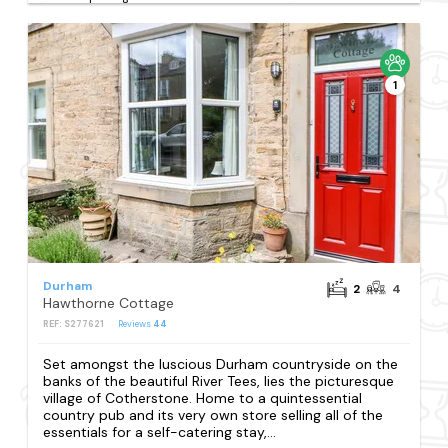
1
Durham
2
4
Hawthorne Cottage
REF: S277621
Reviews
44
Set amongst the luscious Durham countryside on the
banks of the beautiful River Tees, lies the picturesque
village of Cotherstone. Home to a quintessential
country pub and its very own store selling all of the
essentials for a self-catering stay,...