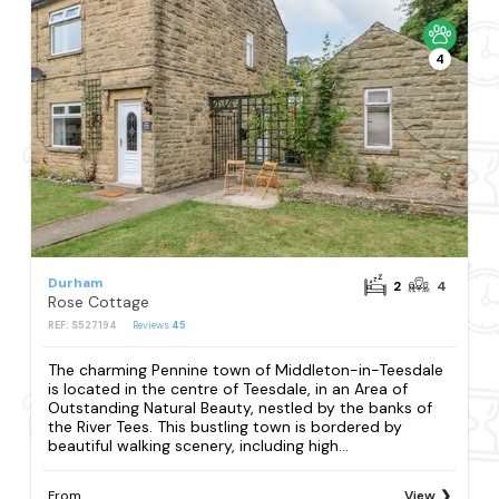
4
Durham
2
4
Rose Cottage
REF: S527194
Reviews
45
The charming Pennine town of Middleton-in-Teesdale
is located in the centre of Teesdale, in an Area of
Outstanding Natural Beauty, nestled by the banks of
the River Tees. This bustling town is bordered by
beautiful walking scenery, including high...
From
View