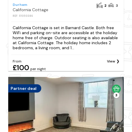
Durham
2
3
California Cottage
REF: S1050386
California Cottage is set in Barnard Castle. Both free
WiFi and parking on-site are accessible at the holiday
home free of charge. Outdoor seating is also available
at California Cottage. The holiday home includes 2
bedrooms, a living room, and 1...
From
View
£100
per night
Partner deal
3