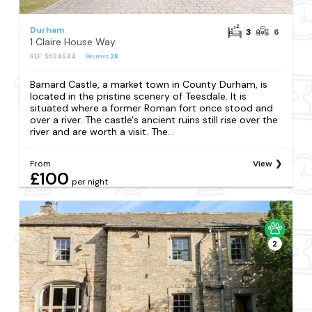
Durham
3
6
1 Claire House Way
REF: S534644
Reviews
28
Barnard Castle, a market town in County Durham, is
located in the pristine scenery of Teesdale. It is
situated where a former Roman fort once stood and
over a river. The castle's ancient ruins still rise over the
river and are worth a visit. The...
From
View
£100
per night
2