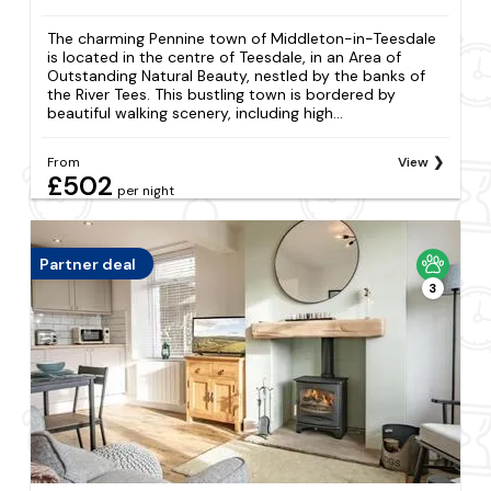
The charming Pennine town of Middleton-in-Teesdale
is located in the centre of Teesdale, in an Area of
Outstanding Natural Beauty, nestled by the banks of
the River Tees. This bustling town is bordered by
beautiful walking scenery, including high...
From
View
£502
per night
Partner deal
3