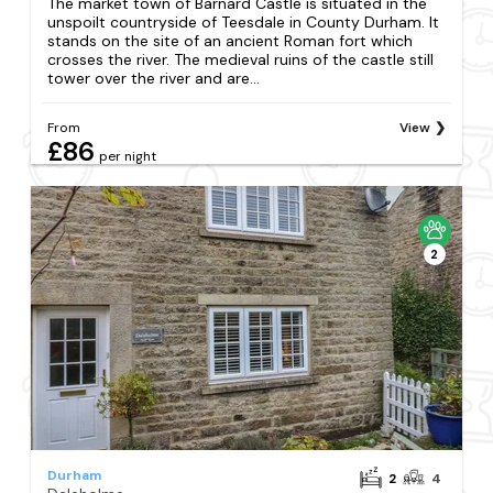
The market town of Barnard Castle is situated in the
unspoilt countryside of Teesdale in County Durham. It
stands on the site of an ancient Roman fort which
crosses the river. The medieval ruins of the castle still
tower over the river and are...
From
View
£86
per night
2
Durham
2
4