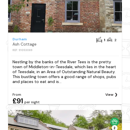
Durham
1
2
Ash Cottage
REF: S1053089
Nestling by the banks of the River Tees is the pretty
town of Middleton-in-Teesdale, which lies in the heart
of Teesdale, in an Area of Outstanding Natural Beauty.
This bustling town offers a good range of shops, pubs
and places to eat and is...
From
View
£91
per night
2