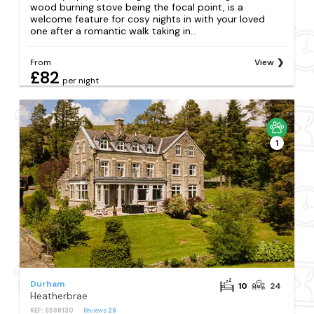
wood burning stove being the focal point, is a
welcome feature for cosy nights in with your loved
one after a romantic walk taking in...
From
View
£82
per night
1
Durham
10
24
Heatherbrae
REF: S598130
Reviews
29