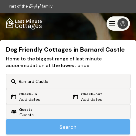
Part of the
family
Dog Friendly Cottages in Barnard Castle
Home to the biggest range of last minute
accommodation at the lowest price
Check-in
Check-out
Or search by driving time
Add dates
Add dates
Guests
From my postcode
Locate me
Search