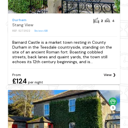
Durham
2
4
Stang View
REF: S272922
Reviews
68
Barnard Castle is a market town resting in County
Durham in the Teesdale countryside, standing on the
site of an ancient Roman fort. Boasting cobbled
streets, back lanes and quaint yards, the town still
echoes its 12th century beginnings, and is...
From
View
£124
per night
1