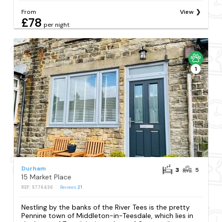
From
View
£78
per night
1
Durham
3
5
15 Market Place
REF: S776436
Reviews
21
Nestling by the banks of the River Tees is the pretty
Pennine town of Middleton-in-Teesdale, which lies in