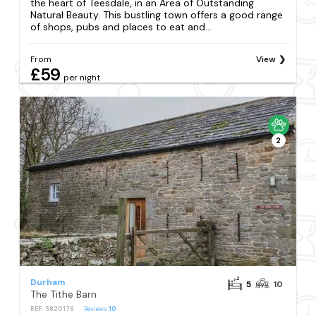
the heart of Teesdale, in an Area of Outstanding
Natural Beauty. This bustling town offers a good range
of shops, pubs and places to eat and...
From
View
£59
per night
2
Durham
5
10
The Tithe Barn
REF: S820176
Reviews
10