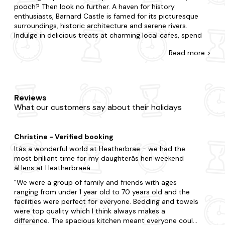
pooch? Then look no further. A haven for history
enthusiasts, Barnard Castle is famed for its picturesque
surroundings, historic architecture and serene rivers.
Indulge in delicious treats at charming local cafes, spend
long afternoon perusing atmospheric bookshops and
Read
more >
admire unique creations at the local art galleries.
At Last Minute Cottages, you'll come across the biggest
range of late availability dog-friendly cottages in Barnard
Castle. Whether you're whisking away your other half or
Reviews
family and friends, we'll help you find the perfect dog-
What our customers say about their holidays
friendly place to stay. In Barnard Castle, choose to be in
the action or opt for tranquillity and complete seclusion.
Whatever you're after, you'll spot it with us. From quaint
Christine - Verified booking
dog-friendly cottages with a fireplace to state-of-the-art
homes with all the mod cons, where else can you find a
Itâs a wonderful world at Heatherbrae - we had the
better offering? Many of our dog-friendly properties
most brilliant time for my daughterâs hen weekend
feature enclosed gardens and doggy extras, and even
âHens at Heatherbraeâ.
more boast a
hot tub
so you can have something special
We were a group of family and friends with ages
too.
ranging from under 1 year old to 70 years old and the
facilities were perfect for everyone. Bedding and towels
Get the full experience of Barnard Castle by immersing
were top quality which I think always makes a
yourself in the culture. Among the region's top-rated
difference. The spacious kitchen meant everyone could
attractions, add Bowes Museum, Raby Castle and