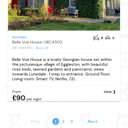
Durham
3
6
Belle Vue House-UKC4502
REF: S1330359
Reviews
13
Belle Vue House is a lovely Georgian house set within
the picturesque village of Eggleston, with beautiful
rose beds, lawned gardens and panoramic views
towards Lunedale.. 1 step to entrance. Ground Floor:
Living room: Smart TV, Netflix, CD...
From
View
£90
per night
Prev
1
2
3
Next