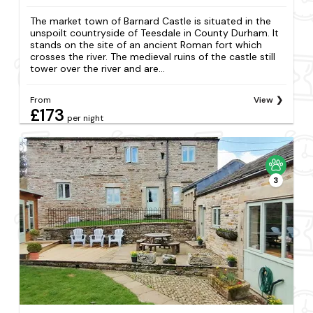
The market town of Barnard Castle is situated in the
unspoilt countryside of Teesdale in County Durham. It
stands on the site of an ancient Roman fort which
crosses the river. The medieval ruins of the castle still
tower over the river and are...
From
View
£173
per night
3