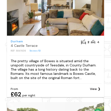
Durham
2
4
4 Castle Terrace
REF: S841636
Reviews
13
The pretty village of Bowes is situated amid the
unspoilt countryside of Teesdale, in County Durham.
The village has a long history dating back to the
Romans. Its most famous landmark is Bowes Castle,
built on the site of the original Roman fort...
From
View
£62
per night