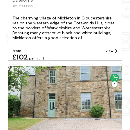
Daleholme
REF: S1344990
The charming village of Mickleton in Gloucestershire
lies on the western edge of the Cotswolds Hills, close
to the borders of Warwickshire and Worcestershire.
Boasting many attractive black and white buildings,
Mickleton offers a good selection of...
From
View
£102
per night
1