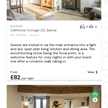
Durham
1
2
California Cottage (2), Barnard Castle
REF: S2121354
Reviews
1
Guests are invited in via the main entrance into a light
and airy open plan living, kitchen and dining area. The
wood burning stove being the focal point, is a
welcome feature for cosy nights in with your loved
one after a romantic walk taking in...
From
View
£82
per night
2