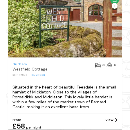
1
Durham
3
6
Westfield Cottage
REF: S2978
Reviews
56
Situated in the heart of beautiful Teesdale is the small
hamlet of Mickleton. Close to the villages of
Romaldkirk and Middleton. This lovely little hamlet is
within a few miles of the market town of Barnard
Castle, making it an excellent base from...
From
View
£58
per night