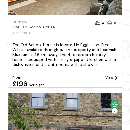
Durham
4
8
The Old School House
REF: S1290716
The Old School House is located in Eggleston. Free
WiFi is available throughout the property and Beamish
Museum is 48 km away. The 4-bedroom holiday
home is equipped with a fully equipped kitchen with a
dishwasher, and 2 bathrooms with a shower...
From
View
£196
per night
2