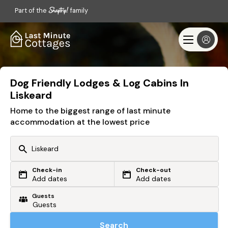
Part of the
family
Dog Friendly Lodges & Log Cabins In
Liskeard
Home to the biggest range of last minute
accommodation at the lowest price
Check-in
Check-out
Or search by driving time
Add dates
Add dates
Guests
From my postcode
Locate me
Search