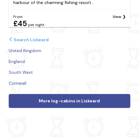
harbour of the charming fishing resort...
From
View
£45
per night
Search Liskeard
United Kingdom
England
South West
Cornwall
More log-cabins in Liskeard