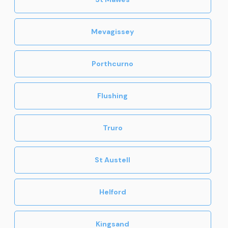
Mevagissey
Porthcurno
Flushing
Truro
St Austell
Helford
Kingsand