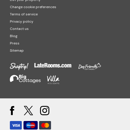
Change cookie preferences
Terms of service
Privacy policy
Contact us
Blog
Press
Sitemap