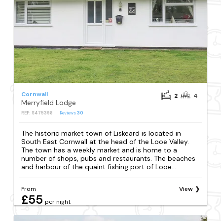
Cornwall
2
4
Merryfield Lodge
REF: S475398
Reviews
30
The historic market town of Liskeard is located in
South East Cornwall at the head of the Looe Valley.
The town has a weekly market and is home to a
number of shops, pubs and restaurants. The beaches
and harbour of the quaint fishing port of Looe...
From
View
£55
per night