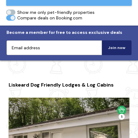
Show me only pet-friendly properties
Compare deals on Booking.com
Become a member for free to access exclusive deals
Join now
Liskeard Dog Friendly Lodges & Log Cabins
1