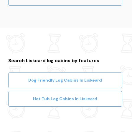
Search Liskeard log cabins by features
Dog Friendly Log Cabins In Liskeard
Hot Tub Log Cabins In Liskeard