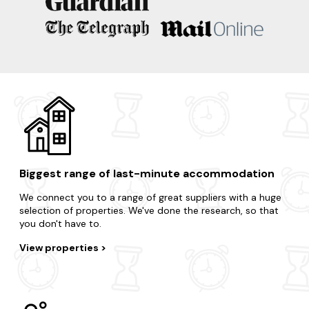
Biggest range of last-minute accommodation
We connect you to a range of great suppliers with a huge
selection of properties. We've done the research, so that
you don't have to.
View properties