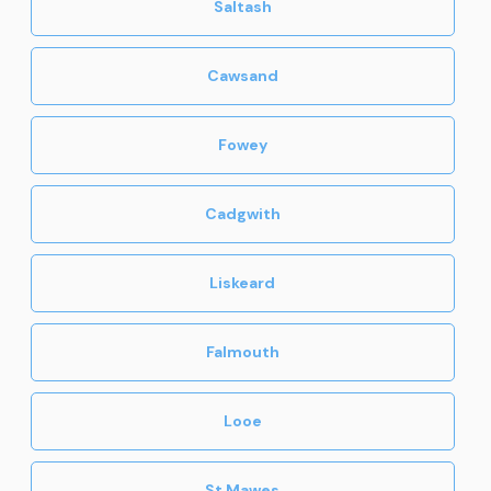
Saltash
Cawsand
Fowey
Cadgwith
Liskeard
Falmouth
Looe
St Mawes