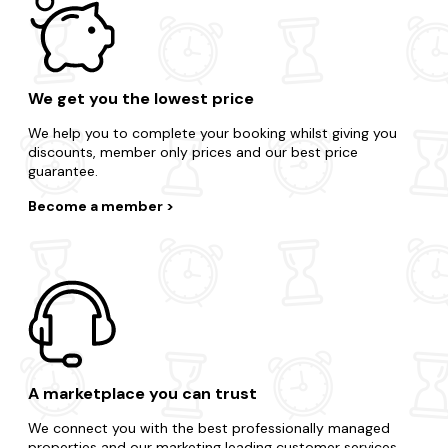
We get you the lowest price
We help you to complete your booking whilst giving you
discounts, member only prices and our best price
guarantee.
Become a member
A marketplace you can trust
We connect you with the best professionally managed
properties and our marketing leading customer services