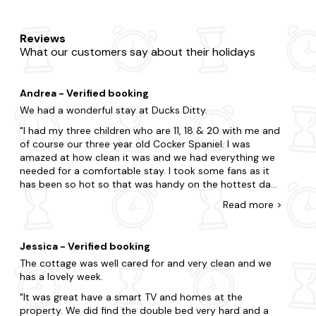
Reviews
What our customers say about their holidays
Andrea - Verified booking
We had a wonderful stay at Ducks Ditty.
I had my three children who are 11, 18 & 20 with me and
of course our three year old Cocker Spaniel. I was
amazed at how clean it was and we had everything we
needed for a comfortable stay. I took some fans as it
has been so hot so that was handy on the hottest day.
The grounds are maintained beautifully and everyone
Read
more
>
was comfortable. It was a great place to visit some of
the sights in Cornwall from and very dog friendly. But be
warned it is quite secluded so if you are after the more
Jessica - Verified booking
commercial sights, you will need to navigate the
The cottage was well cared for and very clean and we
winding Cornish roads. However, if you want more
has a lovely week.
secluded, slower pace where you can explore with the
dog, then this is perfect. There is a recommendation of
It was great have a smart TV and homes at the
a nice walk with a pub that is dog friendly in the visitors
property. We did find the double bed very hard and a