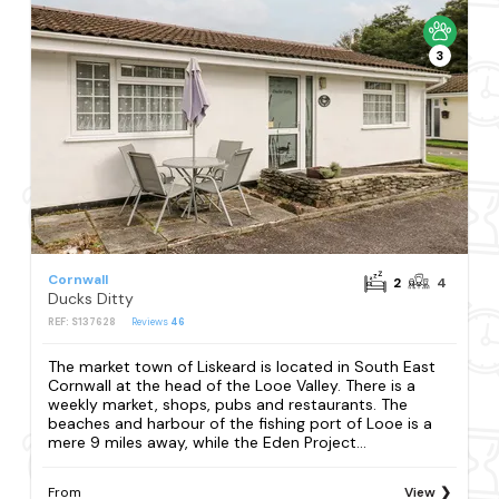
3
Cornwall
2
4
Ducks Ditty
REF: S137628
Reviews
46
The market town of Liskeard is located in South East
Cornwall at the head of the Looe Valley. There is a
weekly market, shops, pubs and restaurants. The
beaches and harbour of the fishing port of Looe is a
mere 9 miles away, while the Eden Project...
From
View