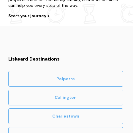
can help you every step of the way.
Start your journey
Liskeard Destinations
Polperro
Callington
Charlestown