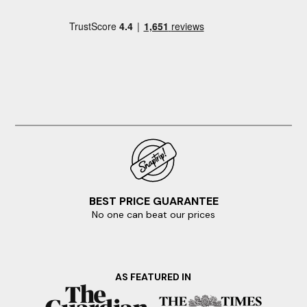
BEST PRICE GUARANTEE
No one can beat our prices
AS FEATURED IN