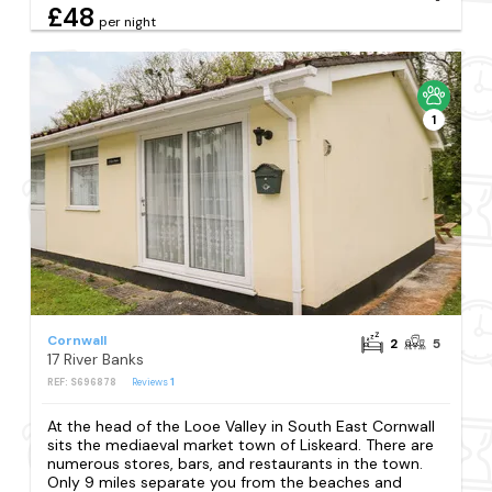
£48
per night
1
Cornwall
2
5
17 River Banks
REF: S696878
Reviews
1
At the head of the Looe Valley in South East Cornwall
sits the mediaeval market town of Liskeard. There are
numerous stores, bars, and restaurants in the town.
Only 9 miles separate you from the beaches and