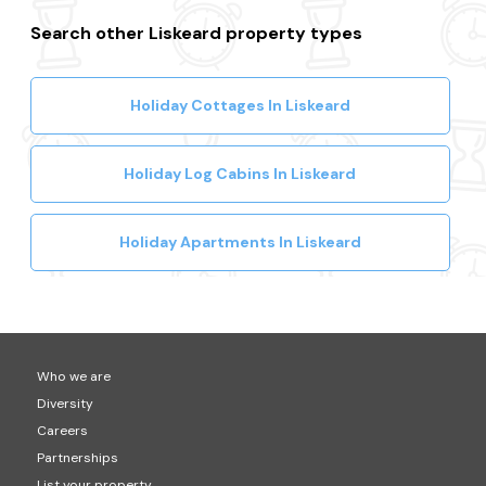
Search other Liskeard property types
Holiday Cottages In Liskeard
Holiday Log Cabins In Liskeard
Holiday Apartments In Liskeard
Who we are
Diversity
Careers
Partnerships
List your property