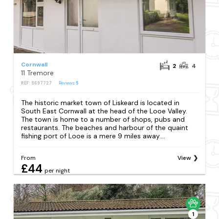
Cornwall
2
4
11 Tremore
REF: S697727
Reviews
5
The historic market town of Liskeard is located in
South East Cornwall at the head of the Looe Valley.
The town is home to a number of shops, pubs and
restaurants. The beaches and harbour of the quaint
fishing port of Looe is a mere 9 miles away....
From
View
£44
per night
1