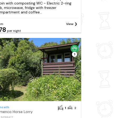
bin with composting WC - Electric 2-ring
b, microwave, fridge with freezer
mpartment and coffee...
om
View
78
per night
1
ncath
1
2
menco Horse Lorry
: S2196477