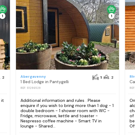
1
1
Abergavenny
Rh
2
1
2
1 Bed Lodge in Pantygelli
Ca
REF: S1296529
REF
it
Additional information and rules . Please
On
enquire if you wish to bring more than 1 dog - 1
al
double bedroom - 1 shower room with WC -
ch
Fridge, microwave, kettle and toaster -
of
Nespresso coffee machine - Smart TV in
be
lounge - Shared...
Of