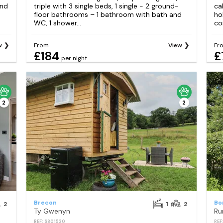
and
triple with 3 single beds, 1 single - 2 ground-
ca
floor bathrooms – 1 bathroom with bath and
ho
WC, 1 shower...
co
w
From
View
Fr
£184
£
per night
2
2
Brecon
Bo
2
1
2
Ty Gwenyn
Ru
REF: S801530
REF