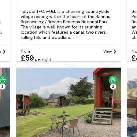
Talybont-On-Usk is a charming countryside
Se
village resting within the heart of the Bannau
Pe
,
Brycheiniog / Brecon Beacons National Park.
Bo
The village is well-known for its stunning
an
.
location which features a canal, two rivers,
We
rolling hills and woodland...
ch
w
From
View
Fr
£59
£
per night
2
2