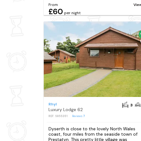
From
Vie
£60
per night
Rhyl
3
Luxury Lodge 62
REF: S855351
Reviews
7
Dyserth is close to the lovely North Wales
coast, four miles from the seaside town of
Prestatyn. This pretty little village was