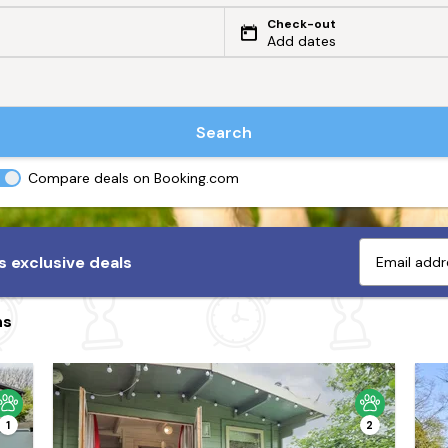
Check-out
Add dates
Search
Compare deals on Booking.com
 exclusive deals
ns
1
2