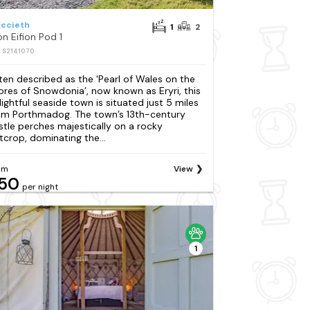
iccieth
1
2
on Eifion Pod 1
: S2141070
ten described as the 'Pearl of Wales on the
ores of Snowdonia’, now known as Eryri, this
lightful seaside town is situated just 5 miles
om Porthmadog. The town’s 13th-century
stle perches majestically on a rocky
tcrop, dominating the...
om
View
50
per night
1