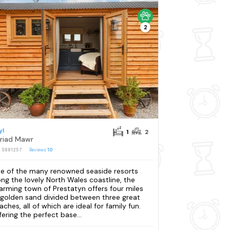
2
yl
1
2
riad Mawr
: S881257
Reviews
10
e of the many renowned seaside resorts
ong the lovely North Wales coastline, the
arming town of Prestatyn offers four miles
 golden sand divided between three great
aches, all of which are ideal for family fun.
fering the perfect base...