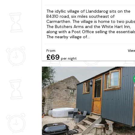
The idyllic village of Llanddarog sits on the
B4310 road, six miles southeast of
Carmarthen. The village is home to two pubs
The Butchers Arms and the White Hart Inn,
along with a Post Office selling the essentials
The nearby village of...
From
Vie
£69
per night