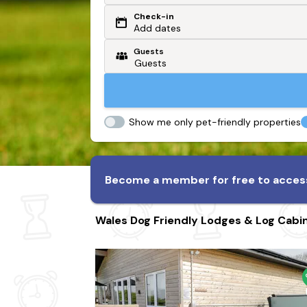
Check-in
Or search by driving time
Add dates
Guests
From my postcode
Locate me
Show me only pet-friendly properties
Become a member for free to access
Wales Dog Friendly Lodges & Log Cabi