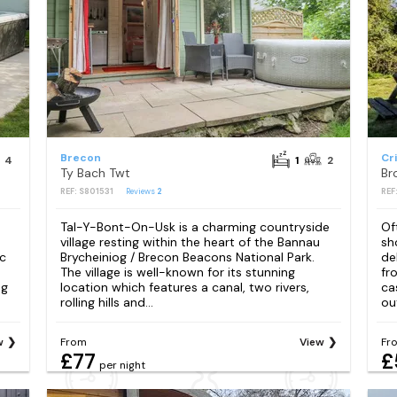
Brecon
Cr
4
1
2
Ty Bach Twt
Br
REF: S801531
Reviews
2
REF
Tal-Y-Bont-On-Usk is a charming countryside
Of
village resting within the heart of the Bannau
sh
ic
Brycheiniog / Brecon Beacons National Park.
de
The village is well-known for its stunning
fr
ng
location which features a canal, two rivers,
ca
rolling hills and...
ou
w
From
View
Fr
£77
£
per night