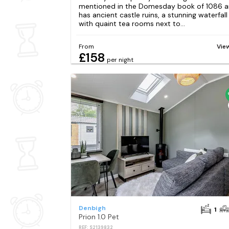
mentioned in the Domesday book of 1086 
has ancient castle ruins, a stunning waterfall
with quaint tea rooms next to...
From
Vie
£158
per night
Denbigh
1
Prion 1.0 Pet
REF: S2139832