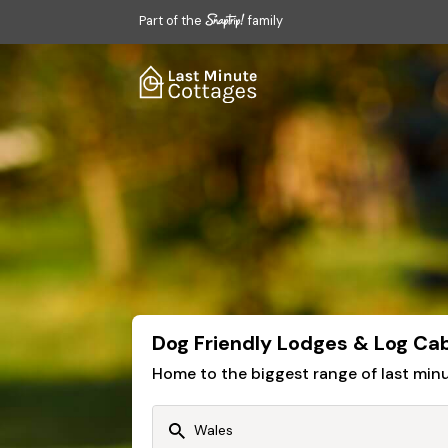
Part of the
family
Dog Friendly Lodges & Log Cab
Home to the biggest range of last mi