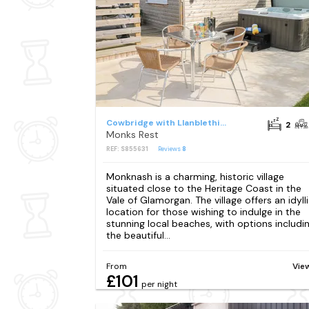
Cowbridge with Llanblethian
2
Monks Rest
REF: S855631
Reviews
8
Monknash is a charming, historic village
situated close to the Heritage Coast in the
Vale of Glamorgan. The village offers an idyll
location for those wishing to indulge in the
stunning local beaches, with options includi
the beautiful...
From
Vie
£101
per night