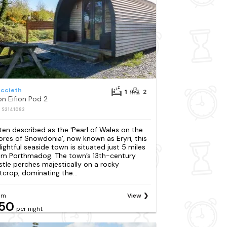
iccieth
1
2
on Eifion Pod 2
: S2141082
ten described as the 'Pearl of Wales on the
ores of Snowdonia’, now known as Eryri, this
lightful seaside town is situated just 5 miles
om Porthmadog. The town’s 13th-century
stle perches majestically on a rocky
tcrop, dominating the...
om
View
50
per night