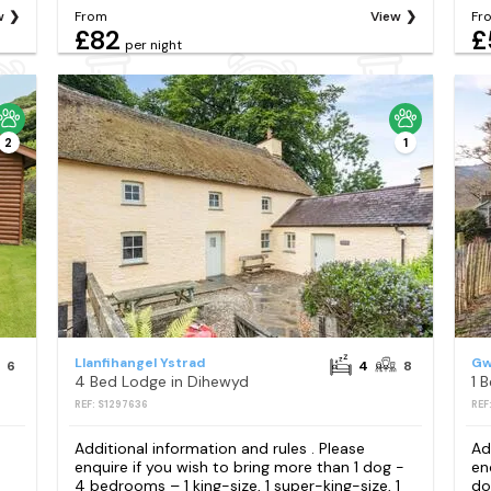
w
From
View
Fr
£82
£
per night
2
1
Llanfihangel Ystrad
Gw
6
4
8
4 Bed Lodge in Dihewyd
1 
REF: S1297636
REF
Additional information and rules . Please
Ad
enquire if you wish to bring more than 1 dog -
en
4 bedrooms – 1 king-size, 1 super-king-size, 1
do