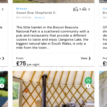
Brecon
Cr
2
1
2
Sweet Briar Shepherds Hut
Br
REF: S535999
Reviews
2
REF
de
This little hamlet in the Brecon Beacons
Of
National Park is a scattered community with a
sh
pub and restaurants that provide a different
de
cuisine to taste and enjoy. Llangorse Lake, the
fr
biggest natural lake in South Wales, is only a
ca
mile from the town....
ou
w
From
View
Fr
£75
£
per night
1
1