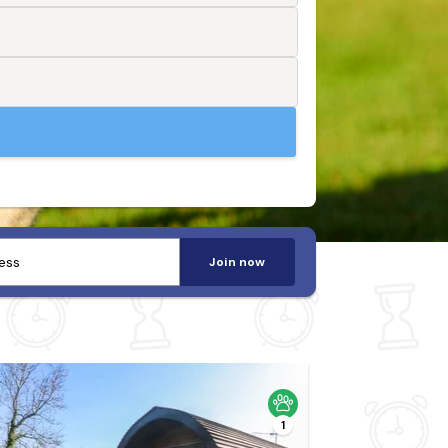
Join now
1