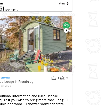
om
View
51
per night
1
ynedd
1
2
Bed Lodge in Ffestiniog
: S1297166
ditional information and rules . Please
quire if you wish to bring more than 1 dog - 1
uble bedroom - 1 shower room; separate