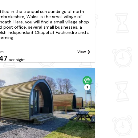
ttled in the tranquil surroundings of north
mbrokeshire, Wales is the small village of
ncath. Here, you will find a small village shop
d post office, several small businesses, a
lsh Independent Chapel at Fachendre and a
arming...
om
View
47
per night
1