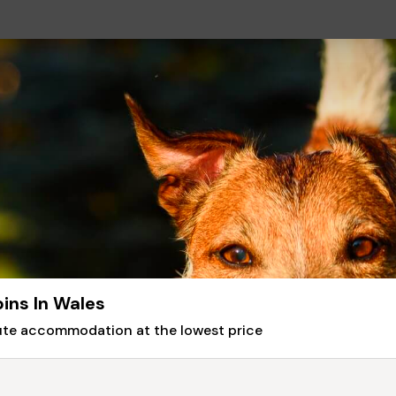
ins In Wales
nute accommodation at the lowest price