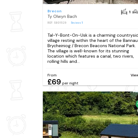
Brecon
1
Ty Olwyn Bach
REF: S801529
Reviews
1
Tal-Y-Bont-On-Usk is a charming countrysi
village resting within the heart of the Bannau
Brycheiniog / Brecon Beacons National Park.
The village is well-known for its stunning
location which features a canal, two rivers,
rolling hills and...
From
Vie
£69
per night