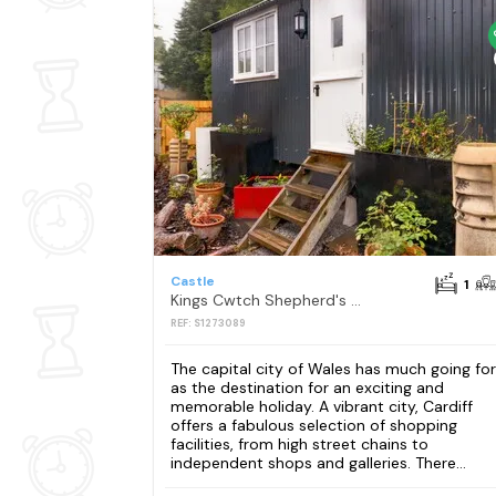
Castle
1
Kings Cwtch Shepherd's Hut
REF: S1273089
The capital city of Wales has much going for 
as the destination for an exciting and
memorable holiday. A vibrant city, Cardiff
offers a fabulous selection of shopping
facilities, from high street chains to
independent shops and galleries. There...