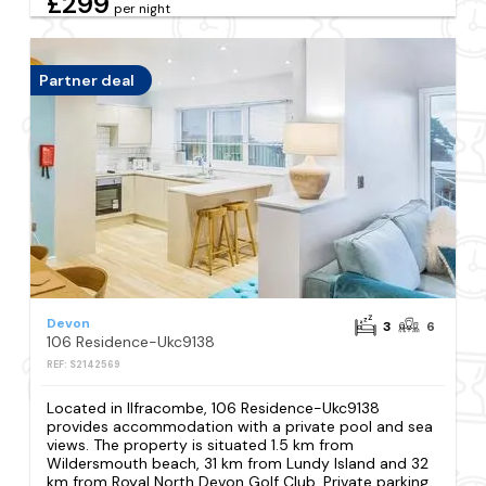
£299
per night
Partner deal
Devon
3
6
106 Residence-Ukc9138
REF: S2142569
Located in Ilfracombe, 106 Residence-Ukc9138
provides accommodation with a private pool and sea
views. The property is situated 1.5 km from
Wildersmouth beach, 31 km from Lundy Island and 32
km from Royal North Devon Golf Club. Private parking