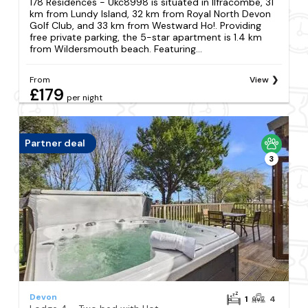
178 Residences - Ukc8998 is situated in Ilfracombe, 31
km from Lundy Island, 32 km from Royal North Devon
Golf Club, and 33 km from Westward Ho!. Providing
free private parking, the 5-star apartment is 1.4 km
from Wildersmouth beach. Featuring...
From
View
£179
per night
Partner deal
3
Devon
1
4