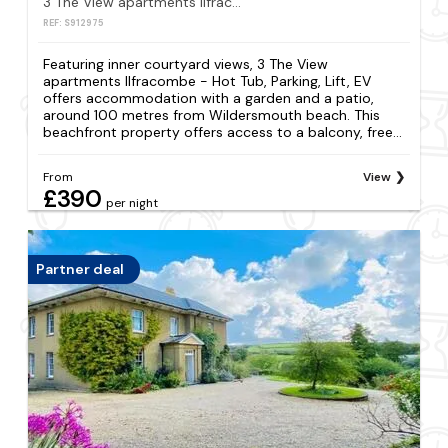
3 The View apartments Ilfracombe - Hot Tub, Parking, Lift, EV
REF: S912975
Featuring inner courtyard views, 3 The View
apartments Ilfracombe - Hot Tub, Parking, Lift, EV
offers accommodation with a garden and a patio,
around 100 metres from Wildersmouth beach. This
beachfront property offers access to a balcony, free...
From
View
£390
per night
Partner deal