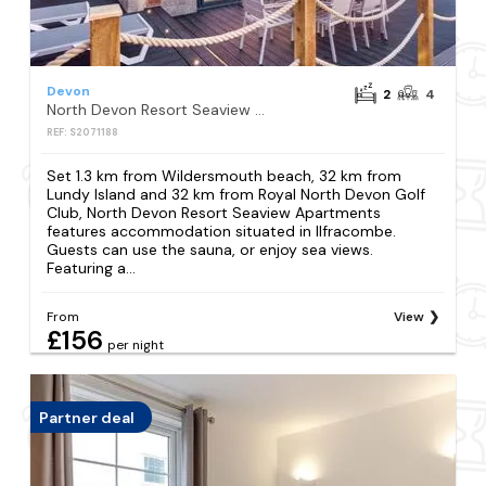
Devon
2
4
North Devon Resort Seaview Apartments
REF: S2071188
Set 1.3 km from Wildersmouth beach, 32 km from
Lundy Island and 32 km from Royal North Devon Golf
Club, North Devon Resort Seaview Apartments
features accommodation situated in Ilfracombe.
Guests can use the sauna, or enjoy sea views.
Featuring a...
From
View
£156
per night
Partner deal