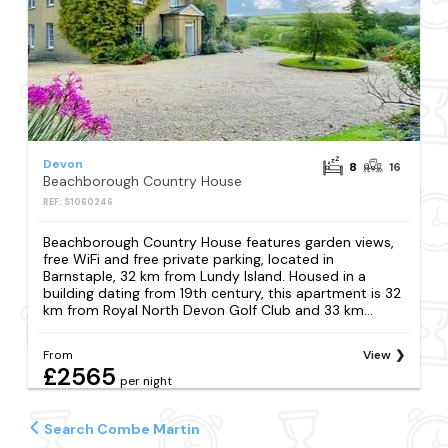
Devon
8
16
Beachborough Country House
REF: S1060246
Beachborough Country House features garden views,
free WiFi and free private parking, located in
Barnstaple, 32 km from Lundy Island. Housed in a
building dating from 19th century, this apartment is 32
km from Royal North Devon Golf Club and 33 km...
From
View
£2565
per night
Search Combe Martin