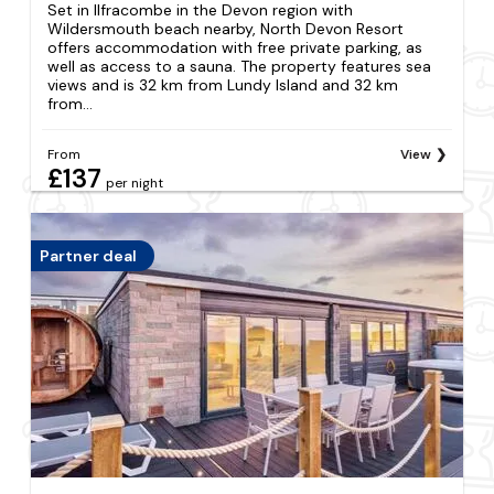
Set in Ilfracombe in the Devon region with
Wildersmouth beach nearby, North Devon Resort
offers accommodation with free private parking, as
well as access to a sauna. The property features sea
views and is 32 km from Lundy Island and 32 km
from...
From
View
£137
per night
Partner deal