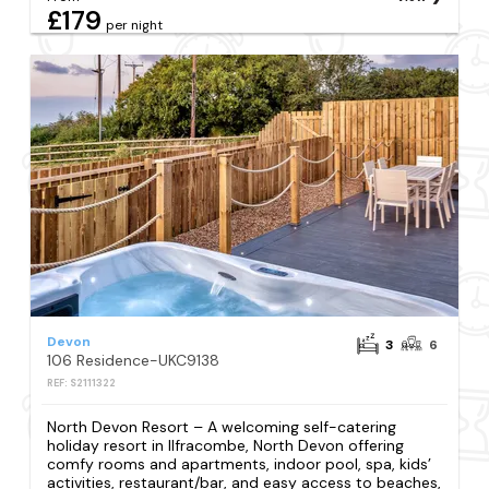
£179
per night
Devon
3
6
106 Residence-UKC9138
REF: S2111322
North Devon Resort – A welcoming self-catering
holiday resort in Ilfracombe, North Devon offering
comfy rooms and apartments, indoor pool, spa, kids’
activities, restaurant/bar, and easy access to beaches,