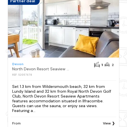
Partner deal
Devon
1
2
North Devon Resort Seaview Apartments
REF: S2057678
Set 1.3 km from Wildersmouth beach, 32 km from
Lundy Island and 32 km from Royal North Devon Golf
Club, North Devon Resort Seaview Apartments
features accommodation situated in Ilfracombe.
Guests can use the sauna, or enjoy sea views.
Featuring a...
From
View