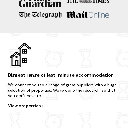
Biggest range of last-minute accommodation
We connect you to a range of great suppliers with a huge
selection of properties. We've done the research, so that
you don't have to.
View properties