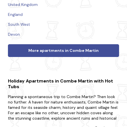
United Kingdom
England
South West
Devon
More apartments in Combe Martin
Holiday Apartments in Combe Martin with Hot
Tubs
Planning a spontaneous trip to Combe Martin? Then look
no further. A haven for nature enthusiasts, Combe Martin is
famed for its seaside charm, history and quaint village feel.
For an escape like no other, uncover hidden coves along
the stunning coastline, explore ancient ruins and historical
landmarks and visit charming local pubs and enjoy