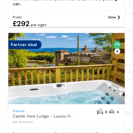
can...
From
View
£292
per night
Partner deal
3
Devon
2
4
Castle View Lodge - Luxury Hot Tub & Castle and Sea Views
REF: S2202196