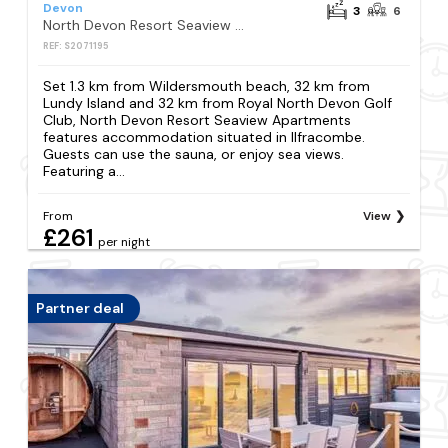
Devon
3
6
North Devon Resort Seaview Apartments
REF: S2071195
Set 1.3 km from Wildersmouth beach, 32 km from
Lundy Island and 32 km from Royal North Devon Golf
Club, North Devon Resort Seaview Apartments
features accommodation situated in Ilfracombe.
Guests can use the sauna, or enjoy sea views.
Featuring a...
From
View
£261
per night
Partner deal