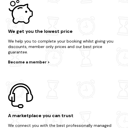
We get you the lowest price
We help you to complete your booking whilst giving you
discounts, member only prices and our best price
guarantee.
Become a member
A marketplace you can trust
We connect you with the best professionally managed