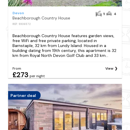
Devon
1
4
Beachborough Country House
REF: S936572
Beachborough Country House features garden views,
free WiFi and free private parking, located in
Barnstaple, 32 km from Lundy Island. Housed in a
building dating from 19th century, this apartment is 32
km from Royal North Devon Golf Club and 33 km...
From
View
£273
per night
Partner deal