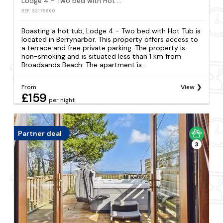
Lodge 4 - Two bed with Hot Tub
REF: S2175660
Boasting a hot tub, Lodge 4 - Two bed with Hot Tub is
located in Berrynarbor. This property offers access to
a terrace and free private parking. The property is
non-smoking and is situated less than 1 km from
Broadsands Beach. The apartment is...
From
View
£159
per night
Partner deal
3