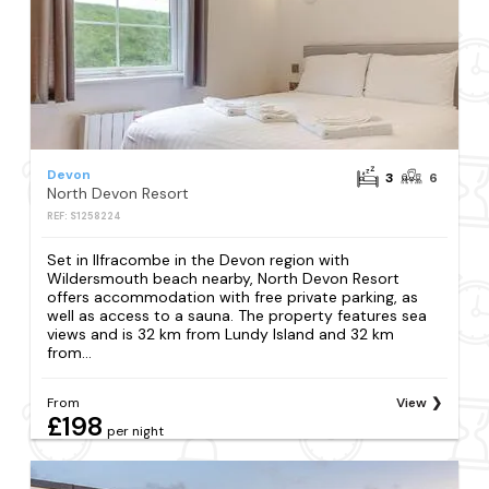
Devon
3
6
North Devon Resort
REF: S1258224
Set in Ilfracombe in the Devon region with
Wildersmouth beach nearby, North Devon Resort
offers accommodation with free private parking, as
well as access to a sauna. The property features sea
views and is 32 km from Lundy Island and 32 km
from...
From
View
£198
per night