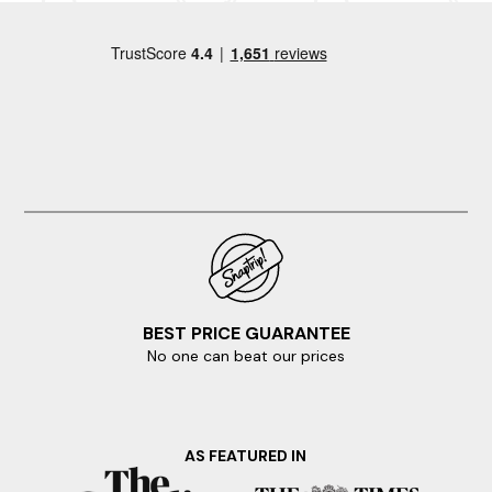
reality? Then start your booking today.
In search of a nearby escape? Here are some of our
favourite locations.
Torquay
BEST PRICE GUARANTEE
No one can beat our prices
AS FEATURED IN