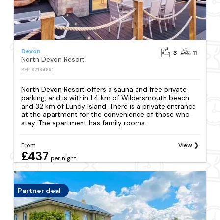
Devon
3
11
North Devon Resort
REF: S2184891
North Devon Resort offers a sauna and free private
parking, and is within 1.4 km of Wildersmouth beach
and 32 km of Lundy Island. There is a private entrance
at the apartment for the convenience of those who
stay. The apartment has family rooms...
From
View
£437
per night
Partner deal