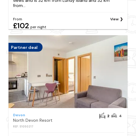
views and is 32 km from Lundy Island and 32 km
from...
From
View
£102
per night
Partner deal
Devon
2
4
North Devon Resort
REF: S1050217