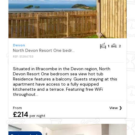
Devon
1
2
North Devon Resort One bedroom sea view hot tub Residence
REF: S1284753
Situated in Ilfracombe in the Devon region, North
Devon Resort One bedroom sea view hot tub
Residence features a balcony. Guests staying at this
apartment have access to a fully equipped
kitchenette and a terrace. Featuring free WiFi
throughout...
From
View
£214
per night