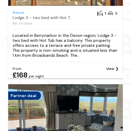
Devon
1
5
Lodge 3 - two bed with Hot Tub
REF: S2175663
Located in Berrynarbor in the Devon region, Lodge 3 -
two bed with Hot Tub has a balcony. This property
offers access to a terrace and free private parking.
The property is non-smoking and is situated less than
1 km from Broadsands Beach. The...
From
View
£168
per night
Partner deal