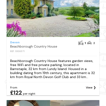
Devon
1
2
Beachborough Country House
REF: S936571
Beachborough Country House features garden views,
free WiFi and free private parking, located in
Barnstaple, 32 km from Lundy Island. Housed in a
building dating from 19th century, this apartment is 32
km from Royal North Devon Golf Club and 33 km...
From
View
£122
per night