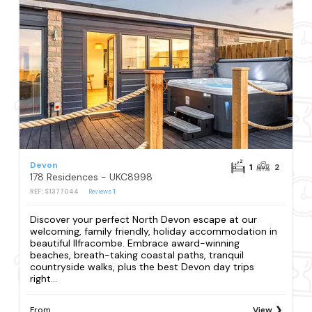
Devon
1
2
178 Residences - UKC8998
REF: S1377044
Reviews
1
Discover your perfect North Devon escape at our
welcoming, family friendly, holiday accommodation in
beautiful Ilfracombe. Embrace award-winning
beaches, breath-taking coastal paths, tranquil
countryside walks, plus the best Devon day trips
right...
From
View