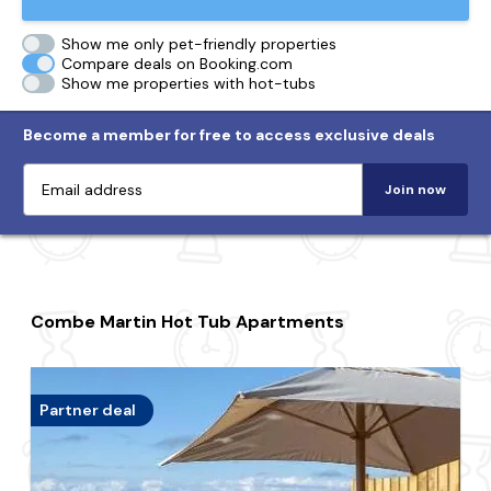
Show me only pet-friendly properties
Compare deals on Booking.com
Show me properties with hot-tubs
Become a member for free to access exclusive deals
Join now
Combe Martin Hot Tub Apartments
Partner deal