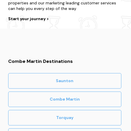
properties and our marketing leading customer services
can help you every step of the way.
Start your journey
Combe Martin Destinations
Saunton
Combe Martin
Torquay