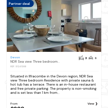
Partner deal
Devon
3
6
NDR Sea view Three bedroom Residence with private sauna & hot tub
REF: S1241388
Situated in Ilfracombe in the Devon region, NDR Sea
view Three bedroom Residence with private sauna &
hot tub has a terrace. There is an in-house restaurant
and free private parking. The property is non-smoking
and is set less than 1 km from...
From
View