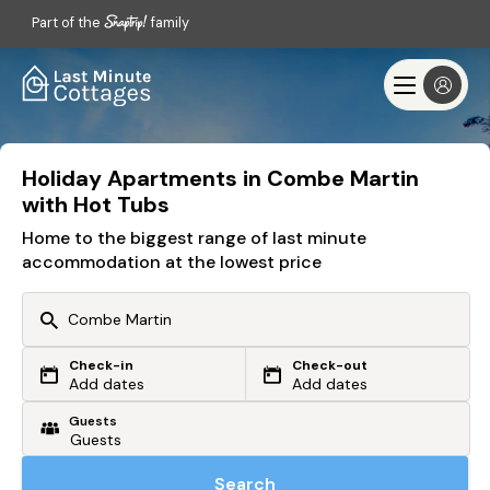
Part of the
family
Holiday Apartments in Combe Martin
with Hot Tubs
Home to the biggest range of last minute
accommodation at the lowest price
Check-in
Check-out
Or search by driving time
Add dates
Add dates
Guests
From my postcode
Locate me
Search