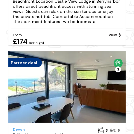
Beachfront Location Castle View Lodge in Berrynarbor
offers direct beachfront access with stunning sea
views. Guests can relax on the sun terrace or enjoy
the private hot tub. Comfortable Accommodation
The apartment features two bedrooms, a...
From
View
£174
per night
Partner deal
3
Devon
3
6