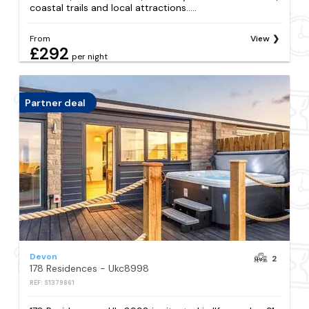
coastal trails and local attractions.....
From
View
£292
per night
Partner deal
Devon
2
178 Residences - Ukc8998
REF: S1379861