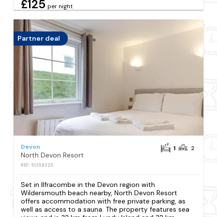
£125
per night
Partner deal
Devon
1
2
North Devon Resort
REF: S1258223
Set in Ilfracombe in the Devon region with
Wildersmouth beach nearby, North Devon Resort
offers accommodation with free private parking, as
well as access to a sauna. The property features sea