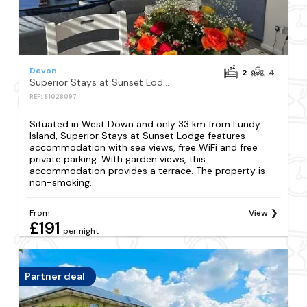
Devon
2
4
Superior Stays at Sunset Lodge
REF: S1028097
Situated in West Down and only 33 km from Lundy
Island, Superior Stays at Sunset Lodge features
accommodation with sea views, free WiFi and free
private parking. With garden views, this
accommodation provides a terrace. The property is
non-smoking...
From
View
£191
per night
Partner deal