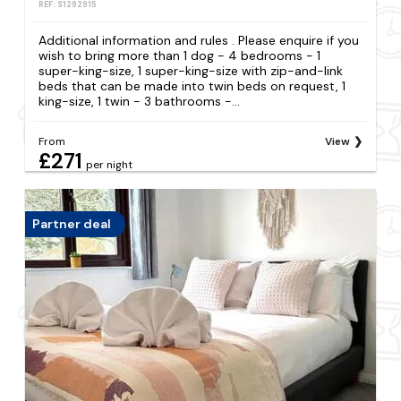
REF: S1292915
Additional information and rules . Please enquire if you
wish to bring more than 1 dog - 4 bedrooms - 1
super-king-size, 1 super-king-size with zip-and-link
beds that can be made into twin beds on request, 1
king-size, 1 twin - 3 bathrooms -...
From
View
£271
per night
Partner deal