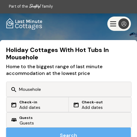
Part of the
family
Holiday Cottages With Hot Tubs In
Mousehole
Home to the biggest range of last minute
accommodation at the lowest price
Check-in
Check-out
Or search by driving time
Add dates
Add dates
Guests
From my postcode
Locate me
Search