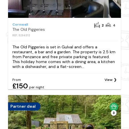
Cornwall
2
4
The Old Piggeries
REF: S294312
The Old Piggeries is set in Gulval and offers a
restaurant, a bar and a garden. The property is 2.5 km
from Penzance and free private parking is featured.
This holiday home comes with a dining area, a kitchen
with a dishwasher, and a flat-screen...
From
View
£150
per night
Partner deal
3