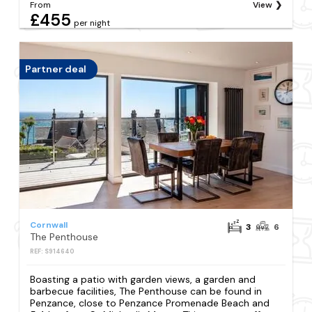
From
View
£455
per night
Partner deal
Cornwall
3
6
The Penthouse
REF: S914640
Boasting a patio with garden views, a garden and
barbecue facilities, The Penthouse can be found in
Penzance, close to Penzance Promenade Beach and