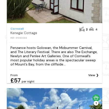
Cornwall
2
4
Kenegie Cottage
REF: S1063266
Penzance hosts Golowan, the Midsummer Carnival,
and The Literary Festival. There are also The Exchange,
Newlyn and Penlee Art Galleries. One of Cornwall’s
most popular holiday areas is the spectacular sweep
of Mount’s Bay, from the cliffside...
From
View
£57
per night
1