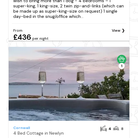
wish to bring more than 1 dog - 4 bedrooms – 1
super-king, 1 king-size, 2 twin zip-and-links (which can
be made up as super-king-size on request) 1 single
day-bed in the snug/office which...
From
View
£436
per night
1
Cornwall
4
8
4 Bed Cottage in Newlyn