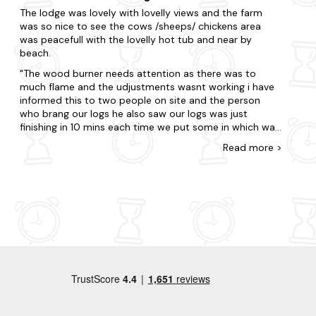
stations and all the facilities you need. A perfect
The lodge was lovely with lovelly views and the farm
getaway, doing walks in the day, watching the sun set
was so nice to see the cows /sheeps/ chickens area
over the coast from the decking area when we got
was peacefull with the lovelly hot tub and near by
back, whist waiting for the hot tub to heat up and then
beach.
drinking mulled wine whilst star gazing in the evening
from the hot tub. Utter perfection.
The wood burner needs attention as there was to
much flame and the udjustments wasnt working i have
informed this to two people on site and the person
who brang our logs he also saw our logs was just
finishing in 10 mins each time we put some in which was
a waste. Kitchen everything you needed was there but
Read
more
>
some pots and pans wasnt in a good condition and not
verry clean luckely i had my own things. Beds were clean
and comfy but the carpets in both bedroom and
corridor smellt like dump each time we went in and i
didnt find it hygienic or verry clean toilet needs
attention as handle was needed couple of times push
to flush also in the book it said settle in we shall come
and welcome you but no one came to us other than
that it was good thankyou