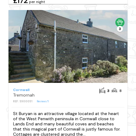
£172
per night
3
Cornwall
3
8
Tremornah
REF: S900051
Reviews
1
St Buryan is an attractive village located at the heart
of the West Penwith peninsula in Cornwall close to
Lands End and many beautiful coves and beaches
that this magical part of Cornwall is justly famous for.
Cottages are clustered around the...