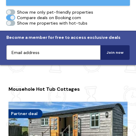
Show me only pet-friendly properties
Compare deals on Booking.com
Show me properties with hot-tubs
Become a member for free to access exclusive deals
Join now
Mousehole Hot Tub Cottages
Partner deal