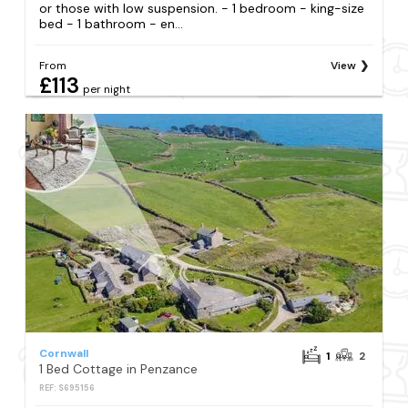
or those with low suspension. - 1 bedroom - king-size
bed - 1 bathroom - en...
From
View
£113
per night
Cornwall
1
2
1 Bed Cottage in Penzance
REF: S695156