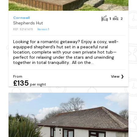
Cornwall
1
2
Shepherds Hut
REF: S2141415
Reviews
1
Looking for a romantic getaway? Enjoy a cosy, well-
equipped shepherd’s hut set in a peaceful rural
location, complete with your own private hot tub—
perfect for relaxing under the stars and unwinding
together in total tranquillity.. All on the...
From
View
£135
per night