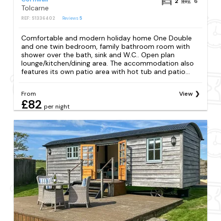
2
6
Tolcarne
REF: S1336402
Reviews
5
Comfortable and modern holiday home One Double
and one twin bedroom, family bathroom room with
shower over the bath, sink and W.C.. Open plan
lounge/kitchen/dining area. The accommodation also
features its own patio area with hot tub and patio...
From
View
£82
per night