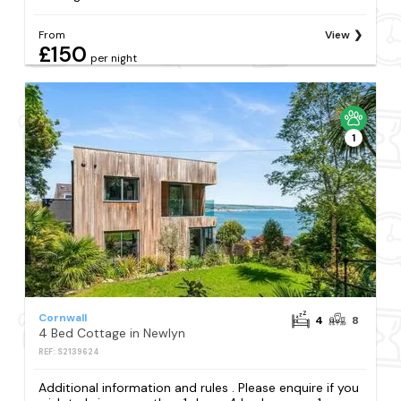
From
View
£150
per night
1
Cornwall
4
8
4 Bed Cottage in Newlyn
REF: S2139624
Additional information and rules . Please enquire if you