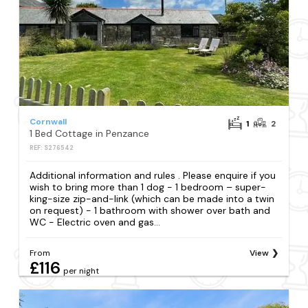
Cornwall
1
2
1 Bed Cottage in Penzance
REF: S276542
Additional information and rules . Please enquire if you
wish to bring more than 1 dog - 1 bedroom – super-
king-size zip-and-link (which can be made into a twin
on request) - 1 bathroom with shower over bath and
WC - Electric oven and gas...
From
View
£116
per night