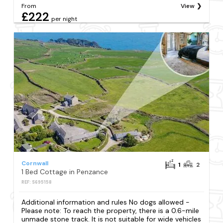
From
View
£222
per night
Cornwall
1
2
1 Bed Cottage in Penzance
REF: S695158
Additional information and rules No dogs allowed -
Please note: To reach the property, there is a 0.6-mile
unmade stone track. It is not suitable for wide vehicles