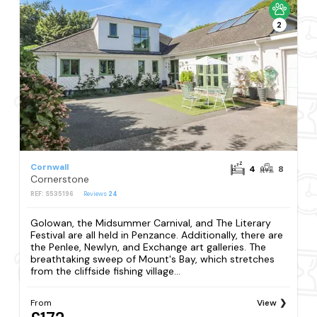
2
Cornwall
4
8
Cornerstone
REF: S535196
Reviews
24
Golowan, the Midsummer Carnival, and The Literary
Festival are all held in Penzance. Additionally, there are
the Penlee, Newlyn, and Exchange art galleries. The
breathtaking sweep of Mount's Bay, which stretches
from the cliffside fishing village...
From
View