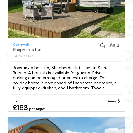
Cornwall
1
2
Shepherds Hut
REF: S2144504
Boasting a hot tub, Shepherds Hut is set in Saint
Buryan. A hot tub is available for guests. Private
parking can be arranged at an extra charge. The
holiday home is composed of 1 separate bedroom, a
fully equipped kitchen, and 1 bathroom. Towels...
From
View
£163
per night