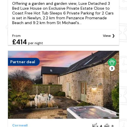
Offering a garden and garden view, Luxe Detached 3
Bed Luxe House on Exclusive Private Estate Close to
Coast Free Hot Tub Sleeps 6 Private Parking for 2 Cars
is set in Newlyn, 2.2 km from Penzance Promenade
Beach and 9.2 km from St Michael's...
From
View
£414
per night
Partner deal
3
Cornwall
4
8