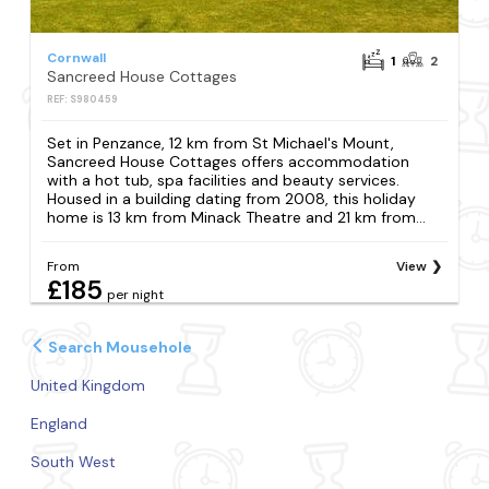
Cornwall
1
2
Sancreed House Cottages
REF: S980459
Set in Penzance, 12 km from St Michael's Mount,
Sancreed House Cottages offers accommodation
with a hot tub, spa facilities and beauty services.
Housed in a building dating from 2008, this holiday
home is 13 km from Minack Theatre and 21 km from...
From
View
£185
per night
Search Mousehole
United Kingdom
England
South West