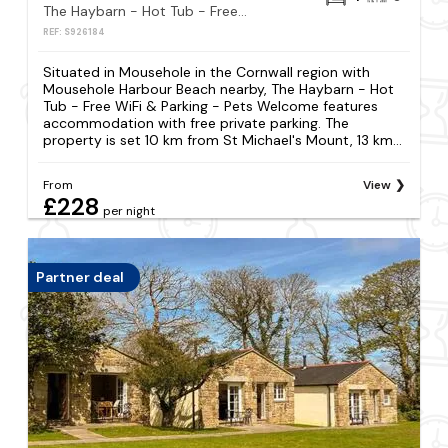
The Haybarn - Hot Tub - Free WiFi & Parking - Pets Welcome
REF: S926184
Situated in Mousehole in the Cornwall region with
Mousehole Harbour Beach nearby, The Haybarn - Hot
Tub - Free WiFi & Parking - Pets Welcome features
accommodation with free private parking. The
property is set 10 km from St Michael's Mount, 13 km...
From
View
£228
per night
Partner deal