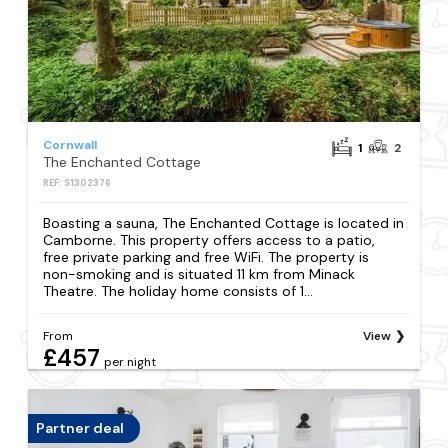
Cornwall
1
2
The Enchanted Cottage
REF: S1302376
Boasting a sauna, The Enchanted Cottage is located in
Camborne. This property offers access to a patio,
free private parking and free WiFi. The property is
non-smoking and is situated 11 km from Minack
Theatre. The holiday home consists of 1...
From
View
£457
per night
Partner deal