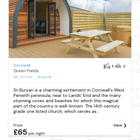
Cornwall
1
2
Green Fields
REF: S517280
Reviews
19
St Buryan is a charming settlement in Cornwall's West
Penwith peninsula, near to Lands' End and the many
stunning coves and beaches for which this magical
part of the country is well-known. The 14th century
grade one listed church, which serves as...
From
View
£65
per night