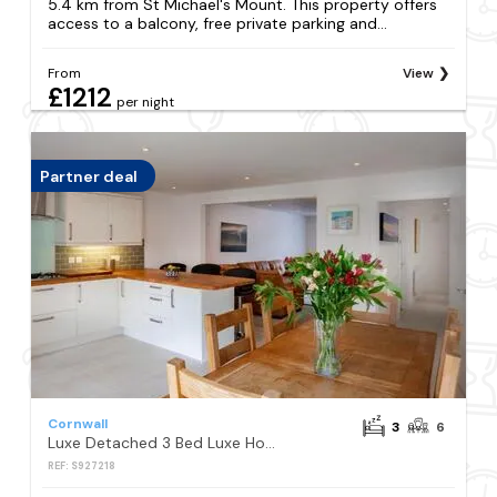
5.4 km from St Michael's Mount. This property offers
access to a balcony, free private parking and...
From
View
£1212
per night
Partner deal
Cornwall
3
6
Luxe Detached 3 Bed Luxe House on Exclusive Private Estate Close to Coast Free Hot Tub Sleeps 6 Private Parking for 2 Cars
REF: S927218