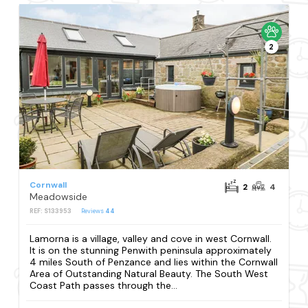
2
Cornwall
2
4
Meadowside
REF: S133953
Reviews
44
Lamorna is a village, valley and cove in west Cornwall.
It is on the stunning Penwith peninsula approximately
4 miles South of Penzance and lies within the Cornwall
Area of Outstanding Natural Beauty. The South West
Coast Path passes through the...