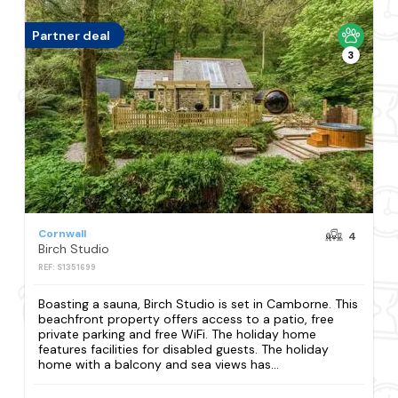
Partner deal
3
Cornwall
4
Birch Studio
REF: S1351699
Boasting a sauna, Birch Studio is set in Camborne. This
beachfront property offers access to a patio, free
private parking and free WiFi. The holiday home
features facilities for disabled guests. The holiday
home with a balcony and sea views has...