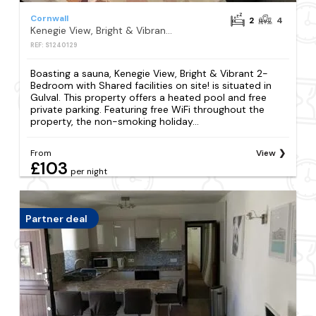
Cornwall
2
4
Kenegie View, Bright & Vibrant 2-Bedroom with Shared facilities on site!
REF: S1240129
Boasting a sauna, Kenegie View, Bright & Vibrant 2-
Bedroom with Shared facilities on site! is situated in
Gulval. This property offers a heated pool and free
private parking. Featuring free WiFi throughout the
property, the non-smoking holiday...
From
View
£103
per night
Partner deal