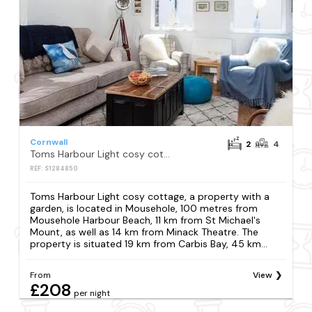
Cornwall
2
4
Toms Harbour Light cosy cottage
REF: S1284850
Toms Harbour Light cosy cottage, a property with a
garden, is located in Mousehole, 100 metres from
Mousehole Harbour Beach, 11 km from St Michael's
Mount, as well as 14 km from Minack Theatre. The
property is situated 19 km from Carbis Bay, 45 km...
From
View
£208
per night