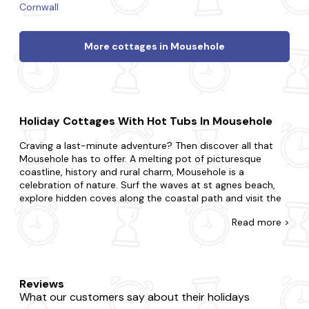
Cornwall
More cottages in Mousehole
Holiday Cottages With Hot Tubs In Mousehole
Craving a last-minute adventure? Then discover all that
Mousehole has to offer. A melting pot of picturesque
coastline, history and rural charm, Mousehole is a
celebration of nature. Surf the waves at st agnes beach,
explore hidden coves along the coastal path and visit the
charming local art galleries and studios.
Read
more >
At Last Minute Cottages, we have a wide range of late
availability cottages in Mousehole that boast glorious hot
tubs. Perfect for couples, small families or large groups, at
Last Minute Cottages, we'll have a property that suits you.
Reviews
Maybe you want to be in the midst of the excitement or
What our customers say about their holidays
prefer to be away from the buzz?Whatever you're after,