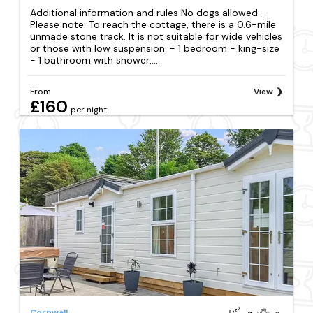
Additional information and rules No dogs allowed -
Please note: To reach the cottage, there is a 0.6-mile
unmade stone track. It is not suitable for wide vehicles
or those with low suspension. - 1 bedroom - king-size
- 1 bathroom with shower,...
From
View
£160
per night
Cornwall