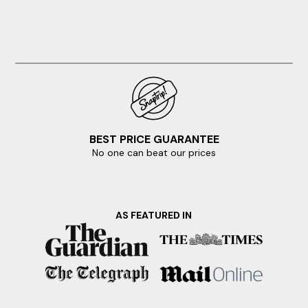
BEST PRICE GUARANTEE
No one can beat our prices
AS FEATURED IN