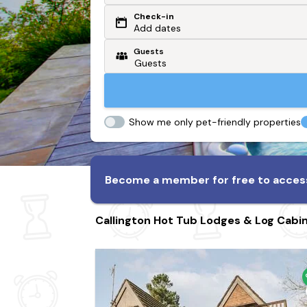
Check-in
Or search by driving time
Add dates
Guests
From my postcode
Locate me
Show me only pet-friendly properties
Become a member for free to access
Callington Hot Tub Lodges & Log Cabi