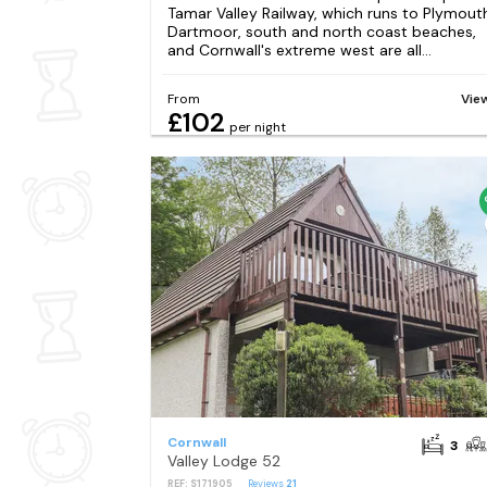
Tamar Valley Railway, which runs to Plymout
Dartmoor, south and north coast beaches,
and Cornwall's extreme west are all...
From
Vie
£102
per night
Cornwall
3
Valley Lodge 52
REF: S171905
Reviews
21