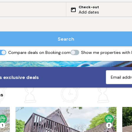
Check-out
Add dates
Search
Compare deals on Booking.com
Show me properties with
 exclusive deals
ns
1
2