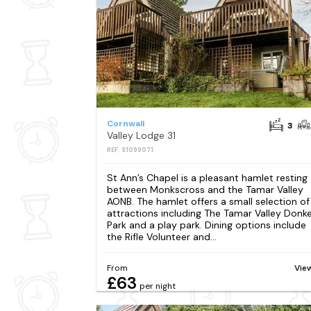
Cornwall
3
Valley Lodge 31
REF: S1099071
St Ann’s Chapel is a pleasant hamlet resting
between Monkscross and the Tamar Valley
AONB. The hamlet offers a small selection of
attractions including The Tamar Valley Donk
Park and a play park. Dining options include
the Rifle Volunteer and...
From
Vie
£63
per night