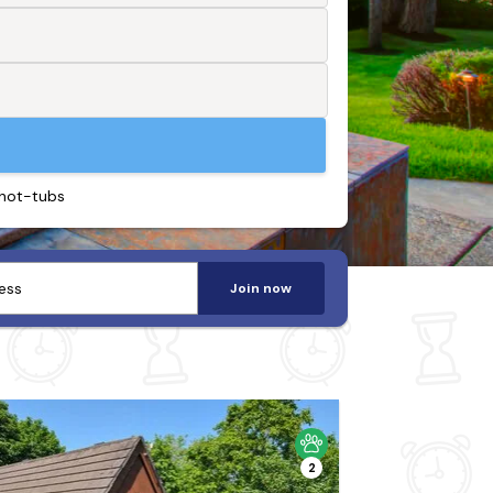
 hot-tubs
Join now
2