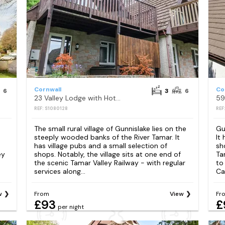
Cornwall
Co
6
3
6
23 Valley Lodge with Hot Tub
59
REF: S1080128
REF
The small rural village of Gunnislake lies on the
Gu
steeply wooded banks of the River Tamar. It
It
has village pubs and a small selection of
sh
ey
shops. Notably, the village sits at one end of
Ta
the scenic Tamar Valley Railway - with regular
to
services along...
Ca
w
From
View
Fr
£93
£
per night