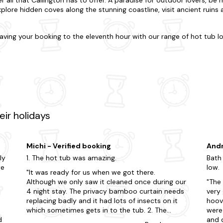
xplore hidden coves along the stunning coastline, visit ancient ruins
aving your booking to the eleventh hour with our range of hot tub l
es all your family and friends? Just know you can rely on us to fi
rt of the action, or would you prefer a little seclusion for your stay
e-of-the-art cabins with all the mod cons (and hot tub, of course), 
g-friendly
with enclosed gardens and doggy extras.
 offer? Visit some of the region's most celebrated attractions, in
untry Park. Explore the picturesque landscapes of Callington by takin
tural beauty of the area and enjoy breathtaking views. Additionally,
ir holidays
h offers world-class golf courses and luxurious spa facilities for a t
 clicks away.
Michi - Verified booking
Andr
 far? Then visit any of these surrounding destinations.
ly
1. The hot tub was amazing.
Bath
we
low.
It was ready for us when we got there.
Although we only saw it cleaned once during our
The 
4 night stay. The privacy bamboo curtain needs
very
d
replacing badly and it had lots of insects on it
hoove
which sometimes gets in to the tub. 2. The
were 
d
kitchen was fully equipped. Had most of
and 