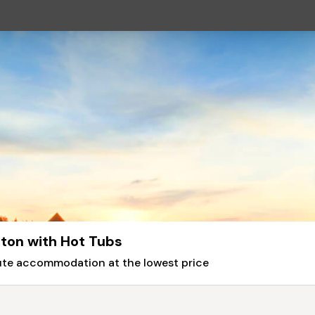
gton with Hot Tubs
nute accommodation at the lowest price