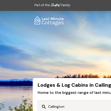
Part of the
family
Lodges & Log Cabins in Callin
Home to the biggest range of last mi