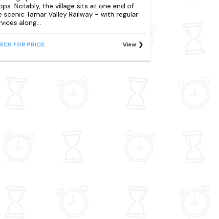
ops. Notably, the village sits at one end of
e scenic Tamar Valley Railway - with regular
vices along...
ECK FOR PRICE
View