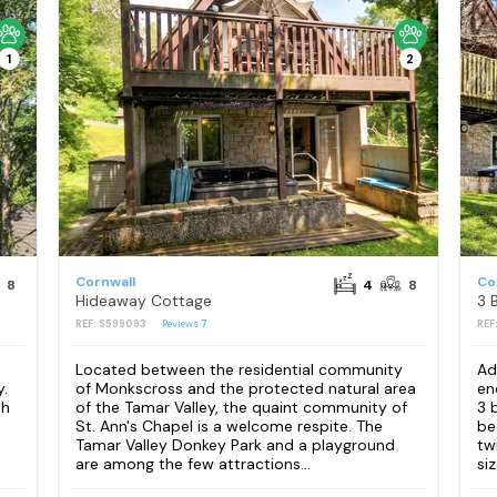
1
2
Cornwall
Co
8
4
8
Hideaway Cottage
3 
REF: S599093
Reviews
7
REF
Located between the residential community
Ad
y.
of Monkscross and the protected natural area
en
sh
of the Tamar Valley, the quaint community of
3 
St. Ann's Chapel is a welcome respite. The
be
h
Tamar Valley Donkey Park and a playground
tw
are among the few attractions...
siz