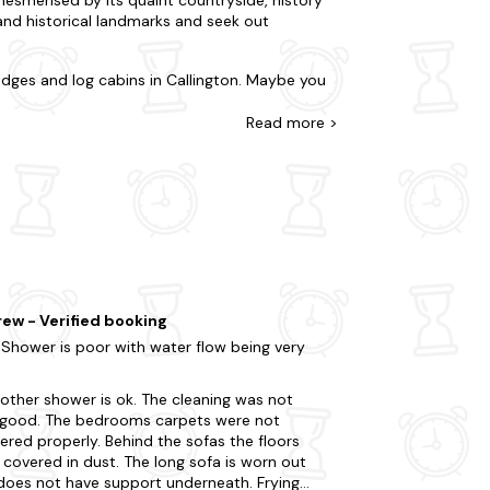
 and historical landmarks and seek out
odges and log cabins in Callington. Maybe you
nd lodges with hot tubs in Callington that
? Whatever you're after, you'll uncover it with
Read
more >
where else can you find a better offering?
cluding Tamar Valley Donkey Park and Cotehele
g a leisurely hike through the beautiful Bodmin
 don't miss the opportunity to visit the
ruly indulgent experience. Ready for your spur-
ew - Verified booking
 Shower is poor with water flow being very
other shower is ok. The cleaning was not
 good. The bedrooms carpets were not
red properly. Behind the sofas the floors
covered in dust. The long sofa is worn out
does not have support underneath. Frying