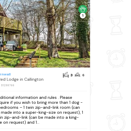
1
rnwall
3
6
Bed Lodge in Callington
: S1298766
ditional information and rules . Please
quire if you wish to bring more than 1 dog -
bedrooms – 1 twin zip-and-link room (can
 made into a super-king-size on request), 1
in zip-and-link (can be made into a king-
e on request) and 1...