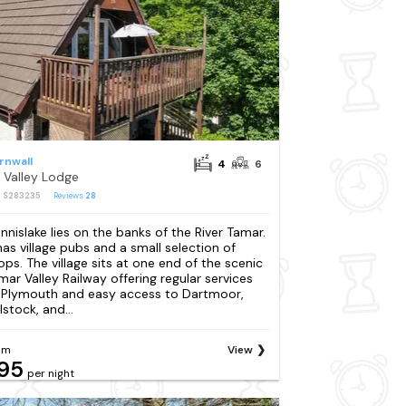
rnwall
4
6
 Valley Lodge
: S283235
Reviews
28
nnislake lies on the banks of the River Tamar.
 has village pubs and a small selection of
ops. The village sits at one end of the scenic
mar Valley Railway offering regular services
 Plymouth and easy access to Dartmoor,
lstock, and...
om
View
95
per night