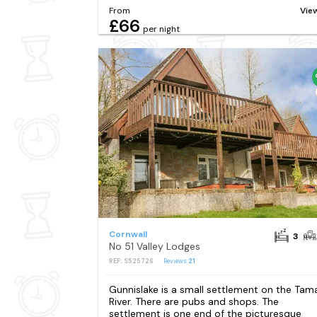
From
Vie
£66
per night
Cornwall
3
No 51 Valley Lodges
REF: S525726
Reviews
21
Gunnislake is a small settlement on the Tam
River. There are pubs and shops. The
settlement is one end of the picturesque