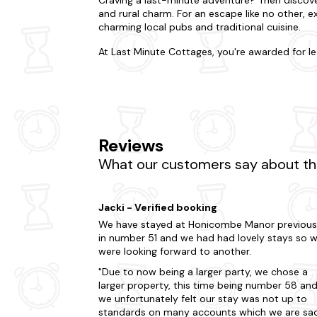
and rural charm. For an escape like no other, e
charming local pubs and traditional cuisine.
At Last Minute Cottages, you're awarded for le
need space for two? Or a place that accommodat
everyone will love. Do you want to be in the hea
us. From quaint lodges with a fireplace to stat
Much more, many of our hot tub cabins are
do
Keen to explore more of what Callington has to
Reviews
House and Gardens or take a trip to Kit Hill Co
Moor, where you can immerse yourself in the na
What our customers say about the
renowned St. Mellion International Resort, whic
of-the-moment trip? You're literally only a few
Jacki - Verified booking
Are you craving a change without venturing too
We have stayed at Honicombe Manor previous
Looe
in number 51 and we had had lovely stays so 
were looking forward to another.
Polperro
Due to now being a larger party, we chose a
Falmouth
larger property, this time being number 58 an
we unfortunately felt our stay was not up to
Fowey
standards on many accounts which we are sa