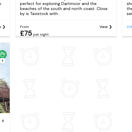
h.
perfect for exploring Dartmoor and the
sh
beaches of the south and north coast. Close
th
by is Tavistock with...
ser
w
From
View
CH
£75
per night
1
6