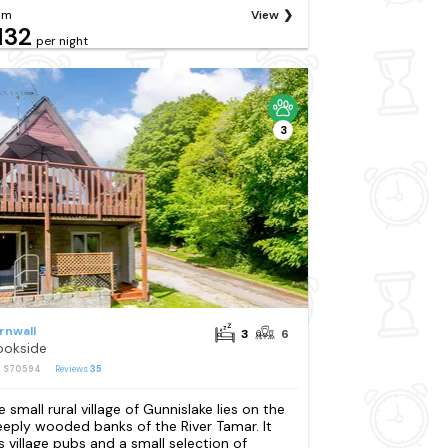
om
View
132
per night
3
rnwall
3
6
ookside
: S70594
Reviews
35
e small rural village of Gunnislake lies on the
eeply wooded banks of the River Tamar. It
s village pubs and a small selection of