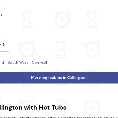
he
w
nd
South West
Cornwall
More log-cabins in Callington
llington with Hot Tubs
all that Callington has to offer. A paradise for outdoor lovers, be 