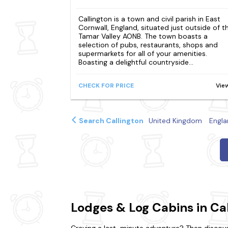
Callington is a town and civil parish in East
Cornwall, England, situated just outside of t
Tamar Valley AONB. The town boasts a
selection of pubs, restaurants, shops and
supermarkets for all of your amenities.
Boasting a delightful countryside...
CHECK FOR PRICE
Vie
Search Callington
United Kingdom
Engla
Lodges & Log Cabins in Ca
Craving a last-minute adventure? Then discover 