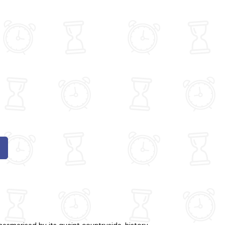
mesmerised by its quaint countryside, history