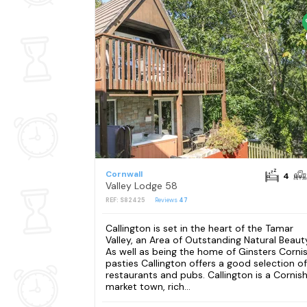
Cornwall
4
Valley Lodge 58
REF: S82425
Reviews
47
Callington is set in the heart of the Tamar
Valley, an Area of Outstanding Natural Beaut
As well as being the home of Ginsters Corni
pasties Callington offers a good selection of
restaurants and pubs. Callington is a Cornis
market town, rich...