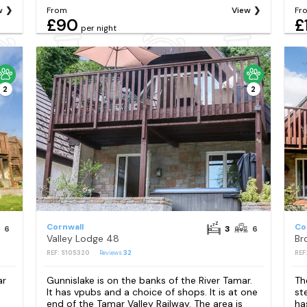
w
From
View
Fr
£90
£
per night
2
2
Cornwall
Co
6
3
6
Valley Lodge 48
Br
REF: S105320
Reviews
32
REF
ar
Gunnislake is on the banks of the River Tamar.
Th
It has vpubs and a choice of shops. It is at one
st
end of the Tamar Valley Railway. The area is
ha